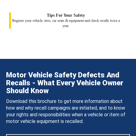
Tips For Your Safety
Register your vehicle, tires, car seats & equipment and check recalls twice a
year.
Motor Vehicle Safety Defects And
Recalls - What Every Vehicle Owner
Should Know
Download this brochure to get more information about
how and why recall campaigns are initiated, and to know
your rights and responsibilities when a vehicle or item of
motor vehicle equipment is recalled.