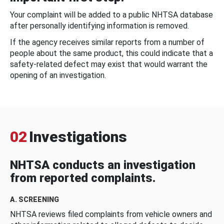
Your complaint will be added to a public NHTSA database
after personally identifying information is removed.
If the agency receives similar reports from a number of
people about the same product, this could indicate that a
safety-related defect may exist that would warrant the
opening of an investigation.
02
Investigations
NHTSA conducts an investigation
from reported complaints.
A. SCREENING
NHTSA reviews filed complaints from vehicle owners and