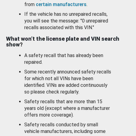
from
certain manufacturers
.
If the vehicle has no unrepaired recalls,
you will see the message: "0 unrepaired
recalls associated with this VIN."
What won’t the license plate and VIN search
show?
A safety recall that has already been
repaired.
Some recently announced safety recalls
for which not all VINs have been
identified. VINs are added continuously
so please check regularly.
Safety recalls that are more than 15
years old (except where a manufacturer
offers more coverage).
Safety recalls conducted by small
vehicle manufacturers, including some