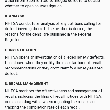
other information related to alleged defects to decide
whether to open an investigation.
B. ANALYSIS
NHTSA conducts an analysis of any petitions calling for
defect investigations. If the petition is denied, the
reasons for the denial are published in the Federal
Register.
C. INVESTIGATION
NHTSA opens an investigation of alleged safety defects.
It is closed when they notify the manufacturer of recall
recommendations or they don’t identify a safety-related
defect.
D. RECALL MANAGEMENT
NHTSA monitors the effectiveness and management of
recalls, including the filing of recall notices with NHTSA,
communicating with owners regarding the recalls and
tracking the completion rate of each recall.