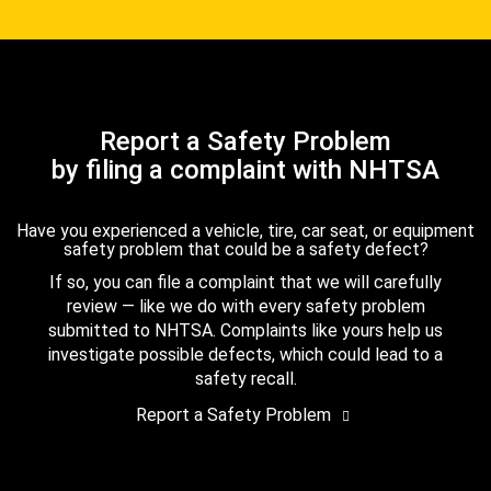
Report a Safety Problem
by filing a complaint with NHTSA
Have you experienced a vehicle, tire, car seat, or equipment
safety problem that could be a safety defect?
If so, you can file a complaint that we will carefully
review — like we do with every safety problem
submitted to NHTSA. Complaints like yours help us
investigate possible defects, which could lead to a
safety recall.
Report a Safety Problem