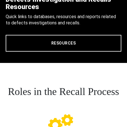
Resources
Quick links to databases, resources and reports related
to defects investigations and recalls.
RESOURCES
Roles in the Recall Process