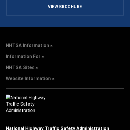
VIEW BROCHURE
NHTSA Information
Information For
NHTSA Sites
Website Information
National Highway Traffic Safety Administration