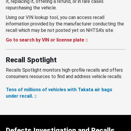
it, replacing it, offering a refund, or in rare cases
repurchasing the vehicle.
Using our VIN lookup tool, you can access recall
information provided by the manufacturer conducting the
recall which may be not posted yet on NHTSA’s site.
Go to search by VIN or license plate
Recall Spotlight
Recalls Spotlight monitors high-profile recalls and offers
consumers resources to find and address vehicle recalls.
Tens of millions of vehicles with Takata air bags
under recall.
Defects Investigation and Recalls