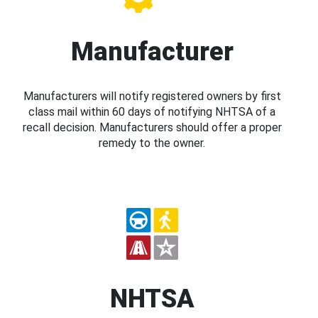
Manufacturer
Manufacturers will notify registered owners by first
class mail within 60 days of notifying NHTSA of a
recall decision. Manufacturers should offer a proper
remedy to the owner.
NHTSA