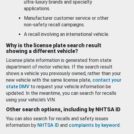
ultra-luxury brands and specialty
applications.
Manufacturer customer service or other
non-safety recall campaigns.
A recall involving an international vehicle.
Why is the license plate search result
showing a different vehicle?
License plate information is generated from state
department of motor vehicles. If the search result
shows a vehicle you previously owned, rather than your
new vehicle with the same license plate,
contact your
state DMV
to request your vehicle information be
updated. In the meantime, you can search for recalls
using your vehicle’s VIN.
Other search options, including by NHTSA ID
You can also search for recalls and safety issues
information by
NHTSA ID
and
complaints by keyword
.