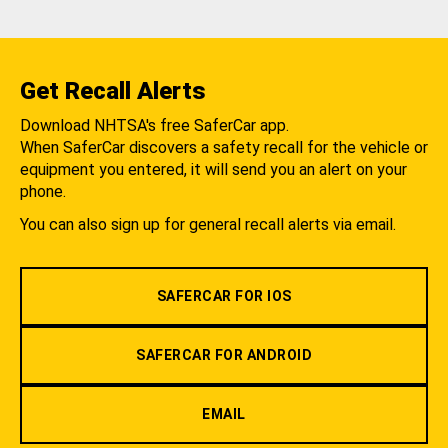
Get Recall Alerts
Download NHTSA's free SaferCar app.
When SaferCar discovers a safety recall for the vehicle or
equipment you entered, it will send you an alert on your
phone.
You can also sign up for general recall alerts via email.
SAFERCAR FOR IOS
SAFERCAR FOR ANDROID
EMAIL