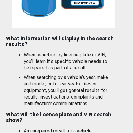
What information will display in the search
results?
When searching by license plate or VIN,
you’ll learn if a specific vehicle needs to
be repaired as part of a recall.
When searching by a vehicle’s year, make
and model, or for car seats, tires or
equipment, you'll get general results for
recalls, investigations, complaints and
manufacturer communications.
What will the license plate and VIN search
show?
An unrepaired recall for a vehicle