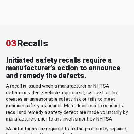
03
Recalls
Initiated safety recalls require a
manufacturer's action to announce
and remedy the defects.
A recall is issued when a manufacturer or NHTSA
determines that a vehicle, equipment, car seat, or tire
creates an unreasonable safety risk or fails to meet
minimum safety standards. Most decisions to conduct a
recall and remedy a safety defect are made voluntarily by
manufacturers prior to any involvement by NHTSA.
Manufacturers are required to fix the problem by repairing