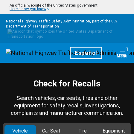
Skip to main content
An official website of the United States government
Here's how you know
National Highway Traffic Safety Administration, part of the
U.S.
Department of Transportation
Homepage
Español
Togg
Menu
Check for Recalls
Search vehicles, car seats, tires and other
equipment for safety recalls, investigations,
complaints and manufacturer communication.
Vehicle
Car Seat
Tire
Equipment