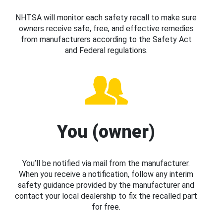
NHTSA will monitor each safety recall to make sure
owners receive safe, free, and effective remedies
from manufacturers according to the Safety Act
and Federal regulations.
You (owner)
You’ll be notified via mail from the manufacturer.
When you receive a notification, follow any interim
safety guidance provided by the manufacturer and
contact your local dealership to fix the recalled part
for free.