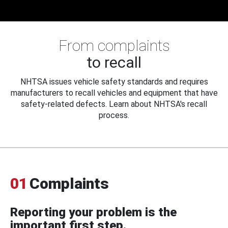
From complaints
to recall
NHTSA issues vehicle safety standards and requires
manufacturers to recall vehicles and equipment that have
safety-related defects. Learn about NHTSA's recall
process.
01
Complaints
Reporting your problem is the
important first step.