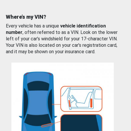
Where’s my VIN?
Every vehicle has a unique
vehicle identification
number
, often referred to as a VIN. Look on the lower
left of your car’s windshield for your 17-character VIN.
Your VIN is also located on your car’s registration card,
and it may be shown on your insurance card.