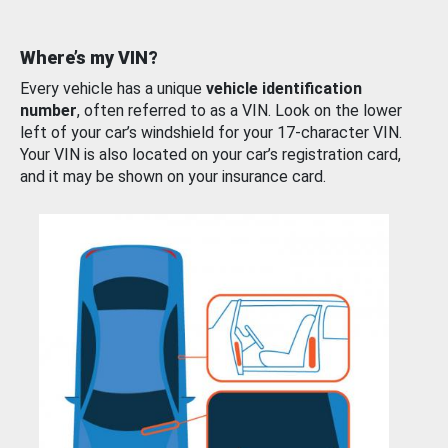
Where’s my VIN?
Every vehicle has a unique
vehicle identification
number
, often referred to as a VIN. Look on the lower
left of your car’s windshield for your 17-character VIN.
Your VIN is also located on your car’s registration card,
and it may be shown on your insurance card.