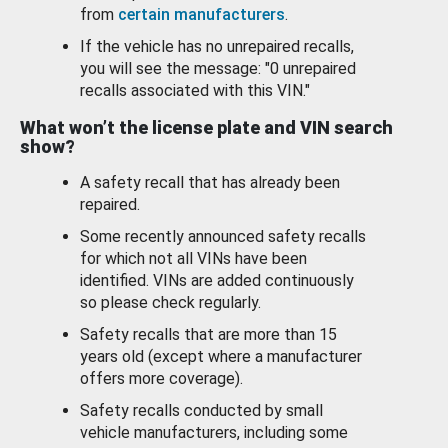
from
certain manufacturers
.
If the vehicle has no unrepaired recalls,
you will see the message: "0 unrepaired
recalls associated with this VIN."
What won’t the license plate and VIN search
show?
A safety recall that has already been
repaired.
Some recently announced safety recalls
for which not all VINs have been
identified. VINs are added continuously
so please check regularly.
Safety recalls that are more than 15
years old (except where a manufacturer
offers more coverage).
Safety recalls conducted by small
vehicle manufacturers, including some