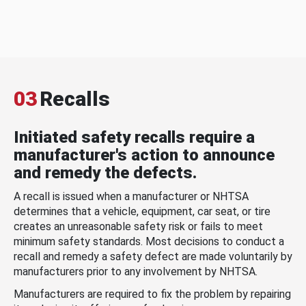
03
Recalls
Initiated safety recalls require a
manufacturer's action to announce
and remedy the defects.
A recall is issued when a manufacturer or NHTSA
determines that a vehicle, equipment, car seat, or tire
creates an unreasonable safety risk or fails to meet
minimum safety standards. Most decisions to conduct a
recall and remedy a safety defect are made voluntarily by
manufacturers prior to any involvement by NHTSA.
Manufacturers are required to fix the problem by repairing