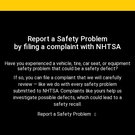
Report a Safety Problem
by filing a complaint with NHTSA
Have you experienced a vehicle, tire, car seat, or equipment
safety problem that could be a safety defect?
If so, you can file a complaint that we will carefully
review — like we do with every safety problem
submitted to NHTSA. Complaints like yours help us
investigate possible defects, which could lead to a
safety recall.
Report a Safety Problem