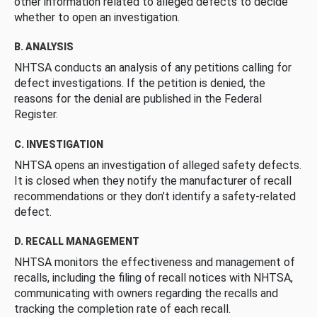
other information related to alleged defects to decide
whether to open an investigation.
B. ANALYSIS
NHTSA conducts an analysis of any petitions calling for
defect investigations. If the petition is denied, the
reasons for the denial are published in the Federal
Register.
C. INVESTIGATION
NHTSA opens an investigation of alleged safety defects.
It is closed when they notify the manufacturer of recall
recommendations or they don’t identify a safety-related
defect.
D. RECALL MANAGEMENT
NHTSA monitors the effectiveness and management of
recalls, including the filing of recall notices with NHTSA,
communicating with owners regarding the recalls and
tracking the completion rate of each recall.