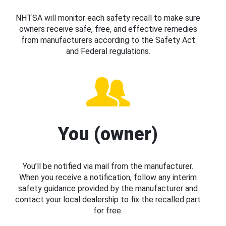
NHTSA will monitor each safety recall to make sure
owners receive safe, free, and effective remedies
from manufacturers according to the Safety Act
and Federal regulations.
You (owner)
You’ll be notified via mail from the manufacturer.
When you receive a notification, follow any interim
safety guidance provided by the manufacturer and
contact your local dealership to fix the recalled part
for free.