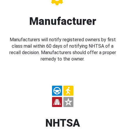
Manufacturer
Manufacturers will notify registered owners by first
class mail within 60 days of notifying NHTSA of a
recall decision. Manufacturers should offer a proper
remedy to the owner.
NHTSA