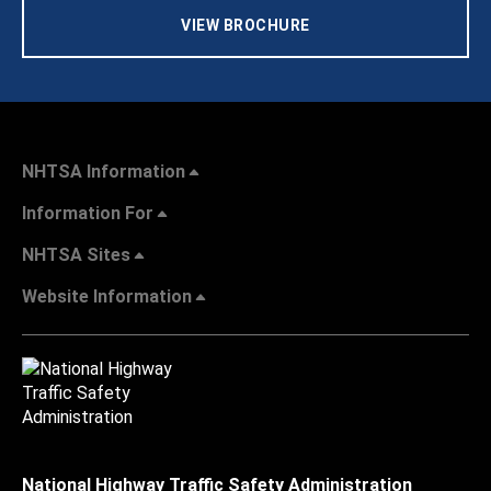
VIEW BROCHURE
NHTSA Information
Information For
NHTSA Sites
Website Information
National Highway Traffic Safety Administration