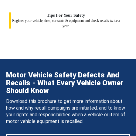
Tips For Your Safety
Register your vehicle, tires, car seats & equipment and check recalls twice a
year.
Motor Vehicle Safety Defects And
Recalls - What Every Vehicle Owner
Should Know
Download this brochure to get more information about
how and why recall campaigns are initiated, and to know
your rights and responsibilities when a vehicle or item of
motor vehicle equipment is recalled.