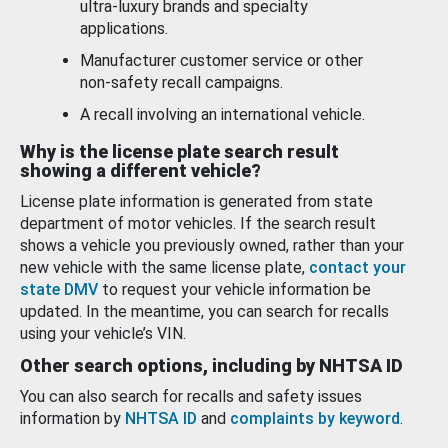
ultra-luxury brands and specialty
applications.
Manufacturer customer service or other
non-safety recall campaigns.
A recall involving an international vehicle.
Why is the license plate search result
showing a different vehicle?
License plate information is generated from state
department of motor vehicles. If the search result
shows a vehicle you previously owned, rather than your
new vehicle with the same license plate,
contact your
state DMV
to request your vehicle information be
updated. In the meantime, you can search for recalls
using your vehicle’s VIN.
Other search options, including by NHTSA ID
You can also search for recalls and safety issues
information by
NHTSA ID
and
complaints by keyword
.