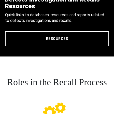
Resources
Quick links to databases, resources and reports related
to defects investigations and recalls.
RESOURCES
Roles in the Recall Process