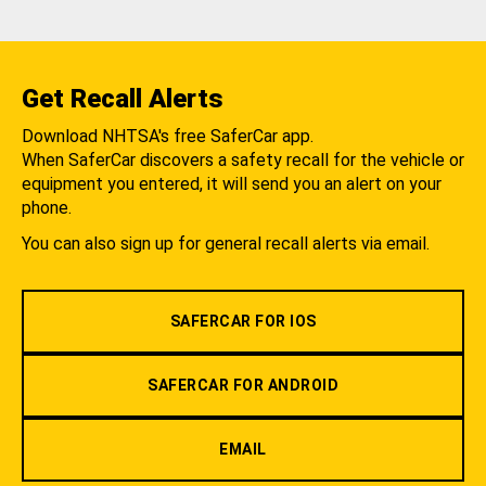
Get Recall Alerts
Download NHTSA's free SaferCar app.
When SaferCar discovers a safety recall for the vehicle or
equipment you entered, it will send you an alert on your
phone.
You can also sign up for general recall alerts via email.
SAFERCAR FOR IOS
SAFERCAR FOR ANDROID
EMAIL