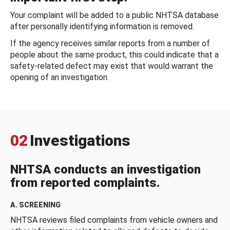
Your complaint will be added to a public NHTSA database
after personally identifying information is removed.
If the agency receives similar reports from a number of
people about the same product, this could indicate that a
safety-related defect may exist that would warrant the
opening of an investigation.
02
Investigations
NHTSA conducts an investigation
from reported complaints.
A. SCREENING
NHTSA reviews filed complaints from vehicle owners and