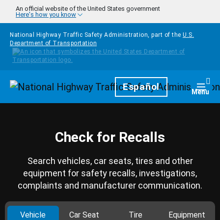
Skip to main content
An official website of the United States government
Here's how you know
National Highway Traffic Safety Administration, part of the
U.S.
Department of Transportation
Homepage
Español
Togg
Menu
Check for Recalls
Search vehicles, car seats, tires and other
equipment for safety recalls, investigations,
complaints and manufacturer communication.
Vehicle
Car Seat
Tire
Equipment