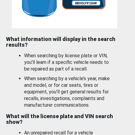
What information will display in the search
results?
When searching by license plate or VIN,
you’ll learn if a specific vehicle needs to
be repaired as part of a recall.
When searching by a vehicle’s year, make
and model, or for car seats, tires or
equipment, you'll get general results for
recalls, investigations, complaints and
manufacturer communications.
What will the license plate and VIN search
show?
An unrepaired recall for a vehicle