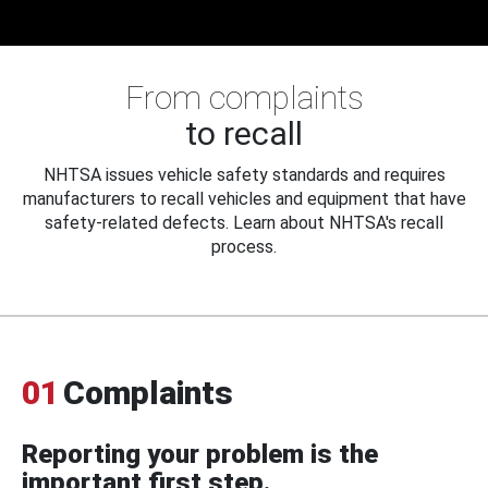
From complaints
to recall
NHTSA issues vehicle safety standards and requires
manufacturers to recall vehicles and equipment that have
safety-related defects. Learn about NHTSA's recall
process.
01
Complaints
Reporting your problem is the
important first step.