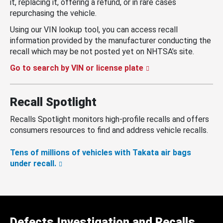
it, replacing it, offering a refund, or in rare cases
repurchasing the vehicle.
Using our VIN lookup tool, you can access recall
information provided by the manufacturer conducting the
recall which may be not posted yet on NHTSA’s site.
Go to search by VIN or license plate
Recall Spotlight
Recalls Spotlight monitors high-profile recalls and offers
consumers resources to find and address vehicle recalls.
Tens of millions of vehicles with Takata air bags
under recall.
Defects Investigation and Recalls