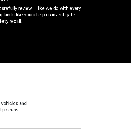
 carefully review — like we do with every
aints like yours help us investigate
ety recall.
 vehicles and
 process.