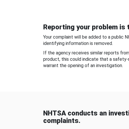
Reporting your problem is t
Your complaint will be added to a public 
identifying information is removed.
If the agency receives similar reports fr
product, this could indicate that a safety
warrant the opening of an investigation.
NHTSA conducts an investi
complaints.