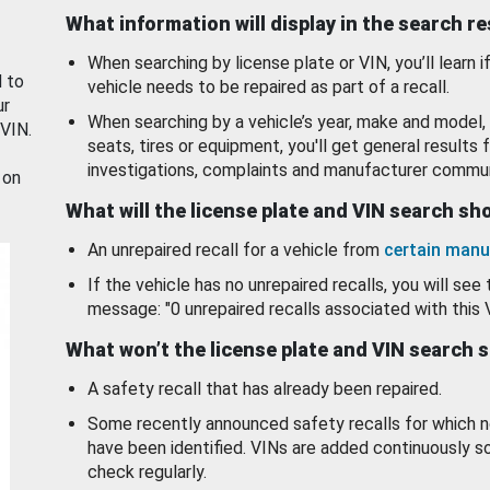
What information will display in the search r
When searching by license plate or VIN, you’ll learn if
d to
vehicle needs to be repaired as part of a recall.
ur
When searching by a vehicle’s year, make and model, 
 VIN.
seats, tires or equipment, you'll get general results f
investigations, complaints and manufacturer commun
 on
What will the license plate and VIN search s
An unrepaired recall for a vehicle from
certain manu
If the vehicle has no unrepaired recalls, you will see 
message: "0 unrepaired recalls associated with this 
What won’t the license plate and VIN search 
A safety recall that has already been repaired.
Some recently announced safety recalls for which n
have been identified. VINs are added continuously s
check regularly.