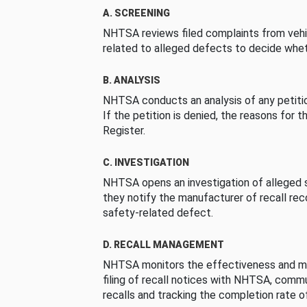
A. SCREENING
NHTSA reviews filed complaints from vehi
related to alleged defects to decide whet
B. ANALYSIS
NHTSA conducts an analysis of any petition
If the petition is denied, the reasons for t
Register.
C. INVESTIGATION
NHTSA opens an investigation of alleged s
they notify the manufacturer of recall re
safety-related defect.
D. RECALL MANAGEMENT
NHTSA monitors the effectiveness and ma
filing of recall notices with NHTSA, comm
recalls and tracking the completion rate of