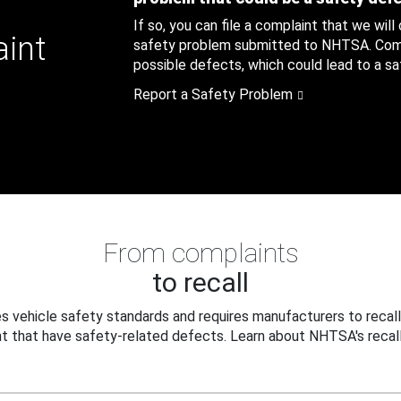
If so, you can file a complaint that we will
aint
safety problem submitted to NHTSA. Compl
possible defects, which could lead to a saf
Report a Safety Problem
From complaints
to recall
 vehicle safety standards and requires manufacturers to recall
t that have safety-related defects. Learn about NHTSA's recall