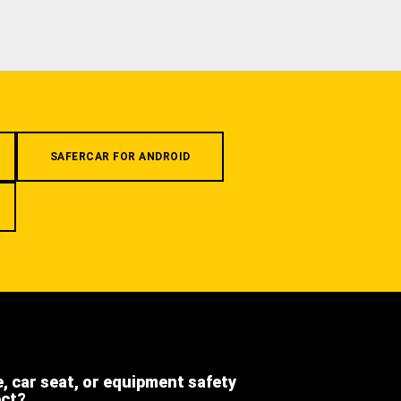
SAFERCAR FOR ANDROID
e, car seat, or equipment safety
ect?