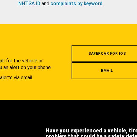
NHTSA ID
and
complaints by keyword
.
.
SAFERCAR FOR IOS
l for the vehicle or
u an alert on your phone.
EMAIL
alerts via email.
Have you experienced a vehicle, tir
problem that could be a safety def