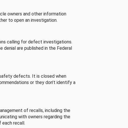
cle owners and other information
her to open an investigation.
s calling for defect investigations.
he denial are published in the Federal
afety defects. It is closed when
commendations or they don’t identify a
nagement of recalls, including the
unicating with owners regarding the
 each recall.