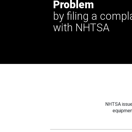
Problem
by filing a compl
with NHTSA
NHTSA issues
equipmen