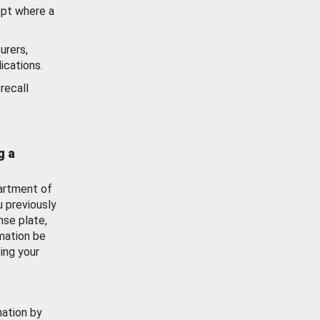
ept where a
urers,
ications.
recall
g a
artment of
u previously
nse plate,
mation be
ing your
mation by