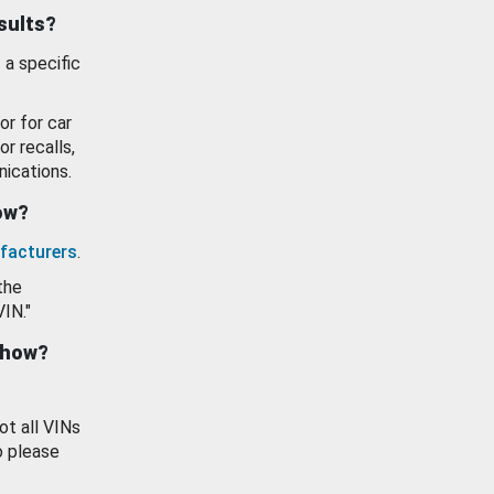
esults?
 a specific
or for car
or recalls,
ications.
how?
facturers
.
the
VIN."
show?
ot all VINs
o please