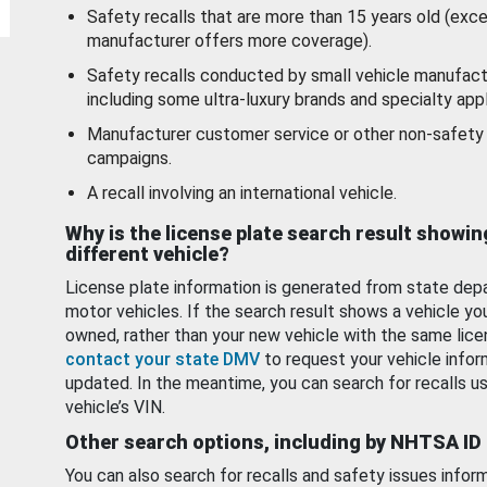
Safety recalls that are more than 15 years old (exc
manufacturer offers more coverage).
Safety recalls conducted by small vehicle manufact
including some ultra-luxury brands and specialty appl
Manufacturer customer service or other non-safety 
campaigns.
A recall involving an international vehicle.
Why is the license plate search result showin
different vehicle?
License plate information is generated from state dep
motor vehicles. If the search result shows a vehicle yo
owned, rather than your new vehicle with the same lice
contact your state DMV
to request your vehicle infor
updated. In the meantime, you can search for recalls us
vehicle’s VIN.
Other search options, including by NHTSA ID
You can also search for recalls and safety issues infor