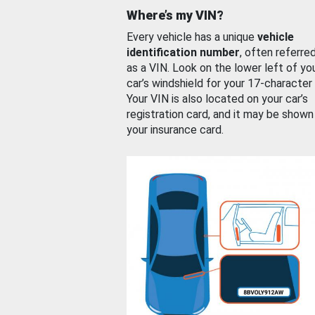
Where’s my VIN?
Every vehicle has a unique
vehicle
identification number
, often referre
as a VIN. Look on the lower left of yo
car’s windshield for your 17-character
Your VIN is also located on your car’s
registration card, and it may be shown
your insurance card.