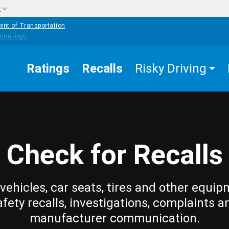
w
ent of Transportation
Ratings
Recalls
Risky Driving
Check for Recalls
vehicles, car seats, tires and other equip
afety recalls, investigations, complaints a
manufacturer communication.