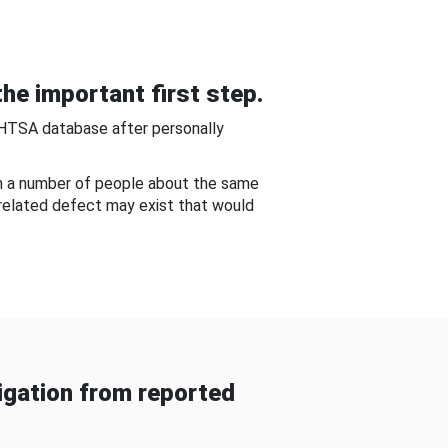
he important first step.
NHTSA database after personally
om a number of people about the same
-related defect may exist that would
gation from reported