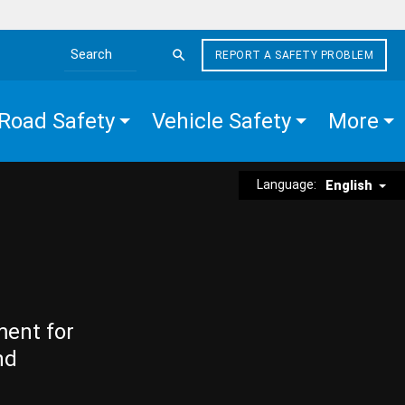
REPORT A SAFETY PROBLEM
Search the site
Road Safety
Vehicle Safety
More
Language:
English
ment for
nd