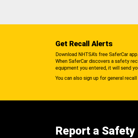
Get Recall Alerts
Download NHTSA's free SaferCar app
When SaferCar discovers a safety recal
equipment you entered, it will send yo
You can also sign up for general recall 
Report a Safety