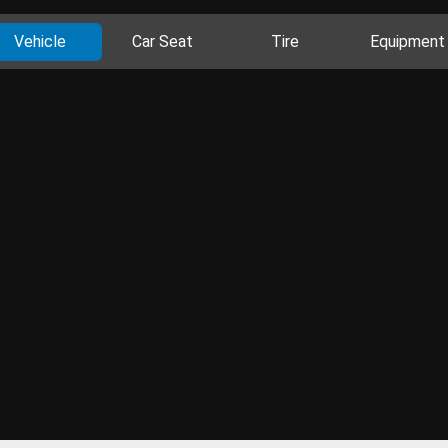
Vehicle
Car Seat
Tire
Equipment