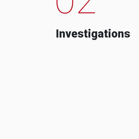
Investigations