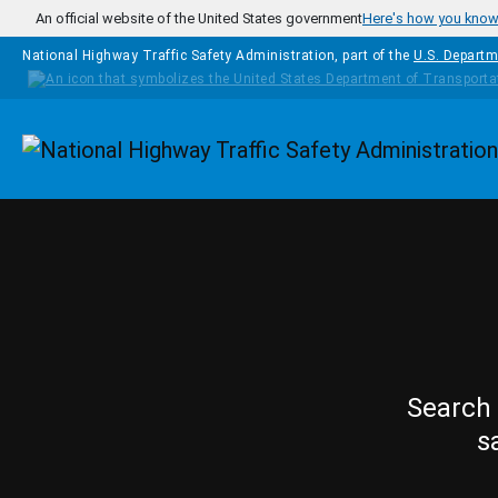
Skip to main content
An official website of the United States government
Here's how you kno
National Highway Traffic Safety Administration, part of the
U.S. Departm
Homepage
Search 
s