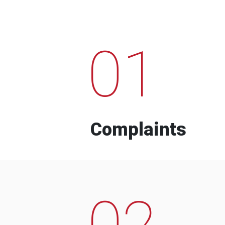
01
Complaints
02