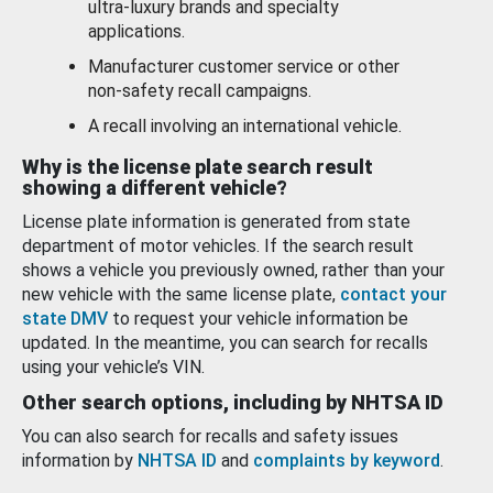
ultra-luxury brands and specialty
applications.
Manufacturer customer service or other
non-safety recall campaigns.
A recall involving an international vehicle.
Why is the license plate search result
showing a different vehicle?
License plate information is generated from state
department of motor vehicles. If the search result
shows a vehicle you previously owned, rather than your
new vehicle with the same license plate,
contact your
state DMV
to request your vehicle information be
updated. In the meantime, you can search for recalls
using your vehicle’s VIN.
Other search options, including by NHTSA ID
You can also search for recalls and safety issues
information by
NHTSA ID
and
complaints by keyword
.