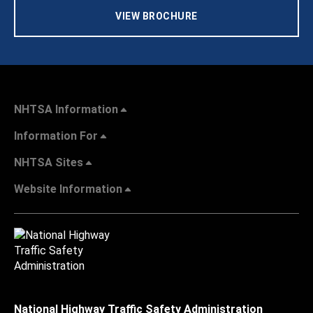
VIEW BROCHURE
NHTSA Information
Information For
NHTSA Sites
Website Information
National Highway Traffic Safety Administration