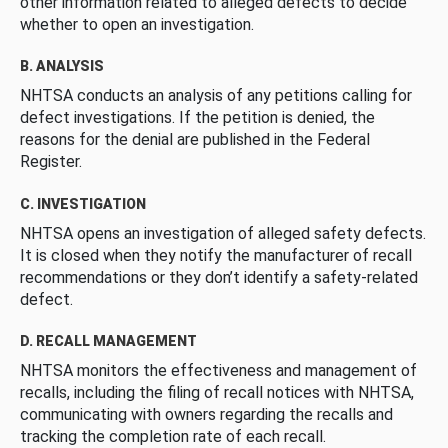
other information related to alleged defects to decide
whether to open an investigation.
B. ANALYSIS
NHTSA conducts an analysis of any petitions calling for
defect investigations. If the petition is denied, the
reasons for the denial are published in the Federal
Register.
C. INVESTIGATION
NHTSA opens an investigation of alleged safety defects.
It is closed when they notify the manufacturer of recall
recommendations or they don’t identify a safety-related
defect.
D. RECALL MANAGEMENT
NHTSA monitors the effectiveness and management of
recalls, including the filing of recall notices with NHTSA,
communicating with owners regarding the recalls and
tracking the completion rate of each recall.