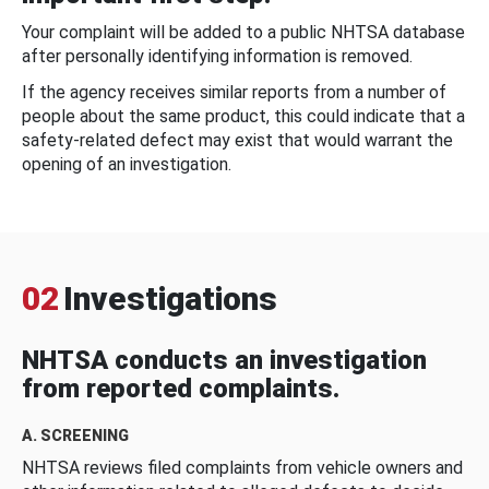
Your complaint will be added to a public NHTSA database
after personally identifying information is removed.
If the agency receives similar reports from a number of
people about the same product, this could indicate that a
safety-related defect may exist that would warrant the
opening of an investigation.
02
Investigations
NHTSA conducts an investigation
from reported complaints.
A. SCREENING
NHTSA reviews filed complaints from vehicle owners and