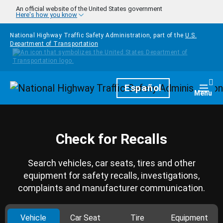
Skip to main content
An official website of the United States government
Here's how you know
National Highway Traffic Safety Administration, part of the
U.S.
Department of Transportation
Homepage
Español
Togg
Menu
Check for Recalls
Search vehicles, car seats, tires and other
equipment for safety recalls, investigations,
complaints and manufacturer communication.
Vehicle
Car Seat
Tire
Equipment