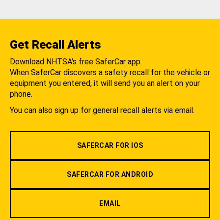
Get Recall Alerts
Download NHTSA's free SaferCar app.
When SaferCar discovers a safety recall for the vehicle or
equipment you entered, it will send you an alert on your
phone.
You can also sign up for general recall alerts via email.
SAFERCAR FOR IOS
SAFERCAR FOR ANDROID
EMAIL