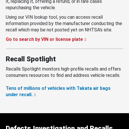
it, replacing it, offering a refund, or in rare cases
repurchasing the vehicle.
Using our VIN lookup tool, you can access recall
information provided by the manufacturer conducting the
recall which may be not posted yet on NHTSA’s site.
Go to search by VIN or license plate
Recall Spotlight
Recalls Spotlight monitors high-profile recalls and offers
consumers resources to find and address vehicle recalls.
Tens of millions of vehicles with Takata air bags
under recall.
Defects Investigation and Recalls