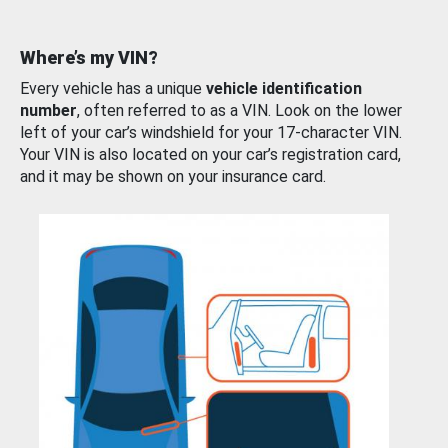
Where’s my VIN?
Every vehicle has a unique
vehicle identification
number
, often referred to as a VIN. Look on the lower
left of your car’s windshield for your 17-character VIN.
Your VIN is also located on your car’s registration card,
and it may be shown on your insurance card.