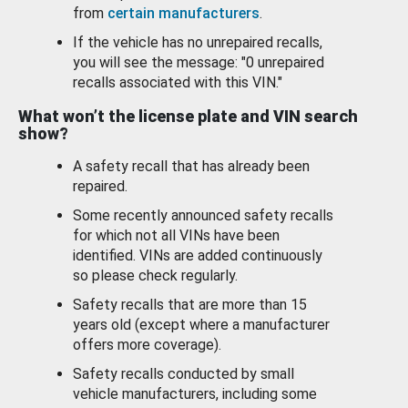
from
certain manufacturers
.
If the vehicle has no unrepaired recalls,
you will see the message: "0 unrepaired
recalls associated with this VIN."
What won’t the license plate and VIN search
show?
A safety recall that has already been
repaired.
Some recently announced safety recalls
for which not all VINs have been
identified. VINs are added continuously
so please check regularly.
Safety recalls that are more than 15
years old (except where a manufacturer
offers more coverage).
Safety recalls conducted by small
vehicle manufacturers, including some