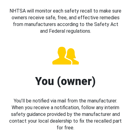
NHTSA will monitor each safety recall to make sure
owners receive safe, free, and effective remedies
from manufacturers according to the Safety Act
and Federal regulations.
You (owner)
You’ll be notified via mail from the manufacturer.
When you receive a notification, follow any interim
safety guidance provided by the manufacturer and
contact your local dealership to fix the recalled part
for free.