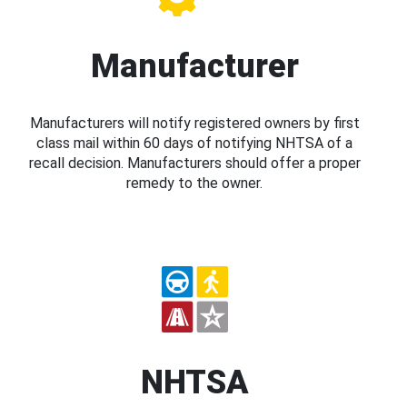
Manufacturer
Manufacturers will notify registered owners by first
class mail within 60 days of notifying NHTSA of a
recall decision. Manufacturers should offer a proper
remedy to the owner.
NHTSA