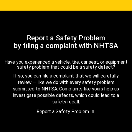
Report a Safety Problem
by filing a complaint with NHTSA
Have you experienced a vehicle, tire, car seat, or equipment
safety problem that could be a safety defect?
If so, you can file a complaint that we will carefully
review — like we do with every safety problem
submitted to NHTSA. Complaints like yours help us
investigate possible defects, which could lead to a
safety recall.
Report a Safety Problem