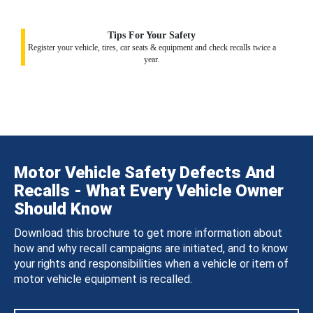
Tips For Your Safety
Register your vehicle, tires, car seats & equipment and check recalls twice a
year.
Motor Vehicle Safety Defects And
Recalls - What Every Vehicle Owner
Should Know
Download this brochure to get more information about
how and why recall campaigns are initiated, and to know
your rights and responsibilities when a vehicle or item of
motor vehicle equipment is recalled.