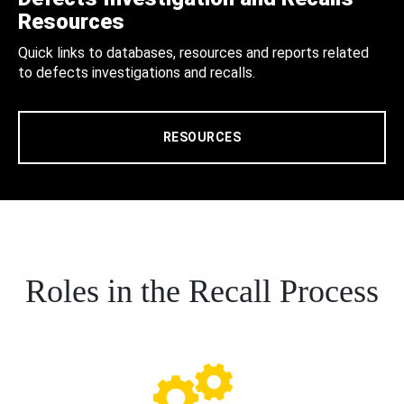
Resources
Quick links to databases, resources and reports related
to defects investigations and recalls.
RESOURCES
Roles in the Recall Process