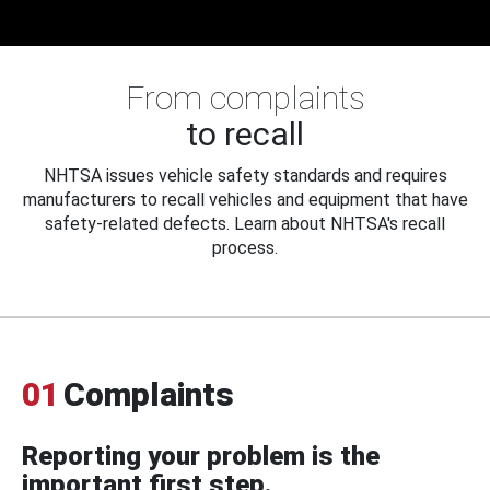
From complaints
to recall
NHTSA issues vehicle safety standards and requires
manufacturers to recall vehicles and equipment that have
safety-related defects. Learn about NHTSA's recall
process.
01
Complaints
Reporting your problem is the
important first step.