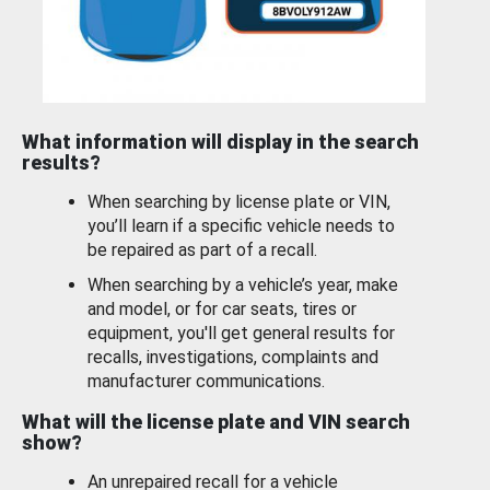
What information will display in the search
results?
When searching by license plate or VIN,
you’ll learn if a specific vehicle needs to
be repaired as part of a recall.
When searching by a vehicle’s year, make
and model, or for car seats, tires or
equipment, you'll get general results for
recalls, investigations, complaints and
manufacturer communications.
What will the license plate and VIN search
show?
An unrepaired recall for a vehicle