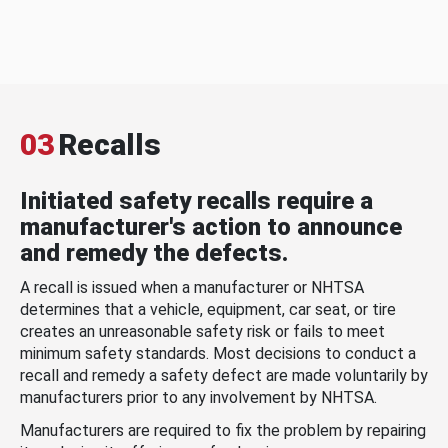
03
Recalls
Initiated safety recalls require a
manufacturer's action to announce
and remedy the defects.
A recall is issued when a manufacturer or NHTSA
determines that a vehicle, equipment, car seat, or tire
creates an unreasonable safety risk or fails to meet
minimum safety standards. Most decisions to conduct a
recall and remedy a safety defect are made voluntarily by
manufacturers prior to any involvement by NHTSA.
Manufacturers are required to fix the problem by repairing