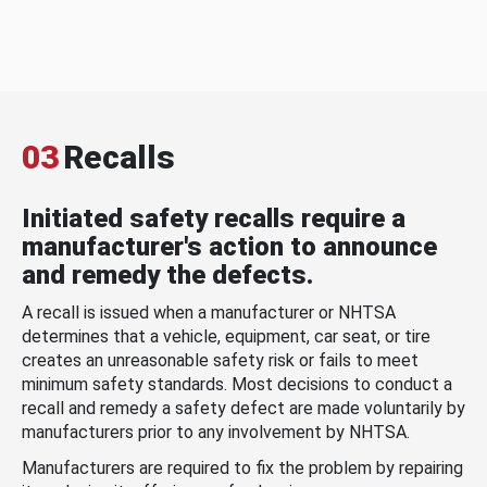
03
Recalls
Initiated safety recalls require a
manufacturer's action to announce
and remedy the defects.
A recall is issued when a manufacturer or NHTSA
determines that a vehicle, equipment, car seat, or tire
creates an unreasonable safety risk or fails to meet
minimum safety standards. Most decisions to conduct a
recall and remedy a safety defect are made voluntarily by
manufacturers prior to any involvement by NHTSA.
Manufacturers are required to fix the problem by repairing