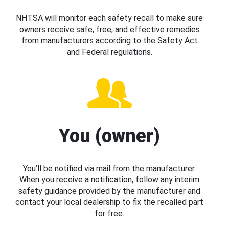
NHTSA will monitor each safety recall to make sure
owners receive safe, free, and effective remedies
from manufacturers according to the Safety Act
and Federal regulations.
You (owner)
You’ll be notified via mail from the manufacturer.
When you receive a notification, follow any interim
safety guidance provided by the manufacturer and
contact your local dealership to fix the recalled part
for free.