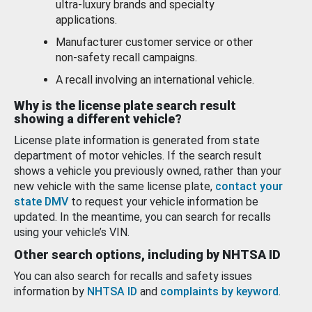
ultra-luxury brands and specialty
applications.
Manufacturer customer service or other
non-safety recall campaigns.
A recall involving an international vehicle.
Why is the license plate search result
showing a different vehicle?
License plate information is generated from state
department of motor vehicles. If the search result
shows a vehicle you previously owned, rather than your
new vehicle with the same license plate,
contact your
state DMV
to request your vehicle information be
updated. In the meantime, you can search for recalls
using your vehicle’s VIN.
Other search options, including by NHTSA ID
You can also search for recalls and safety issues
information by
NHTSA ID
and
complaints by keyword
.