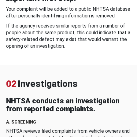
Your complaint will be added to a public NHTSA database
after personally identifying information is removed.
If the agency receives similar reports from a number of
people about the same product, this could indicate that a
safety-related defect may exist that would warrant the
opening of an investigation.
02
Investigations
NHTSA conducts an investigation
from reported complaints.
A. SCREENING
NHTSA reviews filed complaints from vehicle owners and