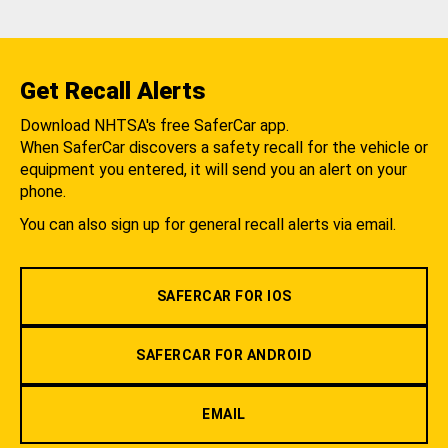
Get Recall Alerts
Download NHTSA's free SaferCar app.
When SaferCar discovers a safety recall for the vehicle or
equipment you entered, it will send you an alert on your
phone.
You can also sign up for general recall alerts via email.
SAFERCAR FOR IOS
SAFERCAR FOR ANDROID
EMAIL