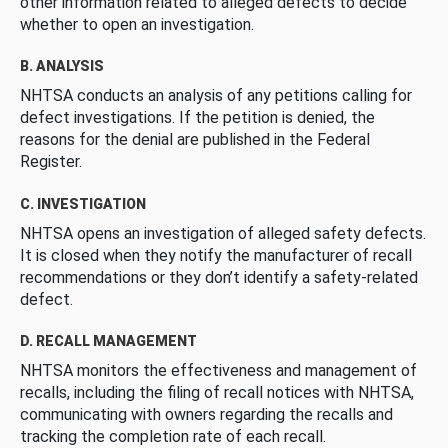
other information related to alleged defects to decide
whether to open an investigation.
B. ANALYSIS
NHTSA conducts an analysis of any petitions calling for
defect investigations. If the petition is denied, the
reasons for the denial are published in the Federal
Register.
C. INVESTIGATION
NHTSA opens an investigation of alleged safety defects.
It is closed when they notify the manufacturer of recall
recommendations or they don’t identify a safety-related
defect.
D. RECALL MANAGEMENT
NHTSA monitors the effectiveness and management of
recalls, including the filing of recall notices with NHTSA,
communicating with owners regarding the recalls and
tracking the completion rate of each recall.