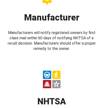
Manufacturer
Manufacturers will notify registered owners by first
class mail within 60 days of notifying NHTSA of a
recall decision. Manufacturers should offer a proper
remedy to the owner.
NHTSA