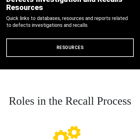
Resources
Quick links to databases, resources and reports related
to defects investigations and recalls.
RESOURCES
Roles in the Recall Process