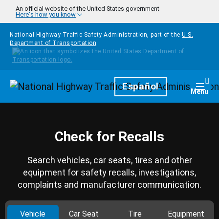
Skip to main content
An official website of the United States government
Here's how you know
National Highway Traffic Safety Administration, part of the
U.S.
Department of Transportation
Homepage
Español
Togg
Menu
Check for Recalls
Search vehicles, car seats, tires and other
equipment for safety recalls, investigations,
complaints and manufacturer communication.
Vehicle
Car Seat
Tire
Equipment