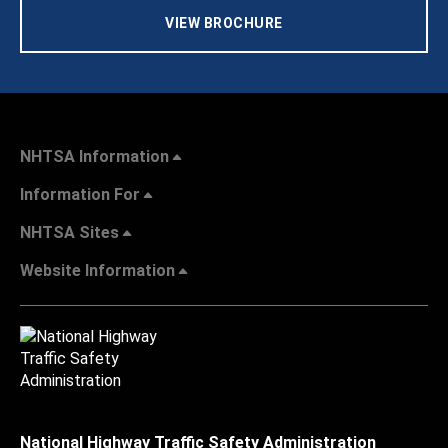
VIEW BROCHURE
NHTSA Information
Information For
NHTSA Sites
Website Information
National Highway Traffic Safety Administration