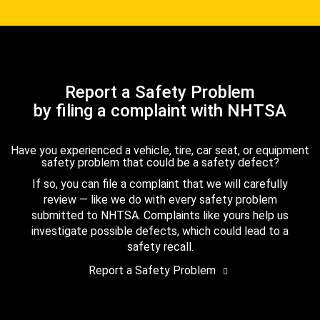
Report a Safety Problem
by filing a complaint with NHTSA
Have you experienced a vehicle, tire, car seat, or equipment
safety problem that could be a safety defect?
If so, you can file a complaint that we will carefully
review — like we do with every safety problem
submitted to NHTSA. Complaints like yours help us
investigate possible defects, which could lead to a
safety recall.
Report a Safety Problem