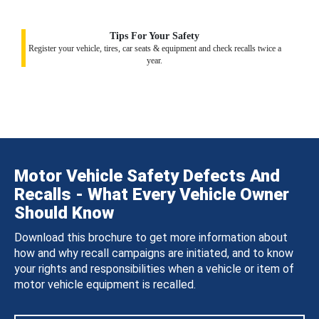
Tips For Your Safety
Register your vehicle, tires, car seats & equipment and check recalls twice a
year.
Motor Vehicle Safety Defects And
Recalls - What Every Vehicle Owner
Should Know
Download this brochure to get more information about
how and why recall campaigns are initiated, and to know
your rights and responsibilities when a vehicle or item of
motor vehicle equipment is recalled.