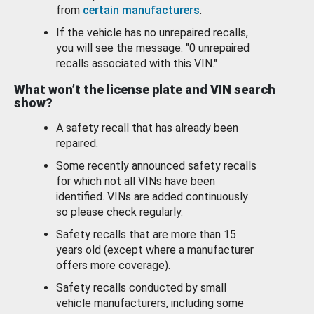
from
certain manufacturers
.
If the vehicle has no unrepaired recalls,
you will see the message: "0 unrepaired
recalls associated with this VIN."
What won’t the license plate and VIN search
show?
A safety recall that has already been
repaired.
Some recently announced safety recalls
for which not all VINs have been
identified. VINs are added continuously
so please check regularly.
Safety recalls that are more than 15
years old (except where a manufacturer
offers more coverage).
Safety recalls conducted by small
vehicle manufacturers, including some