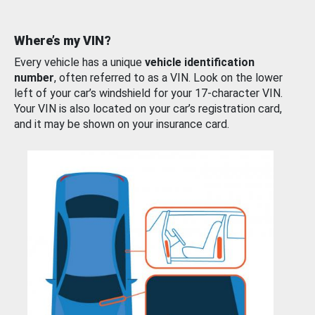
Where’s my VIN?
Every vehicle has a unique
vehicle identification
number
, often referred to as a VIN. Look on the lower
left of your car’s windshield for your 17-character VIN.
Your VIN is also located on your car’s registration card,
and it may be shown on your insurance card.