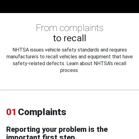
From complaints
to recall
NHTSA issues vehicle safety standards and requires
manufacturers to recall vehicles and equipment that have
safety-related defects. Learn about NHTSA's recall
process.
01
Complaints
Reporting your problem is the
important first step.