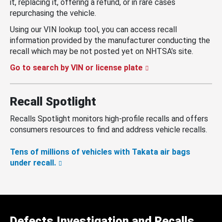
it, replacing it, offering a refund, or in rare cases
repurchasing the vehicle.
Using our VIN lookup tool, you can access recall
information provided by the manufacturer conducting the
recall which may be not posted yet on NHTSA’s site.
Go to search by VIN or license plate
Recall Spotlight
Recalls Spotlight monitors high-profile recalls and offers
consumers resources to find and address vehicle recalls.
Tens of millions of vehicles with Takata air bags
under recall.
Defects Investigation and Recalls