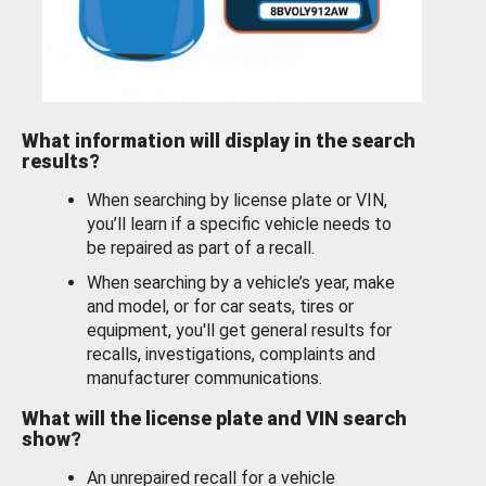
What information will display in the search
results?
When searching by license plate or VIN,
you’ll learn if a specific vehicle needs to
be repaired as part of a recall.
When searching by a vehicle’s year, make
and model, or for car seats, tires or
equipment, you'll get general results for
recalls, investigations, complaints and
manufacturer communications.
What will the license plate and VIN search
show?
An unrepaired recall for a vehicle