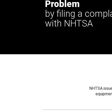
Problem
by filing a compl
with NHTSA
NHTSA issues
equipmen