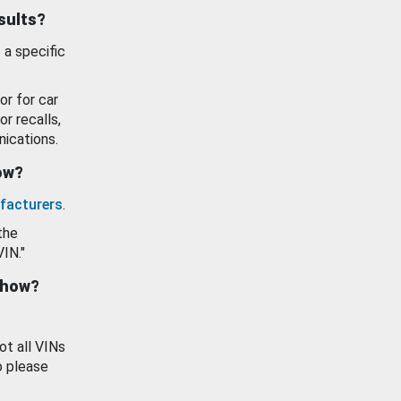
esults?
 a specific
or for car
or recalls,
ications.
how?
facturers
.
the
VIN."
show?
ot all VINs
o please