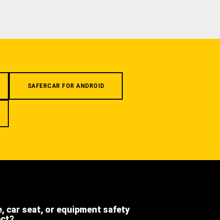
SAFERCAR FOR ANDROID
e, car seat, or equipment safety
ect?