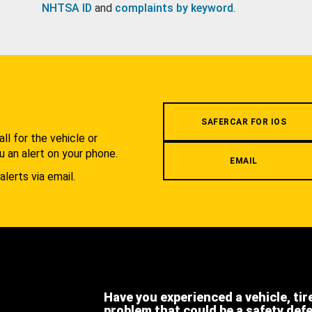
NHTSA ID
and
complaints by keyword
.
.
SAFERCAR FOR IOS
l for the vehicle or
u an alert on your phone.
EMAIL
alerts via email.
Have you experienced a vehicle, tir
problem that could be a safety def