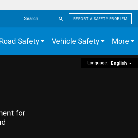
REPORT A SAFETY PROBLEM
Search the site
Road Safety
Vehicle Safety
More
Language:
English
ment for
nd