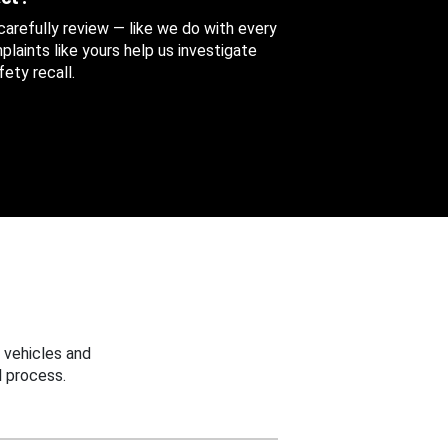
 carefully review — like we do with every
aints like yours help us investigate
ety recall.
 vehicles and
 process.