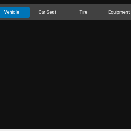
Vehicle
Car Seat
Tire
Equipment