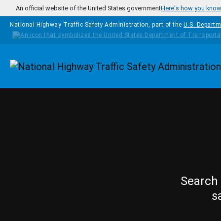
Skip to main content
An official website of the United States government
Here's how you kno
National Highway Traffic Safety Administration, part of the
U.S. Departm
Homepage
Search 
s