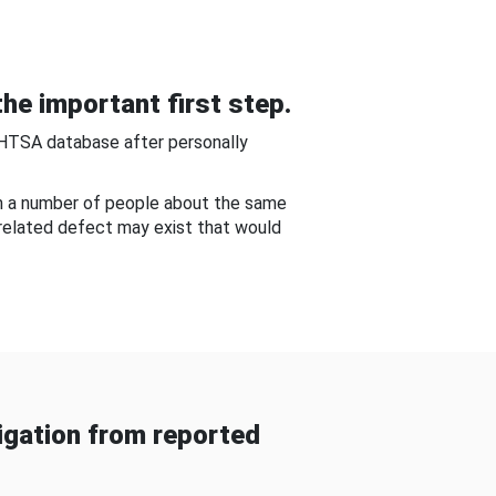
he important first step.
NHTSA database after personally
om a number of people about the same
-related defect may exist that would
gation from reported