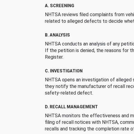
A. SCREENING
NHTSA reviews filed complaints from vehi
related to alleged defects to decide whet
B. ANALYSIS
NHTSA conducts an analysis of any petition
If the petition is denied, the reasons for t
Register.
C. INVESTIGATION
NHTSA opens an investigation of alleged s
they notify the manufacturer of recall re
safety-related defect.
D. RECALL MANAGEMENT
NHTSA monitors the effectiveness and ma
filing of recall notices with NHTSA, comm
recalls and tracking the completion rate of