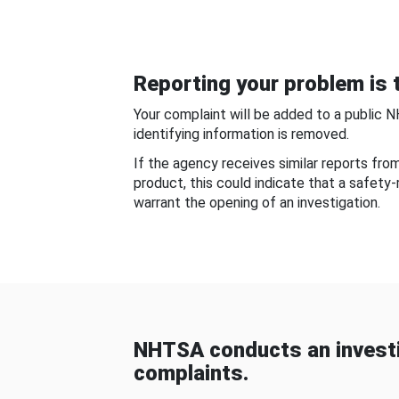
Reporting your problem is t
Your complaint will be added to a public 
identifying information is removed.
If the agency receives similar reports fr
product, this could indicate that a safety
warrant the opening of an investigation.
NHTSA conducts an investi
complaints.