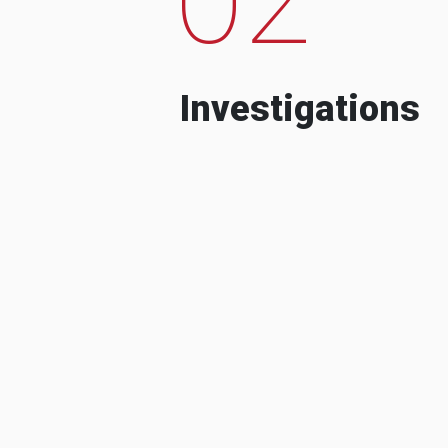
Investigations