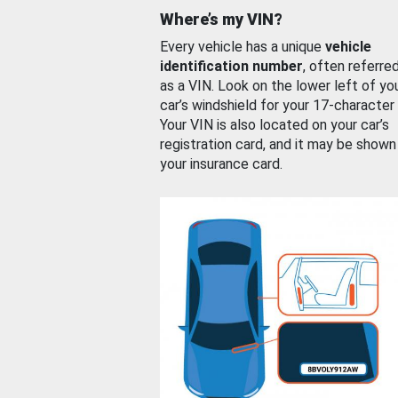
Where’s my VIN?
Every vehicle has a unique
vehicle
identification number
, often referre
as a VIN. Look on the lower left of yo
car’s windshield for your 17-character
Your VIN is also located on your car’s
registration card, and it may be shown
your insurance card.