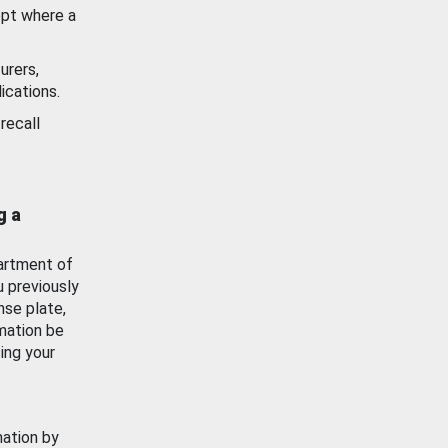
ept where a
urers,
ications.
recall
g a
artment of
u previously
nse plate,
mation be
ing your
mation by