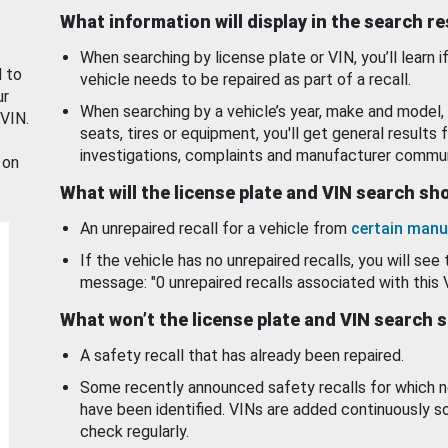
What information will display in the search r
When searching by license plate or VIN, you’ll learn if
d to
vehicle needs to be repaired as part of a recall.
ur
When searching by a vehicle’s year, make and model, 
 VIN.
seats, tires or equipment, you'll get general results f
investigations, complaints and manufacturer commun
 on
What will the license plate and VIN search s
An unrepaired recall for a vehicle from
certain manu
If the vehicle has no unrepaired recalls, you will see 
message: "0 unrepaired recalls associated with this 
What won’t the license plate and VIN search 
A safety recall that has already been repaired.
Some recently announced safety recalls for which n
have been identified. VINs are added continuously s
check regularly.