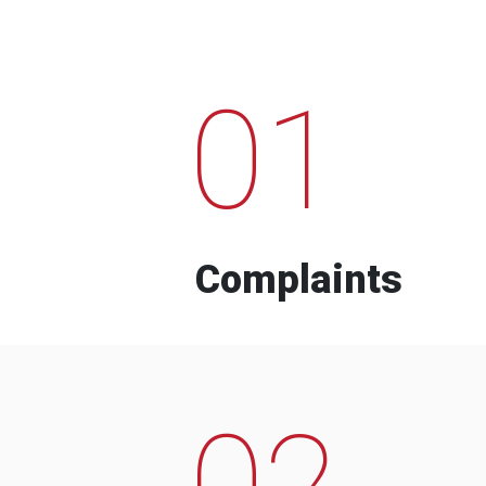
01
Complaints
02