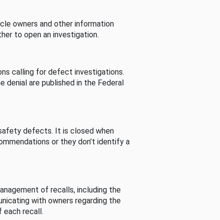
cle owners and other information
her to open an investigation.
s calling for defect investigations.
he denial are published in the Federal
afety defects. It is closed when
commendations or they don’t identify a
nagement of recalls, including the
unicating with owners regarding the
 each recall.