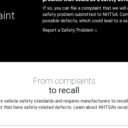
If so, you can file a complaint that we will
aint
safety problem submitted to NHTSA. Compl
possible defects, which could lead to a saf
Report a Safety Problem
From complaints
to recall
 vehicle safety standards and requires manufacturers to recall
t that have safety-related defects. Learn about NHTSA's recall