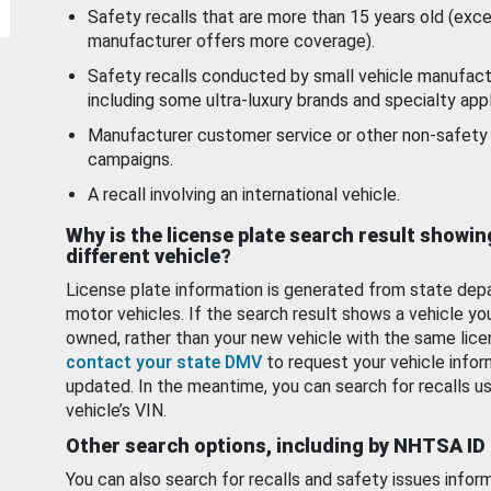
Safety recalls that are more than 15 years old (exc
manufacturer offers more coverage).
Safety recalls conducted by small vehicle manufact
including some ultra-luxury brands and specialty appl
Manufacturer customer service or other non-safety 
campaigns.
A recall involving an international vehicle.
Why is the license plate search result showin
different vehicle?
License plate information is generated from state dep
motor vehicles. If the search result shows a vehicle yo
owned, rather than your new vehicle with the same lice
contact your state DMV
to request your vehicle infor
updated. In the meantime, you can search for recalls us
vehicle’s VIN.
Other search options, including by NHTSA ID
You can also search for recalls and safety issues infor