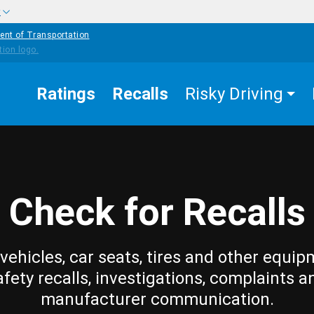
w
ent of Transportation
Ratings
Recalls
Risky Driving
Check for Recalls
vehicles, car seats, tires and other equip
afety recalls, investigations, complaints a
manufacturer communication.