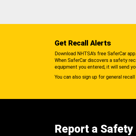
Get Recall Alerts
Download NHTSA's free SaferCar app
When SaferCar discovers a safety recal
equipment you entered, it will send yo
You can also sign up for general recall 
Report a Safety