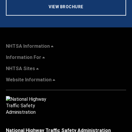
VIEW BROCHURE
NHTSA Information
Information For
NHTSA Sites
Website Information
National Highway Traffic Safety Administration