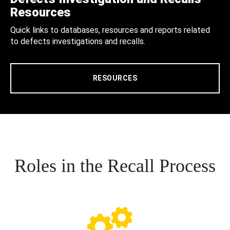
Resources
Quick links to databases, resources and reports related
to defects investigations and recalls.
RESOURCES
Roles in the Recall Process