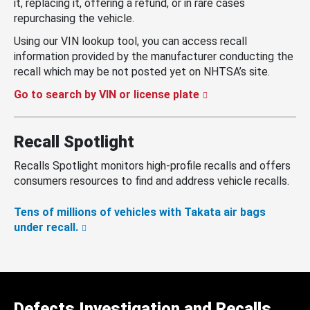
it, replacing it, offering a refund, or in rare cases
repurchasing the vehicle.
Using our VIN lookup tool, you can access recall
information provided by the manufacturer conducting the
recall which may be not posted yet on NHTSA’s site.
Go to search by VIN or license plate
Recall Spotlight
Recalls Spotlight monitors high-profile recalls and offers
consumers resources to find and address vehicle recalls.
Tens of millions of vehicles with Takata air bags
under recall.
Defects Investigation and Recalls