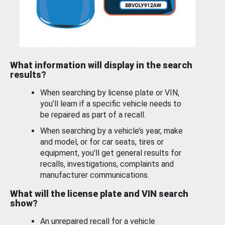
What information will display in the search
results?
When searching by license plate or VIN,
you’ll learn if a specific vehicle needs to
be repaired as part of a recall.
When searching by a vehicle’s year, make
and model, or for car seats, tires or
equipment, you'll get general results for
recalls, investigations, complaints and
manufacturer communications.
What will the license plate and VIN search
show?
An unrepaired recall for a vehicle