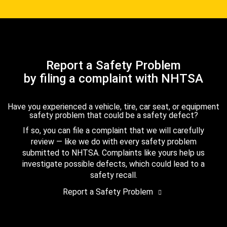
Report a Safety Problem
by filing a complaint with NHTSA
Have you experienced a vehicle, tire, car seat, or equipment
safety problem that could be a safety defect?
If so, you can file a complaint that we will carefully
review — like we do with every safety problem
submitted to NHTSA. Complaints like yours help us
investigate possible defects, which could lead to a
safety recall.
Report a Safety Problem