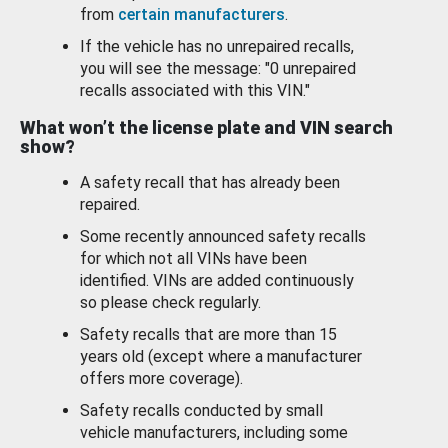
from
certain manufacturers
.
If the vehicle has no unrepaired recalls,
you will see the message: "0 unrepaired
recalls associated with this VIN."
What won’t the license plate and VIN search
show?
A safety recall that has already been
repaired.
Some recently announced safety recalls
for which not all VINs have been
identified. VINs are added continuously
so please check regularly.
Safety recalls that are more than 15
years old (except where a manufacturer
offers more coverage).
Safety recalls conducted by small
vehicle manufacturers, including some