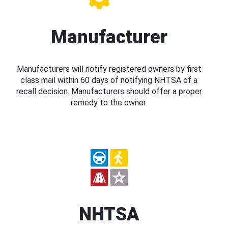
Manufacturer
Manufacturers will notify registered owners by first
class mail within 60 days of notifying NHTSA of a
recall decision. Manufacturers should offer a proper
remedy to the owner.
NHTSA