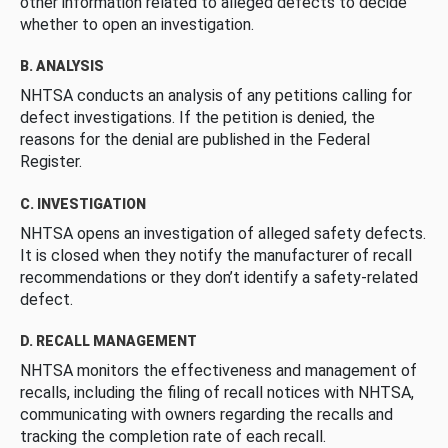
other information related to alleged defects to decide
whether to open an investigation.
B. ANALYSIS
NHTSA conducts an analysis of any petitions calling for
defect investigations. If the petition is denied, the
reasons for the denial are published in the Federal
Register.
C. INVESTIGATION
NHTSA opens an investigation of alleged safety defects.
It is closed when they notify the manufacturer of recall
recommendations or they don’t identify a safety-related
defect.
D. RECALL MANAGEMENT
NHTSA monitors the effectiveness and management of
recalls, including the filing of recall notices with NHTSA,
communicating with owners regarding the recalls and
tracking the completion rate of each recall.