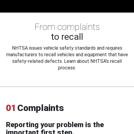
From complaints
to recall
NHTSA issues vehicle safety standards and requires
manufacturers to recall vehicles and equipment that have
safety-related defects. Learn about NHTSA's recall
process.
01
Complaints
Reporting your problem is the
important first step.