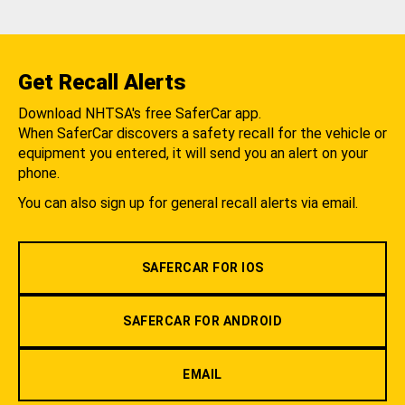
Get Recall Alerts
Download NHTSA's free SaferCar app.
When SaferCar discovers a safety recall for the vehicle or
equipment you entered, it will send you an alert on your
phone.
You can also sign up for general recall alerts via email.
SAFERCAR FOR IOS
SAFERCAR FOR ANDROID
EMAIL