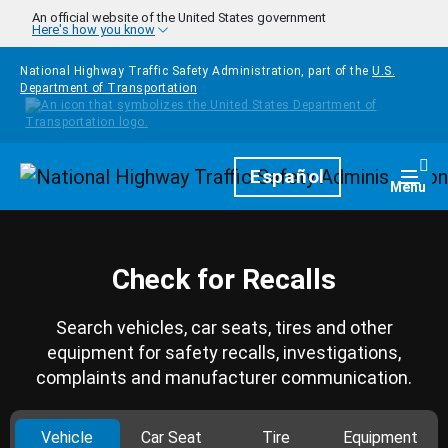
Skip to main content
An official website of the United States government
Here's how you know
National Highway Traffic Safety Administration, part of the
U.S.
Department of Transportation
Homepage
Español
Togg
Menu
Check for Recalls
Search vehicles, car seats, tires and other
equipment for safety recalls, investigations,
complaints and manufacturer communication.
Vehicle
Car Seat
Tire
Equipment