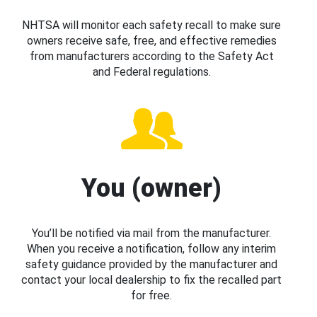
NHTSA will monitor each safety recall to make sure
owners receive safe, free, and effective remedies
from manufacturers according to the Safety Act
and Federal regulations.
You (owner)
You’ll be notified via mail from the manufacturer.
When you receive a notification, follow any interim
safety guidance provided by the manufacturer and
contact your local dealership to fix the recalled part
for free.