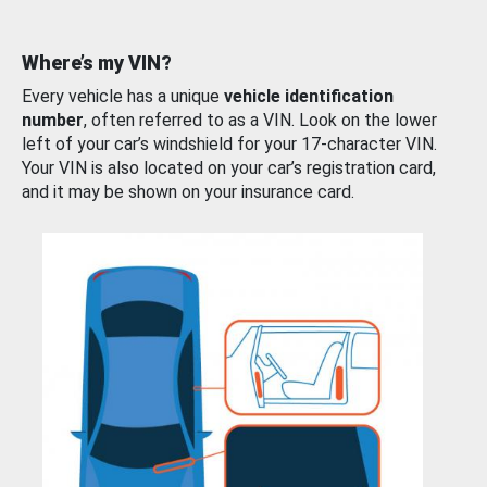
Where’s my VIN?
Every vehicle has a unique
vehicle identification
number
, often referred to as a VIN. Look on the lower
left of your car’s windshield for your 17-character VIN.
Your VIN is also located on your car’s registration card,
and it may be shown on your insurance card.