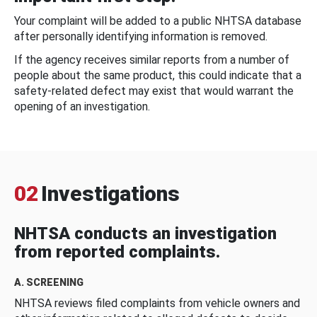
Your complaint will be added to a public NHTSA database
after personally identifying information is removed.
If the agency receives similar reports from a number of
people about the same product, this could indicate that a
safety-related defect may exist that would warrant the
opening of an investigation.
02
Investigations
NHTSA conducts an investigation
from reported complaints.
A. SCREENING
NHTSA reviews filed complaints from vehicle owners and