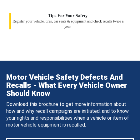
Tips For Your Safety
Register your vehicle, tires, car seats & equipment and check recalls twice a
year.
Motor Vehicle Safety Defects And
Recalls - What Every Vehicle Owner
Should Know
Download this brochure to get more information about
how and why recall campaigns are initiated, and to know
your rights and responsibilities when a vehicle or item of
motor vehicle equipment is recalled.