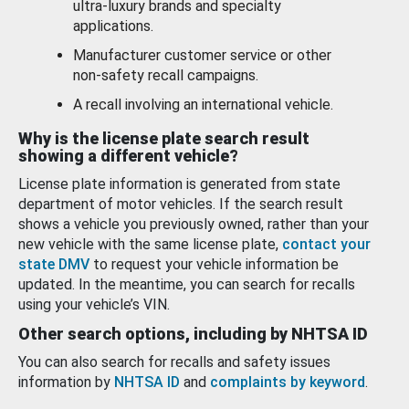
ultra-luxury brands and specialty
applications.
Manufacturer customer service or other
non-safety recall campaigns.
A recall involving an international vehicle.
Why is the license plate search result
showing a different vehicle?
License plate information is generated from state
department of motor vehicles. If the search result
shows a vehicle you previously owned, rather than your
new vehicle with the same license plate,
contact your
state DMV
to request your vehicle information be
updated. In the meantime, you can search for recalls
using your vehicle’s VIN.
Other search options, including by NHTSA ID
You can also search for recalls and safety issues
information by
NHTSA ID
and
complaints by keyword
.