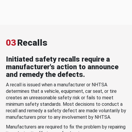
03
Recalls
Initiated safety recalls require a
manufacturer's action to announce
and remedy the defects.
A recall is issued when a manufacturer or NHTSA
determines that a vehicle, equipment, car seat, or tire
creates an unreasonable safety risk or fails to meet
minimum safety standards. Most decisions to conduct a
recall and remedy a safety defect are made voluntarily by
manufacturers prior to any involvement by NHTSA.
Manufacturers are required to fix the problem by repairing