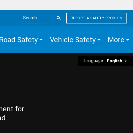
REPORT A SAFETY PROBLEM
Search the site
Road Safety
Vehicle Safety
More
Language:
English
ment for
nd