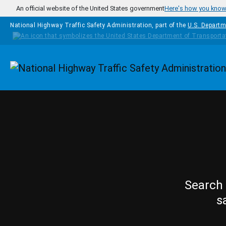
Skip to main content
An official website of the United States government
Here's how you kno
National Highway Traffic Safety Administration, part of the
U.S. Departm
Homepage
Search 
s