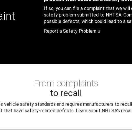
If so, you can file a complaint that we will
aint
safety problem submitted to NHTSA. Compl
possible defects, which could lead to a saf
Report a Safety Problem
From complaints
to recall
 vehicle safety standards and requires manufacturers to recall
t that have safety-related defects. Learn about NHTSA's recall