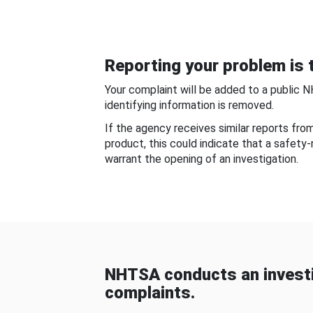
Reporting your problem is t
Your complaint will be added to a public 
identifying information is removed.
If the agency receives similar reports fr
product, this could indicate that a safety
warrant the opening of an investigation.
NHTSA conducts an investi
complaints.