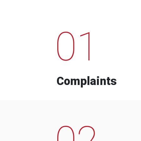
01
Complaints
02