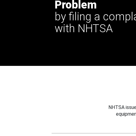
Problem
by filing a compl
with NHTSA
NHTSA issues
equipmen