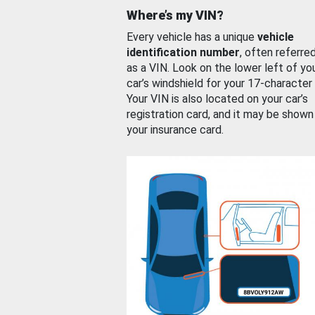
Where’s my VIN?
Every vehicle has a unique
vehicle
identification number
, often referre
as a VIN. Look on the lower left of yo
car’s windshield for your 17-character
Your VIN is also located on your car’s
registration card, and it may be shown
your insurance card.