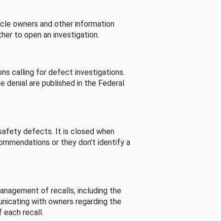
cle owners and other information
her to open an investigation.
s calling for defect investigations.
he denial are published in the Federal
afety defects. It is closed when
commendations or they don’t identify a
nagement of recalls, including the
unicating with owners regarding the
 each recall.