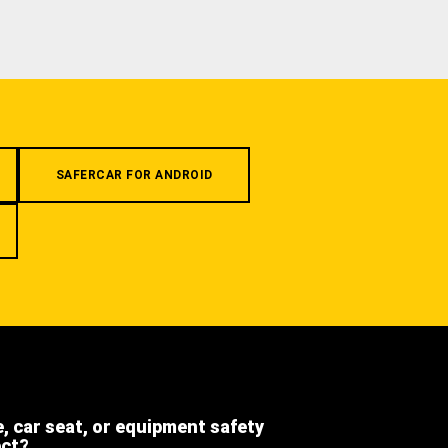
SAFERCAR FOR ANDROID
e, car seat, or equipment safety
ect?