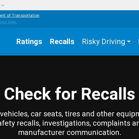
w
ent of Transportation
Ratings
Recalls
Risky Driving
Check for Recalls
vehicles, car seats, tires and other equip
afety recalls, investigations, complaints a
manufacturer communication.