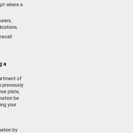
ept where a
urers,
ications.
recall
g a
artment of
u previously
nse plate,
mation be
ing your
mation by