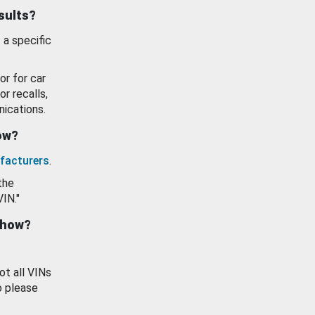
esults?
 a specific
or for car
or recalls,
ications.
how?
facturers
.
the
VIN."
show?
ot all VINs
o please