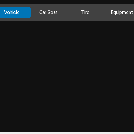
Vehicle
Car Seat
Tire
Equipment