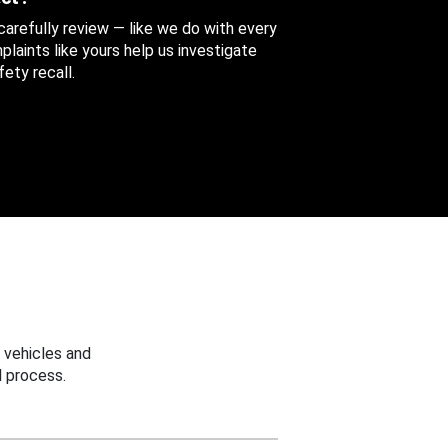
 carefully review — like we do with every
aints like yours help us investigate
ety recall.
 vehicles and
 process.