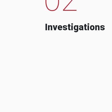
Investigations