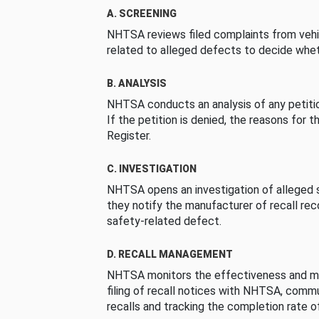
A. SCREENING
NHTSA reviews filed complaints from vehi
related to alleged defects to decide whet
B. ANALYSIS
NHTSA conducts an analysis of any petition
If the petition is denied, the reasons for t
Register.
C. INVESTIGATION
NHTSA opens an investigation of alleged s
they notify the manufacturer of recall re
safety-related defect.
D. RECALL MANAGEMENT
NHTSA monitors the effectiveness and ma
filing of recall notices with NHTSA, comm
recalls and tracking the completion rate of