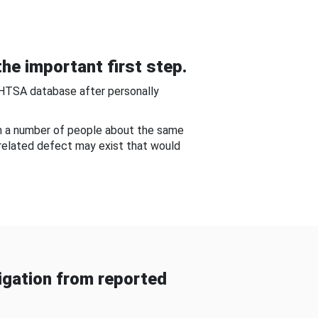
he important first step.
NHTSA database after personally
om a number of people about the same
-related defect may exist that would
gation from reported