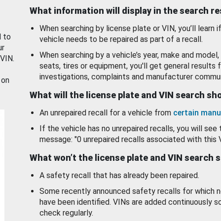
What information will display in the search r
When searching by license plate or VIN, you’ll learn if
d to
vehicle needs to be repaired as part of a recall.
ur
When searching by a vehicle’s year, make and model, 
 VIN.
seats, tires or equipment, you'll get general results f
investigations, complaints and manufacturer commun
 on
What will the license plate and VIN search s
An unrepaired recall for a vehicle from
certain manu
If the vehicle has no unrepaired recalls, you will see 
message: "0 unrepaired recalls associated with this 
What won’t the license plate and VIN search 
A safety recall that has already been repaired.
Some recently announced safety recalls for which n
have been identified. VINs are added continuously s
check regularly.