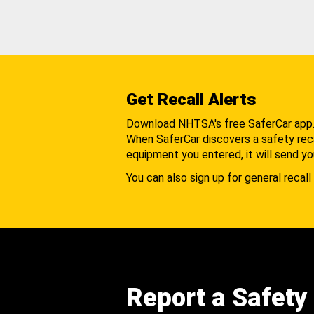
Get Recall Alerts
Download NHTSA's free SaferCar app
When SaferCar discovers a safety recal
equipment you entered, it will send yo
You can also sign up for general recall 
Report a Safety