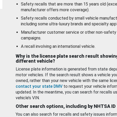
Safety recalls that are more than 15 years old (exc
manufacturer offers more coverage).
Safety recalls conducted by small vehicle manufact
including some ultra-luxury brands and specialty appl
Manufacturer customer service or other non-safety 
campaigns.
A recall involving an international vehicle.
Why is the license plate search result showin
different vehicle?
License plate information is generated from state dep
motor vehicles. If the search result shows a vehicle yo
owned, rather than your new vehicle with the same lice
contact your state DMV
to request your vehicle infor
updated. In the meantime, you can search for recalls us
vehicle’s VIN.
Other search options, including by NHTSA ID
You can also search for recalls and safety issues infor