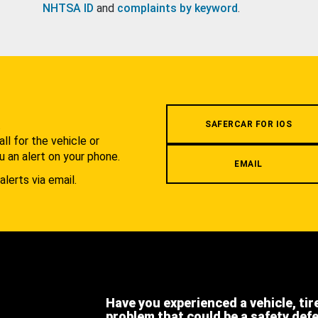
NHTSA ID
and
complaints by keyword
.
.
SAFERCAR FOR IOS
l for the vehicle or
u an alert on your phone.
EMAIL
alerts via email.
Have you experienced a vehicle, tir
problem that could be a safety def