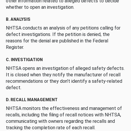
other information related to alleged defects to decide
whether to open an investigation.
B. ANALYSIS
NHTSA conducts an analysis of any petitions calling for
defect investigations. If the petition is denied, the
reasons for the denial are published in the Federal
Register.
C. INVESTIGATION
NHTSA opens an investigation of alleged safety defects.
It is closed when they notify the manufacturer of recall
recommendations or they don’t identify a safety-related
defect.
D. RECALL MANAGEMENT
NHTSA monitors the effectiveness and management of
recalls, including the filing of recall notices with NHTSA,
communicating with owners regarding the recalls and
tracking the completion rate of each recall.