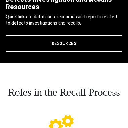
Resources
Quick links to databases, resources and reports related
to defects investigations and recalls.
RESOURCES
Roles in the Recall Process