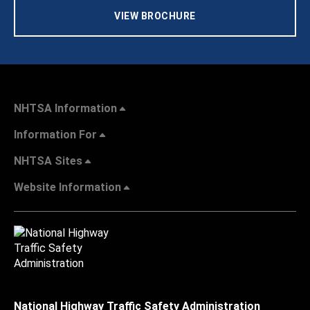
VIEW BROCHURE
NHTSA Information
Information For
NHTSA Sites
Website Information
National Highway Traffic Safety Administration