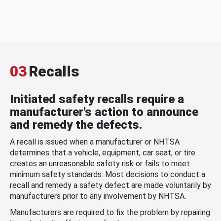
03
Recalls
Initiated safety recalls require a
manufacturer's action to announce
and remedy the defects.
A recall is issued when a manufacturer or NHTSA
determines that a vehicle, equipment, car seat, or tire
creates an unreasonable safety risk or fails to meet
minimum safety standards. Most decisions to conduct a
recall and remedy a safety defect are made voluntarily by
manufacturers prior to any involvement by NHTSA.
Manufacturers are required to fix the problem by repairing