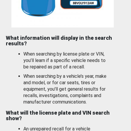
What information will display in the search
results?
When searching by license plate or VIN,
you’ll learn if a specific vehicle needs to
be repaired as part of a recall.
When searching by a vehicle’s year, make
and model, or for car seats, tires or
equipment, you'll get general results for
recalls, investigations, complaints and
manufacturer communications.
What will the license plate and VIN search
show?
An unrepaired recall for a vehicle