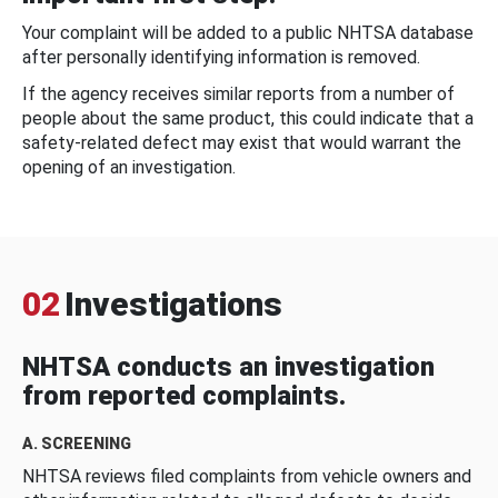
Your complaint will be added to a public NHTSA database
after personally identifying information is removed.
If the agency receives similar reports from a number of
people about the same product, this could indicate that a
safety-related defect may exist that would warrant the
opening of an investigation.
02
Investigations
NHTSA conducts an investigation
from reported complaints.
A. SCREENING
NHTSA reviews filed complaints from vehicle owners and