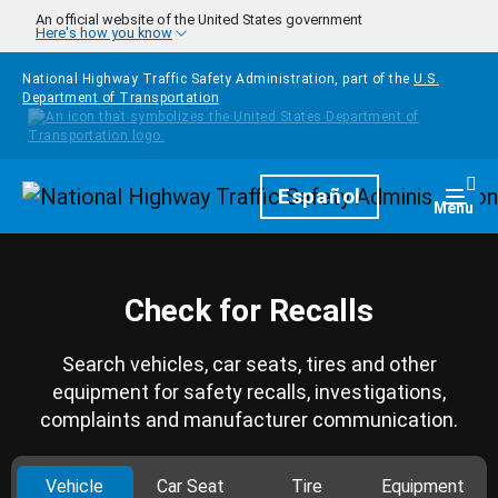
Skip to main content
An official website of the United States government
Here's how you know
National Highway Traffic Safety Administration, part of the
U.S.
Department of Transportation
Homepage
Español
Togg
Menu
Check for Recalls
Search vehicles, car seats, tires and other
equipment for safety recalls, investigations,
complaints and manufacturer communication.
Vehicle
Car Seat
Tire
Equipment