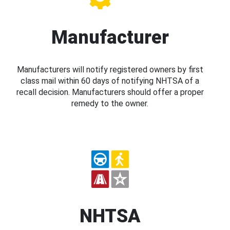
Manufacturer
Manufacturers will notify registered owners by first
class mail within 60 days of notifying NHTSA of a
recall decision. Manufacturers should offer a proper
remedy to the owner.
NHTSA