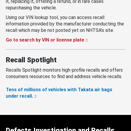
it, replacing it, offering a refund, or in rare cases
repurchasing the vehicle.
Using our VIN lookup tool, you can access recall
information provided by the manufacturer conducting the
recall which may be not posted yet on NHTSA’s site.
Go to search by VIN or license plate
Recall Spotlight
Recalls Spotlight monitors high-profile recalls and offers
consumers resources to find and address vehicle recalls.
Tens of millions of vehicles with Takata air bags
under recall.
Defects Investigation and Recalls