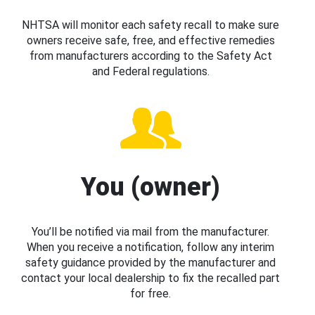
NHTSA will monitor each safety recall to make sure
owners receive safe, free, and effective remedies
from manufacturers according to the Safety Act
and Federal regulations.
You (owner)
You’ll be notified via mail from the manufacturer.
When you receive a notification, follow any interim
safety guidance provided by the manufacturer and
contact your local dealership to fix the recalled part
for free.