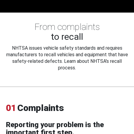
From complaints
to recall
NHTSA issues vehicle safety standards and requires
manufacturers to recall vehicles and equipment that have
safety-related defects. Learn about NHTSA's recall
process.
01
Complaints
Reporting your problem is the
important first step.