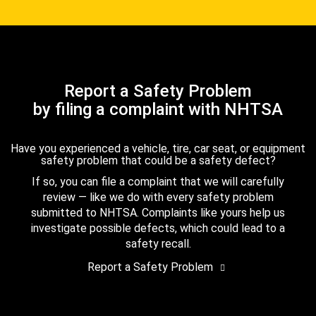
Report a Safety Problem
by filing a complaint with NHTSA
Have you experienced a vehicle, tire, car seat, or equipment
safety problem that could be a safety defect?
If so, you can file a complaint that we will carefully
review — like we do with every safety problem
submitted to NHTSA. Complaints like yours help us
investigate possible defects, which could lead to a
safety recall.
Report a Safety Problem