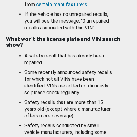
from
certain manufacturers
.
If the vehicle has no unrepaired recalls,
you will see the message: "0 unrepaired
recalls associated with this VIN."
What won’t the license plate and VIN search
show?
A safety recall that has already been
repaired.
Some recently announced safety recalls
for which not all VINs have been
identified. VINs are added continuously
so please check regularly.
Safety recalls that are more than 15
years old (except where a manufacturer
offers more coverage).
Safety recalls conducted by small
vehicle manufacturers, including some