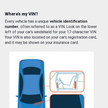
Where’s my VIN?
Every vehicle has a unique
vehicle identification
number
, often referred to as a VIN. Look on the lower
left of your car’s windshield for your 17-character VIN.
Your VIN is also located on your car’s registration card,
and it may be shown on your insurance card.