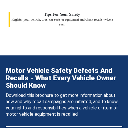
Tips For Your Safety
Register your vehicle, tires, car seats & equipment and check recalls twice a
year.
Motor Vehicle Safety Defects And
Recalls - What Every Vehicle Owner
Should Know
Download this brochure to get more information about
how and why recall campaigns are initiated, and to know
your rights and responsibilities when a vehicle or item of
motor vehicle equipment is recalled.