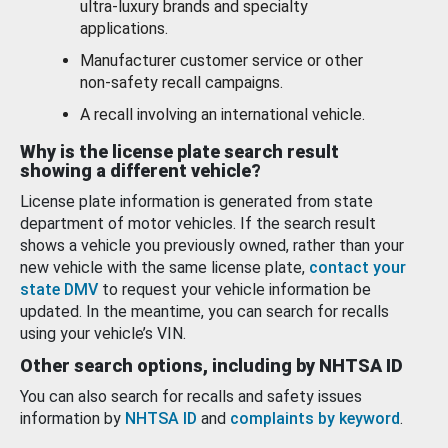
ultra-luxury brands and specialty
applications.
Manufacturer customer service or other
non-safety recall campaigns.
A recall involving an international vehicle.
Why is the license plate search result
showing a different vehicle?
License plate information is generated from state
department of motor vehicles. If the search result
shows a vehicle you previously owned, rather than your
new vehicle with the same license plate,
contact your
state DMV
to request your vehicle information be
updated. In the meantime, you can search for recalls
using your vehicle’s VIN.
Other search options, including by NHTSA ID
You can also search for recalls and safety issues
information by
NHTSA ID
and
complaints by keyword
.