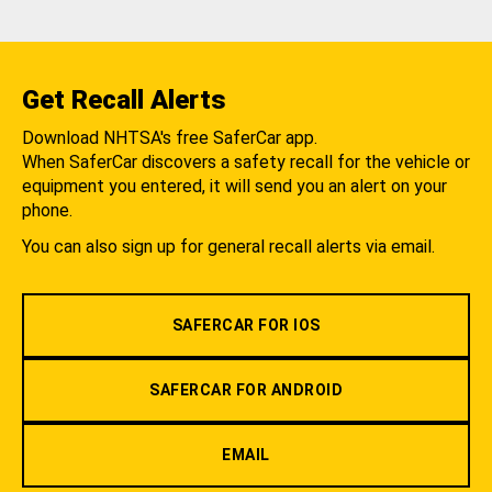
Get Recall Alerts
Download NHTSA's free SaferCar app.
When SaferCar discovers a safety recall for the vehicle or
equipment you entered, it will send you an alert on your
phone.
You can also sign up for general recall alerts via email.
SAFERCAR FOR IOS
SAFERCAR FOR ANDROID
EMAIL