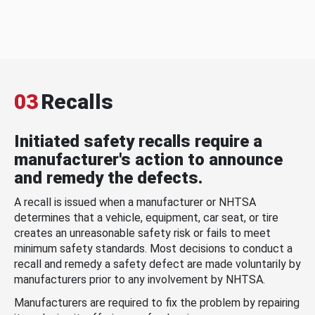
03
Recalls
Initiated safety recalls require a
manufacturer's action to announce
and remedy the defects.
A recall is issued when a manufacturer or NHTSA
determines that a vehicle, equipment, car seat, or tire
creates an unreasonable safety risk or fails to meet
minimum safety standards. Most decisions to conduct a
recall and remedy a safety defect are made voluntarily by
manufacturers prior to any involvement by NHTSA.
Manufacturers are required to fix the problem by repairing