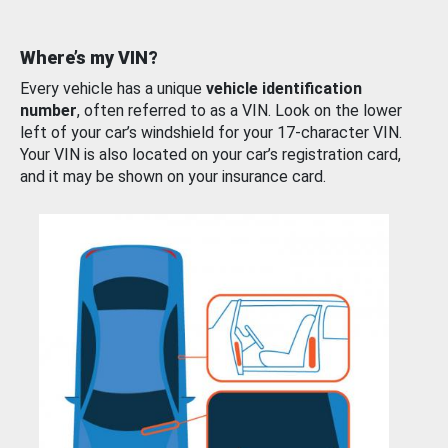
Where’s my VIN?
Every vehicle has a unique
vehicle identification
number
, often referred to as a VIN. Look on the lower
left of your car’s windshield for your 17-character VIN.
Your VIN is also located on your car’s registration card,
and it may be shown on your insurance card.