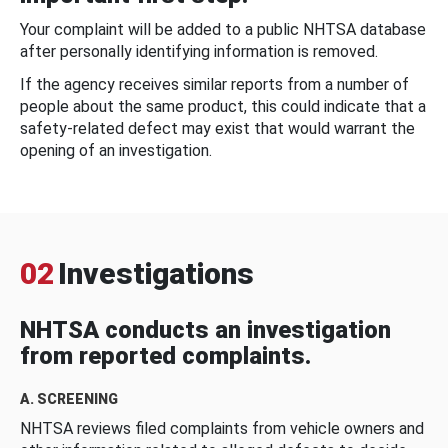
Your complaint will be added to a public NHTSA database
after personally identifying information is removed.
If the agency receives similar reports from a number of
people about the same product, this could indicate that a
safety-related defect may exist that would warrant the
opening of an investigation.
02
Investigations
NHTSA conducts an investigation
from reported complaints.
A. SCREENING
NHTSA reviews filed complaints from vehicle owners and