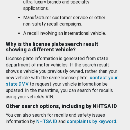
ultra-luxury brands and specialty
applications.
Manufacturer customer service or other
non-safety recall campaigns.
A recall involving an international vehicle.
Why is the license plate search result
showing a different vehicle?
License plate information is generated from state
department of motor vehicles. If the search result
shows a vehicle you previously owned, rather than your
new vehicle with the same license plate,
contact your
state DMV
to request your vehicle information be
updated. In the meantime, you can search for recalls
using your vehicle’s VIN.
Other search options, including by NHTSA ID
You can also search for recalls and safety issues
information by
NHTSA ID
and
complaints by keyword
.