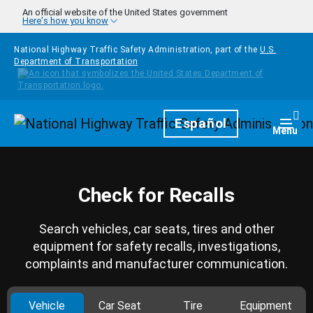
Skip to main content
An official website of the United States government
Here's how you know
National Highway Traffic Safety Administration, part of the
U.S.
Department of Transportation
Homepage
Español
Togg
Menu
Check for Recalls
Search vehicles, car seats, tires and other
equipment for safety recalls, investigations,
complaints and manufacturer communication.
Vehicle
Car Seat
Tire
Equipment