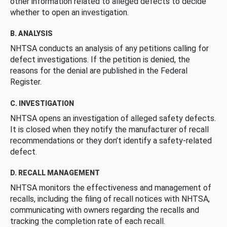
other information related to alleged defects to decide
whether to open an investigation.
B. ANALYSIS
NHTSA conducts an analysis of any petitions calling for
defect investigations. If the petition is denied, the
reasons for the denial are published in the Federal
Register.
C. INVESTIGATION
NHTSA opens an investigation of alleged safety defects.
It is closed when they notify the manufacturer of recall
recommendations or they don’t identify a safety-related
defect.
D. RECALL MANAGEMENT
NHTSA monitors the effectiveness and management of
recalls, including the filing of recall notices with NHTSA,
communicating with owners regarding the recalls and
tracking the completion rate of each recall.