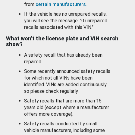
from
certain manufacturers
.
If the vehicle has no unrepaired recalls,
you will see the message: "0 unrepaired
recalls associated with this VIN."
What won’t the license plate and VIN search
show?
A safety recall that has already been
repaired.
Some recently announced safety recalls
for which not all VINs have been
identified. VINs are added continuously
so please check regularly.
Safety recalls that are more than 15
years old (except where a manufacturer
offers more coverage).
Safety recalls conducted by small
vehicle manufacturers, including some