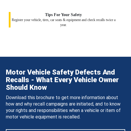
Tips For Your Safety
Register your vehicle, tires, car seats & equipment and check recalls twice a
year.
Motor Vehicle Safety Defects And
Recalls - What Every Vehicle Owner
Should Know
Download this brochure to get more information about
how and why recall campaigns are initiated, and to know
your rights and responsibilities when a vehicle or item of
motor vehicle equipment is recalled.