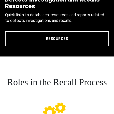
Resources
Quick links to databases, resources and reports related
to defects investigations and recalls.
RESOURCES
Roles in the Recall Process