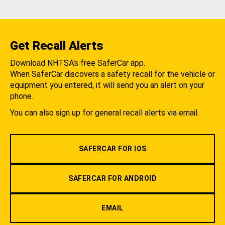
Get Recall Alerts
Download NHTSA's free SaferCar app.
When SaferCar discovers a safety recall for the vehicle or
equipment you entered, it will send you an alert on your
phone.
You can also sign up for general recall alerts via email.
SAFERCAR FOR IOS
SAFERCAR FOR ANDROID
EMAIL