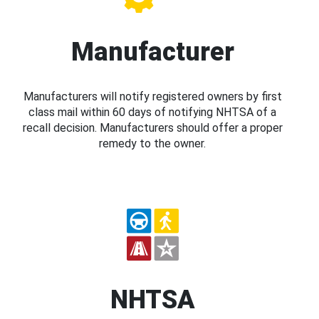
Manufacturer
Manufacturers will notify registered owners by first
class mail within 60 days of notifying NHTSA of a
recall decision. Manufacturers should offer a proper
remedy to the owner.
NHTSA