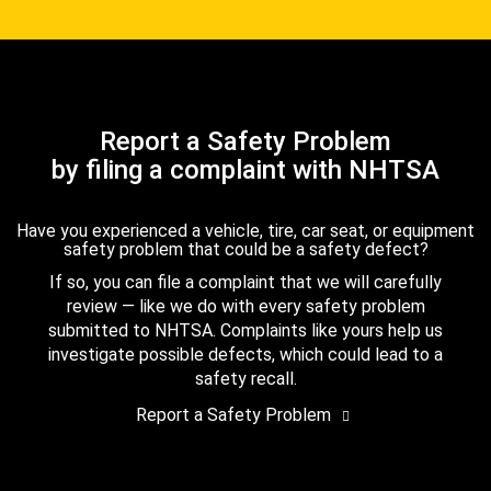
Report a Safety Problem
by filing a complaint with NHTSA
Have you experienced a vehicle, tire, car seat, or equipment
safety problem that could be a safety defect?
If so, you can file a complaint that we will carefully
review — like we do with every safety problem
submitted to NHTSA. Complaints like yours help us
investigate possible defects, which could lead to a
safety recall.
Report a Safety Problem