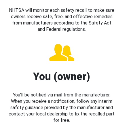
NHTSA will monitor each safety recall to make sure
owners receive safe, free, and effective remedies
from manufacturers according to the Safety Act
and Federal regulations.
You (owner)
You’ll be notified via mail from the manufacturer.
When you receive a notification, follow any interim
safety guidance provided by the manufacturer and
contact your local dealership to fix the recalled part
for free.