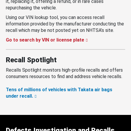
it, replacing it, offering a refund, or in rare cases
repurchasing the vehicle.
Using our VIN lookup tool, you can access recall
information provided by the manufacturer conducting the
recall which may be not posted yet on NHTSA’s site.
Go to search by VIN or license plate
Recall Spotlight
Recalls Spotlight monitors high-profile recalls and offers
consumers resources to find and address vehicle recalls.
Tens of millions of vehicles with Takata air bags
under recall.
Defects Investigation and Recalls