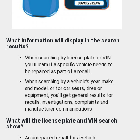
What information will display in the search
results?
When searching by license plate or VIN,
you’ll learn if a specific vehicle needs to
be repaired as part of a recall.
When searching by a vehicle’s year, make
and model, or for car seats, tires or
equipment, you'll get general results for
recalls, investigations, complaints and
manufacturer communications.
What will the license plate and VIN search
show?
An unrepaired recall for a vehicle