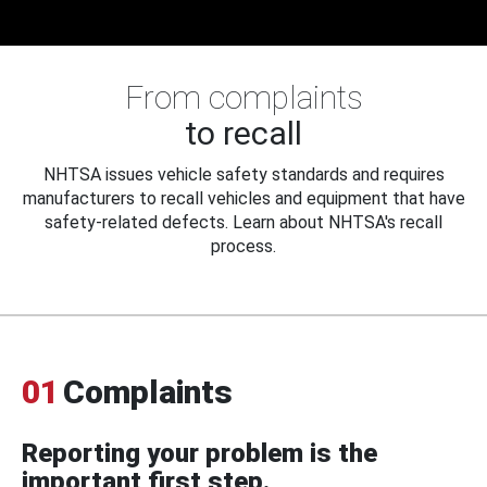
From complaints
to recall
NHTSA issues vehicle safety standards and requires
manufacturers to recall vehicles and equipment that have
safety-related defects. Learn about NHTSA's recall
process.
01
Complaints
Reporting your problem is the
important first step.