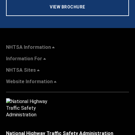
VIEW BROCHURE
NHTSA Information
Information For
NHTSA Sites
Website Information
National Highway Traffic Safety Administration