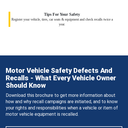
Tips For Your Safety
Register your vehicle, tires, car seats & equipment and check recalls twice a
year.
Motor Vehicle Safety Defects And
Recalls - What Every Vehicle Owner
Should Know
Download this brochure to get more information about
how and why recall campaigns are initiated, and to know
your rights and responsibilities when a vehicle or item of
motor vehicle equipment is recalled.