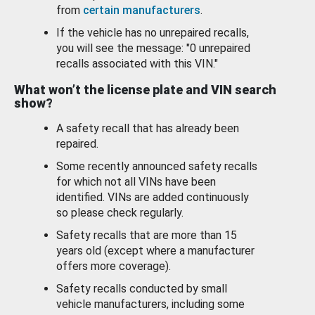
from
certain manufacturers
.
If the vehicle has no unrepaired recalls,
you will see the message: "0 unrepaired
recalls associated with this VIN."
What won’t the license plate and VIN search
show?
A safety recall that has already been
repaired.
Some recently announced safety recalls
for which not all VINs have been
identified. VINs are added continuously
so please check regularly.
Safety recalls that are more than 15
years old (except where a manufacturer
offers more coverage).
Safety recalls conducted by small
vehicle manufacturers, including some