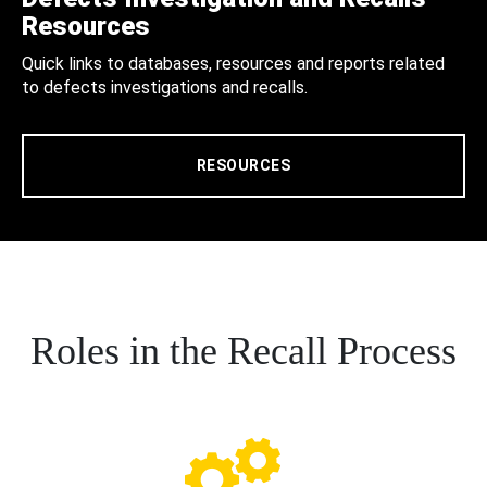
Resources
Quick links to databases, resources and reports related
to defects investigations and recalls.
RESOURCES
Roles in the Recall Process