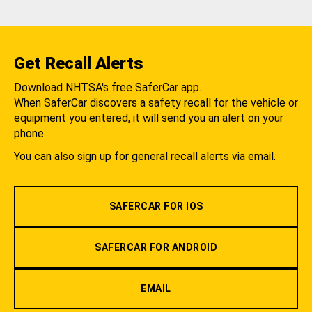
Get Recall Alerts
Download NHTSA's free SaferCar app.
When SaferCar discovers a safety recall for the vehicle or
equipment you entered, it will send you an alert on your
phone.
You can also sign up for general recall alerts via email.
SAFERCAR FOR IOS
SAFERCAR FOR ANDROID
EMAIL