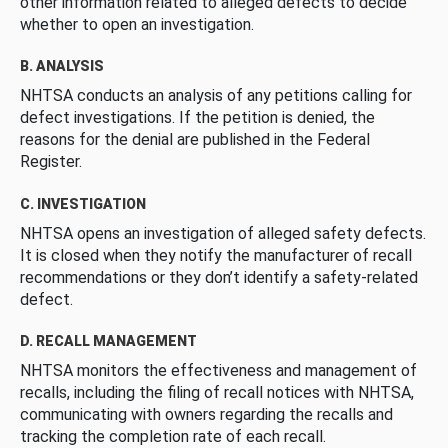
other information related to alleged defects to decide
whether to open an investigation.
B. ANALYSIS
NHTSA conducts an analysis of any petitions calling for
defect investigations. If the petition is denied, the
reasons for the denial are published in the Federal
Register.
C. INVESTIGATION
NHTSA opens an investigation of alleged safety defects.
It is closed when they notify the manufacturer of recall
recommendations or they don’t identify a safety-related
defect.
D. RECALL MANAGEMENT
NHTSA monitors the effectiveness and management of
recalls, including the filing of recall notices with NHTSA,
communicating with owners regarding the recalls and
tracking the completion rate of each recall.