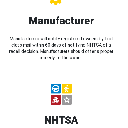
Manufacturer
Manufacturers will notify registered owners by first
class mail within 60 days of notifying NHTSA of a
recall decision. Manufacturers should offer a proper
remedy to the owner.
NHTSA