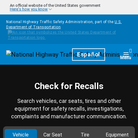
Skip to main content
An official website of the United States government
Here's how you know
National Highway Traffic Safety Administration, part of the
U.S.
Department of Transportation
Homepage
Español
Togg
Menu
Check for Recalls
Search vehicles, car seats, tires and other
equipment for safety recalls, investigations,
complaints and manufacturer communication.
Vehicle
Car Seat
Tire
Equipment