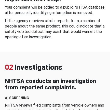
Your complaint will be added to a public NHTSA database
after personally identifying information is removed.
If the agency receives similar reports from a number of
people about the same product, this could indicate that a
safety-related defect may exist that would warrant the
opening of an investigation.
02
Investigations
NHTSA conducts an investigation
from reported complaints.
A. SCREENING
NHTSA reviews filed complaints from vehicle owners and