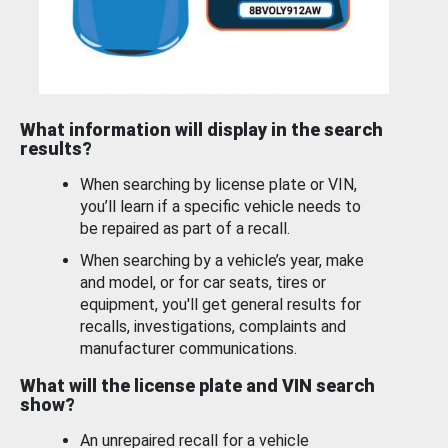
What information will display in the search
results?
When searching by license plate or VIN,
you’ll learn if a specific vehicle needs to
be repaired as part of a recall.
When searching by a vehicle’s year, make
and model, or for car seats, tires or
equipment, you'll get general results for
recalls, investigations, complaints and
manufacturer communications.
What will the license plate and VIN search
show?
An unrepaired recall for a vehicle