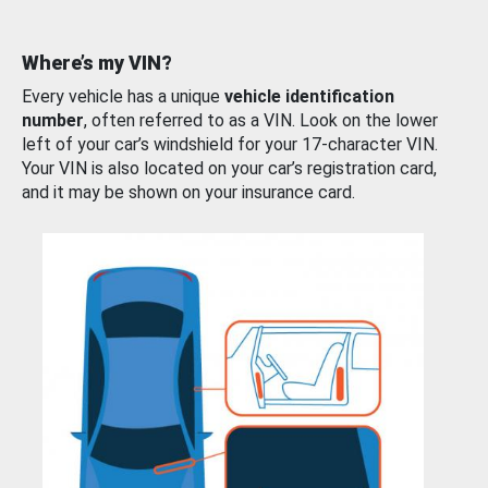
Where’s my VIN?
Every vehicle has a unique
vehicle identification
number
, often referred to as a VIN. Look on the lower
left of your car’s windshield for your 17-character VIN.
Your VIN is also located on your car’s registration card,
and it may be shown on your insurance card.