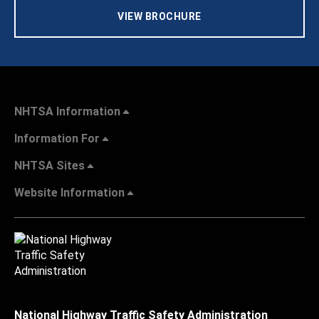
VIEW BROCHURE
NHTSA Information
Information For
NHTSA Sites
Website Information
National Highway Traffic Safety Administration