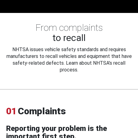
From complaints
to recall
NHTSA issues vehicle safety standards and requires
manufacturers to recall vehicles and equipment that have
safety-related defects. Learn about NHTSA's recall
process.
01
Complaints
Reporting your problem is the
important first step.