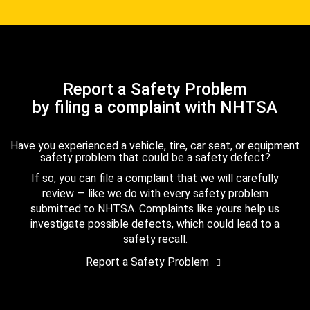
Report a Safety Problem
by filing a complaint with NHTSA
Have you experienced a vehicle, tire, car seat, or equipment
safety problem that could be a safety defect?
If so, you can file a complaint that we will carefully
review — like we do with every safety problem
submitted to NHTSA. Complaints like yours help us
investigate possible defects, which could lead to a
safety recall.
Report a Safety Problem