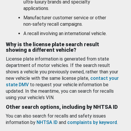
ultra-luxury brands and specialty
applications.
Manufacturer customer service or other
non-safety recall campaigns.
A recall involving an international vehicle.
Why is the license plate search result
showing a different vehicle?
License plate information is generated from state
department of motor vehicles. If the search result
shows a vehicle you previously owned, rather than your
new vehicle with the same license plate,
contact your
state DMV
to request your vehicle information be
updated. In the meantime, you can search for recalls
using your vehicle’s VIN.
Other search options, including by NHTSA ID
You can also search for recalls and safety issues
information by
NHTSA ID
and
complaints by keyword
.