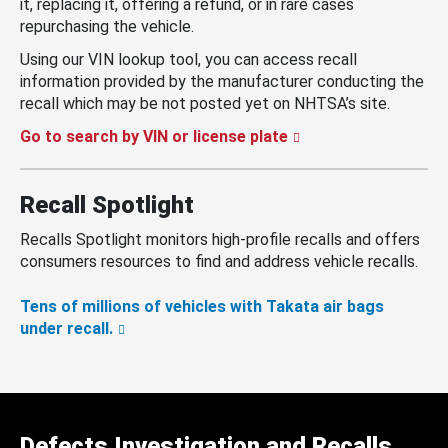
it, replacing it, offering a refund, or in rare cases
repurchasing the vehicle.
Using our VIN lookup tool, you can access recall
information provided by the manufacturer conducting the
recall which may be not posted yet on NHTSA’s site.
Go to search by VIN or license plate
Recall Spotlight
Recalls Spotlight monitors high-profile recalls and offers
consumers resources to find and address vehicle recalls.
Tens of millions of vehicles with Takata air bags
under recall.
Defects Investigation and Recalls