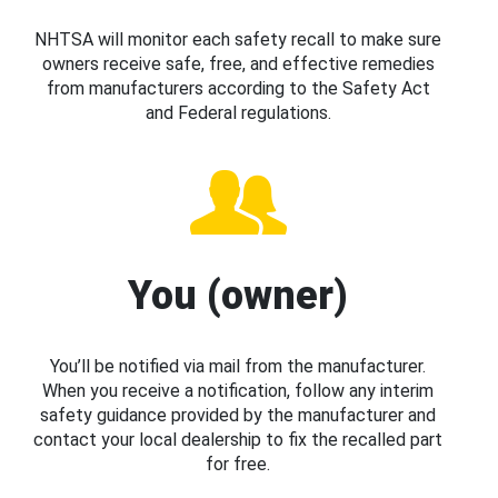
NHTSA will monitor each safety recall to make sure
owners receive safe, free, and effective remedies
from manufacturers according to the Safety Act
and Federal regulations.
You (owner)
You’ll be notified via mail from the manufacturer.
When you receive a notification, follow any interim
safety guidance provided by the manufacturer and
contact your local dealership to fix the recalled part
for free.