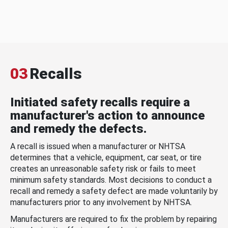
03
Recalls
Initiated safety recalls require a
manufacturer's action to announce
and remedy the defects.
A recall is issued when a manufacturer or NHTSA
determines that a vehicle, equipment, car seat, or tire
creates an unreasonable safety risk or fails to meet
minimum safety standards. Most decisions to conduct a
recall and remedy a safety defect are made voluntarily by
manufacturers prior to any involvement by NHTSA.
Manufacturers are required to fix the problem by repairing