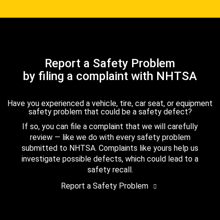
Report a Safety Problem
by filing a complaint with NHTSA
Have you experienced a vehicle, tire, car seat, or equipment
safety problem that could be a safety defect?
If so, you can file a complaint that we will carefully
review — like we do with every safety problem
submitted to NHTSA. Complaints like yours help us
investigate possible defects, which could lead to a
safety recall.
Report a Safety Problem