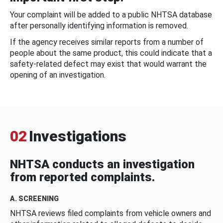
Your complaint will be added to a public NHTSA database
after personally identifying information is removed.
If the agency receives similar reports from a number of
people about the same product, this could indicate that a
safety-related defect may exist that would warrant the
opening of an investigation.
02
Investigations
NHTSA conducts an investigation
from reported complaints.
A. SCREENING
NHTSA reviews filed complaints from vehicle owners and