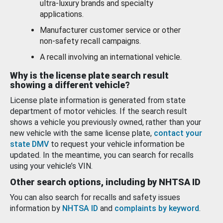
ultra-luxury brands and specialty
applications.
Manufacturer customer service or other
non-safety recall campaigns.
A recall involving an international vehicle.
Why is the license plate search result
showing a different vehicle?
License plate information is generated from state
department of motor vehicles. If the search result
shows a vehicle you previously owned, rather than your
new vehicle with the same license plate,
contact your
state DMV
to request your vehicle information be
updated. In the meantime, you can search for recalls
using your vehicle’s VIN.
Other search options, including by NHTSA ID
You can also search for recalls and safety issues
information by
NHTSA ID
and
complaints by keyword
.