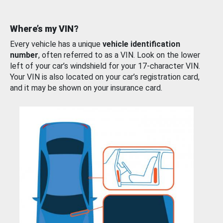
Where’s my VIN?
Every vehicle has a unique
vehicle identification
number
, often referred to as a VIN. Look on the lower
left of your car’s windshield for your 17-character VIN.
Your VIN is also located on your car’s registration card,
and it may be shown on your insurance card.