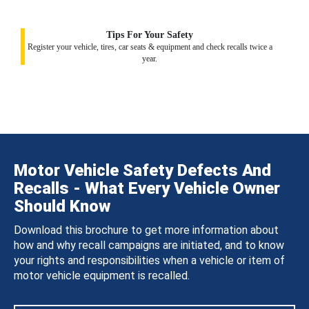
Tips For Your Safety
Register your vehicle, tires, car seats & equipment and check recalls twice a
year.
Motor Vehicle Safety Defects And
Recalls - What Every Vehicle Owner
Should Know
Download this brochure to get more information about
how and why recall campaigns are initiated, and to know
your rights and responsibilities when a vehicle or item of
motor vehicle equipment is recalled.