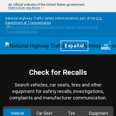
Skip to main content
An official website of the United States government
Here's how you know
National Highway Traffic Safety Administration, part of the
U.S.
Department of Transportation
Homepage
Español
Togg
Menu
Check for Recalls
Search vehicles, car seats, tires and other
equipment for safety recalls, investigations,
complaints and manufacturer communication.
Vehicle
Car Seat
Tire
Equipment