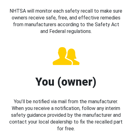
NHTSA will monitor each safety recall to make sure
owners receive safe, free, and effective remedies
from manufacturers according to the Safety Act
and Federal regulations.
You (owner)
You’ll be notified via mail from the manufacturer.
When you receive a notification, follow any interim
safety guidance provided by the manufacturer and
contact your local dealership to fix the recalled part
for free.