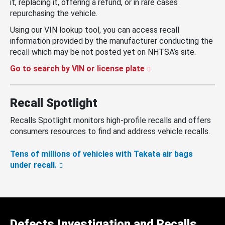
it, replacing it, offering a refund, or in rare cases
repurchasing the vehicle.
Using our VIN lookup tool, you can access recall
information provided by the manufacturer conducting the
recall which may be not posted yet on NHTSA’s site.
Go to search by VIN or license plate
Recall Spotlight
Recalls Spotlight monitors high-profile recalls and offers
consumers resources to find and address vehicle recalls.
Tens of millions of vehicles with Takata air bags
under recall.
Defects Investigation and Recalls