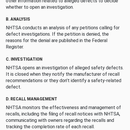
other information related to alleged defects to decide
whether to open an investigation.
B. ANALYSIS
NHTSA conducts an analysis of any petitions calling for
defect investigations. If the petition is denied, the
reasons for the denial are published in the Federal
Register.
C. INVESTIGATION
NHTSA opens an investigation of alleged safety defects.
It is closed when they notify the manufacturer of recall
recommendations or they don’t identify a safety-related
defect.
D. RECALL MANAGEMENT
NHTSA monitors the effectiveness and management of
recalls, including the filing of recall notices with NHTSA,
communicating with owners regarding the recalls and
tracking the completion rate of each recall.