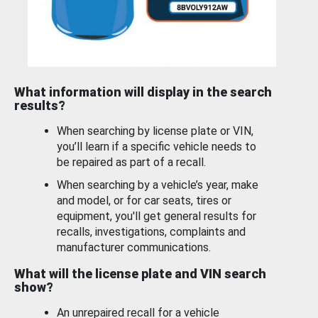
What information will display in the search
results?
When searching by license plate or VIN,
you’ll learn if a specific vehicle needs to
be repaired as part of a recall.
When searching by a vehicle’s year, make
and model, or for car seats, tires or
equipment, you'll get general results for
recalls, investigations, complaints and
manufacturer communications.
What will the license plate and VIN search
show?
An unrepaired recall for a vehicle