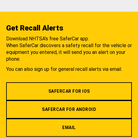
Get Recall Alerts
Download NHTSA's free SaferCar app.
When SaferCar discovers a safety recall for the vehicle or
equipment you entered, it will send you an alert on your
phone.
You can also sign up for general recall alerts via email.
SAFERCAR FOR IOS
SAFERCAR FOR ANDROID
EMAIL