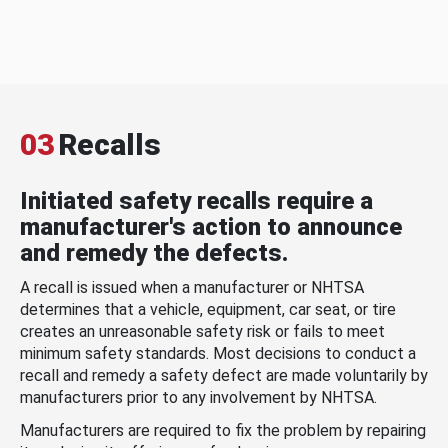
03
Recalls
Initiated safety recalls require a
manufacturer's action to announce
and remedy the defects.
A recall is issued when a manufacturer or NHTSA
determines that a vehicle, equipment, car seat, or tire
creates an unreasonable safety risk or fails to meet
minimum safety standards. Most decisions to conduct a
recall and remedy a safety defect are made voluntarily by
manufacturers prior to any involvement by NHTSA.
Manufacturers are required to fix the problem by repairing