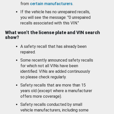
from
certain manufacturers
.
If the vehicle has no unrepaired recalls,
you will see the message: "0 unrepaired
recalls associated with this VIN."
What won’t the license plate and VIN search
show?
A safety recall that has already been
repaired.
Some recently announced safety recalls
for which not all VINs have been
identified. VINs are added continuously
so please check regularly.
Safety recalls that are more than 15
years old (except where a manufacturer
offers more coverage).
Safety recalls conducted by small
vehicle manufacturers, including some