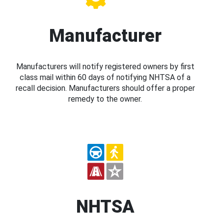
Manufacturer
Manufacturers will notify registered owners by first
class mail within 60 days of notifying NHTSA of a
recall decision. Manufacturers should offer a proper
remedy to the owner.
NHTSA