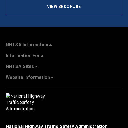
VIEW BROCHURE
NHTSA Information
Information For
NHTSA Sites
Website Information
National Highway Traffic Safety Administration