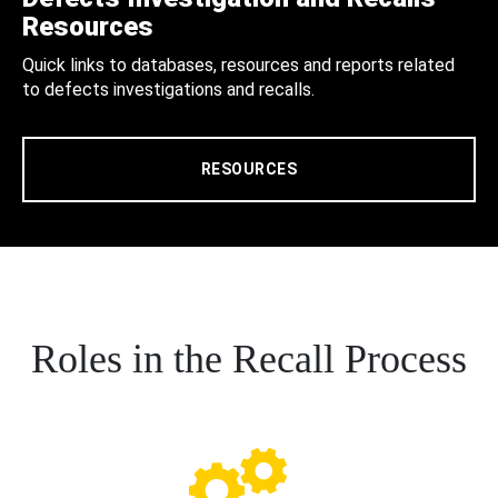
Resources
Quick links to databases, resources and reports related
to defects investigations and recalls.
RESOURCES
Roles in the Recall Process