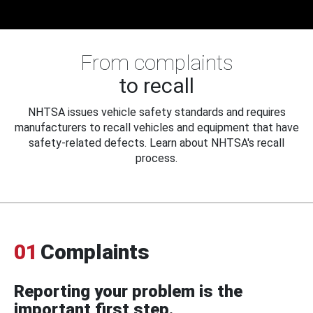
From complaints
to recall
NHTSA issues vehicle safety standards and requires
manufacturers to recall vehicles and equipment that have
safety-related defects. Learn about NHTSA's recall
process.
01
Complaints
Reporting your problem is the
important first step.