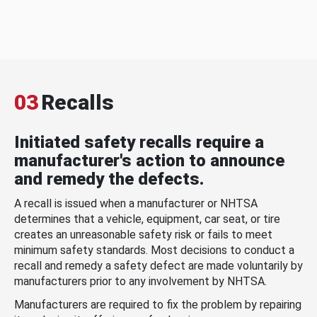
03
Recalls
Initiated safety recalls require a
manufacturer's action to announce
and remedy the defects.
A recall is issued when a manufacturer or NHTSA
determines that a vehicle, equipment, car seat, or tire
creates an unreasonable safety risk or fails to meet
minimum safety standards. Most decisions to conduct a
recall and remedy a safety defect are made voluntarily by
manufacturers prior to any involvement by NHTSA.
Manufacturers are required to fix the problem by repairing