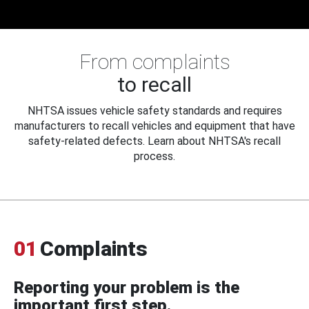
From complaints
to recall
NHTSA issues vehicle safety standards and requires
manufacturers to recall vehicles and equipment that have
safety-related defects. Learn about NHTSA's recall
process.
01
Complaints
Reporting your problem is the
important first step.