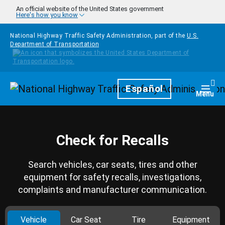
Skip to main content
An official website of the United States government
Here's how you know
National Highway Traffic Safety Administration, part of the
U.S.
Department of Transportation
Homepage
Español
Togg
Menu
Check for Recalls
Search vehicles, car seats, tires and other
equipment for safety recalls, investigations,
complaints and manufacturer communication.
Vehicle
Car Seat
Tire
Equipment