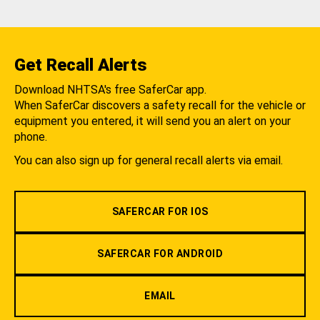
Get Recall Alerts
Download NHTSA's free SaferCar app.
When SaferCar discovers a safety recall for the vehicle or
equipment you entered, it will send you an alert on your
phone.
You can also sign up for general recall alerts via email.
SAFERCAR FOR IOS
SAFERCAR FOR ANDROID
EMAIL