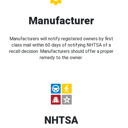
Manufacturer
Manufacturers will notify registered owners by first
class mail within 60 days of notifying NHTSA of a
recall decision. Manufacturers should offer a proper
remedy to the owner.
NHTSA