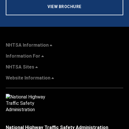
VIEW BROCHURE
NHTSA Information
Information For
NHTSA Sites
Website Information
National Highway Traffic Safety Administration