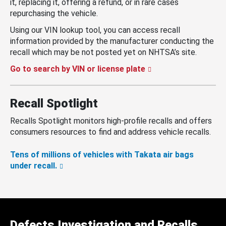
it, replacing it, offering a refund, or in rare cases
repurchasing the vehicle.
Using our VIN lookup tool, you can access recall
information provided by the manufacturer conducting the
recall which may be not posted yet on NHTSA’s site.
Go to search by VIN or license plate
Recall Spotlight
Recalls Spotlight monitors high-profile recalls and offers
consumers resources to find and address vehicle recalls.
Tens of millions of vehicles with Takata air bags
under recall.
Defects Investigation and Recalls