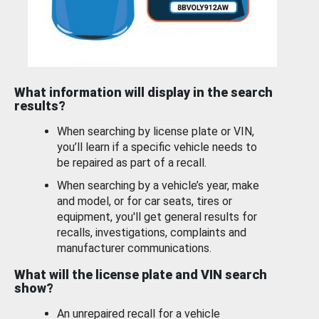
What information will display in the search
results?
When searching by license plate or VIN,
you’ll learn if a specific vehicle needs to
be repaired as part of a recall.
When searching by a vehicle’s year, make
and model, or for car seats, tires or
equipment, you'll get general results for
recalls, investigations, complaints and
manufacturer communications.
What will the license plate and VIN search
show?
An unrepaired recall for a vehicle