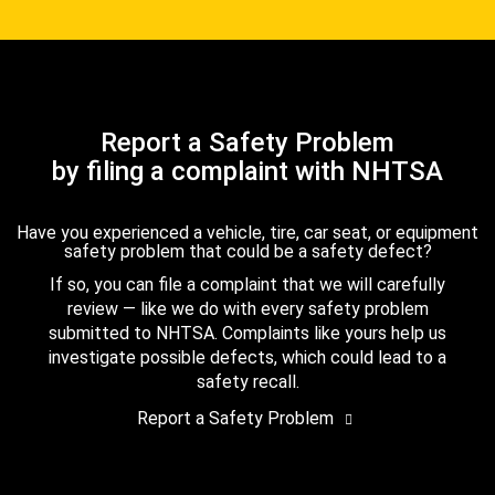
Report a Safety Problem
by filing a complaint with NHTSA
Have you experienced a vehicle, tire, car seat, or equipment
safety problem that could be a safety defect?
If so, you can file a complaint that we will carefully
review — like we do with every safety problem
submitted to NHTSA. Complaints like yours help us
investigate possible defects, which could lead to a
safety recall.
Report a Safety Problem