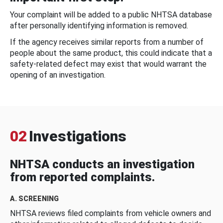
Your complaint will be added to a public NHTSA database
after personally identifying information is removed.
If the agency receives similar reports from a number of
people about the same product, this could indicate that a
safety-related defect may exist that would warrant the
opening of an investigation.
02
Investigations
NHTSA conducts an investigation
from reported complaints.
A. SCREENING
NHTSA reviews filed complaints from vehicle owners and