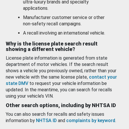
ultra-luxury brands and specialty
applications.
Manufacturer customer service or other
non-safety recall campaigns.
A recall involving an international vehicle.
Why is the license plate search result
showing a different vehicle?
License plate information is generated from state
department of motor vehicles. If the search result
shows a vehicle you previously owned, rather than your
new vehicle with the same license plate,
contact your
state DMV
to request your vehicle information be
updated. In the meantime, you can search for recalls
using your vehicle’s VIN.
Other search options, including by NHTSA ID
You can also search for recalls and safety issues
information by
NHTSA ID
and
complaints by keyword
.