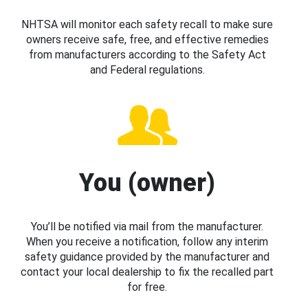
NHTSA will monitor each safety recall to make sure
owners receive safe, free, and effective remedies
from manufacturers according to the Safety Act
and Federal regulations.
You (owner)
You’ll be notified via mail from the manufacturer.
When you receive a notification, follow any interim
safety guidance provided by the manufacturer and
contact your local dealership to fix the recalled part
for free.