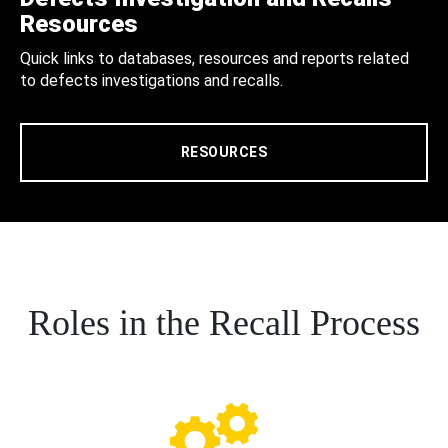
Resources
Quick links to databases, resources and reports related
to defects investigations and recalls.
RESOURCES
Roles in the Recall Process