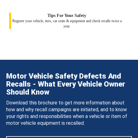
Tips For Your Safety
Register your vehicle, tires, car seats & equipment and check recalls twice a
year.
Motor Vehicle Safety Defects And
Recalls - What Every Vehicle Owner
Should Know
Download this brochure to get more information about
how and why recall campaigns are initiated, and to know
your rights and responsibilities when a vehicle or item of
motor vehicle equipment is recalled.