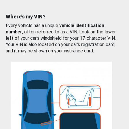
Where’s my VIN?
Every vehicle has a unique
vehicle identification
number
, often referred to as a VIN. Look on the lower
left of your car’s windshield for your 17-character VIN.
Your VIN is also located on your car’s registration card,
and it may be shown on your insurance card.