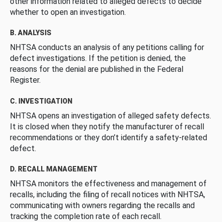
other information related to alleged defects to decide
whether to open an investigation.
B. ANALYSIS
NHTSA conducts an analysis of any petitions calling for
defect investigations. If the petition is denied, the
reasons for the denial are published in the Federal
Register.
C. INVESTIGATION
NHTSA opens an investigation of alleged safety defects.
It is closed when they notify the manufacturer of recall
recommendations or they don’t identify a safety-related
defect.
D. RECALL MANAGEMENT
NHTSA monitors the effectiveness and management of
recalls, including the filing of recall notices with NHTSA,
communicating with owners regarding the recalls and
tracking the completion rate of each recall.