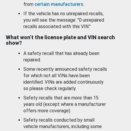
from
certain manufacturers
.
If the vehicle has no unrepaired recalls,
you will see the message: "0 unrepaired
recalls associated with this VIN."
What won’t the license plate and VIN search
show?
A safety recall that has already been
repaired.
Some recently announced safety recalls
for which not all VINs have been
identified. VINs are added continuously
so please check regularly.
Safety recalls that are more than 15
years old (except where a manufacturer
offers more coverage).
Safety recalls conducted by small
vehicle manufacturers, including some