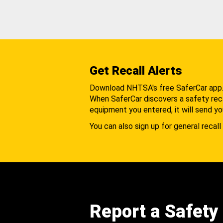
Get Recall Alerts
Download NHTSA's free SaferCar app
When SaferCar discovers a safety recal
equipment you entered, it will send yo
You can also sign up for general recall 
Report a Safety