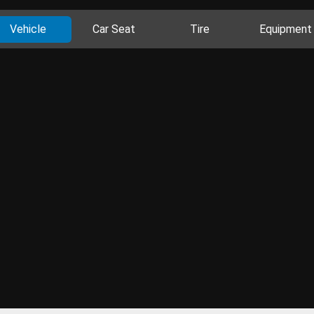
Vehicle
Car Seat
Tire
Equipment