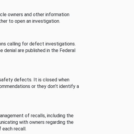
cle owners and other information
her to open an investigation.
s calling for defect investigations.
he denial are published in the Federal
afety defects. It is closed when
commendations or they don’t identify a
nagement of recalls, including the
unicating with owners regarding the
 each recall.