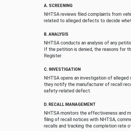
A. SCREENING
NHTSA reviews filed complaints from vehi
related to alleged defects to decide whet
B. ANALYSIS
NHTSA conducts an analysis of any petition
If the petition is denied, the reasons for t
Register.
C. INVESTIGATION
NHTSA opens an investigation of alleged s
they notify the manufacturer of recall re
safety-related defect.
D. RECALL MANAGEMENT
NHTSA monitors the effectiveness and ma
filing of recall notices with NHTSA, comm
recalls and tracking the completion rate of