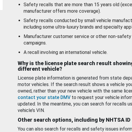
Safety recalls that are more than 15 years old (exc
manufacturer offers more coverage).
Safety recalls conducted by small vehicle manufact
including some ultra-luxury brands and specialty appl
Manufacturer customer service or other non-safety 
campaigns.
A recall involving an international vehicle.
Why is the license plate search result showin
different vehicle?
License plate information is generated from state dep
motor vehicles. If the search result shows a vehicle yo
owned, rather than your new vehicle with the same lice
contact your state DMV
to request your vehicle infor
updated. In the meantime, you can search for recalls us
vehicle’s VIN.
Other search options, including by NHTSA ID
You can also search for recalls and safety issues infor