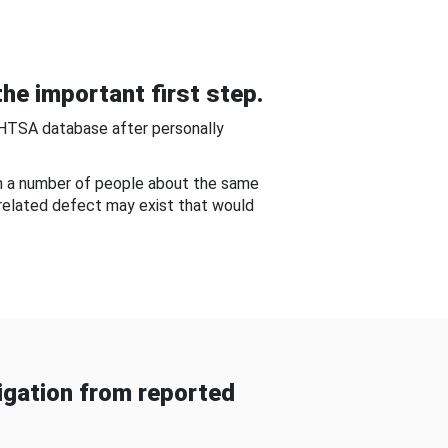
he important first step.
NHTSA database after personally
om a number of people about the same
-related defect may exist that would
gation from reported