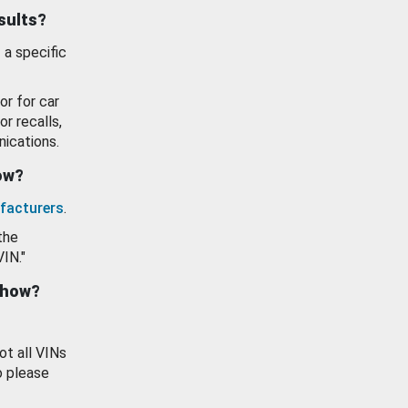
esults?
 a specific
or for car
or recalls,
ications.
how?
facturers
.
the
VIN."
show?
ot all VINs
o please