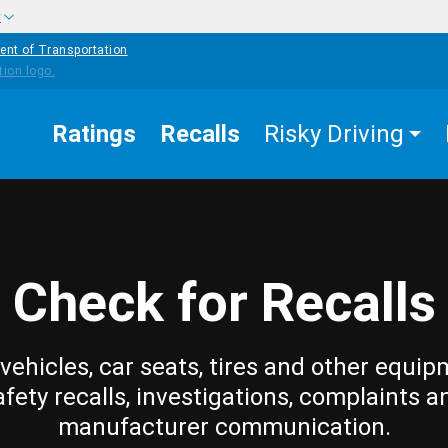
w
ent of Transportation
Ratings
Recalls
Risky Driving
Check for Recalls
vehicles, car seats, tires and other equip
afety recalls, investigations, complaints a
manufacturer communication.