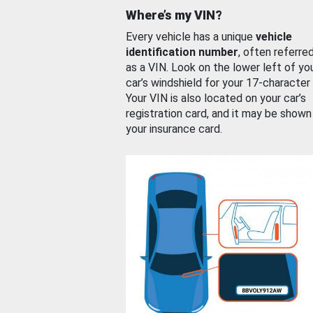
Where’s my VIN?
Every vehicle has a unique
vehicle
identification number
, often referre
as a VIN. Look on the lower left of yo
car’s windshield for your 17-character
Your VIN is also located on your car’s
registration card, and it may be shown
your insurance card.