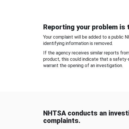
Reporting your problem is t
Your complaint will be added to a public 
identifying information is removed.
If the agency receives similar reports fr
product, this could indicate that a safety
warrant the opening of an investigation.
NHTSA conducts an investi
complaints.