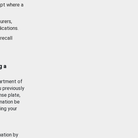
ept where a
urers,
ications.
recall
g a
artment of
u previously
nse plate,
mation be
ing your
mation by