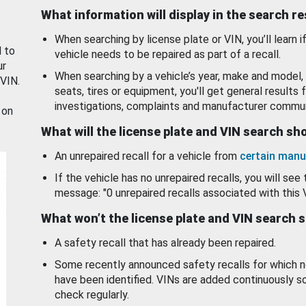
What information will display in the search r
When searching by license plate or VIN, you’ll learn if
d to
vehicle needs to be repaired as part of a recall.
ur
When searching by a vehicle’s year, make and model, 
 VIN.
seats, tires or equipment, you'll get general results f
investigations, complaints and manufacturer commun
 on
What will the license plate and VIN search s
An unrepaired recall for a vehicle from
certain manu
If the vehicle has no unrepaired recalls, you will see 
message: "0 unrepaired recalls associated with this 
What won’t the license plate and VIN search 
A safety recall that has already been repaired.
Some recently announced safety recalls for which n
have been identified. VINs are added continuously s
check regularly.