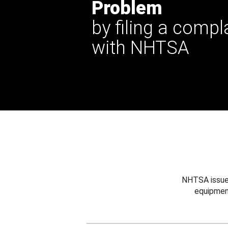
Problem
by filing a compl
with NHTSA
NHTSA issues
equipmen