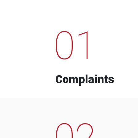
01
Complaints
02