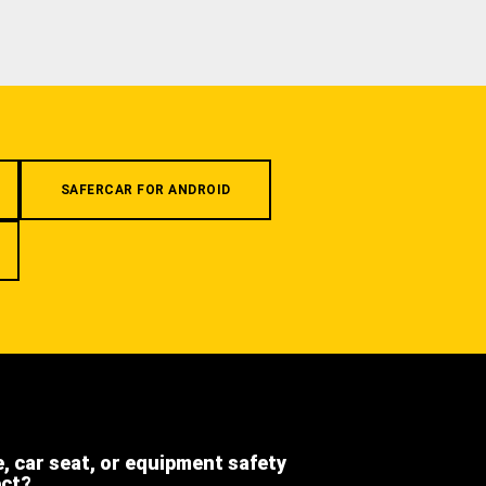
SAFERCAR FOR ANDROID
e, car seat, or equipment safety
ect?