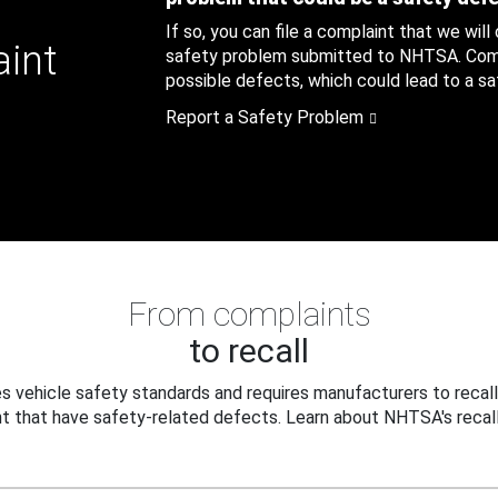
If so, you can file a complaint that we will
aint
safety problem submitted to NHTSA. Compl
possible defects, which could lead to a saf
Report a Safety Problem
From complaints
to recall
 vehicle safety standards and requires manufacturers to recall
t that have safety-related defects. Learn about NHTSA's recall