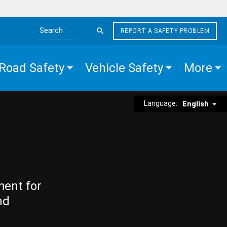
REPORT A SAFETY PROBLEM
Search the site
Road Safety
Vehicle Safety
More
Language:
English
ment for
nd