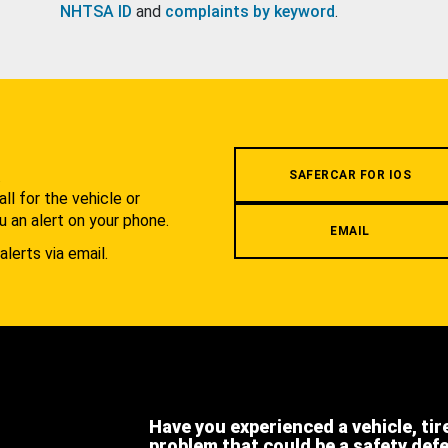
NHTSA ID
and
complaints by keyword
.
.
SAFERCAR FOR IOS
l for the vehicle or
u an alert on your phone.
EMAIL
alerts via email.
Have you experienced a vehicle, tir
problem that could be a safety def