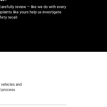
 carefully review — like we do with every
aints like yours help us investigate
ety recall.
 vehicles and
 process.