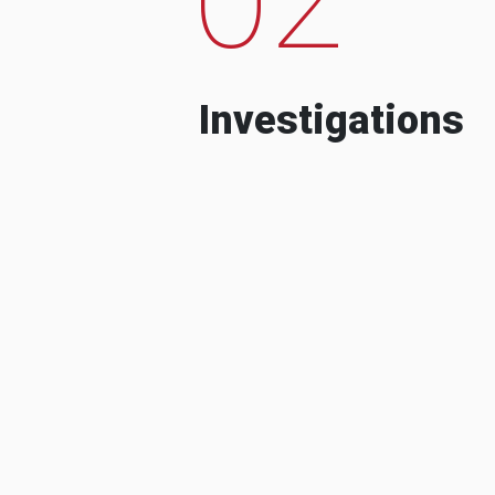
Investigations