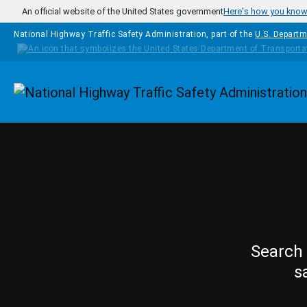
Skip to main content
An official website of the United States government
Here's how you kno
National Highway Traffic Safety Administration, part of the
U.S. Departm
Homepage
Search 
s