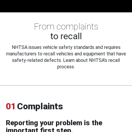
From complaints
to recall
NHTSA issues vehicle safety standards and requires
manufacturers to recall vehicles and equipment that have
safety-related defects. Learn about NHTSA's recall
process.
01
Complaints
Reporting your problem is the
important first step.