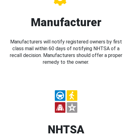
Manufacturer
Manufacturers will notify registered owners by first
class mail within 60 days of notifying NHTSA of a
recall decision. Manufacturers should offer a proper
remedy to the owner.
NHTSA