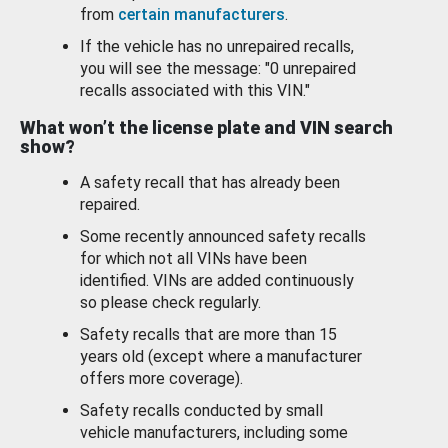
from
certain manufacturers
.
If the vehicle has no unrepaired recalls,
you will see the message: "0 unrepaired
recalls associated with this VIN."
What won’t the license plate and VIN search
show?
A safety recall that has already been
repaired.
Some recently announced safety recalls
for which not all VINs have been
identified. VINs are added continuously
so please check regularly.
Safety recalls that are more than 15
years old (except where a manufacturer
offers more coverage).
Safety recalls conducted by small
vehicle manufacturers, including some