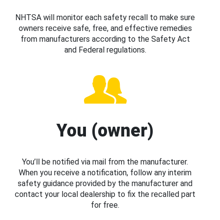
NHTSA will monitor each safety recall to make sure
owners receive safe, free, and effective remedies
from manufacturers according to the Safety Act
and Federal regulations.
You (owner)
You’ll be notified via mail from the manufacturer.
When you receive a notification, follow any interim
safety guidance provided by the manufacturer and
contact your local dealership to fix the recalled part
for free.