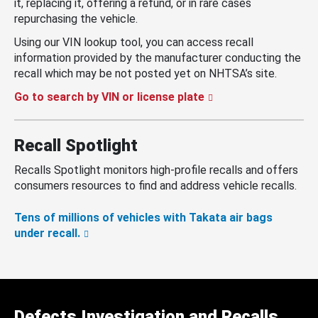
it, replacing it, offering a refund, or in rare cases
repurchasing the vehicle.
Using our VIN lookup tool, you can access recall
information provided by the manufacturer conducting the
recall which may be not posted yet on NHTSA’s site.
Go to search by VIN or license plate
Recall Spotlight
Recalls Spotlight monitors high-profile recalls and offers
consumers resources to find and address vehicle recalls.
Tens of millions of vehicles with Takata air bags
under recall.
Defects Investigation and Recalls