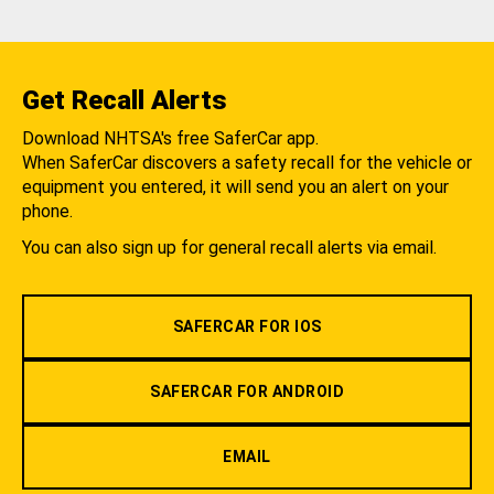
Get Recall Alerts
Download NHTSA's free SaferCar app.
When SaferCar discovers a safety recall for the vehicle or
equipment you entered, it will send you an alert on your
phone.
You can also sign up for general recall alerts via email.
SAFERCAR FOR IOS
SAFERCAR FOR ANDROID
EMAIL