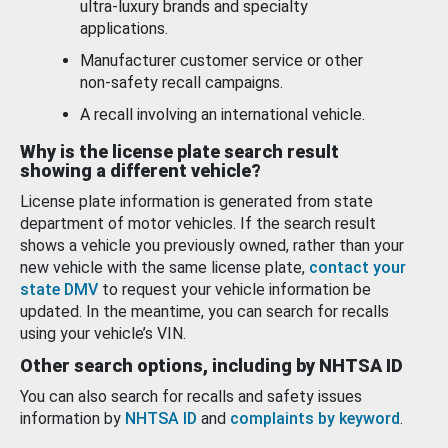
ultra-luxury brands and specialty
applications.
Manufacturer customer service or other
non-safety recall campaigns.
A recall involving an international vehicle.
Why is the license plate search result
showing a different vehicle?
License plate information is generated from state
department of motor vehicles. If the search result
shows a vehicle you previously owned, rather than your
new vehicle with the same license plate,
contact your
state DMV
to request your vehicle information be
updated. In the meantime, you can search for recalls
using your vehicle’s VIN.
Other search options, including by NHTSA ID
You can also search for recalls and safety issues
information by
NHTSA ID
and
complaints by keyword
.