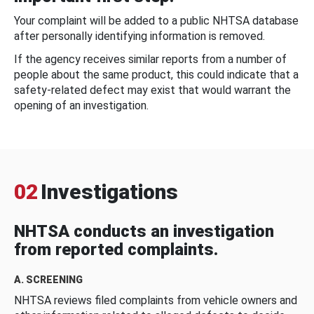
Your complaint will be added to a public NHTSA database
after personally identifying information is removed.
If the agency receives similar reports from a number of
people about the same product, this could indicate that a
safety-related defect may exist that would warrant the
opening of an investigation.
02
Investigations
NHTSA conducts an investigation
from reported complaints.
A. SCREENING
NHTSA reviews filed complaints from vehicle owners and