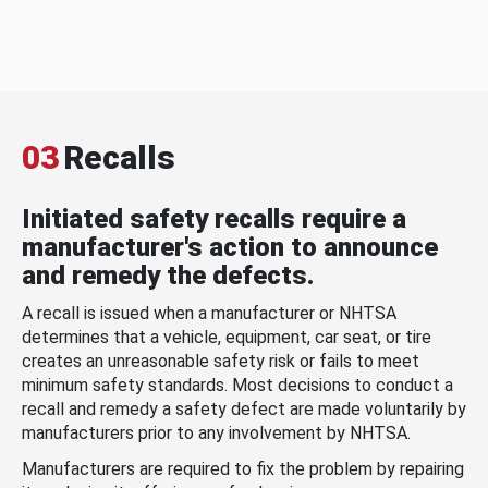
03
Recalls
Initiated safety recalls require a
manufacturer's action to announce
and remedy the defects.
A recall is issued when a manufacturer or NHTSA
determines that a vehicle, equipment, car seat, or tire
creates an unreasonable safety risk or fails to meet
minimum safety standards. Most decisions to conduct a
recall and remedy a safety defect are made voluntarily by
manufacturers prior to any involvement by NHTSA.
Manufacturers are required to fix the problem by repairing