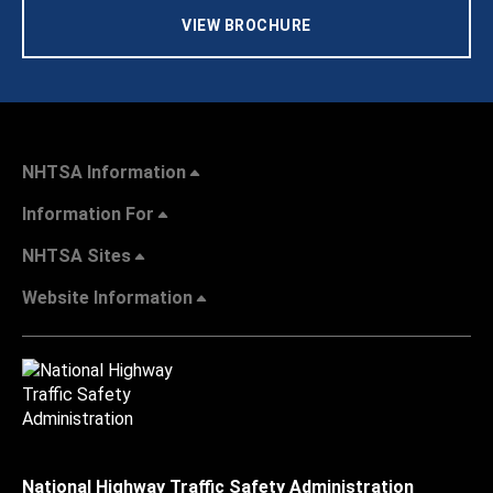
VIEW BROCHURE
NHTSA Information
Information For
NHTSA Sites
Website Information
National Highway Traffic Safety Administration