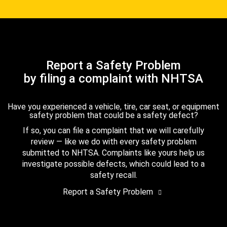
Report a Safety Problem
by filing a complaint with NHTSA
Have you experienced a vehicle, tire, car seat, or equipment
safety problem that could be a safety defect?
If so, you can file a complaint that we will carefully
review — like we do with every safety problem
submitted to NHTSA. Complaints like yours help us
investigate possible defects, which could lead to a
safety recall.
Report a Safety Problem