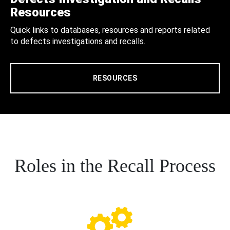
Resources
Quick links to databases, resources and reports related
to defects investigations and recalls.
RESOURCES
Roles in the Recall Process