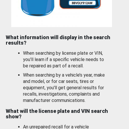
What information will display in the search
results?
When searching by license plate or VIN,
you’ll learn if a specific vehicle needs to
be repaired as part of a recall.
When searching by a vehicle’s year, make
and model, or for car seats, tires or
equipment, you'll get general results for
recalls, investigations, complaints and
manufacturer communications.
What will the license plate and VIN search
show?
An unrepaired recall for a vehicle