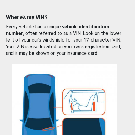
Where’s my VIN?
Every vehicle has a unique
vehicle identification
number
, often referred to as a VIN. Look on the lower
left of your car’s windshield for your 17-character VIN.
Your VIN is also located on your car’s registration card,
and it may be shown on your insurance card.