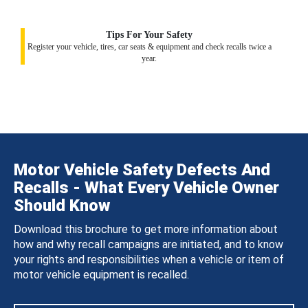
Tips For Your Safety
Register your vehicle, tires, car seats & equipment and check recalls twice a
year.
Motor Vehicle Safety Defects And
Recalls - What Every Vehicle Owner
Should Know
Download this brochure to get more information about
how and why recall campaigns are initiated, and to know
your rights and responsibilities when a vehicle or item of
motor vehicle equipment is recalled.