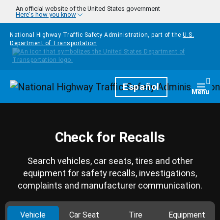
Skip to main content
An official website of the United States government
Here's how you know
National Highway Traffic Safety Administration, part of the
U.S.
Department of Transportation
Homepage
Español
Togg
Menu
Check for Recalls
Search vehicles, car seats, tires and other
equipment for safety recalls, investigations,
complaints and manufacturer communication.
Vehicle
Car Seat
Tire
Equipment