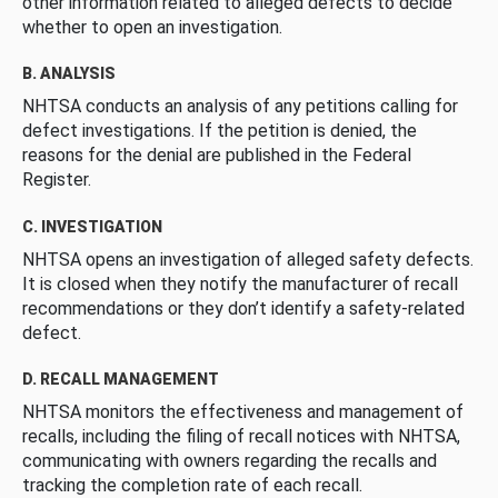
other information related to alleged defects to decide
whether to open an investigation.
B. ANALYSIS
NHTSA conducts an analysis of any petitions calling for
defect investigations. If the petition is denied, the
reasons for the denial are published in the Federal
Register.
C. INVESTIGATION
NHTSA opens an investigation of alleged safety defects.
It is closed when they notify the manufacturer of recall
recommendations or they don’t identify a safety-related
defect.
D. RECALL MANAGEMENT
NHTSA monitors the effectiveness and management of
recalls, including the filing of recall notices with NHTSA,
communicating with owners regarding the recalls and
tracking the completion rate of each recall.