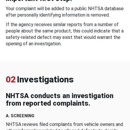
Your complaint will be added to a public NHTSA database
after personally identifying information is removed.
If the agency receives similar reports from a number of
people about the same product, this could indicate that a
safety-related defect may exist that would warrant the
opening of an investigation.
02
Investigations
NHTSA conducts an investigation
from reported complaints.
A. SCREENING
NHTSA reviews filed complaints from vehicle owners and