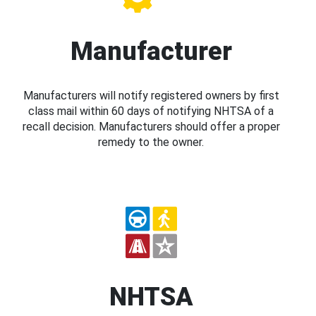
Manufacturer
Manufacturers will notify registered owners by first
class mail within 60 days of notifying NHTSA of a
recall decision. Manufacturers should offer a proper
remedy to the owner.
NHTSA