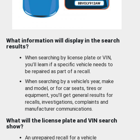
What information will display in the search
results?
When searching by license plate or VIN,
you’ll learn if a specific vehicle needs to
be repaired as part of a recall.
When searching by a vehicle’s year, make
and model, or for car seats, tires or
equipment, you'll get general results for
recalls, investigations, complaints and
manufacturer communications.
What will the license plate and VIN search
show?
An unrepaired recall for a vehicle