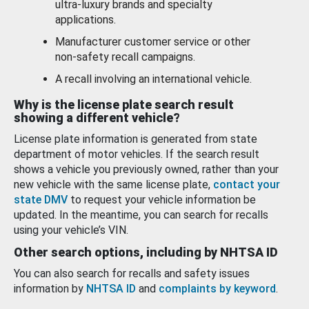
ultra-luxury brands and specialty
applications.
Manufacturer customer service or other
non-safety recall campaigns.
A recall involving an international vehicle.
Why is the license plate search result
showing a different vehicle?
License plate information is generated from state
department of motor vehicles. If the search result
shows a vehicle you previously owned, rather than your
new vehicle with the same license plate,
contact your
state DMV
to request your vehicle information be
updated. In the meantime, you can search for recalls
using your vehicle’s VIN.
Other search options, including by NHTSA ID
You can also search for recalls and safety issues
information by
NHTSA ID
and
complaints by keyword
.