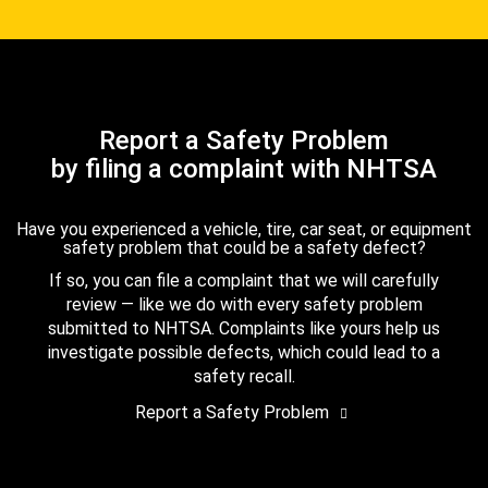
Report a Safety Problem
by filing a complaint with NHTSA
Have you experienced a vehicle, tire, car seat, or equipment
safety problem that could be a safety defect?
If so, you can file a complaint that we will carefully
review — like we do with every safety problem
submitted to NHTSA. Complaints like yours help us
investigate possible defects, which could lead to a
safety recall.
Report a Safety Problem