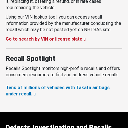
it, replacing it, offering a refund, or in rare cases
repurchasing the vehicle.
Using our VIN lookup tool, you can access recall
information provided by the manufacturer conducting the
recall which may be not posted yet on NHTSA’s site.
Go to search by VIN or license plate
Recall Spotlight
Recalls Spotlight monitors high-profile recalls and offers
consumers resources to find and address vehicle recalls.
Tens of millions of vehicles with Takata air bags
under recall.
Defects Investigation and Recalls