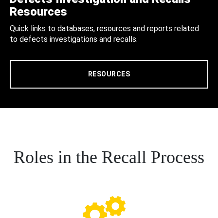
Resources
Quick links to databases, resources and reports related
to defects investigations and recalls.
RESOURCES
Roles in the Recall Process