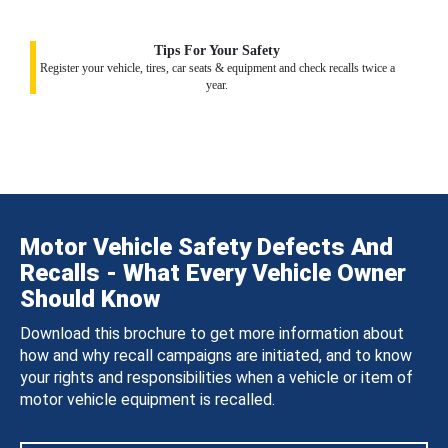
Tips For Your Safety
Register your vehicle, tires, car seats & equipment and check recalls twice a
year.
Motor Vehicle Safety Defects And
Recalls - What Every Vehicle Owner
Should Know
Download this brochure to get more information about
how and why recall campaigns are initiated, and to know
your rights and responsibilities when a vehicle or item of
motor vehicle equipment is recalled.