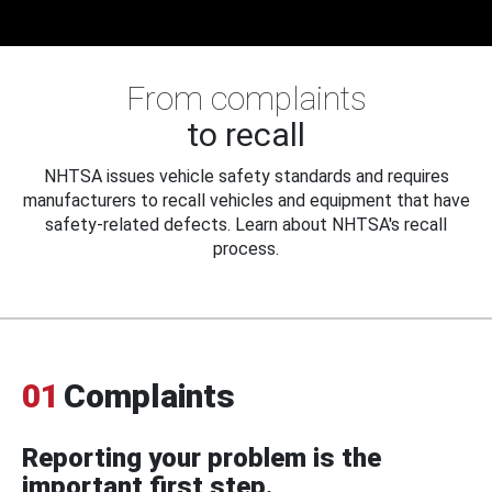
From complaints
to recall
NHTSA issues vehicle safety standards and requires
manufacturers to recall vehicles and equipment that have
safety-related defects. Learn about NHTSA's recall
process.
01
Complaints
Reporting your problem is the
important first step.