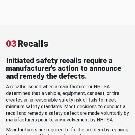
03
Recalls
Initiated safety recalls require a
manufacturer's action to announce
and remedy the defects.
A recall is issued when a manufacturer or NHTSA
determines that a vehicle, equipment, car seat, or tire
creates an unreasonable safety risk or fails to meet
minimum safety standards. Most decisions to conduct a
recall and remedy a safety defect are made voluntarily by
manufacturers prior to any involvement by NHTSA.
Manufacturers are required to fix the problem by repairing