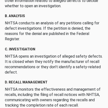
other information related to alleged defects to decide
whether to open an investigation.
B. ANALYSIS
NHTSA conducts an analysis of any petitions calling for
defect investigations. If the petition is denied, the
reasons for the denial are published in the Federal
Register.
C. INVESTIGATION
NHTSA opens an investigation of alleged safety defects.
It is closed when they notify the manufacturer of recall
recommendations or they don’t identify a safety-related
defect.
D. RECALL MANAGEMENT
NHTSA monitors the effectiveness and management of
recalls, including the filing of recall notices with NHTSA,
communicating with owners regarding the recalls and
tracking the completion rate of each recall.