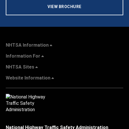
VIEW BROCHURE
NHTSA Information
Information For
NHTSA Sites
Website Information
National Highway Traffic Safety Administration