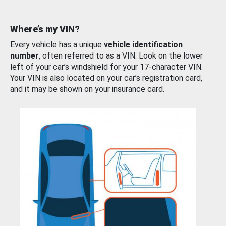
Where’s my VIN?
Every vehicle has a unique
vehicle identification
number
, often referred to as a VIN. Look on the lower
left of your car’s windshield for your 17-character VIN.
Your VIN is also located on your car’s registration card,
and it may be shown on your insurance card.