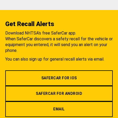
Get Recall Alerts
Download NHTSA's free SaferCar app.
When SaferCar discovers a safety recall for the vehicle or
equipment you entered, it will send you an alert on your
phone.
You can also sign up for general recall alerts via email.
SAFERCAR FOR IOS
SAFERCAR FOR ANDROID
EMAIL