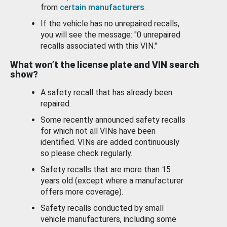
from
certain manufacturers
.
If the vehicle has no unrepaired recalls,
you will see the message: "0 unrepaired
recalls associated with this VIN."
What won’t the license plate and VIN search
show?
A safety recall that has already been
repaired.
Some recently announced safety recalls
for which not all VINs have been
identified. VINs are added continuously
so please check regularly.
Safety recalls that are more than 15
years old (except where a manufacturer
offers more coverage).
Safety recalls conducted by small
vehicle manufacturers, including some