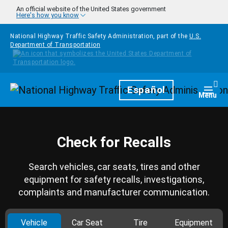
Skip to main content
An official website of the United States government
Here's how you know
National Highway Traffic Safety Administration, part of the
U.S.
Department of Transportation
Homepage
Español
Togg
Menu
Check for Recalls
Search vehicles, car seats, tires and other
equipment for safety recalls, investigations,
complaints and manufacturer communication.
Vehicle
Car Seat
Tire
Equipment