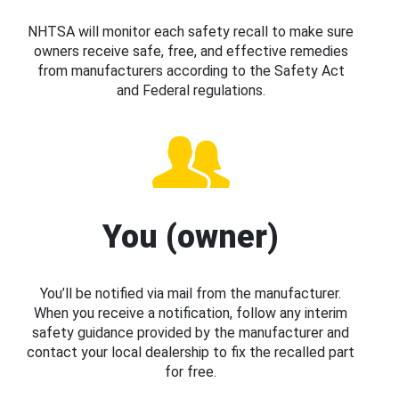
NHTSA will monitor each safety recall to make sure
owners receive safe, free, and effective remedies
from manufacturers according to the Safety Act
and Federal regulations.
You (owner)
You’ll be notified via mail from the manufacturer.
When you receive a notification, follow any interim
safety guidance provided by the manufacturer and
contact your local dealership to fix the recalled part
for free.