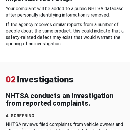
Your complaint will be added to a public NHTSA database
after personally identifying information is removed.
If the agency receives similar reports from a number of
people about the same product, this could indicate that a
safety-related defect may exist that would warrant the
opening of an investigation.
02
Investigations
NHTSA conducts an investigation
from reported complaints.
A. SCREENING
NHTSA reviews filed complaints from vehicle owners and