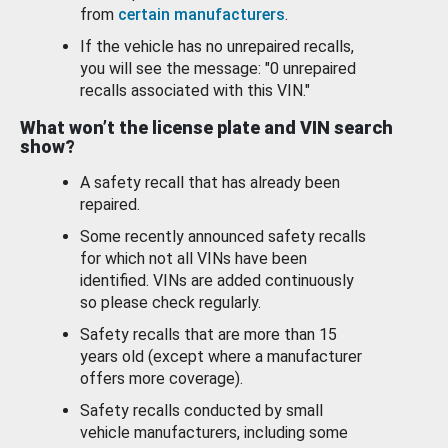
from
certain manufacturers
.
If the vehicle has no unrepaired recalls,
you will see the message: "0 unrepaired
recalls associated with this VIN."
What won’t the license plate and VIN search
show?
A safety recall that has already been
repaired.
Some recently announced safety recalls
for which not all VINs have been
identified. VINs are added continuously
so please check regularly.
Safety recalls that are more than 15
years old (except where a manufacturer
offers more coverage).
Safety recalls conducted by small
vehicle manufacturers, including some