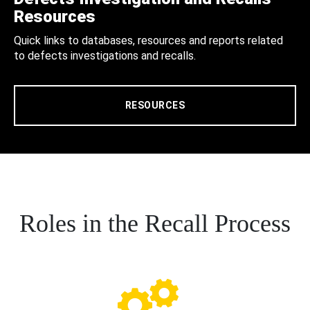
Resources
Quick links to databases, resources and reports related
to defects investigations and recalls.
RESOURCES
Roles in the Recall Process