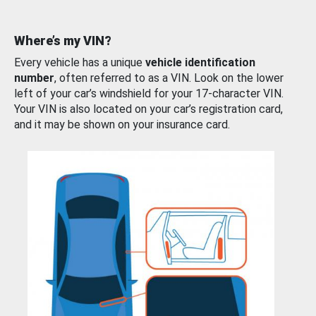
Where’s my VIN?
Every vehicle has a unique
vehicle identification
number
, often referred to as a VIN. Look on the lower
left of your car’s windshield for your 17-character VIN.
Your VIN is also located on your car’s registration card,
and it may be shown on your insurance card.