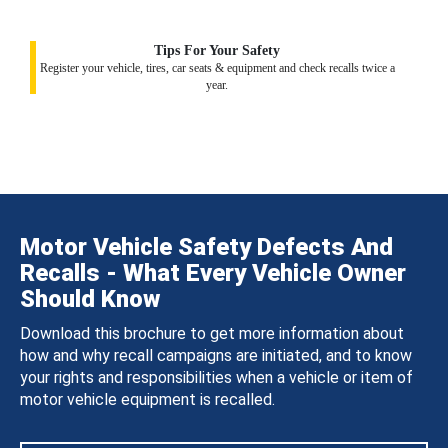
Tips For Your Safety
Register your vehicle, tires, car seats & equipment and check recalls twice a
year.
Motor Vehicle Safety Defects And
Recalls - What Every Vehicle Owner
Should Know
Download this brochure to get more information about
how and why recall campaigns are initiated, and to know
your rights and responsibilities when a vehicle or item of
motor vehicle equipment is recalled.