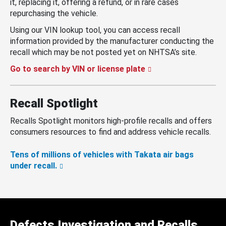
it, replacing it, offering a refund, or in rare cases
repurchasing the vehicle.
Using our VIN lookup tool, you can access recall
information provided by the manufacturer conducting the
recall which may be not posted yet on NHTSA’s site.
Go to search by VIN or license plate
Recall Spotlight
Recalls Spotlight monitors high-profile recalls and offers
consumers resources to find and address vehicle recalls.
Tens of millions of vehicles with Takata air bags
under recall.
Defects Investigation and Recalls