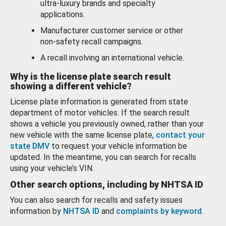
ultra-luxury brands and specialty
applications.
Manufacturer customer service or other
non-safety recall campaigns.
A recall involving an international vehicle.
Why is the license plate search result
showing a different vehicle?
License plate information is generated from state
department of motor vehicles. If the search result
shows a vehicle you previously owned, rather than your
new vehicle with the same license plate,
contact your
state DMV
to request your vehicle information be
updated. In the meantime, you can search for recalls
using your vehicle’s VIN.
Other search options, including by NHTSA ID
You can also search for recalls and safety issues
information by
NHTSA ID
and
complaints by keyword
.