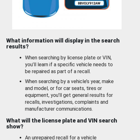
What information will display in the search
results?
When searching by license plate or VIN,
you’ll learn if a specific vehicle needs to
be repaired as part of a recall.
When searching by a vehicle’s year, make
and model, or for car seats, tires or
equipment, you'll get general results for
recalls, investigations, complaints and
manufacturer communications.
What will the license plate and VIN search
show?
An unrepaired recall for a vehicle