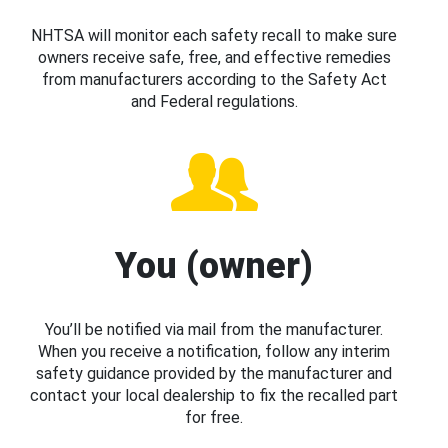
NHTSA will monitor each safety recall to make sure
owners receive safe, free, and effective remedies
from manufacturers according to the Safety Act
and Federal regulations.
You (owner)
You’ll be notified via mail from the manufacturer.
When you receive a notification, follow any interim
safety guidance provided by the manufacturer and
contact your local dealership to fix the recalled part
for free.