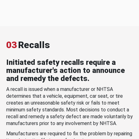
03
Recalls
Initiated safety recalls require a
manufacturer's action to announce
and remedy the defects.
A recall is issued when a manufacturer or NHTSA
determines that a vehicle, equipment, car seat, or tire
creates an unreasonable safety risk or fails to meet
minimum safety standards. Most decisions to conduct a
recall and remedy a safety defect are made voluntarily by
manufacturers prior to any involvement by NHTSA.
Manufacturers are required to fix the problem by repairing