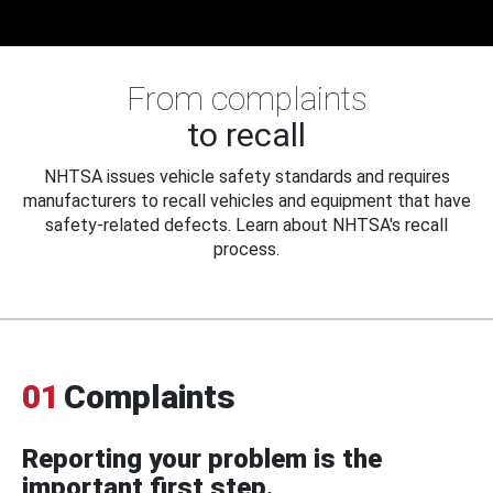
From complaints
to recall
NHTSA issues vehicle safety standards and requires
manufacturers to recall vehicles and equipment that have
safety-related defects. Learn about NHTSA's recall
process.
01
Complaints
Reporting your problem is the
important first step.