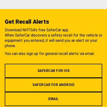
Get Recall Alerts
Download NHTSA's free SaferCar app.
When SaferCar discovers a safety recall for the vehicle or
equipment you entered, it will send you an alert on your
phone.
You can also sign up for general recall alerts via email.
SAFERCAR FOR IOS
SAFERCAR FOR ANDROID
EMAIL