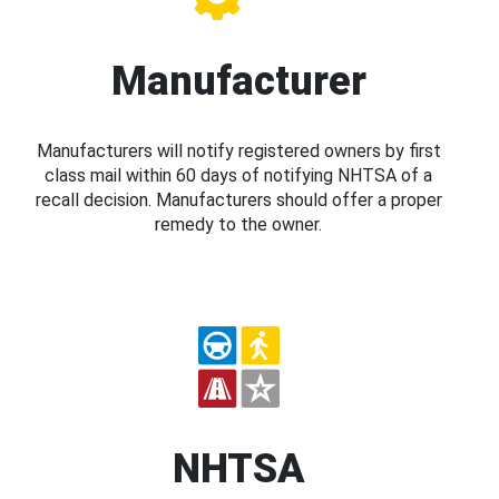
Manufacturer
Manufacturers will notify registered owners by first
class mail within 60 days of notifying NHTSA of a
recall decision. Manufacturers should offer a proper
remedy to the owner.
NHTSA