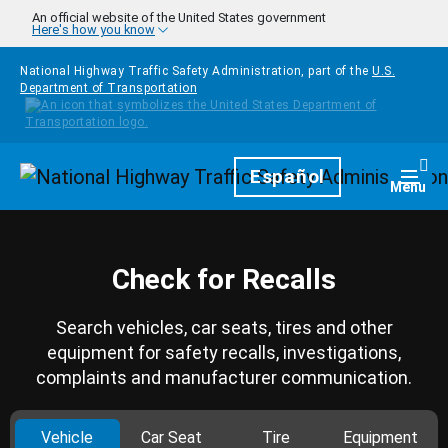
Skip to main content
An official website of the United States government
Here's how you know
National Highway Traffic Safety Administration, part of the
U.S.
Department of Transportation
Homepage
Español
Togg
Menu
Check for Recalls
Search vehicles, car seats, tires and other
equipment for safety recalls, investigations,
complaints and manufacturer communication.
Vehicle
Car Seat
Tire
Equipment