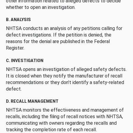
other information related to alleged defects to decide
whether to open an investigation.
B. ANALYSIS
NHTSA conducts an analysis of any petitions calling for
defect investigations. If the petition is denied, the
reasons for the denial are published in the Federal
Register.
C. INVESTIGATION
NHTSA opens an investigation of alleged safety defects.
It is closed when they notify the manufacturer of recall
recommendations or they don’t identify a safety-related
defect.
D. RECALL MANAGEMENT
NHTSA monitors the effectiveness and management of
recalls, including the filing of recall notices with NHTSA,
communicating with owners regarding the recalls and
tracking the completion rate of each recall.