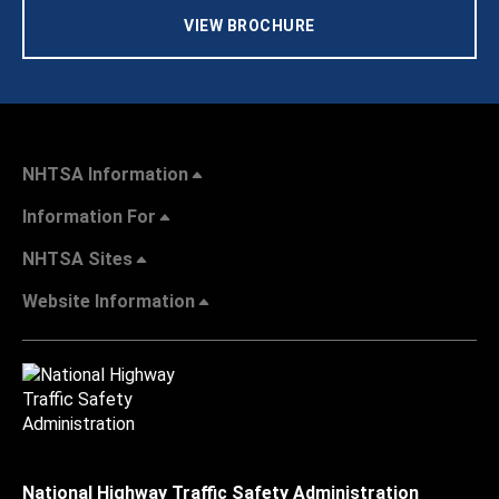
VIEW BROCHURE
NHTSA Information
Information For
NHTSA Sites
Website Information
National Highway Traffic Safety Administration