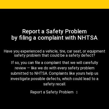
Report a Safety Problem
by filing a complaint with NHTSA
Have you experienced a vehicle, tire, car seat, or equipment
safety problem that could be a safety defect?
If so, you can file a complaint that we will carefully
review — like we do with every safety problem
submitted to NHTSA. Complaints like yours help us
investigate possible defects, which could lead to a
safety recall.
Report a Safety Problem