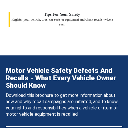
Tips For Your Safety
Register your vehicle, tires, car seats & equipment and check recalls twice a
year.
Motor Vehicle Safety Defects And
Recalls - What Every Vehicle Owner
Should Know
Download this brochure to get more information about
how and why recall campaigns are initiated, and to know
your rights and responsibilities when a vehicle or item of
motor vehicle equipment is recalled.