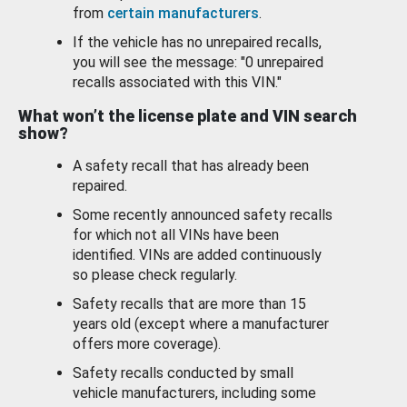
from
certain manufacturers
.
If the vehicle has no unrepaired recalls,
you will see the message: "0 unrepaired
recalls associated with this VIN."
What won’t the license plate and VIN search
show?
A safety recall that has already been
repaired.
Some recently announced safety recalls
for which not all VINs have been
identified. VINs are added continuously
so please check regularly.
Safety recalls that are more than 15
years old (except where a manufacturer
offers more coverage).
Safety recalls conducted by small
vehicle manufacturers, including some