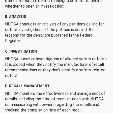
other information related to alleged defects to decide
whether to open an investigation.
B. ANALYSIS
NHTSA conducts an analysis of any petitions calling for
defect investigations. If the petition is denied, the
reasons for the denial are published in the Federal
Register.
C. INVESTIGATION
NHTSA opens an investigation of alleged safety defects.
It is closed when they notify the manufacturer of recall
recommendations or they don’t identify a safety-related
defect.
D. RECALL MANAGEMENT
NHTSA monitors the effectiveness and management of
recalls, including the filing of recall notices with NHTSA,
communicating with owners regarding the recalls and
tracking the completion rate of each recall.