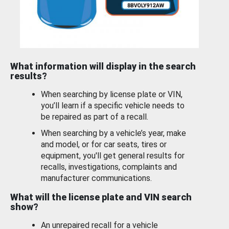
What information will display in the search
results?
When searching by license plate or VIN,
you’ll learn if a specific vehicle needs to
be repaired as part of a recall.
When searching by a vehicle’s year, make
and model, or for car seats, tires or
equipment, you'll get general results for
recalls, investigations, complaints and
manufacturer communications.
What will the license plate and VIN search
show?
An unrepaired recall for a vehicle