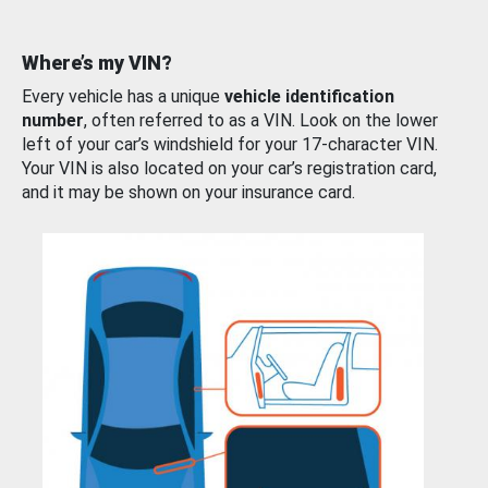
Where’s my VIN?
Every vehicle has a unique
vehicle identification
number
, often referred to as a VIN. Look on the lower
left of your car’s windshield for your 17-character VIN.
Your VIN is also located on your car’s registration card,
and it may be shown on your insurance card.