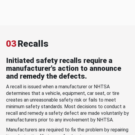
03
Recalls
Initiated safety recalls require a
manufacturer's action to announce
and remedy the defects.
A recall is issued when a manufacturer or NHTSA
determines that a vehicle, equipment, car seat, or tire
creates an unreasonable safety risk or fails to meet
minimum safety standards. Most decisions to conduct a
recall and remedy a safety defect are made voluntarily by
manufacturers prior to any involvement by NHTSA.
Manufacturers are required to fix the problem by repairing