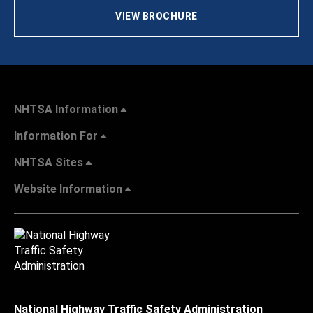
VIEW BROCHURE
NHTSA Information
Information For
NHTSA Sites
Website Information
National Highway Traffic Safety Administration