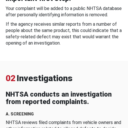
Your complaint will be added to a public NHTSA database
after personally identifying information is removed.
If the agency receives similar reports from a number of
people about the same product, this could indicate that a
safety-related defect may exist that would warrant the
opening of an investigation.
02
Investigations
NHTSA conducts an investigation
from reported complaints.
A. SCREENING
NHTSA reviews filed complaints from vehicle owners and