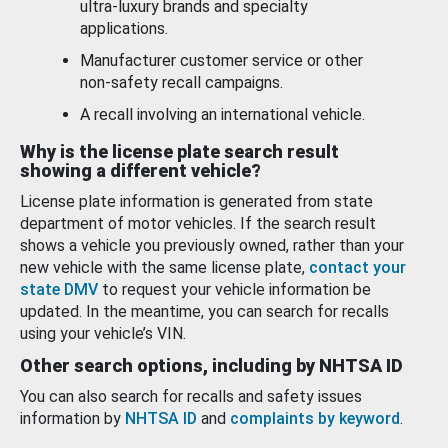
ultra-luxury brands and specialty
applications.
Manufacturer customer service or other
non-safety recall campaigns.
A recall involving an international vehicle.
Why is the license plate search result
showing a different vehicle?
License plate information is generated from state
department of motor vehicles. If the search result
shows a vehicle you previously owned, rather than your
new vehicle with the same license plate,
contact your
state DMV
to request your vehicle information be
updated. In the meantime, you can search for recalls
using your vehicle’s VIN.
Other search options, including by NHTSA ID
You can also search for recalls and safety issues
information by
NHTSA ID
and
complaints by keyword
.