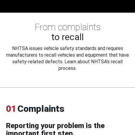
From complaints
to recall
NHTSA issues vehicle safety standards and requires
manufacturers to recall vehicles and equipment that have
safety-related defects. Learn about NHTSA's recall
process.
01
Complaints
Reporting your problem is the
important first step.