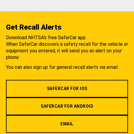
Get Recall Alerts
Download NHTSA's free SaferCar app.
When SaferCar discovers a safety recall for the vehicle or
equipment you entered, it will send you an alert on your
phone.
You can also sign up for general recall alerts via email.
SAFERCAR FOR IOS
SAFERCAR FOR ANDROID
EMAIL