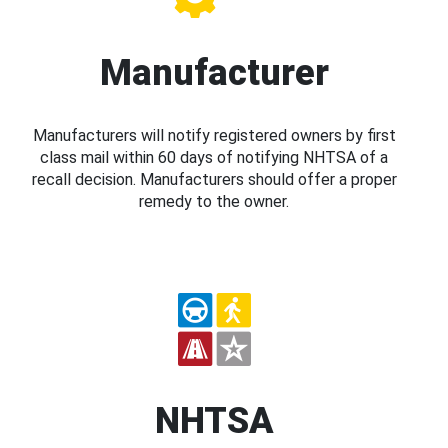
Manufacturer
Manufacturers will notify registered owners by first
class mail within 60 days of notifying NHTSA of a
recall decision. Manufacturers should offer a proper
remedy to the owner.
NHTSA