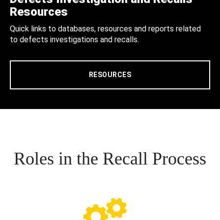
Resources
Quick links to databases, resources and reports related
to defects investigations and recalls.
RESOURCES
Roles in the Recall Process