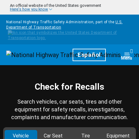
Skip to main content
An official website of the United States government
Here's how you know
National Highway Traffic Safety Administration, part of the
U.S.
Department of Transportation
Homepage
Español
Togg
Menu
Check for Recalls
Search vehicles, car seats, tires and other
equipment for safety recalls, investigations,
complaints and manufacturer communication.
Vehicle
Car Seat
Tire
Equipment