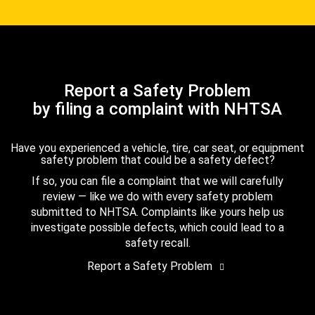
Report a Safety Problem
by filing a complaint with NHTSA
Have you experienced a vehicle, tire, car seat, or equipment
safety problem that could be a safety defect?
If so, you can file a complaint that we will carefully
review — like we do with every safety problem
submitted to NHTSA. Complaints like yours help us
investigate possible defects, which could lead to a
safety recall.
Report a Safety Problem