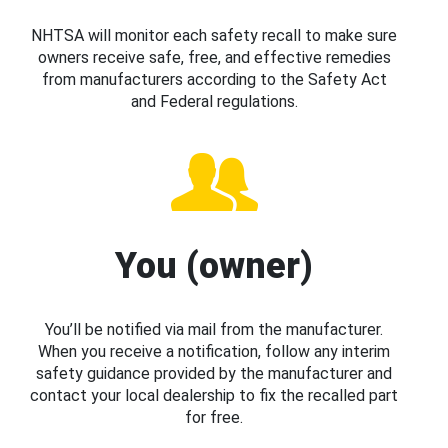
NHTSA will monitor each safety recall to make sure
owners receive safe, free, and effective remedies
from manufacturers according to the Safety Act
and Federal regulations.
You (owner)
You’ll be notified via mail from the manufacturer.
When you receive a notification, follow any interim
safety guidance provided by the manufacturer and
contact your local dealership to fix the recalled part
for free.