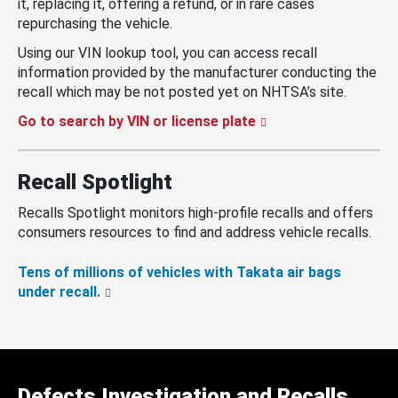
it, replacing it, offering a refund, or in rare cases
repurchasing the vehicle.
Using our VIN lookup tool, you can access recall
information provided by the manufacturer conducting the
recall which may be not posted yet on NHTSA’s site.
Go to search by VIN or license plate
Recall Spotlight
Recalls Spotlight monitors high-profile recalls and offers
consumers resources to find and address vehicle recalls.
Tens of millions of vehicles with Takata air bags
under recall.
Defects Investigation and Recalls