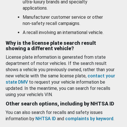
ultra-luxury brands and specialty
applications.
Manufacturer customer service or other
non-safety recall campaigns.
A recall involving an international vehicle.
Why is the license plate search result
showing a different vehicle?
License plate information is generated from state
department of motor vehicles. If the search result
shows a vehicle you previously owned, rather than your
new vehicle with the same license plate,
contact your
state DMV
to request your vehicle information be
updated. In the meantime, you can search for recalls
using your vehicle’s VIN.
Other search options, including by NHTSA ID
You can also search for recalls and safety issues
information by
NHTSA ID
and
complaints by keyword
.