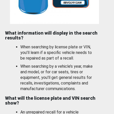
What information will display in the search
results?
When searching by license plate or VIN,
you’ll learn if a specific vehicle needs to
be repaired as part of a recall.
When searching by a vehicle’s year, make
and model, or for car seats, tires or
equipment, you'll get general results for
recalls, investigations, complaints and
manufacturer communications.
What will the license plate and VIN search
show?
An unrepaired recall for a vehicle