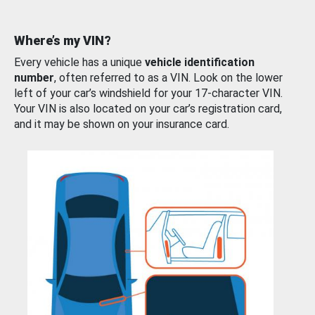
Where’s my VIN?
Every vehicle has a unique
vehicle identification
number
, often referred to as a VIN. Look on the lower
left of your car’s windshield for your 17-character VIN.
Your VIN is also located on your car’s registration card,
and it may be shown on your insurance card.