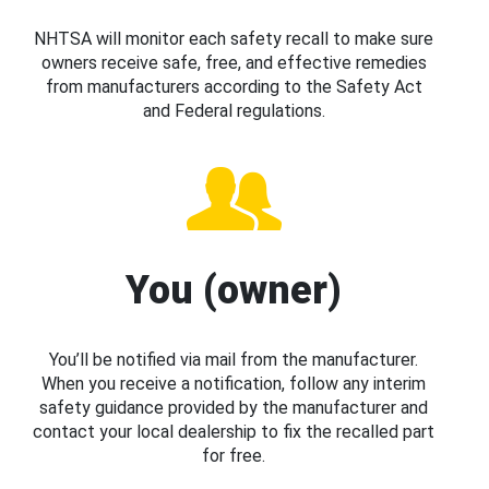
NHTSA will monitor each safety recall to make sure
owners receive safe, free, and effective remedies
from manufacturers according to the Safety Act
and Federal regulations.
You (owner)
You’ll be notified via mail from the manufacturer.
When you receive a notification, follow any interim
safety guidance provided by the manufacturer and
contact your local dealership to fix the recalled part
for free.