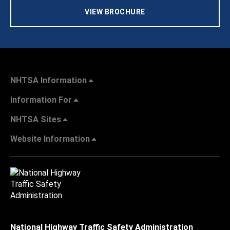
VIEW BROCHURE
NHTSA Information
Information For
NHTSA Sites
Website Information
National Highway Traffic Safety Administration