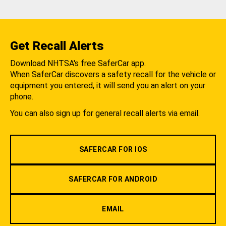
Get Recall Alerts
Download NHTSA's free SaferCar app.
When SaferCar discovers a safety recall for the vehicle or
equipment you entered, it will send you an alert on your
phone.
You can also sign up for general recall alerts via email.
SAFERCAR FOR IOS
SAFERCAR FOR ANDROID
EMAIL