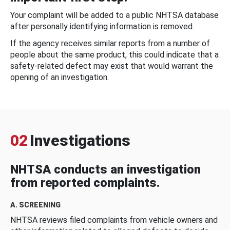
Your complaint will be added to a public NHTSA database
after personally identifying information is removed.
If the agency receives similar reports from a number of
people about the same product, this could indicate that a
safety-related defect may exist that would warrant the
opening of an investigation.
02
Investigations
NHTSA conducts an investigation
from reported complaints.
A. SCREENING
NHTSA reviews filed complaints from vehicle owners and