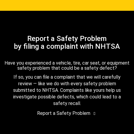
Report a Safety Problem
by filing a complaint with NHTSA
Have you experienced a vehicle, tire, car seat, or equipment
safety problem that could be a safety defect?
If so, you can file a complaint that we will carefully
review — like we do with every safety problem
submitted to NHTSA. Complaints like yours help us
investigate possible defects, which could lead to a
safety recall.
Report a Safety Problem