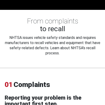
From complaints
to recall
NHTSA issues vehicle safety standards and requires
manufacturers to recall vehicles and equipment that have
safety-related defects. Learn about NHTSA's recall
process.
01
Complaints
Reporting your problem is the
important first step.