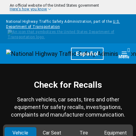
Skip to main content
An official website of the United States government
Here's how you know
National Highway Traffic Safety Administration, part of the
U.S.
Department of Transportation
Homepage
Español
Togg
Menu
Check for Recalls
Search vehicles, car seats, tires and other
equipment for safety recalls, investigations,
complaints and manufacturer communication.
Vehicle
Car Seat
Tire
Equipment