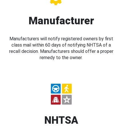
Manufacturer
Manufacturers will notify registered owners by first
class mail within 60 days of notifying NHTSA of a
recall decision. Manufacturers should offer a proper
remedy to the owner.
NHTSA