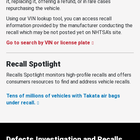
it, replacing it, offering a refund, or in rare cases
repurchasing the vehicle.
Using our VIN lookup tool, you can access recall
information provided by the manufacturer conducting the
recall which may be not posted yet on NHTSA’s site.
Go to search by VIN or license plate
Recall Spotlight
Recalls Spotlight monitors high-profile recalls and offers
consumers resources to find and address vehicle recalls.
Tens of millions of vehicles with Takata air bags
under recall.
Defects Investigation and Recalls