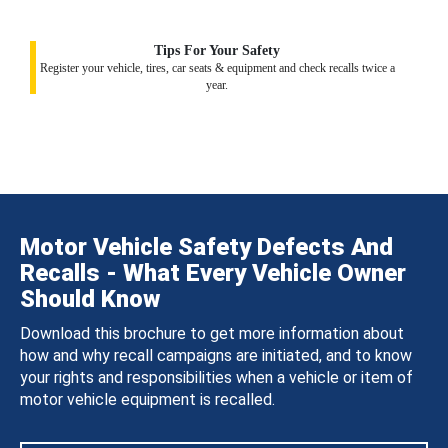
Tips For Your Safety
Register your vehicle, tires, car seats & equipment and check recalls twice a
year.
Motor Vehicle Safety Defects And
Recalls - What Every Vehicle Owner
Should Know
Download this brochure to get more information about
how and why recall campaigns are initiated, and to know
your rights and responsibilities when a vehicle or item of
motor vehicle equipment is recalled.