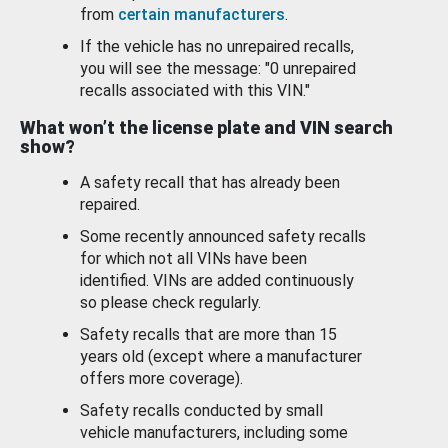
from
certain manufacturers
.
If the vehicle has no unrepaired recalls,
you will see the message: "0 unrepaired
recalls associated with this VIN."
What won’t the license plate and VIN search
show?
A safety recall that has already been
repaired.
Some recently announced safety recalls
for which not all VINs have been
identified. VINs are added continuously
so please check regularly.
Safety recalls that are more than 15
years old (except where a manufacturer
offers more coverage).
Safety recalls conducted by small
vehicle manufacturers, including some