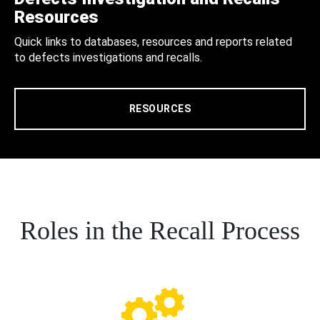
Resources
Quick links to databases, resources and reports related
to defects investigations and recalls.
RESOURCES
Roles in the Recall Process