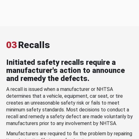
03
Recalls
Initiated safety recalls require a
manufacturer's action to announce
and remedy the defects.
A recall is issued when a manufacturer or NHTSA
determines that a vehicle, equipment, car seat, or tire
creates an unreasonable safety risk or fails to meet
minimum safety standards. Most decisions to conduct a
recall and remedy a safety defect are made voluntarily by
manufacturers prior to any involvement by NHTSA.
Manufacturers are required to fix the problem by repairing