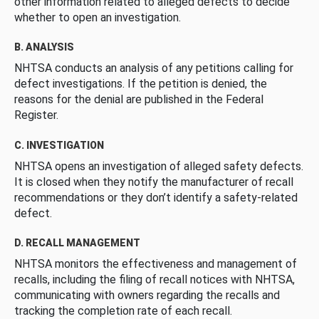
other information related to alleged defects to decide
whether to open an investigation.
B. ANALYSIS
NHTSA conducts an analysis of any petitions calling for
defect investigations. If the petition is denied, the
reasons for the denial are published in the Federal
Register.
C. INVESTIGATION
NHTSA opens an investigation of alleged safety defects.
It is closed when they notify the manufacturer of recall
recommendations or they don’t identify a safety-related
defect.
D. RECALL MANAGEMENT
NHTSA monitors the effectiveness and management of
recalls, including the filing of recall notices with NHTSA,
communicating with owners regarding the recalls and
tracking the completion rate of each recall.