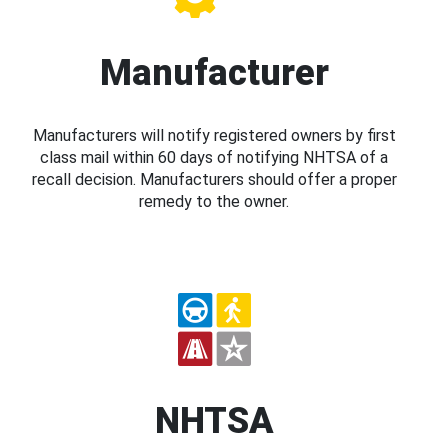
Manufacturer
Manufacturers will notify registered owners by first
class mail within 60 days of notifying NHTSA of a
recall decision. Manufacturers should offer a proper
remedy to the owner.
NHTSA