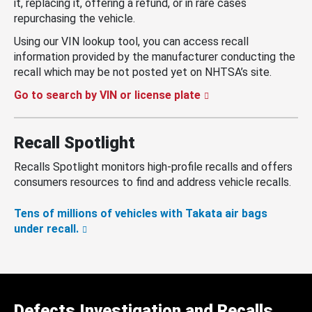
it, replacing it, offering a refund, or in rare cases
repurchasing the vehicle.
Using our VIN lookup tool, you can access recall
information provided by the manufacturer conducting the
recall which may be not posted yet on NHTSA’s site.
Go to search by VIN or license plate
Recall Spotlight
Recalls Spotlight monitors high-profile recalls and offers
consumers resources to find and address vehicle recalls.
Tens of millions of vehicles with Takata air bags
under recall.
Defects Investigation and Recalls