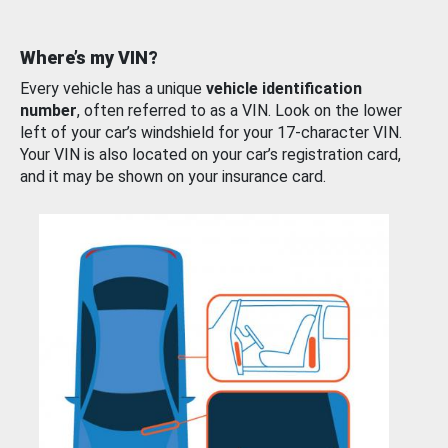
Where’s my VIN?
Every vehicle has a unique
vehicle identification
number
, often referred to as a VIN. Look on the lower
left of your car’s windshield for your 17-character VIN.
Your VIN is also located on your car’s registration card,
and it may be shown on your insurance card.