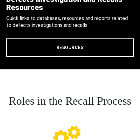
Resources
Quick links to databases, resources and reports related
to defects investigations and recalls.
RESOURCES
Roles in the Recall Process