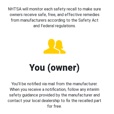
NHTSA will monitor each safety recall to make sure
owners receive safe, free, and effective remedies
from manufacturers according to the Safety Act
and Federal regulations.
You (owner)
You’ll be notified via mail from the manufacturer.
When you receive a notification, follow any interim
safety guidance provided by the manufacturer and
contact your local dealership to fix the recalled part
for free.