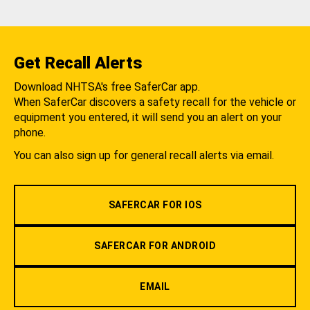
Get Recall Alerts
Download NHTSA's free SaferCar app.
When SaferCar discovers a safety recall for the vehicle or
equipment you entered, it will send you an alert on your
phone.
You can also sign up for general recall alerts via email.
SAFERCAR FOR IOS
SAFERCAR FOR ANDROID
EMAIL