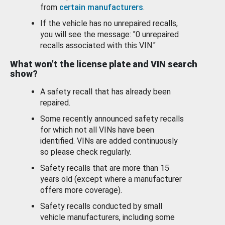
from
certain manufacturers
.
If the vehicle has no unrepaired recalls,
you will see the message: "0 unrepaired
recalls associated with this VIN."
What won’t the license plate and VIN search
show?
A safety recall that has already been
repaired.
Some recently announced safety recalls
for which not all VINs have been
identified. VINs are added continuously
so please check regularly.
Safety recalls that are more than 15
years old (except where a manufacturer
offers more coverage).
Safety recalls conducted by small
vehicle manufacturers, including some