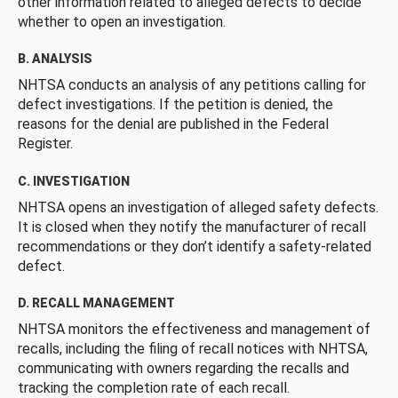
other information related to alleged defects to decide
whether to open an investigation.
B. ANALYSIS
NHTSA conducts an analysis of any petitions calling for
defect investigations. If the petition is denied, the
reasons for the denial are published in the Federal
Register.
C. INVESTIGATION
NHTSA opens an investigation of alleged safety defects.
It is closed when they notify the manufacturer of recall
recommendations or they don’t identify a safety-related
defect.
D. RECALL MANAGEMENT
NHTSA monitors the effectiveness and management of
recalls, including the filing of recall notices with NHTSA,
communicating with owners regarding the recalls and
tracking the completion rate of each recall.