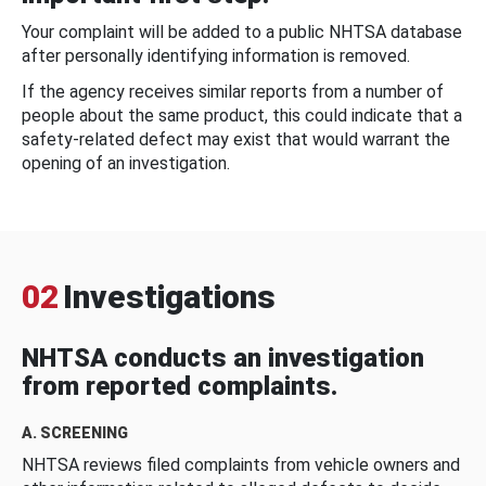
Your complaint will be added to a public NHTSA database
after personally identifying information is removed.
If the agency receives similar reports from a number of
people about the same product, this could indicate that a
safety-related defect may exist that would warrant the
opening of an investigation.
02
Investigations
NHTSA conducts an investigation
from reported complaints.
A. SCREENING
NHTSA reviews filed complaints from vehicle owners and