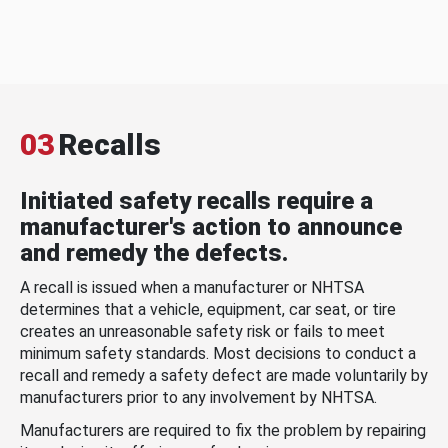
03
Recalls
Initiated safety recalls require a
manufacturer's action to announce
and remedy the defects.
A recall is issued when a manufacturer or NHTSA
determines that a vehicle, equipment, car seat, or tire
creates an unreasonable safety risk or fails to meet
minimum safety standards. Most decisions to conduct a
recall and remedy a safety defect are made voluntarily by
manufacturers prior to any involvement by NHTSA.
Manufacturers are required to fix the problem by repairing