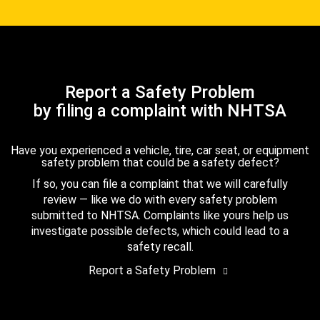
Report a Safety Problem
by filing a complaint with NHTSA
Have you experienced a vehicle, tire, car seat, or equipment
safety problem that could be a safety defect?
If so, you can file a complaint that we will carefully
review — like we do with every safety problem
submitted to NHTSA. Complaints like yours help us
investigate possible defects, which could lead to a
safety recall.
Report a Safety Problem