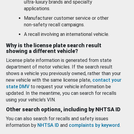
ultra-luxury brands and specialty
applications.
Manufacturer customer service or other
non-safety recall campaigns.
A recall involving an international vehicle.
Why is the license plate search result
showing a different vehicle?
License plate information is generated from state
department of motor vehicles. If the search result
shows a vehicle you previously owned, rather than your
new vehicle with the same license plate,
contact your
state DMV
to request your vehicle information be
updated. In the meantime, you can search for recalls
using your vehicle’s VIN.
Other search options, including by NHTSA ID
You can also search for recalls and safety issues
information by
NHTSA ID
and
complaints by keyword
.