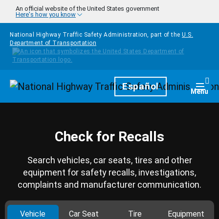
Skip to main content
An official website of the United States government
Here's how you know
National Highway Traffic Safety Administration, part of the
U.S.
Department of Transportation
Homepage
Español
Togg
Menu
Check for Recalls
Search vehicles, car seats, tires and other
equipment for safety recalls, investigations,
complaints and manufacturer communication.
Vehicle
Car Seat
Tire
Equipment