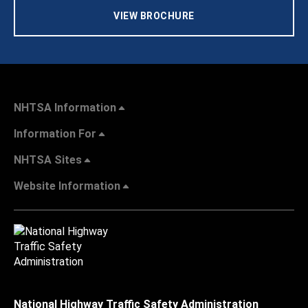
VIEW BROCHURE
NHTSA Information
Information For
NHTSA Sites
Website Information
National Highway Traffic Safety Administration