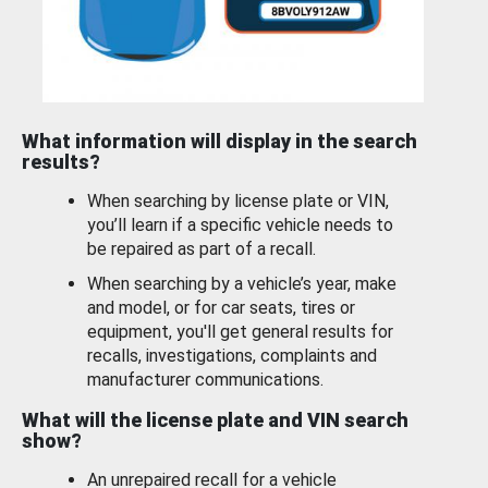
What information will display in the search
results?
When searching by license plate or VIN,
you’ll learn if a specific vehicle needs to
be repaired as part of a recall.
When searching by a vehicle’s year, make
and model, or for car seats, tires or
equipment, you'll get general results for
recalls, investigations, complaints and
manufacturer communications.
What will the license plate and VIN search
show?
An unrepaired recall for a vehicle