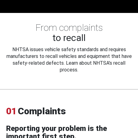
From complaints
to recall
NHTSA issues vehicle safety standards and requires
manufacturers to recall vehicles and equipment that have
safety-related defects. Learn about NHTSA's recall
process.
01
Complaints
Reporting your problem is the
important first step.