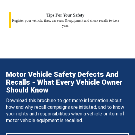
Tips For Your Safety
Register your vehicle, tires, car seats & equipment and check recalls twice a
year.
Motor Vehicle Safety Defects And
Recalls - What Every Vehicle Owner
Should Know
Download this brochure to get more information about
how and why recall campaigns are initiated, and to know
your rights and responsibilities when a vehicle or item of
motor vehicle equipment is recalled.