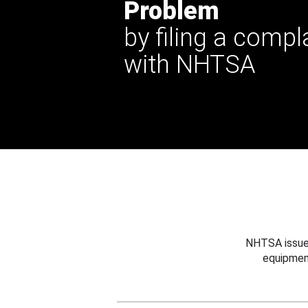
Problem
by filing a compl
with NHTSA
NHTSA issues
equipmen