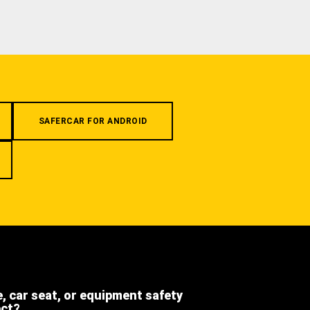
SAFERCAR FOR ANDROID
e, car seat, or equipment safety
ect?