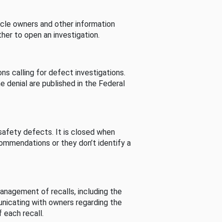
cle owners and other information
her to open an investigation.
s calling for defect investigations.
he denial are published in the Federal
afety defects. It is closed when
commendations or they don’t identify a
nagement of recalls, including the
unicating with owners regarding the
 each recall.