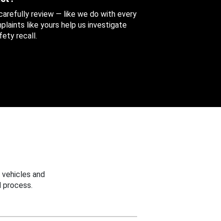
 carefully review — like we do with every
aints like yours help us investigate
ety recall.
 vehicles and
 process.