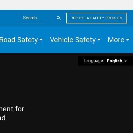
REPORT A SAFETY PROBLEM
Search the site
Road Safety
Vehicle Safety
More
Language:
English
ment for
nd