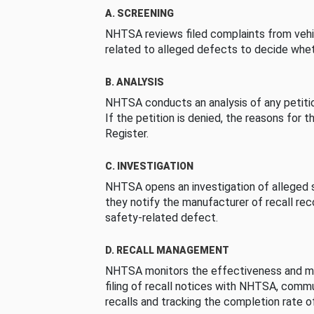
A. SCREENING
NHTSA reviews filed complaints from vehi
related to alleged defects to decide whet
B. ANALYSIS
NHTSA conducts an analysis of any petition
If the petition is denied, the reasons for t
Register.
C. INVESTIGATION
NHTSA opens an investigation of alleged s
they notify the manufacturer of recall re
safety-related defect.
D. RECALL MANAGEMENT
NHTSA monitors the effectiveness and ma
filing of recall notices with NHTSA, comm
recalls and tracking the completion rate of