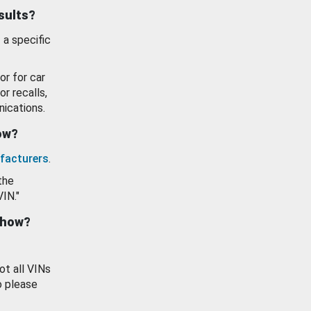
esults?
 a specific
or for car
or recalls,
ications.
how?
facturers
.
the
VIN."
show?
ot all VINs
o please