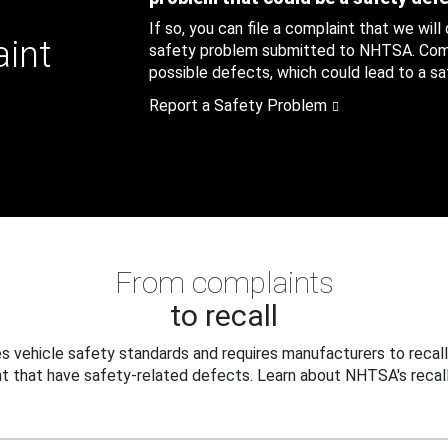
If so, you can file a complaint that we will
aint
safety problem submitted to NHTSA. Compl
possible defects, which could lead to a saf
Report a Safety Problem
From complaints
to recall
 vehicle safety standards and requires manufacturers to recall
t that have safety-related defects. Learn about NHTSA's recall