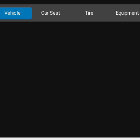
Vehicle
Car Seat
Tire
Equipment