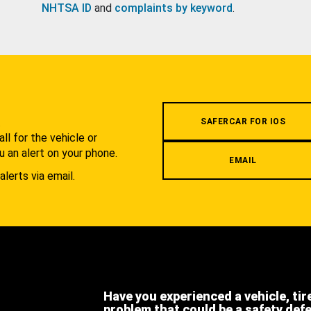
NHTSA ID
and
complaints by keyword
.
.
SAFERCAR FOR IOS
l for the vehicle or
u an alert on your phone.
EMAIL
alerts via email.
Have you experienced a vehicle, tir
problem that could be a safety def