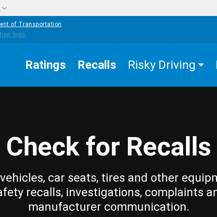
w
ent of Transportation
Ratings
Recalls
Risky Driving
Check for Recalls
vehicles, car seats, tires and other equip
afety recalls, investigations, complaints a
manufacturer communication.