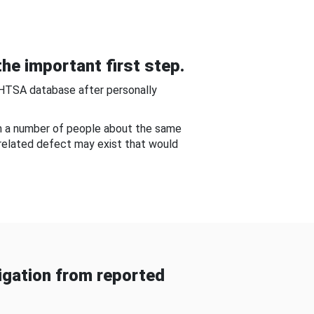
he important first step.
NHTSA database after personally
om a number of people about the same
-related defect may exist that would
gation from reported