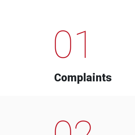
01
Complaints
02