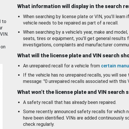
What information will display in the search r
When searching by license plate or VIN, you’ll learn if
d to
vehicle needs to be repaired as part of a recall.
ur
When searching by a vehicle’s year, make and model, 
 VIN.
seats, tires or equipment, you'll get general results f
investigations, complaints and manufacturer commun
 on
What will the license plate and VIN search s
An unrepaired recall for a vehicle from
certain manu
If the vehicle has no unrepaired recalls, you will see 
message: "0 unrepaired recalls associated with this 
What won’t the license plate and VIN search 
A safety recall that has already been repaired.
Some recently announced safety recalls for which n
have been identified. VINs are added continuously s
check regularly.