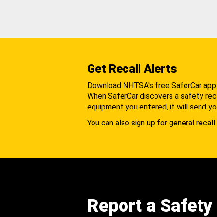
Get Recall Alerts
Download NHTSA's free SaferCar app
When SaferCar discovers a safety recal
equipment you entered, it will send yo
You can also sign up for general recall 
Report a Safety