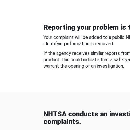
Reporting your problem is t
Your complaint will be added to a public 
identifying information is removed.
If the agency receives similar reports fr
product, this could indicate that a safety
warrant the opening of an investigation.
NHTSA conducts an investi
complaints.