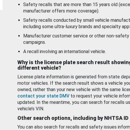
Safety recalls that are more than 15 years old (exc
manufacturer offers more coverage).
Safety recalls conducted by small vehicle manufact
including some ultra-luxury brands and specialty appl
Manufacturer customer service or other non-safety 
campaigns.
A recall involving an international vehicle.
Why is the license plate search result showin
different vehicle?
License plate information is generated from state dep
motor vehicles. If the search result shows a vehicle yo
owned, rather than your new vehicle with the same lice
contact your state DMV
to request your vehicle infor
updated. In the meantime, you can search for recalls us
vehicle’s VIN.
Other search options, including by NHTSA ID
You can also search for recalls and safety issues infor