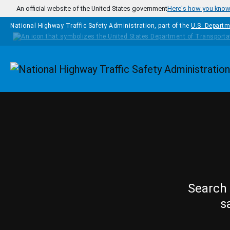
Skip to main content
An official website of the United States government
Here's how you kno
National Highway Traffic Safety Administration, part of the
U.S. Departm
Homepage
Search 
s