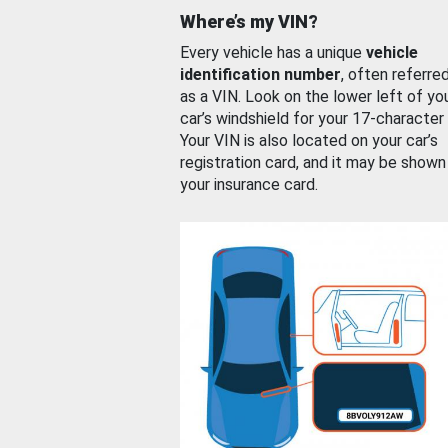
Where’s my VIN?
Every vehicle has a unique
vehicle
identification number
, often referre
as a VIN. Look on the lower left of yo
car’s windshield for your 17-character
Your VIN is also located on your car’s
registration card, and it may be shown
your insurance card.