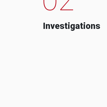
Investigations