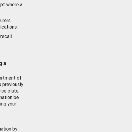
ept where a
urers,
ications.
recall
g a
artment of
u previously
nse plate,
mation be
ing your
mation by