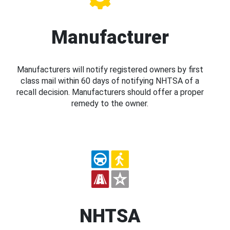
Manufacturer
Manufacturers will notify registered owners by first
class mail within 60 days of notifying NHTSA of a
recall decision. Manufacturers should offer a proper
remedy to the owner.
NHTSA