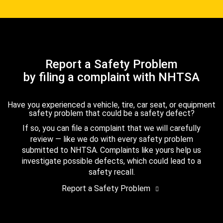
Report a Safety Problem
by filing a complaint with NHTSA
Have you experienced a vehicle, tire, car seat, or equipment
safety problem that could be a safety defect?
If so, you can file a complaint that we will carefully
review — like we do with every safety problem
submitted to NHTSA. Complaints like yours help us
investigate possible defects, which could lead to a
safety recall.
Report a Safety Problem