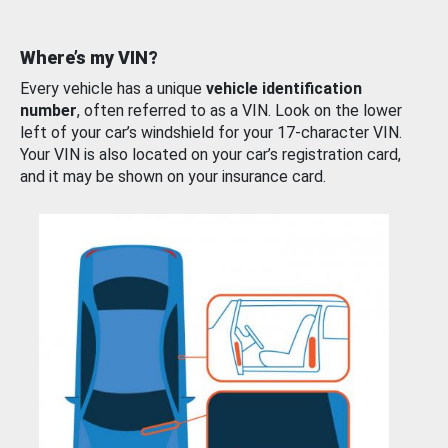
Where’s my VIN?
Every vehicle has a unique
vehicle identification
number
, often referred to as a VIN. Look on the lower
left of your car’s windshield for your 17-character VIN.
Your VIN is also located on your car’s registration card,
and it may be shown on your insurance card.