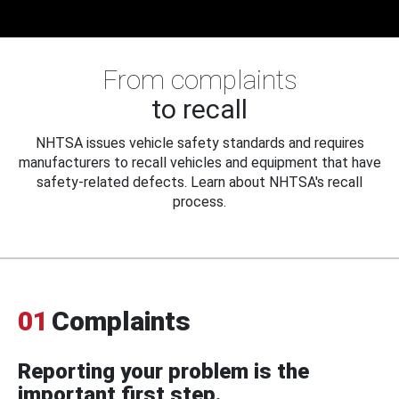
From complaints
to recall
NHTSA issues vehicle safety standards and requires
manufacturers to recall vehicles and equipment that have
safety-related defects. Learn about NHTSA's recall
process.
01
Complaints
Reporting your problem is the
important first step.