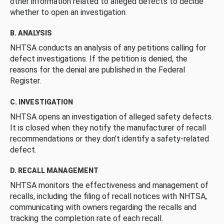
other information related to alleged defects to decide
whether to open an investigation.
B. ANALYSIS
NHTSA conducts an analysis of any petitions calling for
defect investigations. If the petition is denied, the
reasons for the denial are published in the Federal
Register.
C. INVESTIGATION
NHTSA opens an investigation of alleged safety defects.
It is closed when they notify the manufacturer of recall
recommendations or they don’t identify a safety-related
defect.
D. RECALL MANAGEMENT
NHTSA monitors the effectiveness and management of
recalls, including the filing of recall notices with NHTSA,
communicating with owners regarding the recalls and
tracking the completion rate of each recall.