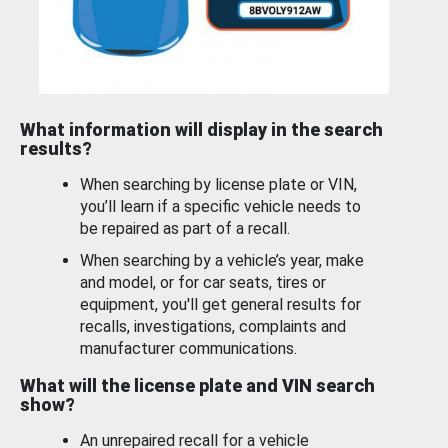
What information will display in the search
results?
When searching by license plate or VIN,
you’ll learn if a specific vehicle needs to
be repaired as part of a recall.
When searching by a vehicle’s year, make
and model, or for car seats, tires or
equipment, you'll get general results for
recalls, investigations, complaints and
manufacturer communications.
What will the license plate and VIN search
show?
An unrepaired recall for a vehicle