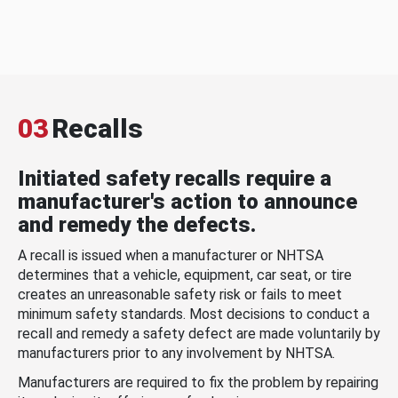
03
Recalls
Initiated safety recalls require a
manufacturer's action to announce
and remedy the defects.
A recall is issued when a manufacturer or NHTSA
determines that a vehicle, equipment, car seat, or tire
creates an unreasonable safety risk or fails to meet
minimum safety standards. Most decisions to conduct a
recall and remedy a safety defect are made voluntarily by
manufacturers prior to any involvement by NHTSA.
Manufacturers are required to fix the problem by repairing