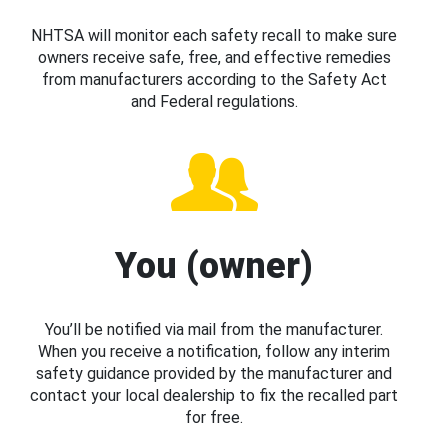
NHTSA will monitor each safety recall to make sure
owners receive safe, free, and effective remedies
from manufacturers according to the Safety Act
and Federal regulations.
You (owner)
You’ll be notified via mail from the manufacturer.
When you receive a notification, follow any interim
safety guidance provided by the manufacturer and
contact your local dealership to fix the recalled part
for free.