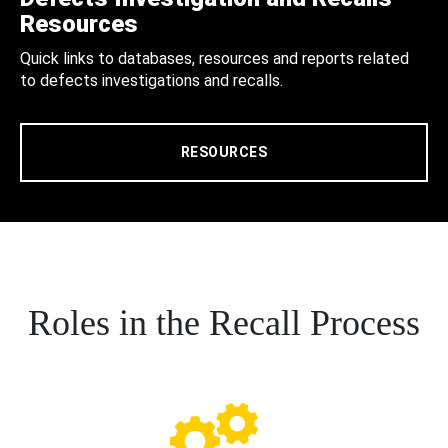
Resources
Quick links to databases, resources and reports related
to defects investigations and recalls.
RESOURCES
Roles in the Recall Process