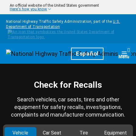
Skip to main content
An official website of the United States government
Here's how you know
National Highway Traffic Safety Administration, part of the
U.S.
Department of Transportation
Homepage
Español
Togg
Menu
Check for Recalls
Search vehicles, car seats, tires and other
equipment for safety recalls, investigations,
complaints and manufacturer communication.
Vehicle
Car Seat
Tire
Equipment