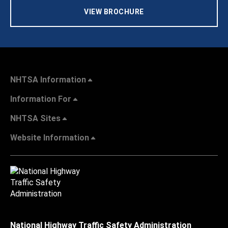
VIEW BROCHURE
NHTSA Information
Information For
NHTSA Sites
Website Information
National Highway Traffic Safety Administration