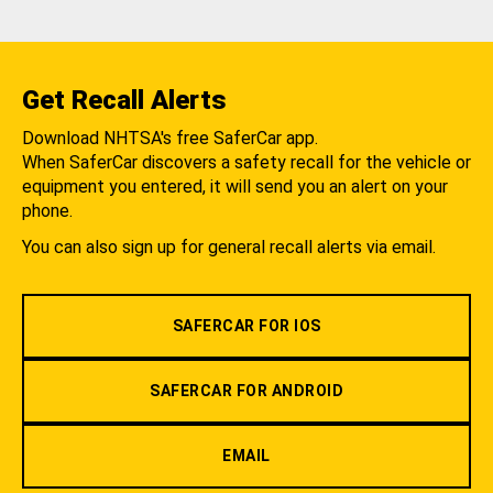
Get Recall Alerts
Download NHTSA's free SaferCar app.
When SaferCar discovers a safety recall for the vehicle or
equipment you entered, it will send you an alert on your
phone.
You can also sign up for general recall alerts via email.
SAFERCAR FOR IOS
SAFERCAR FOR ANDROID
EMAIL