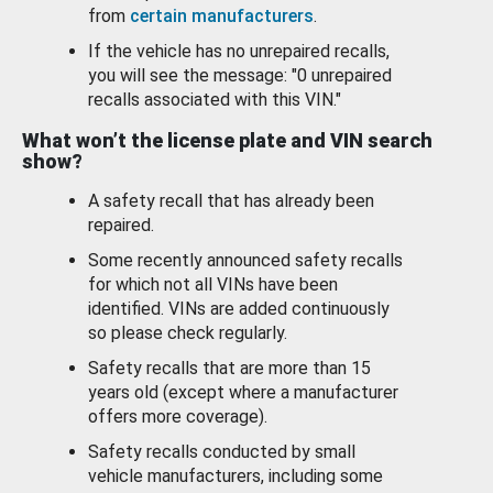
from
certain manufacturers
.
If the vehicle has no unrepaired recalls,
you will see the message: "0 unrepaired
recalls associated with this VIN."
What won’t the license plate and VIN search
show?
A safety recall that has already been
repaired.
Some recently announced safety recalls
for which not all VINs have been
identified. VINs are added continuously
so please check regularly.
Safety recalls that are more than 15
years old (except where a manufacturer
offers more coverage).
Safety recalls conducted by small
vehicle manufacturers, including some