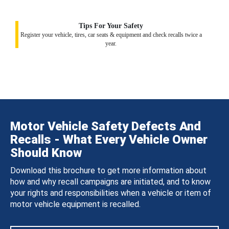
Tips For Your Safety
Register your vehicle, tires, car seats & equipment and check recalls twice a
year.
Motor Vehicle Safety Defects And
Recalls - What Every Vehicle Owner
Should Know
Download this brochure to get more information about
how and why recall campaigns are initiated, and to know
your rights and responsibilities when a vehicle or item of
motor vehicle equipment is recalled.