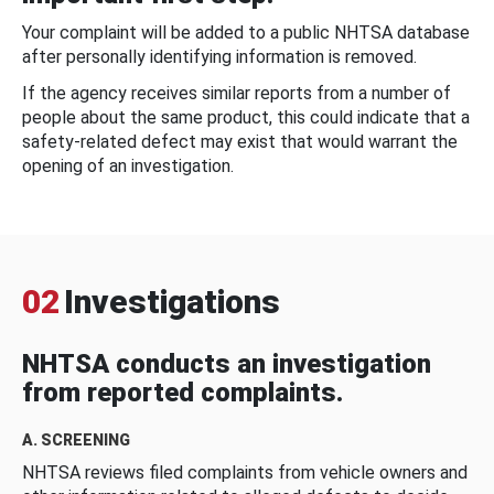
Your complaint will be added to a public NHTSA database
after personally identifying information is removed.
If the agency receives similar reports from a number of
people about the same product, this could indicate that a
safety-related defect may exist that would warrant the
opening of an investigation.
02
Investigations
NHTSA conducts an investigation
from reported complaints.
A. SCREENING
NHTSA reviews filed complaints from vehicle owners and