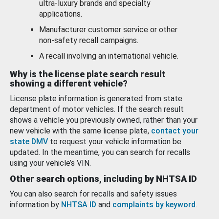
ultra-luxury brands and specialty
applications.
Manufacturer customer service or other
non-safety recall campaigns.
A recall involving an international vehicle.
Why is the license plate search result
showing a different vehicle?
License plate information is generated from state
department of motor vehicles. If the search result
shows a vehicle you previously owned, rather than your
new vehicle with the same license plate,
contact your
state DMV
to request your vehicle information be
updated. In the meantime, you can search for recalls
using your vehicle’s VIN.
Other search options, including by NHTSA ID
You can also search for recalls and safety issues
information by
NHTSA ID
and
complaints by keyword
.