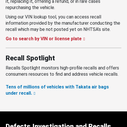
it, replacing it, offering a refund, or in rare cases
repurchasing the vehicle.
Using our VIN lookup tool, you can access recall
information provided by the manufacturer conducting the
recall which may be not posted yet on NHTSA’s site.
Go to search by VIN or license plate
Recall Spotlight
Recalls Spotlight monitors high-profile recalls and offers
consumers resources to find and address vehicle recalls.
Tens of millions of vehicles with Takata air bags
under recall.
Defects Investigation and Recalls