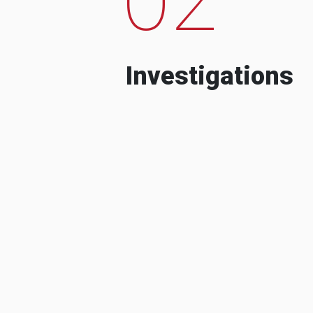
Investigations