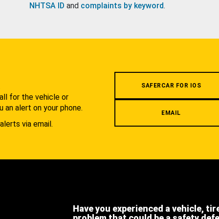
NHTSA ID
and
complaints by keyword
.
.
SAFERCAR FOR IOS
l for the vehicle or
u an alert on your phone.
EMAIL
alerts via email.
Have you experienced a vehicle, tir
problem that could be a safety def