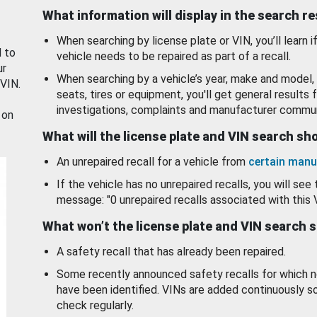
What information will display in the search r
When searching by license plate or VIN, you’ll learn if
d to
vehicle needs to be repaired as part of a recall.
ur
When searching by a vehicle’s year, make and model, 
 VIN.
seats, tires or equipment, you'll get general results f
investigations, complaints and manufacturer commun
 on
What will the license plate and VIN search s
An unrepaired recall for a vehicle from
certain manu
If the vehicle has no unrepaired recalls, you will see 
message: "0 unrepaired recalls associated with this 
What won’t the license plate and VIN search 
A safety recall that has already been repaired.
Some recently announced safety recalls for which n
have been identified. VINs are added continuously s
check regularly.