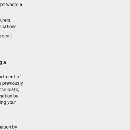
ept where a
urers,
ications.
recall
g a
artment of
u previously
nse plate,
mation be
ing your
mation by