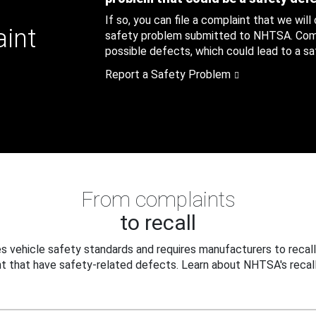
If so, you can file a complaint that we will
aint
safety problem submitted to NHTSA. Compl
possible defects, which could lead to a saf
Report a Safety Problem
From complaints
to recall
 vehicle safety standards and requires manufacturers to recall
t that have safety-related defects. Learn about NHTSA's recall