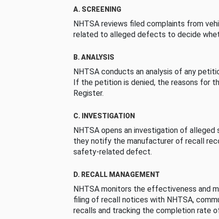
A. SCREENING
NHTSA reviews filed complaints from vehi
related to alleged defects to decide whet
B. ANALYSIS
NHTSA conducts an analysis of any petition
If the petition is denied, the reasons for t
Register.
C. INVESTIGATION
NHTSA opens an investigation of alleged s
they notify the manufacturer of recall re
safety-related defect.
D. RECALL MANAGEMENT
NHTSA monitors the effectiveness and ma
filing of recall notices with NHTSA, comm
recalls and tracking the completion rate of