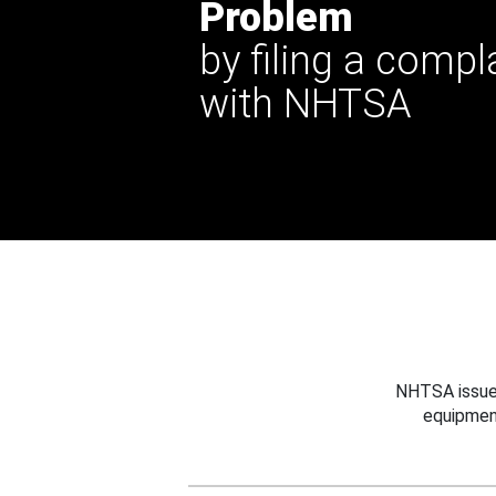
Problem
by filing a compl
with NHTSA
NHTSA issues
equipmen