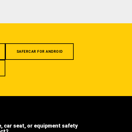
SAFERCAR FOR ANDROID
e, car seat, or equipment safety
ect?