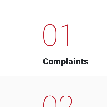
01
Complaints
02