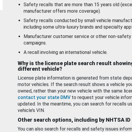
Safety recalls that are more than 15 years old (exc
manufacturer offers more coverage).
Safety recalls conducted by small vehicle manufact
including some ultra-luxury brands and specialty appl
Manufacturer customer service or other non-safety 
campaigns.
A recall involving an international vehicle.
Why is the license plate search result showin
different vehicle?
License plate information is generated from state dep
motor vehicles. If the search result shows a vehicle yo
owned, rather than your new vehicle with the same lice
contact your state DMV
to request your vehicle infor
updated. In the meantime, you can search for recalls us
vehicle’s VIN.
Other search options, including by NHTSA ID
You can also search for recalls and safety issues infor