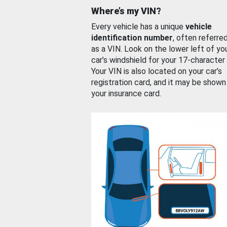
Where’s my VIN?
Every vehicle has a unique
vehicle
identification number
, often referre
as a VIN. Look on the lower left of yo
car’s windshield for your 17-character
Your VIN is also located on your car’s
registration card, and it may be shown
your insurance card.