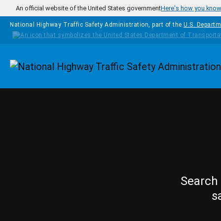
Skip to main content
An official website of the United States government
Here's how you kno
National Highway Traffic Safety Administration, part of the
U.S. Departm
Homepage
Search 
s