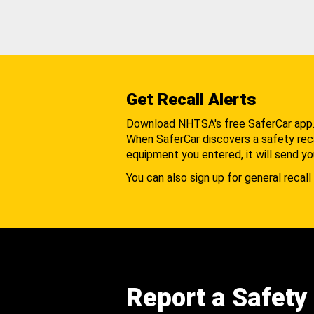
Get Recall Alerts
Download NHTSA's free SaferCar app
When SaferCar discovers a safety recal
equipment you entered, it will send yo
You can also sign up for general recall 
Report a Safety