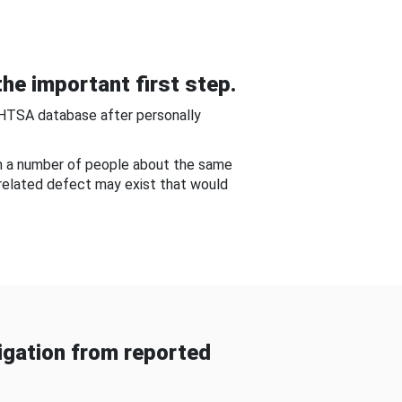
he important first step.
NHTSA database after personally
om a number of people about the same
-related defect may exist that would
gation from reported