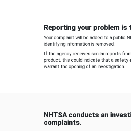
Reporting your problem is t
Your complaint will be added to a public 
identifying information is removed.
If the agency receives similar reports fr
product, this could indicate that a safety
warrant the opening of an investigation.
NHTSA conducts an investi
complaints.