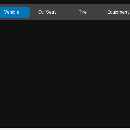
Vehicle
Car Seat
Tire
Equipment