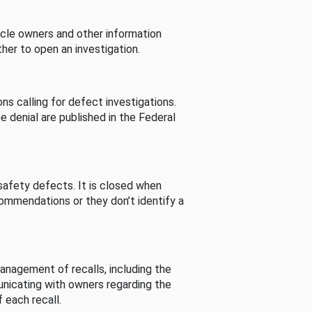
cle owners and other information
her to open an investigation.
s calling for defect investigations.
he denial are published in the Federal
afety defects. It is closed when
commendations or they don’t identify a
nagement of recalls, including the
unicating with owners regarding the
 each recall.