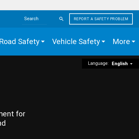
REPORT A SAFETY PROBLEM
Search the site
Road Safety
Vehicle Safety
More
Language:
English
ment for
nd