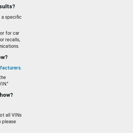
esults?
 a specific
or for car
or recalls,
ications.
how?
facturers
.
the
VIN."
show?
ot all VINs
o please