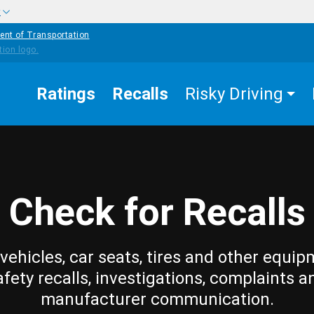
w
ent of Transportation
Ratings
Recalls
Risky Driving
Check for Recalls
vehicles, car seats, tires and other equip
afety recalls, investigations, complaints a
manufacturer communication.