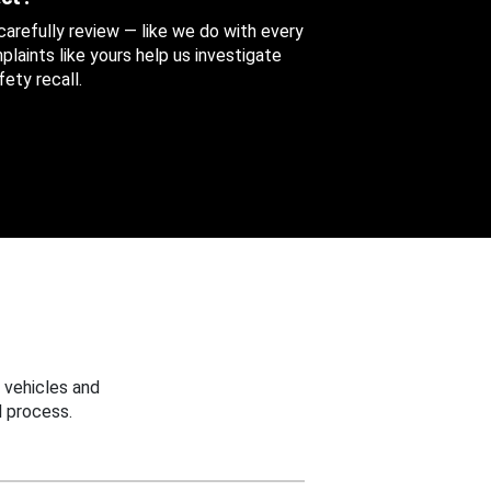
 carefully review — like we do with every
aints like yours help us investigate
ety recall.
 vehicles and
 process.