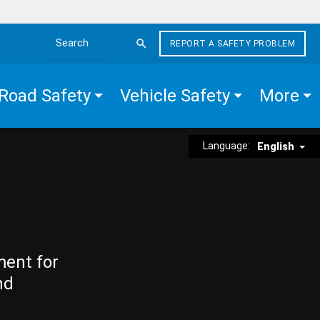
REPORT A SAFETY PROBLEM
Search the site
Road Safety
Vehicle Safety
More
Language:
English
ment for
nd