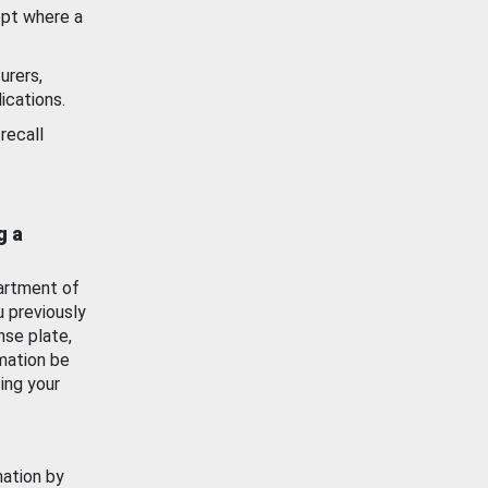
ept where a
urers,
ications.
recall
g a
artment of
u previously
nse plate,
mation be
ing your
mation by