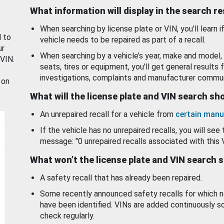
What information will display in the search r
When searching by license plate or VIN, you’ll learn if
d to
vehicle needs to be repaired as part of a recall.
ur
When searching by a vehicle’s year, make and model, 
 VIN.
seats, tires or equipment, you'll get general results f
investigations, complaints and manufacturer commun
 on
What will the license plate and VIN search s
An unrepaired recall for a vehicle from
certain manu
If the vehicle has no unrepaired recalls, you will see 
message: "0 unrepaired recalls associated with this 
What won’t the license plate and VIN search 
A safety recall that has already been repaired.
Some recently announced safety recalls for which n
have been identified. VINs are added continuously s
check regularly.