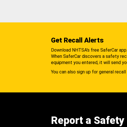
Get Recall Alerts
Download NHTSA's free SaferCar app
When SaferCar discovers a safety recal
equipment you entered, it will send yo
You can also sign up for general recall 
Report a Safety