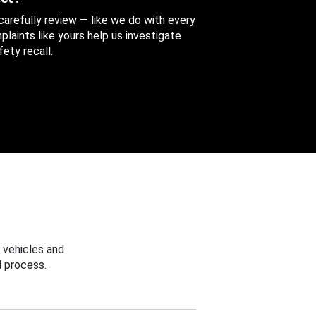
 carefully review — like we do with every
aints like yours help us investigate
ety recall.
 vehicles and
 process.