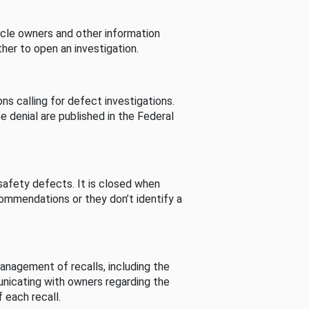
cle owners and other information
her to open an investigation.
s calling for defect investigations.
he denial are published in the Federal
afety defects. It is closed when
commendations or they don’t identify a
nagement of recalls, including the
unicating with owners regarding the
 each recall.