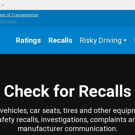
w
ent of Transportation
Ratings
Recalls
Risky Driving
Check for Recalls
vehicles, car seats, tires and other equip
afety recalls, investigations, complaints a
manufacturer communication.