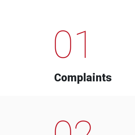
01
Complaints
02