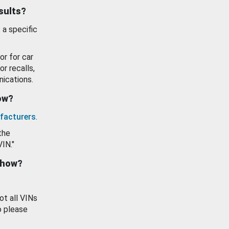
esults?
 a specific
or for car
or recalls,
ications.
how?
facturers
.
the
VIN."
show?
ot all VINs
o please