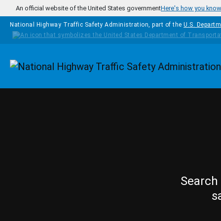
Skip to main content
An official website of the United States government
Here's how you kno
National Highway Traffic Safety Administration, part of the
U.S. Departm
Homepage
Search 
s