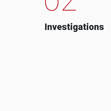
Investigations