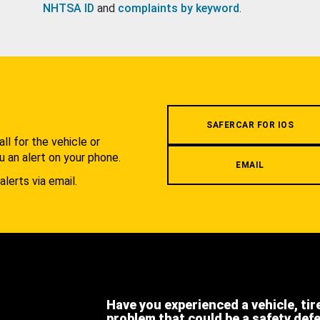
NHTSA ID
and
complaints by keyword
.
.
SAFERCAR FOR IOS
l for the vehicle or
u an alert on your phone.
EMAIL
alerts via email.
Have you experienced a vehicle, tir
problem that could be a safety def