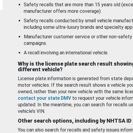
Safety recalls that are more than 15 years old (exc
manufacturer offers more coverage).
Safety recalls conducted by small vehicle manufact
including some ultra-luxury brands and specialty appl
Manufacturer customer service or other non-safety 
campaigns.
A recall involving an international vehicle.
Why is the license plate search result showin
different vehicle?
License plate information is generated from state dep
motor vehicles. If the search result shows a vehicle yo
owned, rather than your new vehicle with the same lice
contact your state DMV
to request your vehicle infor
updated. In the meantime, you can search for recalls us
vehicle’s VIN.
Other search options, including by NHTSA ID
You can also search for recalls and safety issues infor