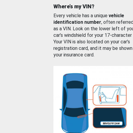
Where’s my VIN?
Every vehicle has a unique
vehicle
identification number
, often referre
as a VIN. Look on the lower left of yo
car’s windshield for your 17-character
Your VIN is also located on your car’s
registration card, and it may be shown
your insurance card.