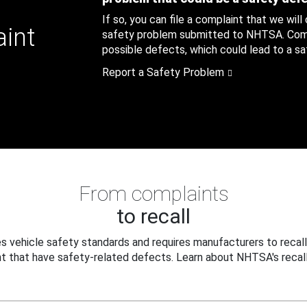
If so, you can file a complaint that we will
aint
safety problem submitted to NHTSA. Compl
possible defects, which could lead to a saf
Report a Safety Problem
From complaints
to recall
 vehicle safety standards and requires manufacturers to recall
t that have safety-related defects. Learn about NHTSA's recall