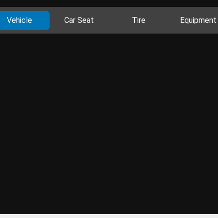
Vehicle
Car Seat
Tire
Equipment