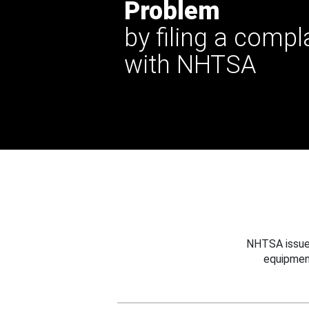
Problem
by filing a compl
with NHTSA
NHTSA issues
equipmen