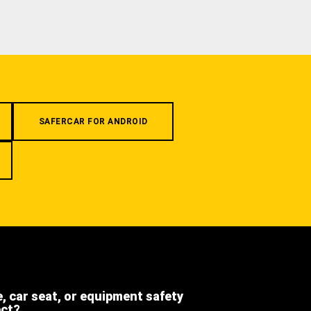
SAFERCAR FOR ANDROID
e, car seat, or equipment safety
ect?