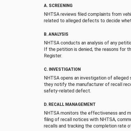
A. SCREENING
NHTSA reviews filed complaints from vehi
related to alleged defects to decide whet
B. ANALYSIS
NHTSA conducts an analysis of any petition
If the petition is denied, the reasons for t
Register.
C. INVESTIGATION
NHTSA opens an investigation of alleged s
they notify the manufacturer of recall re
safety-related defect.
D. RECALL MANAGEMENT
NHTSA monitors the effectiveness and ma
filing of recall notices with NHTSA, comm
recalls and tracking the completion rate of