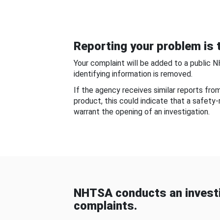
Reporting your problem is t
Your complaint will be added to a public 
identifying information is removed.
If the agency receives similar reports fr
product, this could indicate that a safety
warrant the opening of an investigation.
NHTSA conducts an investi
complaints.