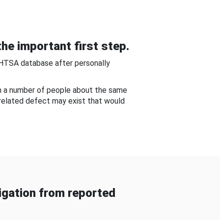
he important first step.
NHTSA database after personally
om a number of people about the same
-related defect may exist that would
gation from reported