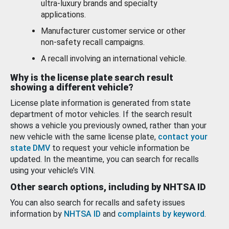
ultra-luxury brands and specialty
applications.
Manufacturer customer service or other
non-safety recall campaigns.
A recall involving an international vehicle.
Why is the license plate search result
showing a different vehicle?
License plate information is generated from state
department of motor vehicles. If the search result
shows a vehicle you previously owned, rather than your
new vehicle with the same license plate,
contact your
state DMV
to request your vehicle information be
updated. In the meantime, you can search for recalls
using your vehicle’s VIN.
Other search options, including by NHTSA ID
You can also search for recalls and safety issues
information by
NHTSA ID
and
complaints by keyword
.