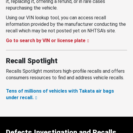
it, replacing it, offering a refund, or in rare cases
repurchasing the vehicle.
Using our VIN lookup tool, you can access recall
information provided by the manufacturer conducting the
recall which may be not posted yet on NHTSA’s site.
Go to search by VIN or license plate
Recall Spotlight
Recalls Spotlight monitors high-profile recalls and offers
consumers resources to find and address vehicle recalls.
Tens of millions of vehicles with Takata air bags
under recall.
Defects Investigation and Recalls