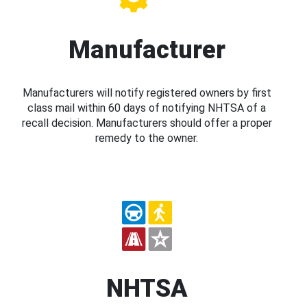
Manufacturer
Manufacturers will notify registered owners by first
class mail within 60 days of notifying NHTSA of a
recall decision. Manufacturers should offer a proper
remedy to the owner.
NHTSA