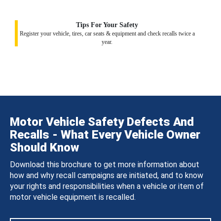
Tips For Your Safety
Register your vehicle, tires, car seats & equipment and check recalls twice a
year.
Motor Vehicle Safety Defects And
Recalls - What Every Vehicle Owner
Should Know
Download this brochure to get more information about
how and why recall campaigns are initiated, and to know
your rights and responsibilities when a vehicle or item of
motor vehicle equipment is recalled.