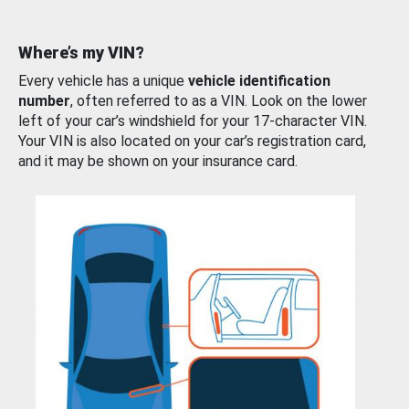
Where’s my VIN?
Every vehicle has a unique
vehicle identification
number
, often referred to as a VIN. Look on the lower
left of your car’s windshield for your 17-character VIN.
Your VIN is also located on your car’s registration card,
and it may be shown on your insurance card.