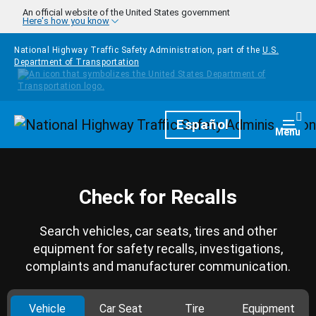
Skip to main content
An official website of the United States government
Here's how you know
National Highway Traffic Safety Administration, part of the
U.S.
Department of Transportation
Homepage
Español
Togg
Menu
Check for Recalls
Search vehicles, car seats, tires and other
equipment for safety recalls, investigations,
complaints and manufacturer communication.
Vehicle
Car Seat
Tire
Equipment