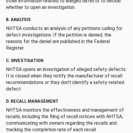
other information related to alleged defects to decide
whether to open an investigation.
B. ANALYSIS
NHTSA conducts an analysis of any petitions calling for
defect investigations. If the petition is denied, the
reasons for the denial are published in the Federal
Register.
C. INVESTIGATION
NHTSA opens an investigation of alleged safety defects.
It is closed when they notify the manufacturer of recall
recommendations or they don’t identify a safety-related
defect.
D. RECALL MANAGEMENT
NHTSA monitors the effectiveness and management of
recalls, including the filing of recall notices with NHTSA,
communicating with owners regarding the recalls and
tracking the completion rate of each recall.