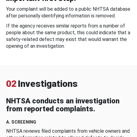
Your complaint will be added to a public NHTSA database
after personally identifying information is removed.
If the agency receives similar reports from a number of
people about the same product, this could indicate that a
safety-related defect may exist that would warrant the
opening of an investigation.
02
Investigations
NHTSA conducts an investigation
from reported complaints.
A. SCREENING
NHTSA reviews filed complaints from vehicle owners and