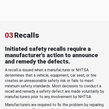
03
Recalls
Initiated safety recalls require a
manufacturer's action to announce
and remedy the defects.
A recall is issued when a manufacturer or NHTSA
determines that a vehicle, equipment, car seat, or tire
creates an unreasonable safety risk or fails to meet
minimum safety standards. Most decisions to conduct a
recall and remedy a safety defect are made voluntarily by
manufacturers prior to any involvement by NHTSA.
Manufacturers are required to fix the problem by repairing