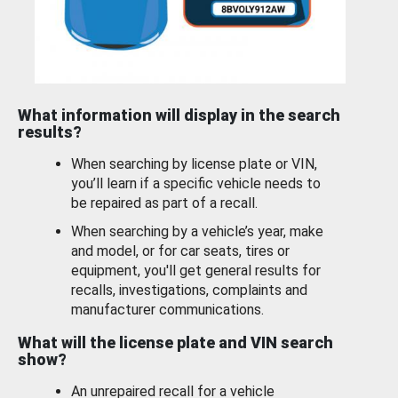
What information will display in the search
results?
When searching by license plate or VIN,
you’ll learn if a specific vehicle needs to
be repaired as part of a recall.
When searching by a vehicle’s year, make
and model, or for car seats, tires or
equipment, you'll get general results for
recalls, investigations, complaints and
manufacturer communications.
What will the license plate and VIN search
show?
An unrepaired recall for a vehicle