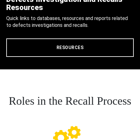
Resources
Quick links to databases, resources and reports related
to defects investigations and recalls.
RESOURCES
Roles in the Recall Process