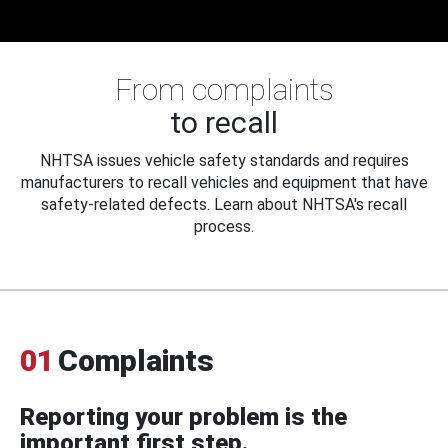
From complaints
to recall
NHTSA issues vehicle safety standards and requires
manufacturers to recall vehicles and equipment that have
safety-related defects. Learn about NHTSA's recall
process.
01
Complaints
Reporting your problem is the
important first step.