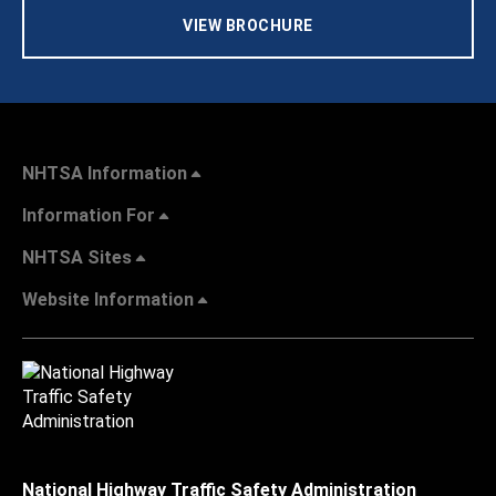
VIEW BROCHURE
NHTSA Information
Information For
NHTSA Sites
Website Information
National Highway Traffic Safety Administration