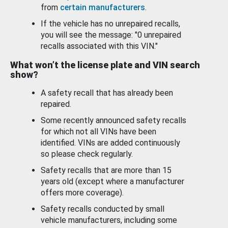
from
certain manufacturers
.
If the vehicle has no unrepaired recalls,
you will see the message: "0 unrepaired
recalls associated with this VIN."
What won’t the license plate and VIN search
show?
A safety recall that has already been
repaired.
Some recently announced safety recalls
for which not all VINs have been
identified. VINs are added continuously
so please check regularly.
Safety recalls that are more than 15
years old (except where a manufacturer
offers more coverage).
Safety recalls conducted by small
vehicle manufacturers, including some