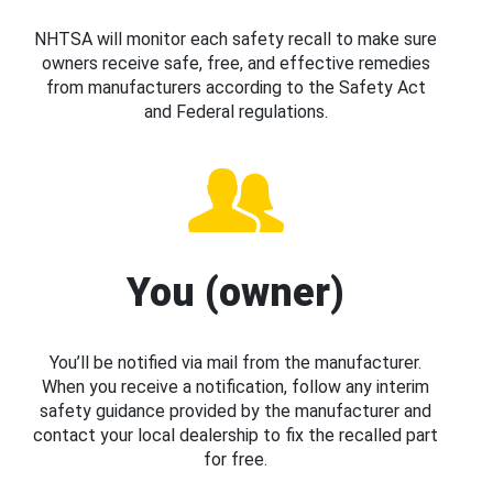
NHTSA will monitor each safety recall to make sure
owners receive safe, free, and effective remedies
from manufacturers according to the Safety Act
and Federal regulations.
You (owner)
You’ll be notified via mail from the manufacturer.
When you receive a notification, follow any interim
safety guidance provided by the manufacturer and
contact your local dealership to fix the recalled part
for free.