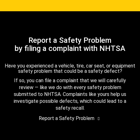
Report a Safety Problem
by filing a complaint with NHTSA
Have you experienced a vehicle, tire, car seat, or equipment
safety problem that could be a safety defect?
If so, you can file a complaint that we will carefully
review — like we do with every safety problem
submitted to NHTSA. Complaints like yours help us
investigate possible defects, which could lead to a
safety recall.
Report a Safety Problem