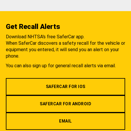
Get Recall Alerts
Download NHTSA's free SaferCar app.
When SaferCar discovers a safety recall for the vehicle or
equipment you entered, it will send you an alert on your
phone.
You can also sign up for general recall alerts via email.
SAFERCAR FOR IOS
SAFERCAR FOR ANDROID
EMAIL