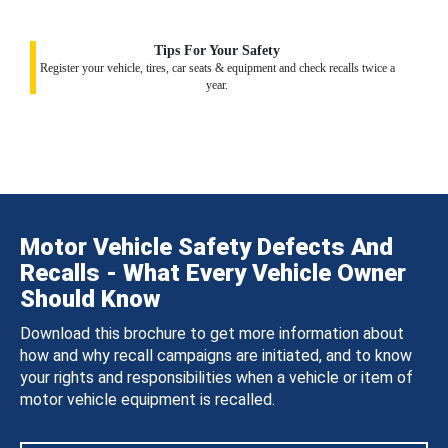
Tips For Your Safety
Register your vehicle, tires, car seats & equipment and check recalls twice a
year.
Motor Vehicle Safety Defects And
Recalls - What Every Vehicle Owner
Should Know
Download this brochure to get more information about
how and why recall campaigns are initiated, and to know
your rights and responsibilities when a vehicle or item of
motor vehicle equipment is recalled.