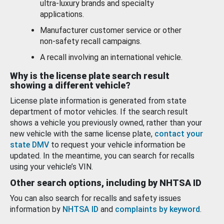
ultra-luxury brands and specialty
applications.
Manufacturer customer service or other
non-safety recall campaigns.
A recall involving an international vehicle.
Why is the license plate search result
showing a different vehicle?
License plate information is generated from state
department of motor vehicles. If the search result
shows a vehicle you previously owned, rather than your
new vehicle with the same license plate,
contact your
state DMV
to request your vehicle information be
updated. In the meantime, you can search for recalls
using your vehicle’s VIN.
Other search options, including by NHTSA ID
You can also search for recalls and safety issues
information by
NHTSA ID
and
complaints by keyword
.