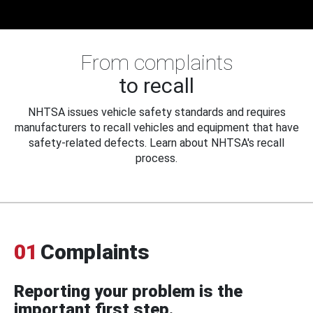
From complaints
to recall
NHTSA issues vehicle safety standards and requires
manufacturers to recall vehicles and equipment that have
safety-related defects. Learn about NHTSA's recall
process.
01
Complaints
Reporting your problem is the
important first step.