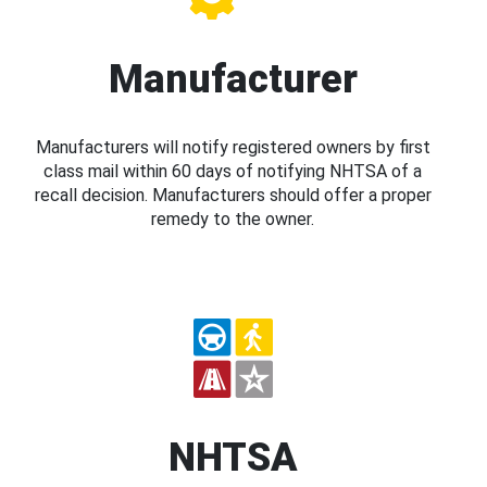
Manufacturer
Manufacturers will notify registered owners by first
class mail within 60 days of notifying NHTSA of a
recall decision. Manufacturers should offer a proper
remedy to the owner.
NHTSA