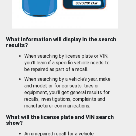
What information will display in the search
results?
When searching by license plate or VIN,
you’ll learn if a specific vehicle needs to
be repaired as part of a recall.
When searching by a vehicle’s year, make
and model, or for car seats, tires or
equipment, you'll get general results for
recalls, investigations, complaints and
manufacturer communications.
What will the license plate and VIN search
show?
An unrepaired recall for a vehicle