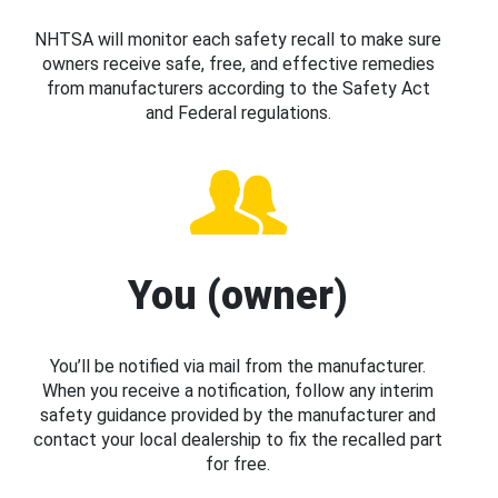
NHTSA will monitor each safety recall to make sure
owners receive safe, free, and effective remedies
from manufacturers according to the Safety Act
and Federal regulations.
You (owner)
You’ll be notified via mail from the manufacturer.
When you receive a notification, follow any interim
safety guidance provided by the manufacturer and
contact your local dealership to fix the recalled part
for free.