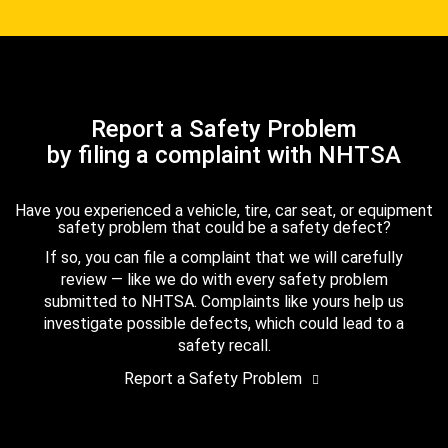
Report a Safety Problem
by filing a complaint with NHTSA
Have you experienced a vehicle, tire, car seat, or equipment
safety problem that could be a safety defect?
If so, you can file a complaint that we will carefully
review — like we do with every safety problem
submitted to NHTSA. Complaints like yours help us
investigate possible defects, which could lead to a
safety recall.
Report a Safety Problem