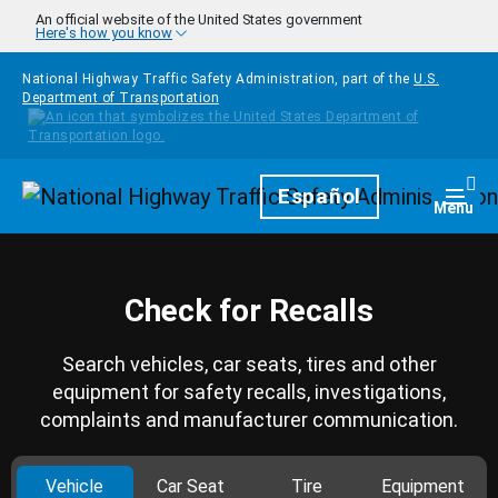
Skip to main content
An official website of the United States government
Here's how you know
National Highway Traffic Safety Administration, part of the
U.S.
Department of Transportation
Homepage
Español
Togg
Menu
Check for Recalls
Search vehicles, car seats, tires and other
equipment for safety recalls, investigations,
complaints and manufacturer communication.
Vehicle
Car Seat
Tire
Equipment