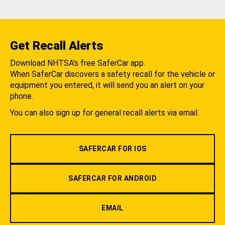
Get Recall Alerts
Download NHTSA's free SaferCar app.
When SaferCar discovers a safety recall for the vehicle or
equipment you entered, it will send you an alert on your
phone.
You can also sign up for general recall alerts via email.
SAFERCAR FOR IOS
SAFERCAR FOR ANDROID
EMAIL