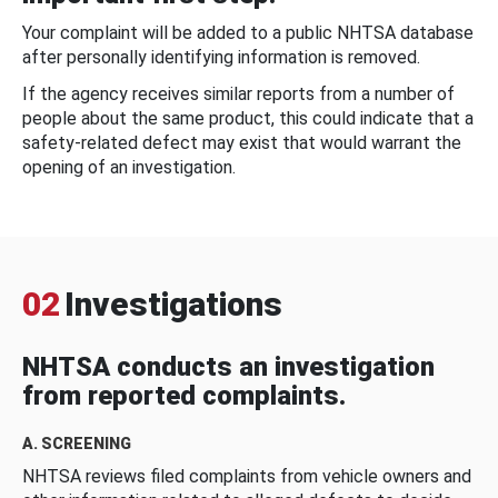
Your complaint will be added to a public NHTSA database
after personally identifying information is removed.
If the agency receives similar reports from a number of
people about the same product, this could indicate that a
safety-related defect may exist that would warrant the
opening of an investigation.
02
Investigations
NHTSA conducts an investigation
from reported complaints.
A. SCREENING
NHTSA reviews filed complaints from vehicle owners and