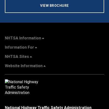
VIEW BROCHURE
NHTSA Information
Information For
NHTSA Sites
Website Information
National Highway Traffic Safety Administration