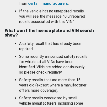
from
certain manufacturers
.
If the vehicle has no unrepaired recalls,
you will see the message: "0 unrepaired
recalls associated with this VIN."
What won’t the license plate and VIN search
show?
A safety recall that has already been
repaired.
Some recently announced safety recalls
for which not all VINs have been
identified. VINs are added continuously
so please check regularly.
Safety recalls that are more than 15
years old (except where a manufacturer
offers more coverage).
Safety recalls conducted by small
vehicle manufacturers, including some