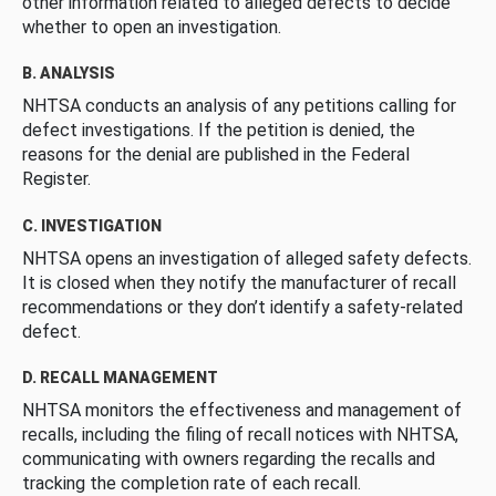
other information related to alleged defects to decide
whether to open an investigation.
B. ANALYSIS
NHTSA conducts an analysis of any petitions calling for
defect investigations. If the petition is denied, the
reasons for the denial are published in the Federal
Register.
C. INVESTIGATION
NHTSA opens an investigation of alleged safety defects.
It is closed when they notify the manufacturer of recall
recommendations or they don’t identify a safety-related
defect.
D. RECALL MANAGEMENT
NHTSA monitors the effectiveness and management of
recalls, including the filing of recall notices with NHTSA,
communicating with owners regarding the recalls and
tracking the completion rate of each recall.