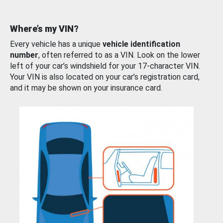
Where’s my VIN?
Every vehicle has a unique
vehicle identification
number
, often referred to as a VIN. Look on the lower
left of your car’s windshield for your 17-character VIN.
Your VIN is also located on your car’s registration card,
and it may be shown on your insurance card.