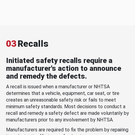
03
Recalls
Initiated safety recalls require a
manufacturer's action to announce
and remedy the defects.
A recall is issued when a manufacturer or NHTSA
determines that a vehicle, equipment, car seat, or tire
creates an unreasonable safety risk or fails to meet
minimum safety standards. Most decisions to conduct a
recall and remedy a safety defect are made voluntarily by
manufacturers prior to any involvement by NHTSA.
Manufacturers are required to fix the problem by repairing