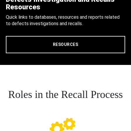
Resources
Quick links to databases, resources and reports related
to defects investigations and recalls.
RESOURCES
Roles in the Recall Process