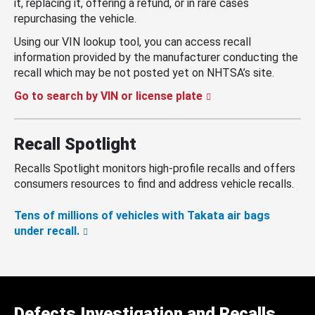
it, replacing it, offering a refund, or in rare cases
repurchasing the vehicle.
Using our VIN lookup tool, you can access recall
information provided by the manufacturer conducting the
recall which may be not posted yet on NHTSA’s site.
Go to search by VIN or license plate
Recall Spotlight
Recalls Spotlight monitors high-profile recalls and offers
consumers resources to find and address vehicle recalls.
Tens of millions of vehicles with Takata air bags
under recall.
Defects Investigation and Recalls