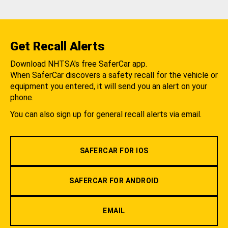
Get Recall Alerts
Download NHTSA's free SaferCar app.
When SaferCar discovers a safety recall for the vehicle or
equipment you entered, it will send you an alert on your
phone.
You can also sign up for general recall alerts via email.
SAFERCAR FOR IOS
SAFERCAR FOR ANDROID
EMAIL