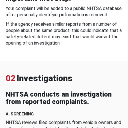
Your complaint will be added to a public NHTSA database
after personally identifying information is removed.
If the agency receives similar reports from a number of
people about the same product, this could indicate that a
safety-related defect may exist that would warrant the
opening of an investigation.
02
Investigations
NHTSA conducts an investigation
from reported complaints.
A. SCREENING
NHTSA reviews filed complaints from vehicle owners and