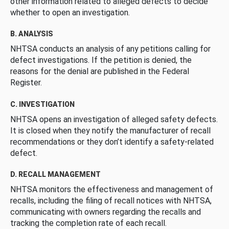
other information related to alleged defects to decide
whether to open an investigation.
B. ANALYSIS
NHTSA conducts an analysis of any petitions calling for
defect investigations. If the petition is denied, the
reasons for the denial are published in the Federal
Register.
C. INVESTIGATION
NHTSA opens an investigation of alleged safety defects.
It is closed when they notify the manufacturer of recall
recommendations or they don’t identify a safety-related
defect.
D. RECALL MANAGEMENT
NHTSA monitors the effectiveness and management of
recalls, including the filing of recall notices with NHTSA,
communicating with owners regarding the recalls and
tracking the completion rate of each recall.