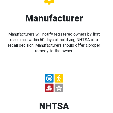
Manufacturer
Manufacturers will notify registered owners by first
class mail within 60 days of notifying NHTSA of a
recall decision. Manufacturers should offer a proper
remedy to the owner.
NHTSA