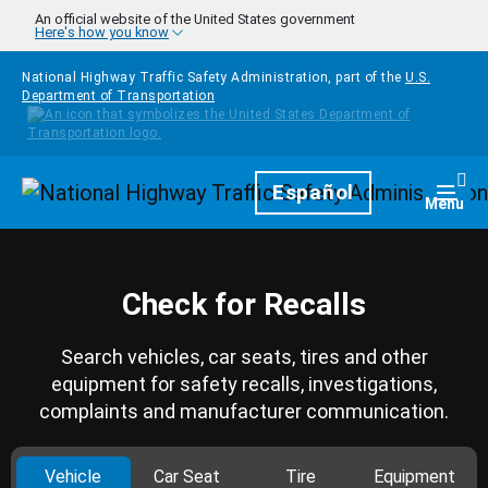
Skip to main content
An official website of the United States government
Here's how you know
National Highway Traffic Safety Administration, part of the
U.S.
Department of Transportation
Homepage
Español
Togg
Menu
Check for Recalls
Search vehicles, car seats, tires and other
equipment for safety recalls, investigations,
complaints and manufacturer communication.
Vehicle
Car Seat
Tire
Equipment