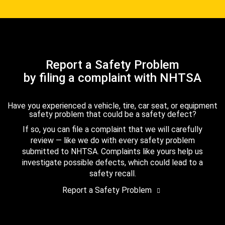
Report a Safety Problem
by filing a complaint with NHTSA
Have you experienced a vehicle, tire, car seat, or equipment
safety problem that could be a safety defect?
If so, you can file a complaint that we will carefully
review — like we do with every safety problem
submitted to NHTSA. Complaints like yours help us
investigate possible defects, which could lead to a
safety recall.
Report a Safety Problem