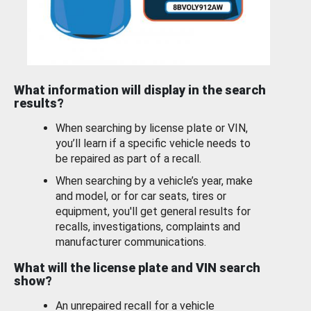
What information will display in the search
results?
When searching by license plate or VIN,
you’ll learn if a specific vehicle needs to
be repaired as part of a recall.
When searching by a vehicle’s year, make
and model, or for car seats, tires or
equipment, you'll get general results for
recalls, investigations, complaints and
manufacturer communications.
What will the license plate and VIN search
show?
An unrepaired recall for a vehicle