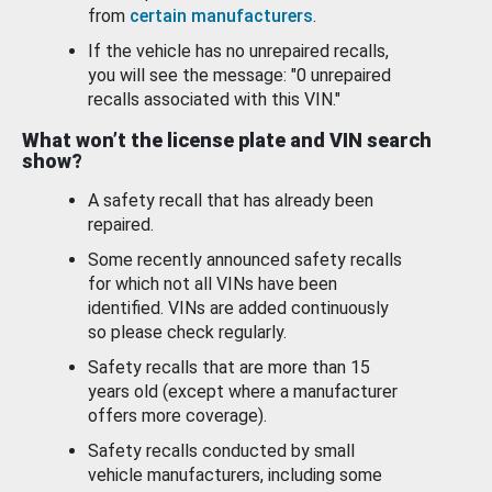
from
certain manufacturers
.
If the vehicle has no unrepaired recalls,
you will see the message: "0 unrepaired
recalls associated with this VIN."
What won’t the license plate and VIN search
show?
A safety recall that has already been
repaired.
Some recently announced safety recalls
for which not all VINs have been
identified. VINs are added continuously
so please check regularly.
Safety recalls that are more than 15
years old (except where a manufacturer
offers more coverage).
Safety recalls conducted by small
vehicle manufacturers, including some