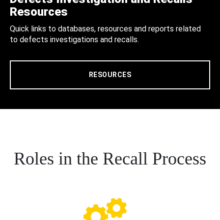
Resources
Quick links to databases, resources and reports related
to defects investigations and recalls.
RESOURCES
Roles in the Recall Process