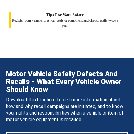
Tips For Your Safety
Register your vehicle, tires, car seats & equipment and check recalls twice a
year.
Motor Vehicle Safety Defects And
Recalls - What Every Vehicle Owner
Should Know
Download this brochure to get more information about
how and why recall campaigns are initiated, and to know
your rights and responsibilities when a vehicle or item of
motor vehicle equipment is recalled.