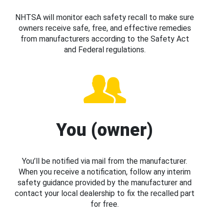
NHTSA will monitor each safety recall to make sure
owners receive safe, free, and effective remedies
from manufacturers according to the Safety Act
and Federal regulations.
You (owner)
You’ll be notified via mail from the manufacturer.
When you receive a notification, follow any interim
safety guidance provided by the manufacturer and
contact your local dealership to fix the recalled part
for free.