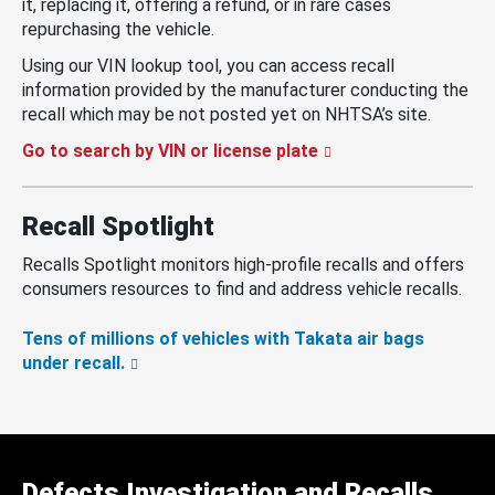
it, replacing it, offering a refund, or in rare cases
repurchasing the vehicle.
Using our VIN lookup tool, you can access recall
information provided by the manufacturer conducting the
recall which may be not posted yet on NHTSA’s site.
Go to search by VIN or license plate
Recall Spotlight
Recalls Spotlight monitors high-profile recalls and offers
consumers resources to find and address vehicle recalls.
Tens of millions of vehicles with Takata air bags
under recall.
Defects Investigation and Recalls