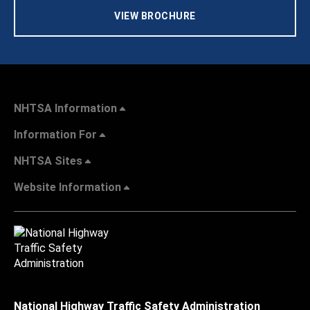
VIEW BROCHURE
NHTSA Information
Information For
NHTSA Sites
Website Information
National Highway Traffic Safety Administration