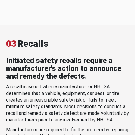
03
Recalls
Initiated safety recalls require a
manufacturer's action to announce
and remedy the defects.
A recall is issued when a manufacturer or NHTSA
determines that a vehicle, equipment, car seat, or tire
creates an unreasonable safety risk or fails to meet
minimum safety standards. Most decisions to conduct a
recall and remedy a safety defect are made voluntarily by
manufacturers prior to any involvement by NHTSA.
Manufacturers are required to fix the problem by repairing