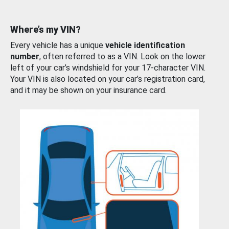
Where’s my VIN?
Every vehicle has a unique
vehicle identification
number
, often referred to as a VIN. Look on the lower
left of your car’s windshield for your 17-character VIN.
Your VIN is also located on your car’s registration card,
and it may be shown on your insurance card.