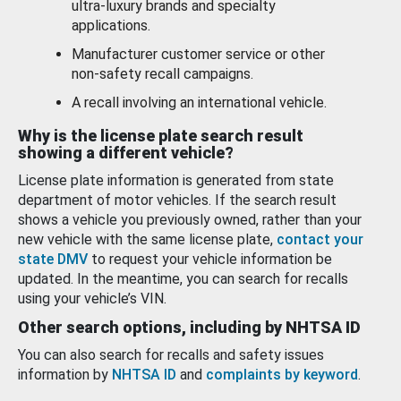
ultra-luxury brands and specialty
applications.
Manufacturer customer service or other
non-safety recall campaigns.
A recall involving an international vehicle.
Why is the license plate search result
showing a different vehicle?
License plate information is generated from state
department of motor vehicles. If the search result
shows a vehicle you previously owned, rather than your
new vehicle with the same license plate,
contact your
state DMV
to request your vehicle information be
updated. In the meantime, you can search for recalls
using your vehicle’s VIN.
Other search options, including by NHTSA ID
You can also search for recalls and safety issues
information by
NHTSA ID
and
complaints by keyword
.