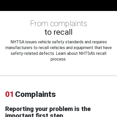
From complaints
to recall
NHTSA issues vehicle safety standards and requires
manufacturers to recall vehicles and equipment that have
safety-related defects. Learn about NHTSA's recall
process.
01
Complaints
Reporting your problem is the
important first step.