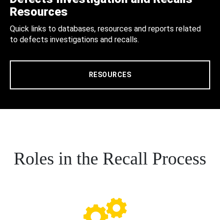
Resources
Quick links to databases, resources and reports related
to defects investigations and recalls.
RESOURCES
Roles in the Recall Process