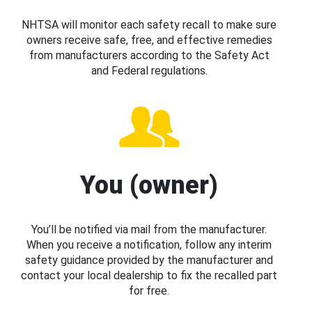
NHTSA will monitor each safety recall to make sure
owners receive safe, free, and effective remedies
from manufacturers according to the Safety Act
and Federal regulations.
You (owner)
You’ll be notified via mail from the manufacturer.
When you receive a notification, follow any interim
safety guidance provided by the manufacturer and
contact your local dealership to fix the recalled part
for free.