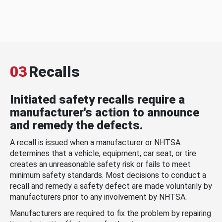
03
Recalls
Initiated safety recalls require a
manufacturer's action to announce
and remedy the defects.
A recall is issued when a manufacturer or NHTSA
determines that a vehicle, equipment, car seat, or tire
creates an unreasonable safety risk or fails to meet
minimum safety standards. Most decisions to conduct a
recall and remedy a safety defect are made voluntarily by
manufacturers prior to any involvement by NHTSA.
Manufacturers are required to fix the problem by repairing