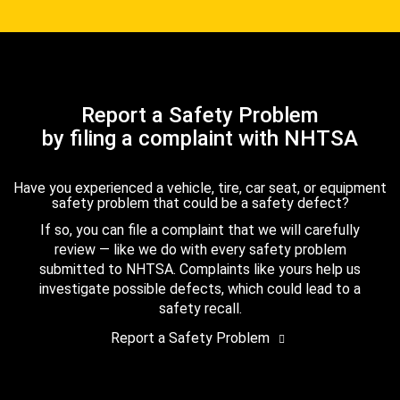
Report a Safety Problem
by filing a complaint with NHTSA
Have you experienced a vehicle, tire, car seat, or equipment
safety problem that could be a safety defect?
If so, you can file a complaint that we will carefully
review — like we do with every safety problem
submitted to NHTSA. Complaints like yours help us
investigate possible defects, which could lead to a
safety recall.
Report a Safety Problem