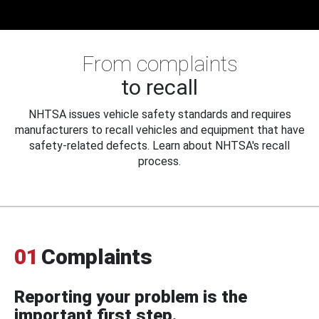
From complaints
to recall
NHTSA issues vehicle safety standards and requires
manufacturers to recall vehicles and equipment that have
safety-related defects. Learn about NHTSA's recall
process.
01
Complaints
Reporting your problem is the
important first step.