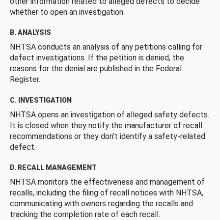
other information related to alleged defects to decide
whether to open an investigation.
B. ANALYSIS
NHTSA conducts an analysis of any petitions calling for
defect investigations. If the petition is denied, the
reasons for the denial are published in the Federal
Register.
C. INVESTIGATION
NHTSA opens an investigation of alleged safety defects.
It is closed when they notify the manufacturer of recall
recommendations or they don’t identify a safety-related
defect.
D. RECALL MANAGEMENT
NHTSA monitors the effectiveness and management of
recalls, including the filing of recall notices with NHTSA,
communicating with owners regarding the recalls and
tracking the completion rate of each recall.