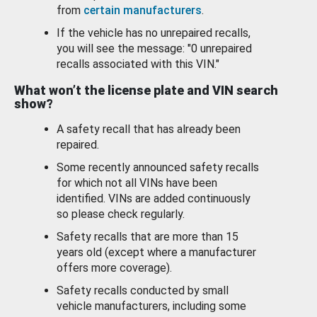
from
certain manufacturers
.
If the vehicle has no unrepaired recalls,
you will see the message: "0 unrepaired
recalls associated with this VIN."
What won’t the license plate and VIN search
show?
A safety recall that has already been
repaired.
Some recently announced safety recalls
for which not all VINs have been
identified. VINs are added continuously
so please check regularly.
Safety recalls that are more than 15
years old (except where a manufacturer
offers more coverage).
Safety recalls conducted by small
vehicle manufacturers, including some