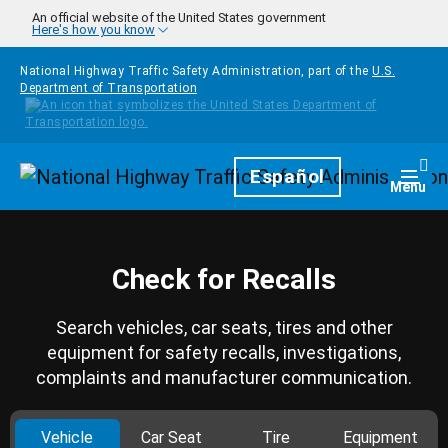
Skip to main content
An official website of the United States government
Here's how you know
National Highway Traffic Safety Administration, part of the
U.S.
Department of Transportation
Homepage
Español
Togg
Menu
Check for Recalls
Search vehicles, car seats, tires and other
equipment for safety recalls, investigations,
complaints and manufacturer communication.
Vehicle
Car Seat
Tire
Equipment