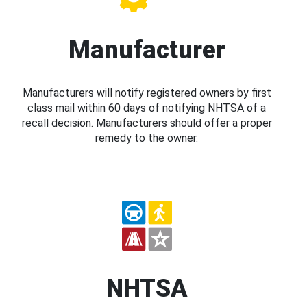
Manufacturer
Manufacturers will notify registered owners by first
class mail within 60 days of notifying NHTSA of a
recall decision. Manufacturers should offer a proper
remedy to the owner.
NHTSA