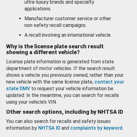
ultra-luxury brands and specialty
applications.
Manufacturer customer service or other
non-safety recall campaigns.
A recall involving an international vehicle.
Why is the license plate search result
showing a different vehicle?
License plate information is generated from state
department of motor vehicles. If the search result
shows a vehicle you previously owned, rather than your
new vehicle with the same license plate,
contact your
state DMV
to request your vehicle information be
updated. In the meantime, you can search for recalls
using your vehicle’s VIN.
Other search options, including by NHTSA ID
You can also search for recalls and safety issues
information by
NHTSA ID
and
complaints by keyword
.