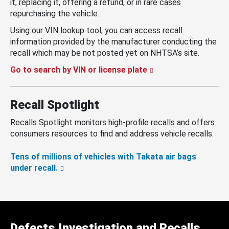
it, replacing it, offering a refund, or in rare cases
repurchasing the vehicle.
Using our VIN lookup tool, you can access recall
information provided by the manufacturer conducting the
recall which may be not posted yet on NHTSA’s site.
Go to search by VIN or license plate
Recall Spotlight
Recalls Spotlight monitors high-profile recalls and offers
consumers resources to find and address vehicle recalls.
Tens of millions of vehicles with Takata air bags
under recall.
Defects Investigation and Recalls