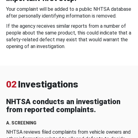
Your complaint will be added to a public NHTSA database
after personally identifying information is removed.
If the agency receives similar reports from a number of
people about the same product, this could indicate that a
safety-related defect may exist that would warrant the
opening of an investigation.
02
Investigations
NHTSA conducts an investigation
from reported complaints.
A. SCREENING
NHTSA reviews filed complaints from vehicle owners and