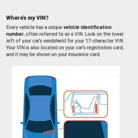
Where’s my VIN?
Every vehicle has a unique
vehicle identification
number
, often referred to as a VIN. Look on the lower
left of your car’s windshield for your 17-character VIN.
Your VIN is also located on your car’s registration card,
and it may be shown on your insurance card.