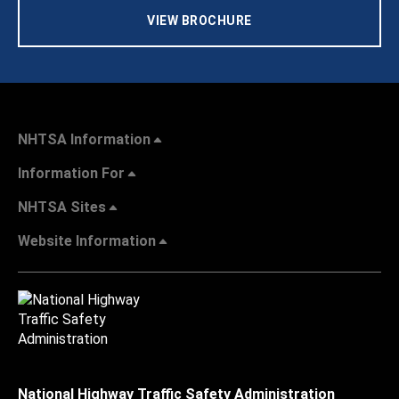
VIEW BROCHURE
NHTSA Information
Information For
NHTSA Sites
Website Information
National Highway Traffic Safety Administration