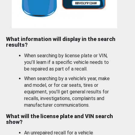
What information will display in the search
results?
When searching by license plate or VIN,
you’ll learn if a specific vehicle needs to
be repaired as part of a recall.
When searching by a vehicle’s year, make
and model, or for car seats, tires or
equipment, you'll get general results for
recalls, investigations, complaints and
manufacturer communications.
What will the license plate and VIN search
show?
An unrepaired recall for a vehicle