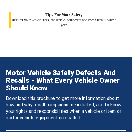
Tips For Your Safety
Register your vehicle, tires, car seats & equipment and check recalls twice a
year.
Motor Vehicle Safety Defects And
Recalls - What Every Vehicle Owner
Should Know
Download this brochure to get more information about
how and why recall campaigns are initiated, and to know
your rights and responsibilities when a vehicle or item of
motor vehicle equipment is recalled.