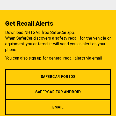
Get Recall Alerts
Download NHTSA's free SaferCar app.
When SaferCar discovers a safety recall for the vehicle or
equipment you entered, it will send you an alert on your
phone.
You can also sign up for general recall alerts via email.
SAFERCAR FOR IOS
SAFERCAR FOR ANDROID
EMAIL