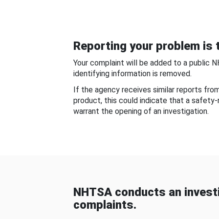
Reporting your problem is t
Your complaint will be added to a public 
identifying information is removed.
If the agency receives similar reports fr
product, this could indicate that a safety
warrant the opening of an investigation.
NHTSA conducts an investi
complaints.