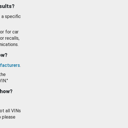
esults?
 a specific
or for car
or recalls,
ications.
how?
facturers
.
the
VIN."
show?
ot all VINs
o please