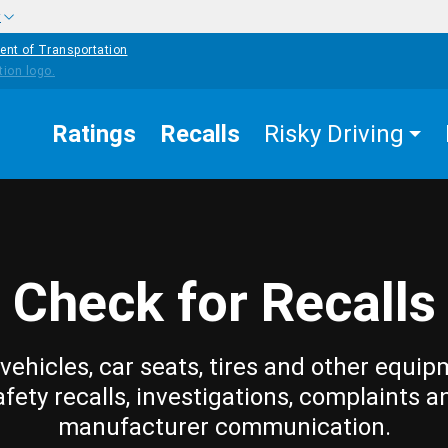
w
ent of Transportation
Ratings
Recalls
Risky Driving
Check for Recalls
vehicles, car seats, tires and other equip
afety recalls, investigations, complaints a
manufacturer communication.