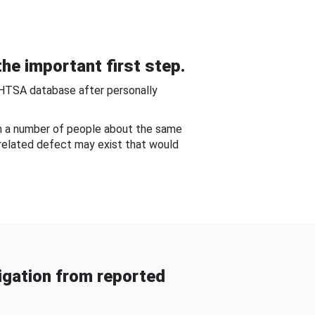
he important first step.
NHTSA database after personally
om a number of people about the same
-related defect may exist that would
gation from reported