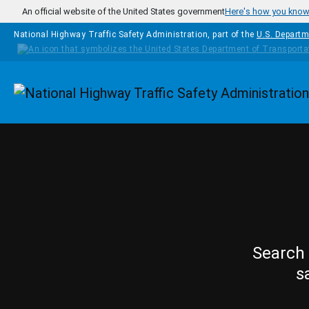
Skip to main content
An official website of the United States government
Here's how you kno
National Highway Traffic Safety Administration, part of the
U.S. Departm
Homepage
Search 
s