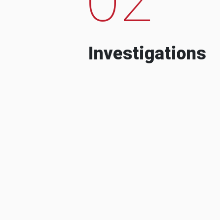
Investigations