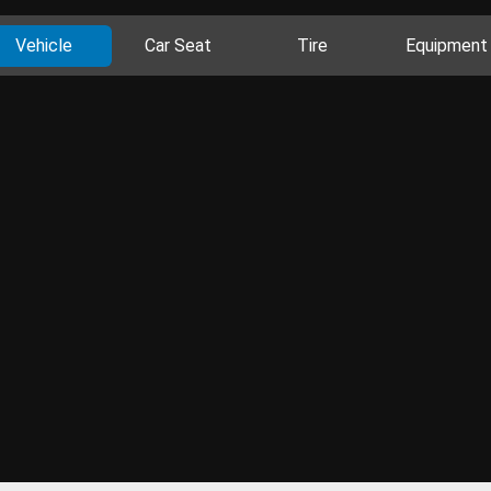
Vehicle
Car Seat
Tire
Equipment