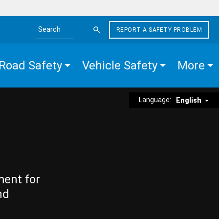
REPORT A SAFETY PROBLEM
Search the site
Road Safety
Vehicle Safety
More
Language:
English
ment for
nd