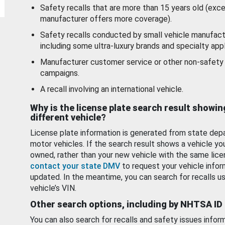
Safety recalls that are more than 15 years old (exc
manufacturer offers more coverage).
Safety recalls conducted by small vehicle manufact
including some ultra-luxury brands and specialty appl
Manufacturer customer service or other non-safety 
campaigns.
A recall involving an international vehicle.
Why is the license plate search result showin
different vehicle?
License plate information is generated from state dep
motor vehicles. If the search result shows a vehicle yo
owned, rather than your new vehicle with the same lice
contact your state DMV
to request your vehicle infor
updated. In the meantime, you can search for recalls us
vehicle’s VIN.
Other search options, including by NHTSA ID
You can also search for recalls and safety issues infor