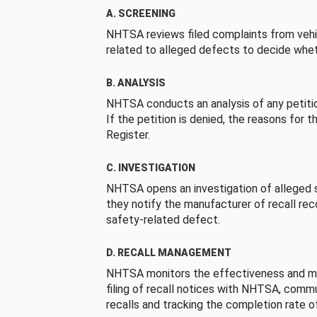
A. SCREENING
NHTSA reviews filed complaints from vehi
related to alleged defects to decide whet
B. ANALYSIS
NHTSA conducts an analysis of any petition
If the petition is denied, the reasons for t
Register.
C. INVESTIGATION
NHTSA opens an investigation of alleged s
they notify the manufacturer of recall re
safety-related defect.
D. RECALL MANAGEMENT
NHTSA monitors the effectiveness and ma
filing of recall notices with NHTSA, comm
recalls and tracking the completion rate of