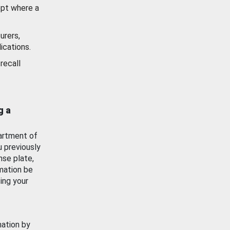
ept where a
urers,
ications.
recall
g a
artment of
u previously
nse plate,
mation be
ing your
mation by