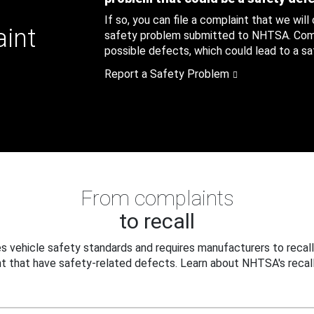
If so, you can file a complaint that we will
aint
safety problem submitted to NHTSA. Compl
possible defects, which could lead to a saf
Report a Safety Problem
From complaints
to recall
 vehicle safety standards and requires manufacturers to recall
t that have safety-related defects. Learn about NHTSA's recall