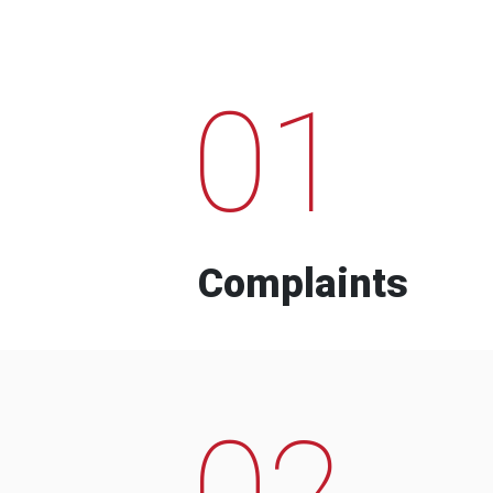
01
Complaints
02