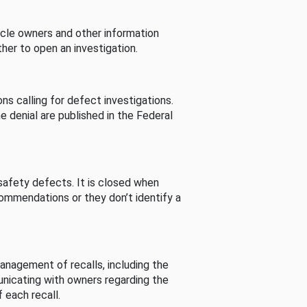
cle owners and other information
her to open an investigation.
s calling for defect investigations.
he denial are published in the Federal
afety defects. It is closed when
commendations or they don’t identify a
nagement of recalls, including the
unicating with owners regarding the
 each recall.