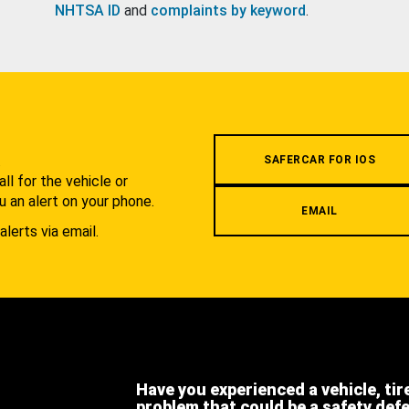
NHTSA ID
and
complaints by keyword
.
.
SAFERCAR FOR IOS
l for the vehicle or
u an alert on your phone.
EMAIL
alerts via email.
Have you experienced a vehicle, tir
problem that could be a safety def