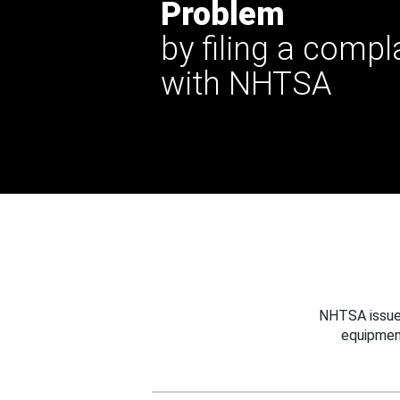
Problem
by filing a compl
with NHTSA
NHTSA issues
equipmen