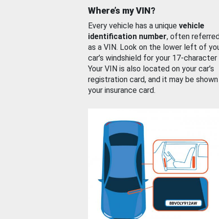
Where’s my VIN?
Every vehicle has a unique
vehicle
identification number
, often referre
as a VIN. Look on the lower left of yo
car’s windshield for your 17-character
Your VIN is also located on your car’s
registration card, and it may be shown
your insurance card.