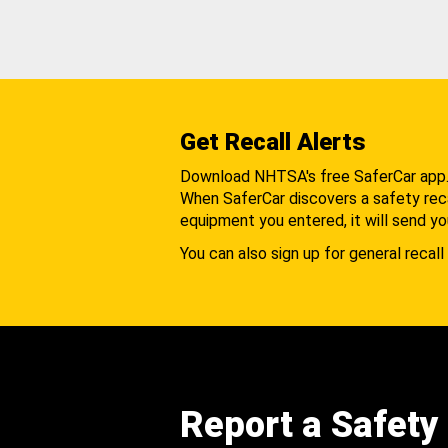
Get Recall Alerts
Download NHTSA's free SaferCar app
When SaferCar discovers a safety recal
equipment you entered, it will send yo
You can also sign up for general recall 
Report a Safety