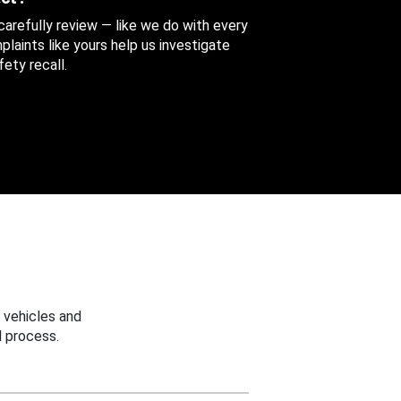
 carefully review — like we do with every
aints like yours help us investigate
ety recall.
 vehicles and
 process.