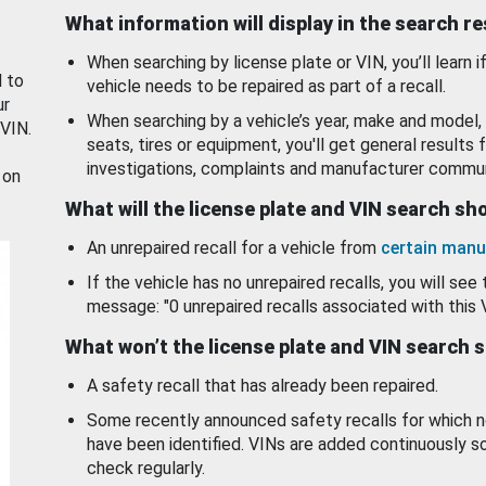
What information will display in the search r
When searching by license plate or VIN, you’ll learn if
d to
vehicle needs to be repaired as part of a recall.
ur
When searching by a vehicle’s year, make and model, 
 VIN.
seats, tires or equipment, you'll get general results f
investigations, complaints and manufacturer commun
 on
What will the license plate and VIN search s
An unrepaired recall for a vehicle from
certain manu
If the vehicle has no unrepaired recalls, you will see 
message: "0 unrepaired recalls associated with this 
What won’t the license plate and VIN search 
A safety recall that has already been repaired.
Some recently announced safety recalls for which n
have been identified. VINs are added continuously s
check regularly.