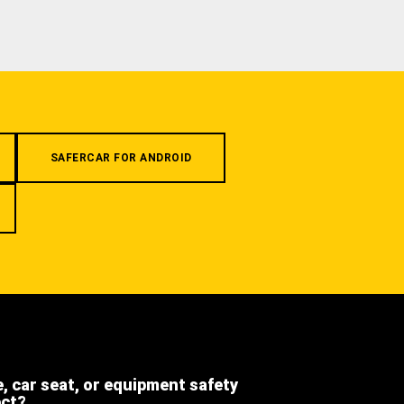
SAFERCAR FOR ANDROID
e, car seat, or equipment safety
ect?