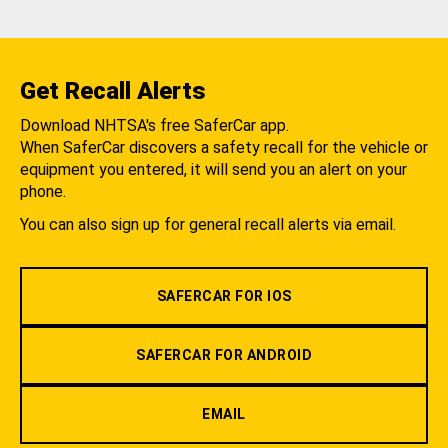
Get Recall Alerts
Download NHTSA's free SaferCar app.
When SaferCar discovers a safety recall for the vehicle or
equipment you entered, it will send you an alert on your
phone.
You can also sign up for general recall alerts via email.
SAFERCAR FOR IOS
SAFERCAR FOR ANDROID
EMAIL