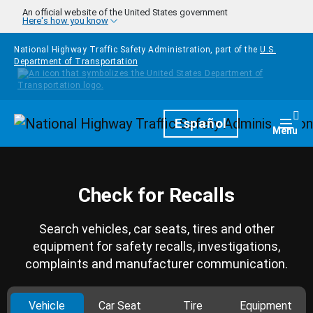
Skip to main content
An official website of the United States government
Here's how you know
National Highway Traffic Safety Administration, part of the
U.S.
Department of Transportation
Homepage
Español
Togg
Menu
Check for Recalls
Search vehicles, car seats, tires and other
equipment for safety recalls, investigations,
complaints and manufacturer communication.
Vehicle
Car Seat
Tire
Equipment