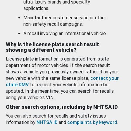
ultra-luxury brands and specialty
applications.
Manufacturer customer service or other
non-safety recall campaigns.
A recall involving an international vehicle.
Why is the license plate search result
showing a different vehicle?
License plate information is generated from state
department of motor vehicles. If the search result
shows a vehicle you previously owned, rather than your
new vehicle with the same license plate,
contact your
state DMV
to request your vehicle information be
updated. In the meantime, you can search for recalls
using your vehicle’s VIN.
Other search options, including by NHTSA ID
You can also search for recalls and safety issues
information by
NHTSA ID
and
complaints by keyword
.