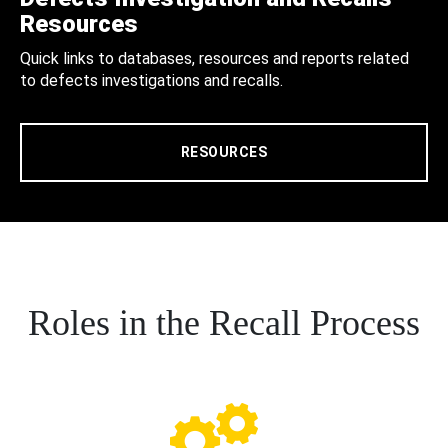
Resources
Quick links to databases, resources and reports related
to defects investigations and recalls.
RESOURCES
Roles in the Recall Process