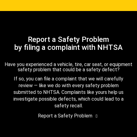
Report a Safety Problem
by filing a complaint with NHTSA
Have you experienced a vehicle, tire, car seat, or equipment
safety problem that could be a safety defect?
If so, you can file a complaint that we will carefully
review — like we do with every safety problem
submitted to NHTSA. Complaints like yours help us
investigate possible defects, which could lead to a
safety recall.
Report a Safety Problem