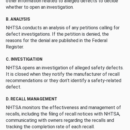
other information related to alleged defects to decide
whether to open an investigation.
B. ANALYSIS
NHTSA conducts an analysis of any petitions calling for
defect investigations. If the petition is denied, the
reasons for the denial are published in the Federal
Register.
C. INVESTIGATION
NHTSA opens an investigation of alleged safety defects.
It is closed when they notify the manufacturer of recall
recommendations or they don’t identify a safety-related
defect.
D. RECALL MANAGEMENT
NHTSA monitors the effectiveness and management of
recalls, including the filing of recall notices with NHTSA,
communicating with owners regarding the recalls and
tracking the completion rate of each recall.