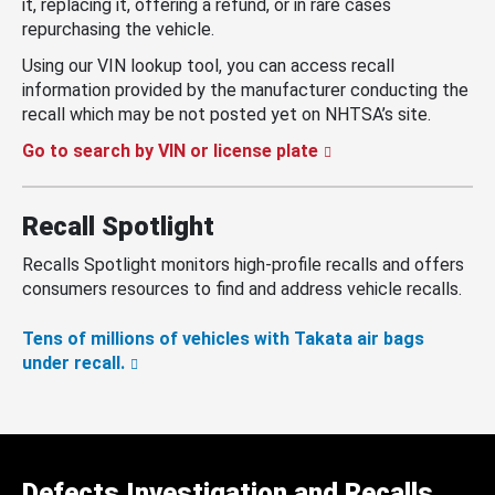
it, replacing it, offering a refund, or in rare cases
repurchasing the vehicle.
Using our VIN lookup tool, you can access recall
information provided by the manufacturer conducting the
recall which may be not posted yet on NHTSA’s site.
Go to search by VIN or license plate
Recall Spotlight
Recalls Spotlight monitors high-profile recalls and offers
consumers resources to find and address vehicle recalls.
Tens of millions of vehicles with Takata air bags
under recall.
Defects Investigation and Recalls