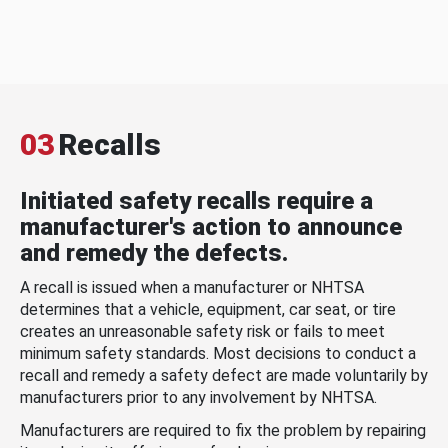
03
Recalls
Initiated safety recalls require a
manufacturer's action to announce
and remedy the defects.
A recall is issued when a manufacturer or NHTSA
determines that a vehicle, equipment, car seat, or tire
creates an unreasonable safety risk or fails to meet
minimum safety standards. Most decisions to conduct a
recall and remedy a safety defect are made voluntarily by
manufacturers prior to any involvement by NHTSA.
Manufacturers are required to fix the problem by repairing