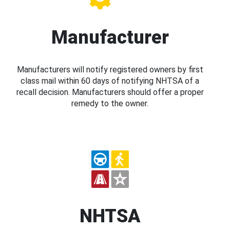
Manufacturer
Manufacturers will notify registered owners by first
class mail within 60 days of notifying NHTSA of a
recall decision. Manufacturers should offer a proper
remedy to the owner.
NHTSA