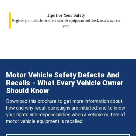
Tips For Your Safety
Register your vehicle, tires, car seats & equipment and check recalls twice a
year.
Motor Vehicle Safety Defects And
Recalls - What Every Vehicle Owner
Should Know
Download this brochure to get more information about
how and why recall campaigns are initiated, and to know
your rights and responsibilities when a vehicle or item of
motor vehicle equipment is recalled.