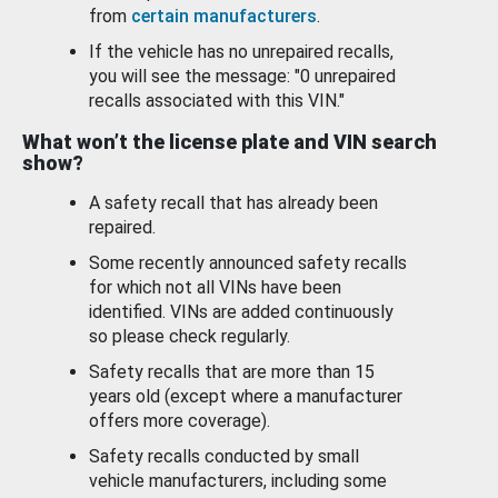
from
certain manufacturers
.
If the vehicle has no unrepaired recalls,
you will see the message: "0 unrepaired
recalls associated with this VIN."
What won’t the license plate and VIN search
show?
A safety recall that has already been
repaired.
Some recently announced safety recalls
for which not all VINs have been
identified. VINs are added continuously
so please check regularly.
Safety recalls that are more than 15
years old (except where a manufacturer
offers more coverage).
Safety recalls conducted by small
vehicle manufacturers, including some