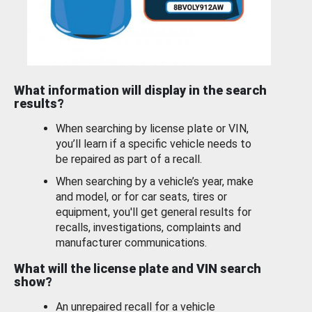
What information will display in the search
results?
When searching by license plate or VIN,
you’ll learn if a specific vehicle needs to
be repaired as part of a recall.
When searching by a vehicle’s year, make
and model, or for car seats, tires or
equipment, you'll get general results for
recalls, investigations, complaints and
manufacturer communications.
What will the license plate and VIN search
show?
An unrepaired recall for a vehicle