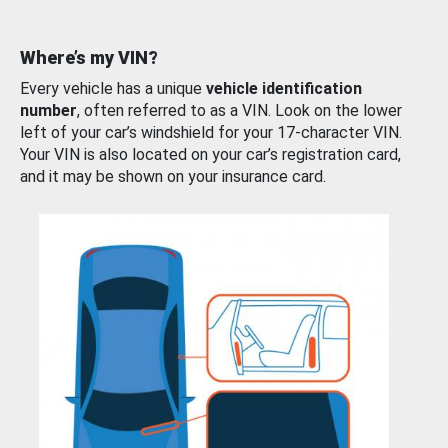
Where’s my VIN?
Every vehicle has a unique
vehicle identification
number
, often referred to as a VIN. Look on the lower
left of your car’s windshield for your 17-character VIN.
Your VIN is also located on your car’s registration card,
and it may be shown on your insurance card.