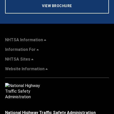
VIEW BROCHURE
NHTSA Information
Information For
NHTSA Sites
Website Information
National Highway Traffic Safety Administration