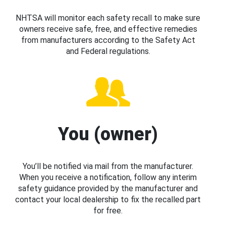
NHTSA will monitor each safety recall to make sure
owners receive safe, free, and effective remedies
from manufacturers according to the Safety Act
and Federal regulations.
You (owner)
You’ll be notified via mail from the manufacturer.
When you receive a notification, follow any interim
safety guidance provided by the manufacturer and
contact your local dealership to fix the recalled part
for free.