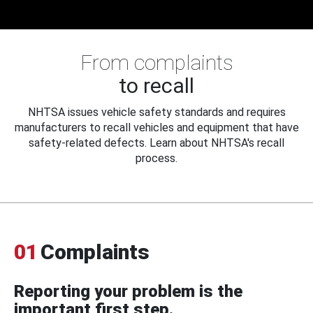
From complaints
to recall
NHTSA issues vehicle safety standards and requires
manufacturers to recall vehicles and equipment that have
safety-related defects. Learn about NHTSA's recall
process.
01
Complaints
Reporting your problem is the
important first step.