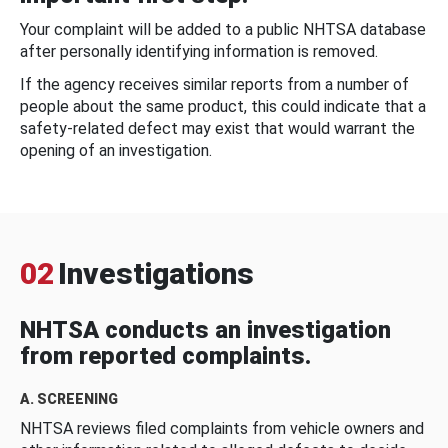
Your complaint will be added to a public NHTSA database
after personally identifying information is removed.
If the agency receives similar reports from a number of
people about the same product, this could indicate that a
safety-related defect may exist that would warrant the
opening of an investigation.
02
Investigations
NHTSA conducts an investigation
from reported complaints.
A. SCREENING
NHTSA reviews filed complaints from vehicle owners and