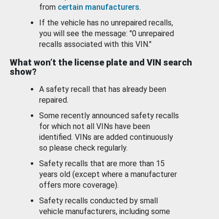
from
certain manufacturers
.
If the vehicle has no unrepaired recalls,
you will see the message: "0 unrepaired
recalls associated with this VIN."
What won’t the license plate and VIN search
show?
A safety recall that has already been
repaired.
Some recently announced safety recalls
for which not all VINs have been
identified. VINs are added continuously
so please check regularly.
Safety recalls that are more than 15
years old (except where a manufacturer
offers more coverage).
Safety recalls conducted by small
vehicle manufacturers, including some