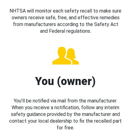
NHTSA will monitor each safety recall to make sure
owners receive safe, free, and effective remedies
from manufacturers according to the Safety Act
and Federal regulations.
You (owner)
You’ll be notified via mail from the manufacturer.
When you receive a notification, follow any interim
safety guidance provided by the manufacturer and
contact your local dealership to fix the recalled part
for free.