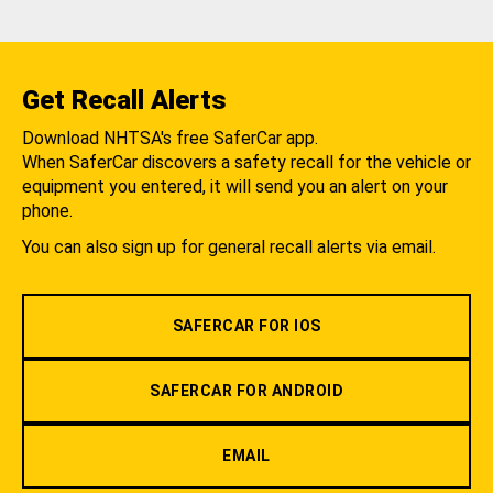
Get Recall Alerts
Download NHTSA's free SaferCar app.
When SaferCar discovers a safety recall for the vehicle or
equipment you entered, it will send you an alert on your
phone.
You can also sign up for general recall alerts via email.
SAFERCAR FOR IOS
SAFERCAR FOR ANDROID
EMAIL