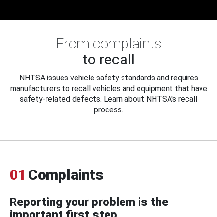
From complaints
to recall
NHTSA issues vehicle safety standards and requires
manufacturers to recall vehicles and equipment that have
safety-related defects. Learn about NHTSA's recall
process.
01
Complaints
Reporting your problem is the
important first step.