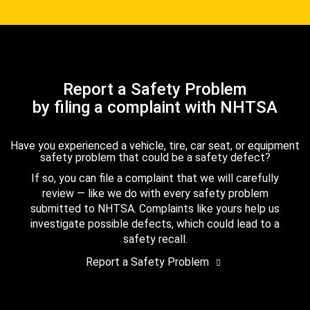
Report a Safety Problem
by filing a complaint with NHTSA
Have you experienced a vehicle, tire, car seat, or equipment
safety problem that could be a safety defect?
If so, you can file a complaint that we will carefully
review — like we do with every safety problem
submitted to NHTSA. Complaints like yours help us
investigate possible defects, which could lead to a
safety recall.
Report a Safety Problem