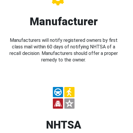
Manufacturer
Manufacturers will notify registered owners by first
class mail within 60 days of notifying NHTSA of a
recall decision. Manufacturers should offer a proper
remedy to the owner.
NHTSA