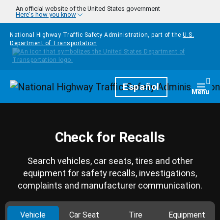
Skip to main content
An official website of the United States government
Here's how you know
National Highway Traffic Safety Administration, part of the
U.S.
Department of Transportation
Homepage
Español
Togg
Menu
Check for Recalls
Search vehicles, car seats, tires and other
equipment for safety recalls, investigations,
complaints and manufacturer communication.
Vehicle
Car Seat
Tire
Equipment