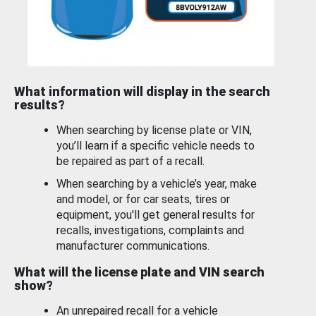
What information will display in the search
results?
When searching by license plate or VIN,
you’ll learn if a specific vehicle needs to
be repaired as part of a recall.
When searching by a vehicle’s year, make
and model, or for car seats, tires or
equipment, you'll get general results for
recalls, investigations, complaints and
manufacturer communications.
What will the license plate and VIN search
show?
An unrepaired recall for a vehicle