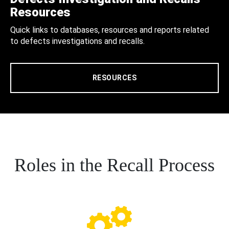
Resources
Quick links to databases, resources and reports related
to defects investigations and recalls.
RESOURCES
Roles in the Recall Process