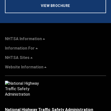
VIEW BROCHURE
NHTSA Information
Information For
NHTSA Sites
Website Information
National Highway Traffic Safety Administration