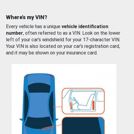
Where’s my VIN?
Every vehicle has a unique
vehicle identification
number
, often referred to as a VIN. Look on the lower
left of your car’s windshield for your 17-character VIN.
Your VIN is also located on your car’s registration card,
and it may be shown on your insurance card.