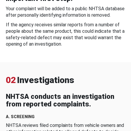
Your complaint will be added to a public NHTSA database
after personally identifying information is removed.
If the agency receives similar reports from a number of
people about the same product, this could indicate that a
safety-related defect may exist that would warrant the
opening of an investigation.
02
Investigations
NHTSA conducts an investigation
from reported complaints.
A. SCREENING
NHTSA reviews filed complaints from vehicle owners and