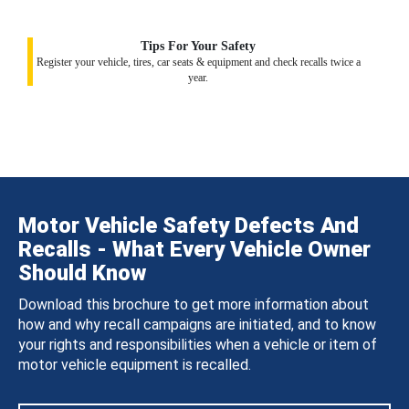
Tips For Your Safety
Register your vehicle, tires, car seats & equipment and check recalls twice a
year.
Motor Vehicle Safety Defects And
Recalls - What Every Vehicle Owner
Should Know
Download this brochure to get more information about
how and why recall campaigns are initiated, and to know
your rights and responsibilities when a vehicle or item of
motor vehicle equipment is recalled.