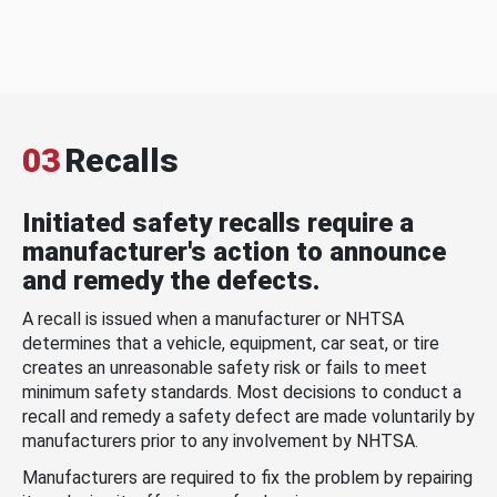
03
Recalls
Initiated safety recalls require a
manufacturer's action to announce
and remedy the defects.
A recall is issued when a manufacturer or NHTSA
determines that a vehicle, equipment, car seat, or tire
creates an unreasonable safety risk or fails to meet
minimum safety standards. Most decisions to conduct a
recall and remedy a safety defect are made voluntarily by
manufacturers prior to any involvement by NHTSA.
Manufacturers are required to fix the problem by repairing