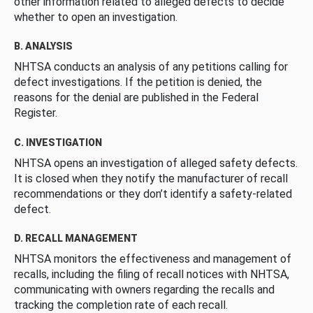
other information related to alleged defects to decide
whether to open an investigation.
B. ANALYSIS
NHTSA conducts an analysis of any petitions calling for
defect investigations. If the petition is denied, the
reasons for the denial are published in the Federal
Register.
C. INVESTIGATION
NHTSA opens an investigation of alleged safety defects.
It is closed when they notify the manufacturer of recall
recommendations or they don’t identify a safety-related
defect.
D. RECALL MANAGEMENT
NHTSA monitors the effectiveness and management of
recalls, including the filing of recall notices with NHTSA,
communicating with owners regarding the recalls and
tracking the completion rate of each recall.