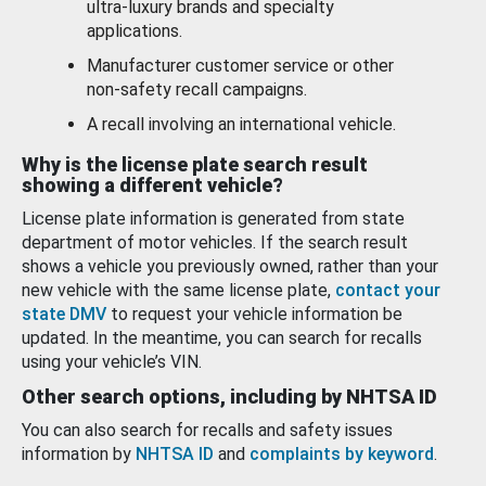
ultra-luxury brands and specialty
applications.
Manufacturer customer service or other
non-safety recall campaigns.
A recall involving an international vehicle.
Why is the license plate search result
showing a different vehicle?
License plate information is generated from state
department of motor vehicles. If the search result
shows a vehicle you previously owned, rather than your
new vehicle with the same license plate,
contact your
state DMV
to request your vehicle information be
updated. In the meantime, you can search for recalls
using your vehicle’s VIN.
Other search options, including by NHTSA ID
You can also search for recalls and safety issues
information by
NHTSA ID
and
complaints by keyword
.