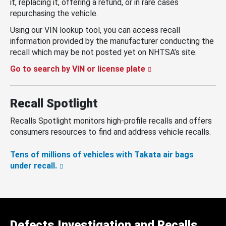
it, replacing it, offering a refund, or in rare cases
repurchasing the vehicle.
Using our VIN lookup tool, you can access recall
information provided by the manufacturer conducting the
recall which may be not posted yet on NHTSA’s site.
Go to search by VIN or license plate
Recall Spotlight
Recalls Spotlight monitors high-profile recalls and offers
consumers resources to find and address vehicle recalls.
Tens of millions of vehicles with Takata air bags
under recall.
Defects Investigation and Recalls