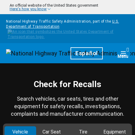
Skip to main content
An official website of the United States government
Here's how you know
National Highway Traffic Safety Administration, part of the
U.S.
Department of Transportation
Homepage
Español
Togg
Menu
Check for Recalls
Search vehicles, car seats, tires and other
equipment for safety recalls, investigations,
complaints and manufacturer communication.
Vehicle
Car Seat
Tire
Equipment