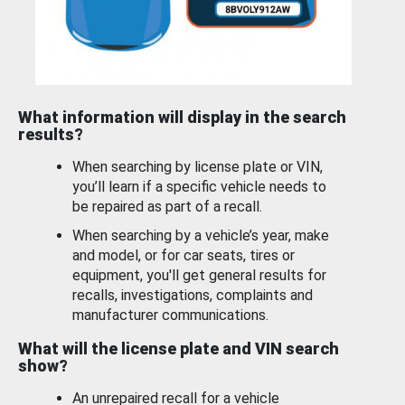
What information will display in the search
results?
When searching by license plate or VIN,
you’ll learn if a specific vehicle needs to
be repaired as part of a recall.
When searching by a vehicle’s year, make
and model, or for car seats, tires or
equipment, you'll get general results for
recalls, investigations, complaints and
manufacturer communications.
What will the license plate and VIN search
show?
An unrepaired recall for a vehicle