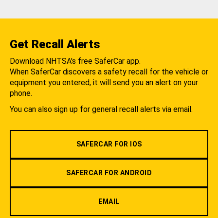
Get Recall Alerts
Download NHTSA's free SaferCar app.
When SaferCar discovers a safety recall for the vehicle or
equipment you entered, it will send you an alert on your
phone.
You can also sign up for general recall alerts via email.
SAFERCAR FOR IOS
SAFERCAR FOR ANDROID
EMAIL