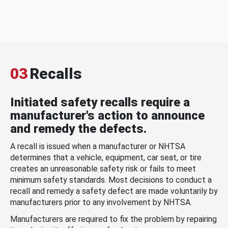
03
Recalls
Initiated safety recalls require a
manufacturer's action to announce
and remedy the defects.
A recall is issued when a manufacturer or NHTSA
determines that a vehicle, equipment, car seat, or tire
creates an unreasonable safety risk or fails to meet
minimum safety standards. Most decisions to conduct a
recall and remedy a safety defect are made voluntarily by
manufacturers prior to any involvement by NHTSA.
Manufacturers are required to fix the problem by repairing