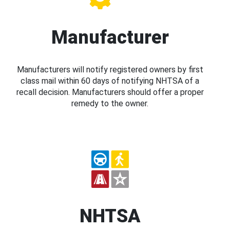
Manufacturer
Manufacturers will notify registered owners by first
class mail within 60 days of notifying NHTSA of a
recall decision. Manufacturers should offer a proper
remedy to the owner.
NHTSA