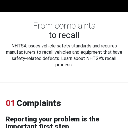
From complaints
to recall
NHTSA issues vehicle safety standards and requires
manufacturers to recall vehicles and equipment that have
safety-related defects. Learn about NHTSA's recall
process.
01
Complaints
Reporting your problem is the
important first step.