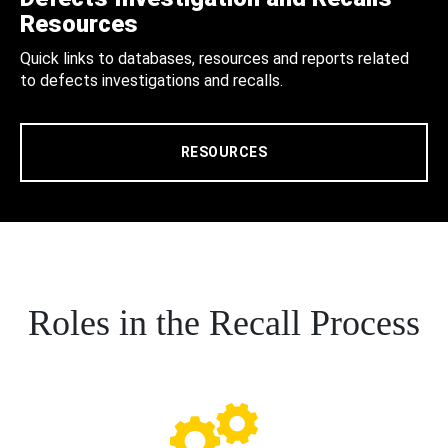
Resources
Quick links to databases, resources and reports related
to defects investigations and recalls.
RESOURCES
Roles in the Recall Process