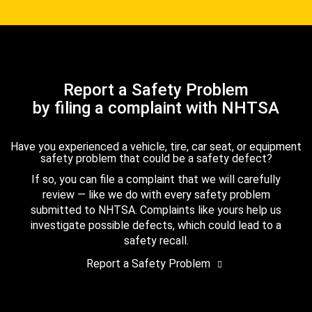
Report a Safety Problem
by filing a complaint with NHTSA
Have you experienced a vehicle, tire, car seat, or equipment
safety problem that could be a safety defect?
If so, you can file a complaint that we will carefully
review — like we do with every safety problem
submitted to NHTSA. Complaints like yours help us
investigate possible defects, which could lead to a
safety recall.
Report a Safety Problem