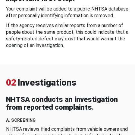
Your complaint will be added to a public NHTSA database
after personally identifying information is removed.
If the agency receives similar reports from a number of
people about the same product, this could indicate that a
safety-related defect may exist that would warrant the
opening of an investigation.
02
Investigations
NHTSA conducts an investigation
from reported complaints.
A. SCREENING
NHTSA reviews filed complaints from vehicle owners and