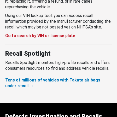
it, replacing it, offering a refund, or in rare cases
repurchasing the vehicle.
Using our VIN lookup tool, you can access recall
information provided by the manufacturer conducting the
recall which may be not posted yet on NHTSA’s site.
Go to search by VIN or license plate
Recall Spotlight
Recalls Spotlight monitors high-profile recalls and offers
consumers resources to find and address vehicle recalls.
Tens of millions of vehicles with Takata air bags
under recall.
Defects Investigation and Recalls