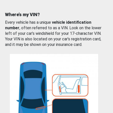
Where’s my VIN?
Every vehicle has a unique
vehicle identification
number
, often referred to as a VIN. Look on the lower
left of your car’s windshield for your 17-character VIN.
Your VIN is also located on your car’s registration card,
and it may be shown on your insurance card.