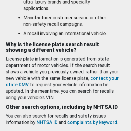
ultra-luxury brands and specialty
applications.
Manufacturer customer service or other
non-safety recall campaigns.
A recall involving an international vehicle.
Why is the license plate search result
showing a different vehicle?
License plate information is generated from state
department of motor vehicles. If the search result
shows a vehicle you previously owned, rather than your
new vehicle with the same license plate,
contact your
state DMV
to request your vehicle information be
updated. In the meantime, you can search for recalls
using your vehicle’s VIN.
Other search options, including by NHTSA ID
You can also search for recalls and safety issues
information by
NHTSA ID
and
complaints by keyword
.