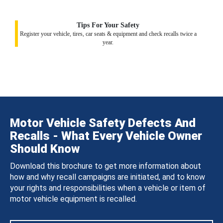
Tips For Your Safety
Register your vehicle, tires, car seats & equipment and check recalls twice a
year.
Motor Vehicle Safety Defects And
Recalls - What Every Vehicle Owner
Should Know
Download this brochure to get more information about
how and why recall campaigns are initiated, and to know
your rights and responsibilities when a vehicle or item of
motor vehicle equipment is recalled.