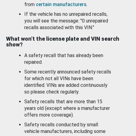
from
certain manufacturers
.
If the vehicle has no unrepaired recalls,
you will see the message: "0 unrepaired
recalls associated with this VIN."
What won’t the license plate and VIN search
show?
A safety recall that has already been
repaired.
Some recently announced safety recalls
for which not all VINs have been
identified. VINs are added continuously
so please check regularly.
Safety recalls that are more than 15
years old (except where a manufacturer
offers more coverage).
Safety recalls conducted by small
vehicle manufacturers, including some