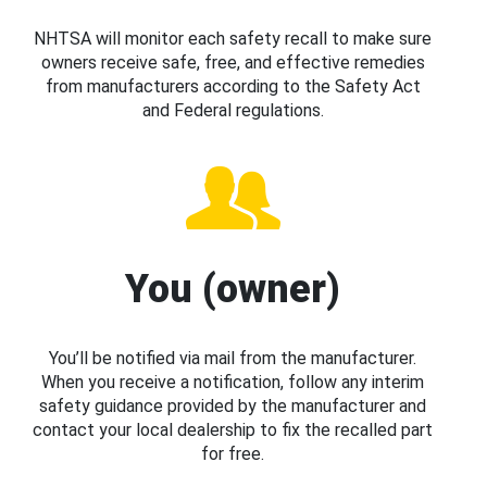
NHTSA will monitor each safety recall to make sure
owners receive safe, free, and effective remedies
from manufacturers according to the Safety Act
and Federal regulations.
You (owner)
You’ll be notified via mail from the manufacturer.
When you receive a notification, follow any interim
safety guidance provided by the manufacturer and
contact your local dealership to fix the recalled part
for free.