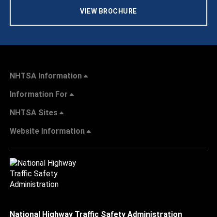
VIEW BROCHURE
NHTSA Information
Information For
NHTSA Sites
Website Information
National Highway Traffic Safety Administration