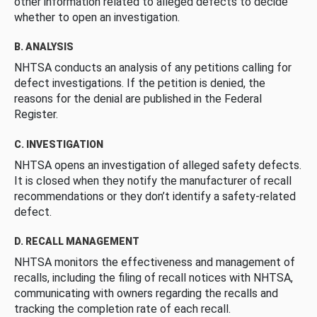
other information related to alleged defects to decide
whether to open an investigation.
B. ANALYSIS
NHTSA conducts an analysis of any petitions calling for
defect investigations. If the petition is denied, the
reasons for the denial are published in the Federal
Register.
C. INVESTIGATION
NHTSA opens an investigation of alleged safety defects.
It is closed when they notify the manufacturer of recall
recommendations or they don’t identify a safety-related
defect.
D. RECALL MANAGEMENT
NHTSA monitors the effectiveness and management of
recalls, including the filing of recall notices with NHTSA,
communicating with owners regarding the recalls and
tracking the completion rate of each recall.