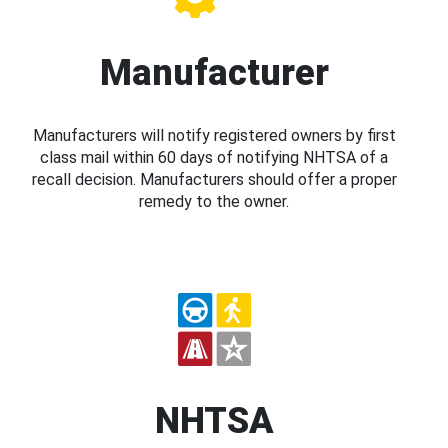
Manufacturer
Manufacturers will notify registered owners by first
class mail within 60 days of notifying NHTSA of a
recall decision. Manufacturers should offer a proper
remedy to the owner.
NHTSA