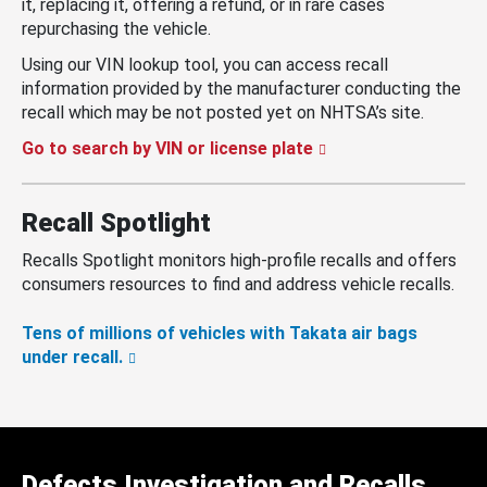
it, replacing it, offering a refund, or in rare cases
repurchasing the vehicle.
Using our VIN lookup tool, you can access recall
information provided by the manufacturer conducting the
recall which may be not posted yet on NHTSA’s site.
Go to search by VIN or license plate
Recall Spotlight
Recalls Spotlight monitors high-profile recalls and offers
consumers resources to find and address vehicle recalls.
Tens of millions of vehicles with Takata air bags
under recall.
Defects Investigation and Recalls