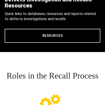
Resources
Quick links to databases, resources and reports related
to defects investigations and recalls.
RESOURCES
Roles in the Recall Process