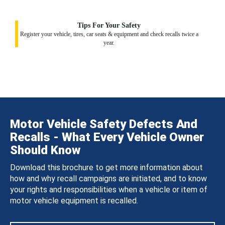
Tips For Your Safety
Register your vehicle, tires, car seats & equipment and check recalls twice a
year.
Motor Vehicle Safety Defects And
Recalls - What Every Vehicle Owner
Should Know
Download this brochure to get more information about
how and why recall campaigns are initiated, and to know
your rights and responsibilities when a vehicle or item of
motor vehicle equipment is recalled.