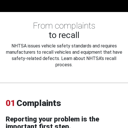
From complaints
to recall
NHTSA issues vehicle safety standards and requires
manufacturers to recall vehicles and equipment that have
safety-related defects. Learn about NHTSA's recall
process.
01
Complaints
Reporting your problem is the
important first step.