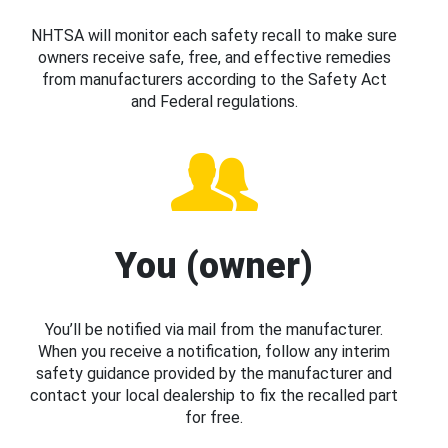
NHTSA will monitor each safety recall to make sure
owners receive safe, free, and effective remedies
from manufacturers according to the Safety Act
and Federal regulations.
You (owner)
You’ll be notified via mail from the manufacturer.
When you receive a notification, follow any interim
safety guidance provided by the manufacturer and
contact your local dealership to fix the recalled part
for free.