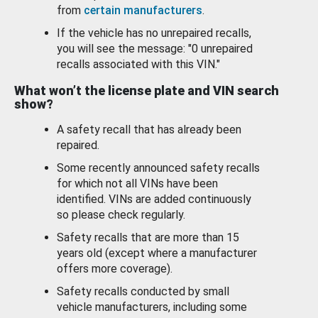
from
certain manufacturers
.
If the vehicle has no unrepaired recalls,
you will see the message: "0 unrepaired
recalls associated with this VIN."
What won’t the license plate and VIN search
show?
A safety recall that has already been
repaired.
Some recently announced safety recalls
for which not all VINs have been
identified. VINs are added continuously
so please check regularly.
Safety recalls that are more than 15
years old (except where a manufacturer
offers more coverage).
Safety recalls conducted by small
vehicle manufacturers, including some