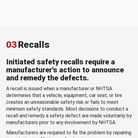
03
Recalls
Initiated safety recalls require a
manufacturer's action to announce
and remedy the defects.
A recall is issued when a manufacturer or NHTSA
determines that a vehicle, equipment, car seat, or tire
creates an unreasonable safety risk or fails to meet
minimum safety standards. Most decisions to conduct a
recall and remedy a safety defect are made voluntarily by
manufacturers prior to any involvement by NHTSA.
Manufacturers are required to fix the problem by repairing