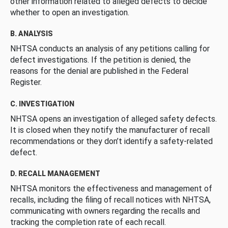
other information related to alleged defects to decide
whether to open an investigation.
B. ANALYSIS
NHTSA conducts an analysis of any petitions calling for
defect investigations. If the petition is denied, the
reasons for the denial are published in the Federal
Register.
C. INVESTIGATION
NHTSA opens an investigation of alleged safety defects.
It is closed when they notify the manufacturer of recall
recommendations or they don’t identify a safety-related
defect.
D. RECALL MANAGEMENT
NHTSA monitors the effectiveness and management of
recalls, including the filing of recall notices with NHTSA,
communicating with owners regarding the recalls and
tracking the completion rate of each recall.