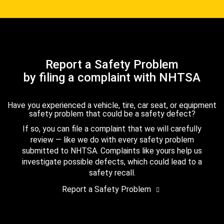
Report a Safety Problem
by filing a complaint with NHTSA
Have you experienced a vehicle, tire, car seat, or equipment
safety problem that could be a safety defect?
If so, you can file a complaint that we will carefully
review — like we do with every safety problem
submitted to NHTSA. Complaints like yours help us
investigate possible defects, which could lead to a
safety recall.
Report a Safety Problem