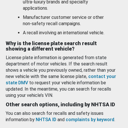
ultra-luxury brands and specialty
applications.
Manufacturer customer service or other
non-safety recall campaigns.
A recall involving an international vehicle.
Why is the license plate search result
showing a different vehicle?
License plate information is generated from state
department of motor vehicles. If the search result
shows a vehicle you previously owned, rather than your
new vehicle with the same license plate,
contact your
state DMV
to request your vehicle information be
updated. In the meantime, you can search for recalls
using your vehicle’s VIN.
Other search options, including by NHTSA ID
You can also search for recalls and safety issues
information by
NHTSA ID
and
complaints by keyword
.