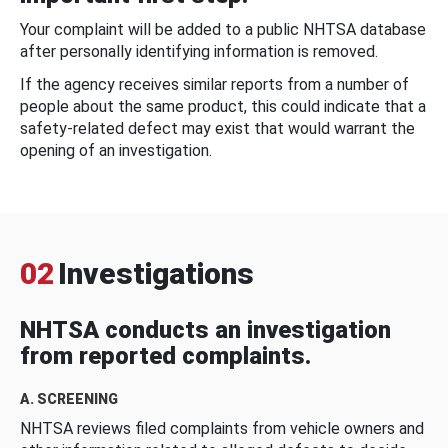
Your complaint will be added to a public NHTSA database
after personally identifying information is removed.
If the agency receives similar reports from a number of
people about the same product, this could indicate that a
safety-related defect may exist that would warrant the
opening of an investigation.
02
Investigations
NHTSA conducts an investigation
from reported complaints.
A. SCREENING
NHTSA reviews filed complaints from vehicle owners and