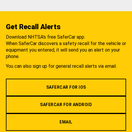
Get Recall Alerts
Download NHTSA's free SaferCar app.
When SaferCar discovers a safety recall for the vehicle or
equipment you entered, it will send you an alert on your
phone.
You can also sign up for general recall alerts via email.
SAFERCAR FOR IOS
SAFERCAR FOR ANDROID
EMAIL