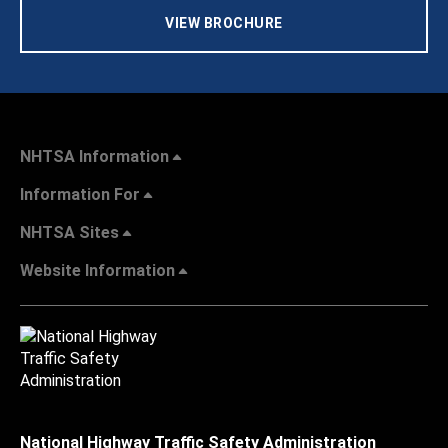
VIEW BROCHURE
NHTSA Information
Information For
NHTSA Sites
Website Information
National Highway Traffic Safety Administration