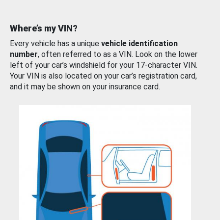
Where’s my VIN?
Every vehicle has a unique
vehicle identification
number
, often referred to as a VIN. Look on the lower
left of your car’s windshield for your 17-character VIN.
Your VIN is also located on your car’s registration card,
and it may be shown on your insurance card.