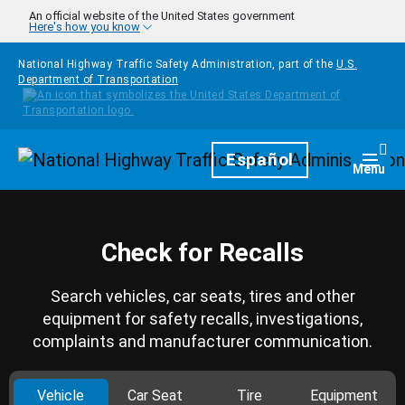
Skip to main content
An official website of the United States government
Here's how you know
National Highway Traffic Safety Administration, part of the
U.S.
Department of Transportation
Homepage
Español
Togg
Menu
Check for Recalls
Search vehicles, car seats, tires and other
equipment for safety recalls, investigations,
complaints and manufacturer communication.
Vehicle
Car Seat
Tire
Equipment