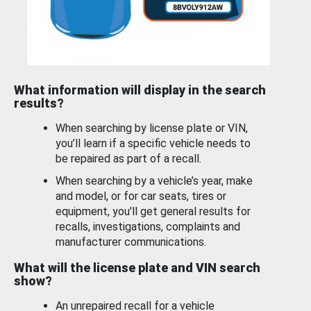
What information will display in the search
results?
When searching by license plate or VIN,
you’ll learn if a specific vehicle needs to
be repaired as part of a recall.
When searching by a vehicle’s year, make
and model, or for car seats, tires or
equipment, you'll get general results for
recalls, investigations, complaints and
manufacturer communications.
What will the license plate and VIN search
show?
An unrepaired recall for a vehicle