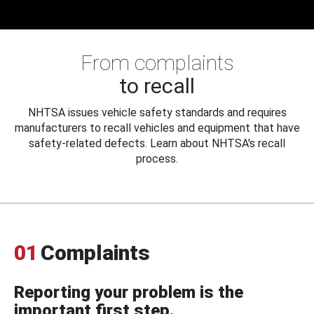
From complaints
to recall
NHTSA issues vehicle safety standards and requires
manufacturers to recall vehicles and equipment that have
safety-related defects. Learn about NHTSA's recall
process.
01
Complaints
Reporting your problem is the
important first step.