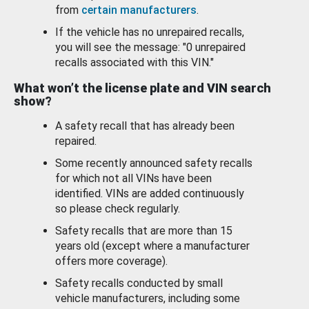
from
certain manufacturers
.
If the vehicle has no unrepaired recalls,
you will see the message: "0 unrepaired
recalls associated with this VIN."
What won’t the license plate and VIN search
show?
A safety recall that has already been
repaired.
Some recently announced safety recalls
for which not all VINs have been
identified. VINs are added continuously
so please check regularly.
Safety recalls that are more than 15
years old (except where a manufacturer
offers more coverage).
Safety recalls conducted by small
vehicle manufacturers, including some