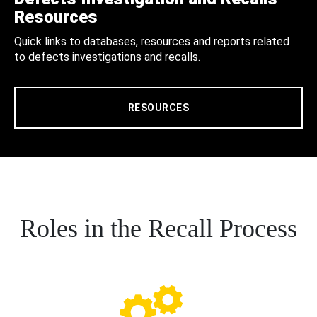
Resources
Quick links to databases, resources and reports related
to defects investigations and recalls.
RESOURCES
Roles in the Recall Process