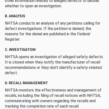
other information related to alleged defects to decide
whether to open an investigation.
B. ANALYSIS
NHTSA conducts an analysis of any petitions calling for
defect investigations. If the petition is denied, the
reasons for the denial are published in the Federal
Register.
C. INVESTIGATION
NHTSA opens an investigation of alleged safety defects.
It is closed when they notify the manufacturer of recall
recommendations or they don’t identify a safety-related
defect.
D. RECALL MANAGEMENT
NHTSA monitors the effectiveness and management of
recalls, including the filing of recall notices with NHTSA,
communicating with owners regarding the recalls and
tracking the completion rate of each recall.