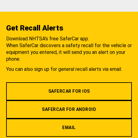
Get Recall Alerts
Download NHTSA's free SaferCar app.
When SaferCar discovers a safety recall for the vehicle or
equipment you entered, it will send you an alert on your
phone.
You can also sign up for general recall alerts via email.
SAFERCAR FOR IOS
SAFERCAR FOR ANDROID
EMAIL