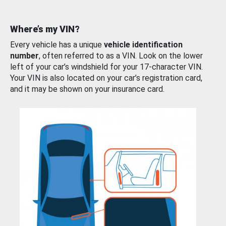
Where’s my VIN?
Every vehicle has a unique
vehicle identification
number
, often referred to as a VIN. Look on the lower
left of your car’s windshield for your 17-character VIN.
Your VIN is also located on your car’s registration card,
and it may be shown on your insurance card.