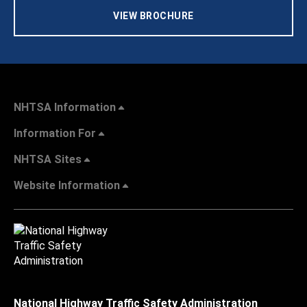
VIEW BROCHURE
NHTSA Information
Information For
NHTSA Sites
Website Information
National Highway Traffic Safety Administration