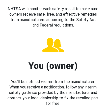
NHTSA will monitor each safety recall to make sure
owners receive safe, free, and effective remedies
from manufacturers according to the Safety Act
and Federal regulations.
You (owner)
You’ll be notified via mail from the manufacturer.
When you receive a notification, follow any interim
safety guidance provided by the manufacturer and
contact your local dealership to fix the recalled part
for free.