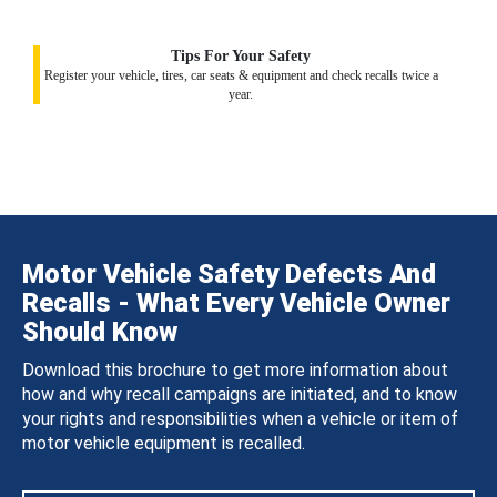
Tips For Your Safety
Register your vehicle, tires, car seats & equipment and check recalls twice a
year.
Motor Vehicle Safety Defects And
Recalls - What Every Vehicle Owner
Should Know
Download this brochure to get more information about
how and why recall campaigns are initiated, and to know
your rights and responsibilities when a vehicle or item of
motor vehicle equipment is recalled.