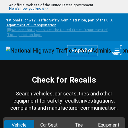
Skip to main content
An official website of the United States government
Here's how you know
National Highway Traffic Safety Administration, part of the
U.S.
Department of Transportation
Homepage
Español
Togg
Menu
Check for Recalls
Search vehicles, car seats, tires and other
equipment for safety recalls, investigations,
complaints and manufacturer communication.
Vehicle
Car Seat
Tire
Equipment