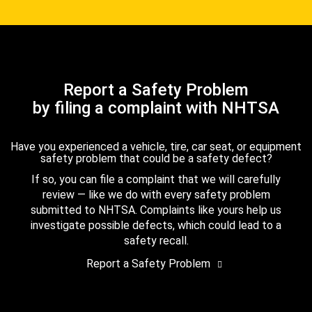
Report a Safety Problem
by filing a complaint with NHTSA
Have you experienced a vehicle, tire, car seat, or equipment
safety problem that could be a safety defect?
If so, you can file a complaint that we will carefully
review — like we do with every safety problem
submitted to NHTSA. Complaints like yours help us
investigate possible defects, which could lead to a
safety recall.
Report a Safety Problem