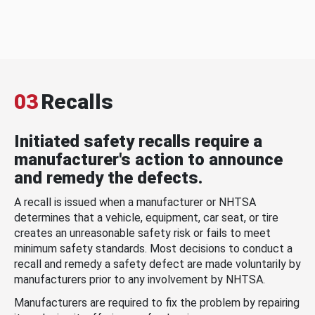
03
Recalls
Initiated safety recalls require a
manufacturer's action to announce
and remedy the defects.
A recall is issued when a manufacturer or NHTSA
determines that a vehicle, equipment, car seat, or tire
creates an unreasonable safety risk or fails to meet
minimum safety standards. Most decisions to conduct a
recall and remedy a safety defect are made voluntarily by
manufacturers prior to any involvement by NHTSA.
Manufacturers are required to fix the problem by repairing