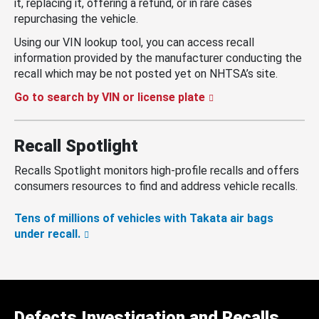
it, replacing it, offering a refund, or in rare cases
repurchasing the vehicle.
Using our VIN lookup tool, you can access recall
information provided by the manufacturer conducting the
recall which may be not posted yet on NHTSA’s site.
Go to search by VIN or license plate
Recall Spotlight
Recalls Spotlight monitors high-profile recalls and offers
consumers resources to find and address vehicle recalls.
Tens of millions of vehicles with Takata air bags
under recall.
Defects Investigation and Recalls