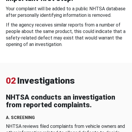
Your complaint will be added to a public NHTSA database
after personally identifying information is removed.
If the agency receives similar reports from a number of
people about the same product, this could indicate that a
safety-related defect may exist that would warrant the
opening of an investigation.
02
Investigations
NHTSA conducts an investigation
from reported complaints.
A. SCREENING
NHTSA reviews filed complaints from vehicle owners and