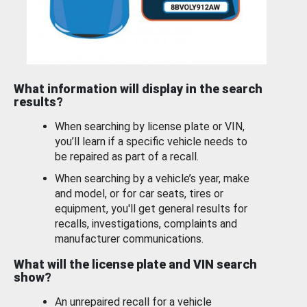
What information will display in the search
results?
When searching by license plate or VIN,
you’ll learn if a specific vehicle needs to
be repaired as part of a recall.
When searching by a vehicle’s year, make
and model, or for car seats, tires or
equipment, you'll get general results for
recalls, investigations, complaints and
manufacturer communications.
What will the license plate and VIN search
show?
An unrepaired recall for a vehicle