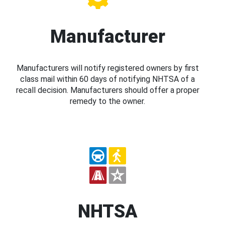
Manufacturer
Manufacturers will notify registered owners by first
class mail within 60 days of notifying NHTSA of a
recall decision. Manufacturers should offer a proper
remedy to the owner.
NHTSA