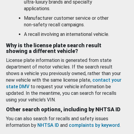
ultra-luxury brands and specialty
applications.
Manufacturer customer service or other
non-safety recall campaigns.
A recall involving an international vehicle.
Why is the license plate search result
showing a different vehicle?
License plate information is generated from state
department of motor vehicles. If the search result
shows a vehicle you previously owned, rather than your
new vehicle with the same license plate,
contact your
state DMV
to request your vehicle information be
updated. In the meantime, you can search for recalls
using your vehicle’s VIN.
Other search options, including by NHTSA ID
You can also search for recalls and safety issues
information by
NHTSA ID
and
complaints by keyword
.