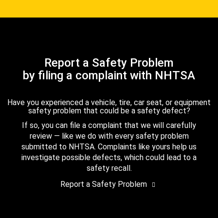
Report a Safety Problem
by filing a complaint with NHTSA
Have you experienced a vehicle, tire, car seat, or equipment
safety problem that could be a safety defect?
If so, you can file a complaint that we will carefully
review — like we do with every safety problem
submitted to NHTSA. Complaints like yours help us
investigate possible defects, which could lead to a
safety recall.
Report a Safety Problem