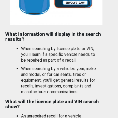
What information will display in the search
results?
When searching by license plate or VIN,
you’ll learn if a specific vehicle needs to
be repaired as part of a recall.
When searching by a vehicle’s year, make
and model, or for car seats, tires or
equipment, you'll get general results for
recalls, investigations, complaints and
manufacturer communications.
What will the license plate and VIN search
show?
An unrepaired recall for a vehicle