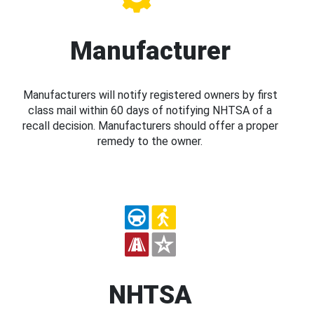
Manufacturer
Manufacturers will notify registered owners by first
class mail within 60 days of notifying NHTSA of a
recall decision. Manufacturers should offer a proper
remedy to the owner.
NHTSA