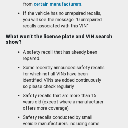
from
certain manufacturers
.
If the vehicle has no unrepaired recalls,
you will see the message: "0 unrepaired
recalls associated with this VIN."
What won’t the license plate and VIN search
show?
A safety recall that has already been
repaired.
Some recently announced safety recalls
for which not all VINs have been
identified. VINs are added continuously
so please check regularly.
Safety recalls that are more than 15
years old (except where a manufacturer
offers more coverage).
Safety recalls conducted by small
vehicle manufacturers, including some