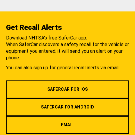
Get Recall Alerts
Download NHTSA's free SaferCar app.
When SaferCar discovers a safety recall for the vehicle or
equipment you entered, it will send you an alert on your
phone.
You can also sign up for general recall alerts via email.
SAFERCAR FOR IOS
SAFERCAR FOR ANDROID
EMAIL