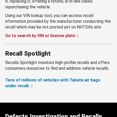
it, replacing it, offering a refund, or in rare cases
repurchasing the vehicle.
Using our VIN lookup tool, you can access recall
information provided by the manufacturer conducting the
recall which may be not posted yet on NHTSA’s site.
Go to search by VIN or license plate
Recall Spotlight
Recalls Spotlight monitors high-profile recalls and offers
consumers resources to find and address vehicle recalls.
Tens of millions of vehicles with Takata air bags
under recall.
Defects Investigation and Recalls