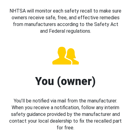
NHTSA will monitor each safety recall to make sure
owners receive safe, free, and effective remedies
from manufacturers according to the Safety Act
and Federal regulations.
You (owner)
You’ll be notified via mail from the manufacturer.
When you receive a notification, follow any interim
safety guidance provided by the manufacturer and
contact your local dealership to fix the recalled part
for free.