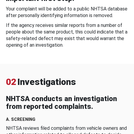
Your complaint will be added to a public NHTSA database
after personally identifying information is removed.
If the agency receives similar reports from a number of
people about the same product, this could indicate that a
safety-related defect may exist that would warrant the
opening of an investigation.
02
Investigations
NHTSA conducts an investigation
from reported complaints.
A. SCREENING
NHTSA reviews filed complaints from vehicle owners and