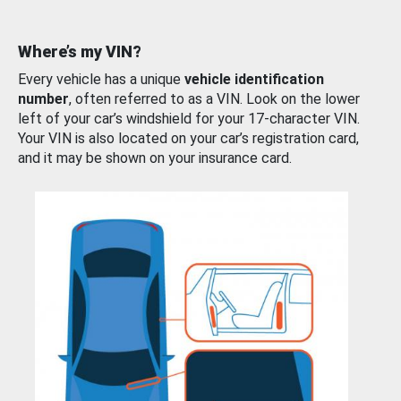
Where’s my VIN?
Every vehicle has a unique
vehicle identification
number
, often referred to as a VIN. Look on the lower
left of your car’s windshield for your 17-character VIN.
Your VIN is also located on your car’s registration card,
and it may be shown on your insurance card.