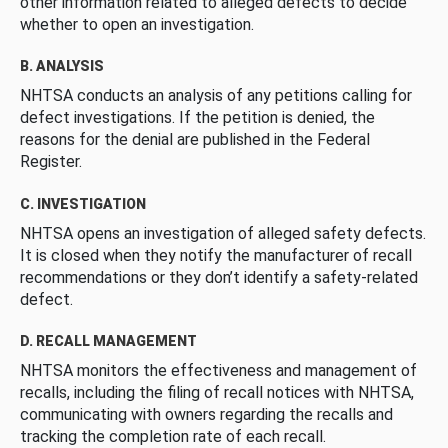
other information related to alleged defects to decide
whether to open an investigation.
B. ANALYSIS
NHTSA conducts an analysis of any petitions calling for
defect investigations. If the petition is denied, the
reasons for the denial are published in the Federal
Register.
C. INVESTIGATION
NHTSA opens an investigation of alleged safety defects.
It is closed when they notify the manufacturer of recall
recommendations or they don’t identify a safety-related
defect.
D. RECALL MANAGEMENT
NHTSA monitors the effectiveness and management of
recalls, including the filing of recall notices with NHTSA,
communicating with owners regarding the recalls and
tracking the completion rate of each recall.