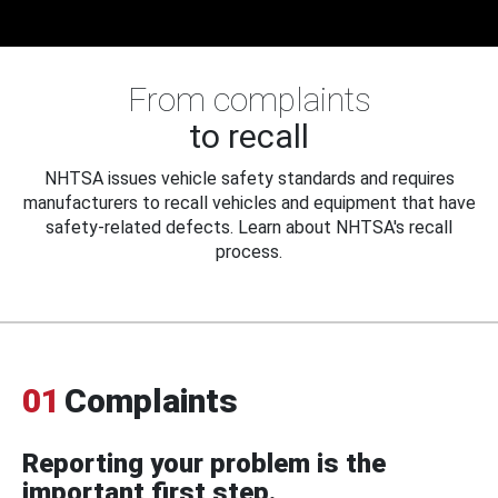
From complaints
to recall
NHTSA issues vehicle safety standards and requires
manufacturers to recall vehicles and equipment that have
safety-related defects. Learn about NHTSA's recall
process.
01
Complaints
Reporting your problem is the
important first step.