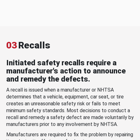
03
Recalls
Initiated safety recalls require a
manufacturer's action to announce
and remedy the defects.
A recall is issued when a manufacturer or NHTSA
determines that a vehicle, equipment, car seat, or tire
creates an unreasonable safety risk or fails to meet
minimum safety standards. Most decisions to conduct a
recall and remedy a safety defect are made voluntarily by
manufacturers prior to any involvement by NHTSA.
Manufacturers are required to fix the problem by repairing