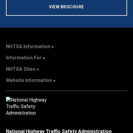
VIEW BROCHURE
NHTSA Information
Information For
NHTSA Sites
Website Information
National Highway Traffic Safety Administration