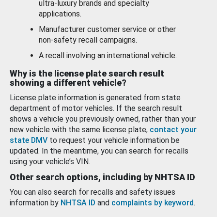
ultra-luxury brands and specialty
applications.
Manufacturer customer service or other
non-safety recall campaigns.
A recall involving an international vehicle.
Why is the license plate search result
showing a different vehicle?
License plate information is generated from state
department of motor vehicles. If the search result
shows a vehicle you previously owned, rather than your
new vehicle with the same license plate,
contact your
state DMV
to request your vehicle information be
updated. In the meantime, you can search for recalls
using your vehicle’s VIN.
Other search options, including by NHTSA ID
You can also search for recalls and safety issues
information by
NHTSA ID
and
complaints by keyword
.