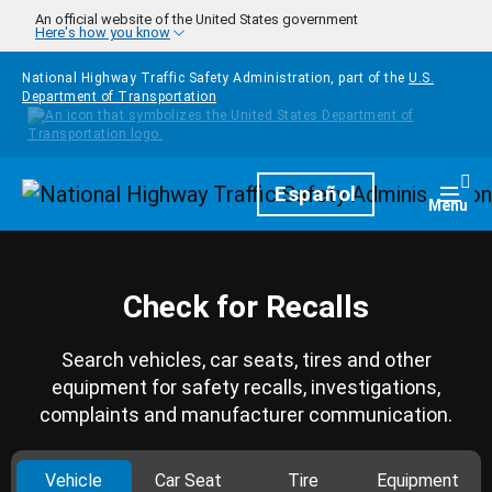
Skip to main content
An official website of the United States government
Here's how you know
National Highway Traffic Safety Administration, part of the
U.S.
Department of Transportation
Homepage
Español
Togg
Menu
Check for Recalls
Search vehicles, car seats, tires and other
equipment for safety recalls, investigations,
complaints and manufacturer communication.
Vehicle
Car Seat
Tire
Equipment