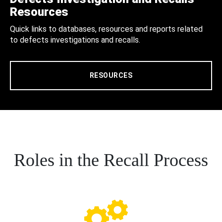
Resources
Quick links to databases, resources and reports related
to defects investigations and recalls.
RESOURCES
Roles in the Recall Process