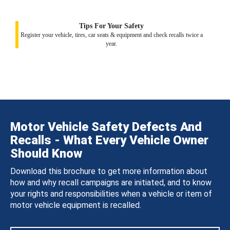
Tips For Your Safety
Register your vehicle, tires, car seats & equipment and check recalls twice a
year.
Motor Vehicle Safety Defects And
Recalls - What Every Vehicle Owner
Should Know
Download this brochure to get more information about
how and why recall campaigns are initiated, and to know
your rights and responsibilities when a vehicle or item of
motor vehicle equipment is recalled.