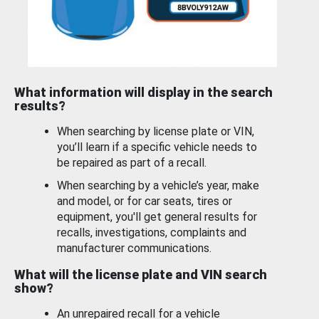
What information will display in the search
results?
When searching by license plate or VIN,
you’ll learn if a specific vehicle needs to
be repaired as part of a recall.
When searching by a vehicle’s year, make
and model, or for car seats, tires or
equipment, you'll get general results for
recalls, investigations, complaints and
manufacturer communications.
What will the license plate and VIN search
show?
An unrepaired recall for a vehicle