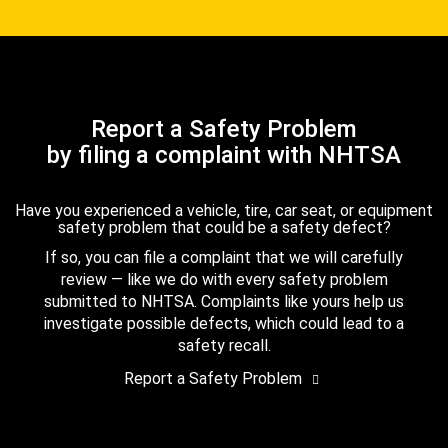
Report a Safety Problem
by filing a complaint with NHTSA
Have you experienced a vehicle, tire, car seat, or equipment
safety problem that could be a safety defect?
If so, you can file a complaint that we will carefully
review — like we do with every safety problem
submitted to NHTSA. Complaints like yours help us
investigate possible defects, which could lead to a
safety recall.
Report a Safety Problem