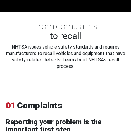
From complaints
to recall
NHTSA issues vehicle safety standards and requires
manufacturers to recall vehicles and equipment that have
safety-related defects. Learn about NHTSA's recall
process.
01
Complaints
Reporting your problem is the
important first step.