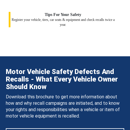
Tips For Your Safety
Register your vehicle, tires, car seats & equipment and check recalls twice a
year.
Motor Vehicle Safety Defects And
Recalls - What Every Vehicle Owner
Should Know
Download this brochure to get more information about
how and why recall campaigns are initiated, and to know
your rights and responsibilities when a vehicle or item of
motor vehicle equipment is recalled.