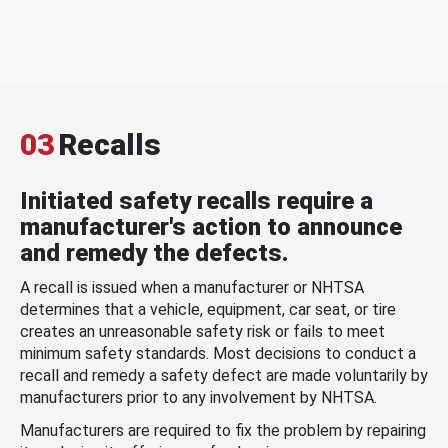
03
Recalls
Initiated safety recalls require a
manufacturer's action to announce
and remedy the defects.
A recall is issued when a manufacturer or NHTSA
determines that a vehicle, equipment, car seat, or tire
creates an unreasonable safety risk or fails to meet
minimum safety standards. Most decisions to conduct a
recall and remedy a safety defect are made voluntarily by
manufacturers prior to any involvement by NHTSA.
Manufacturers are required to fix the problem by repairing