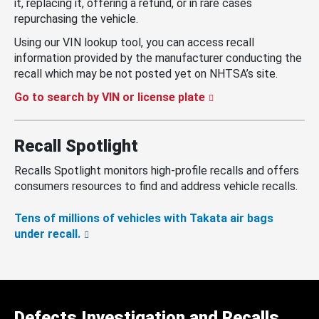
it, replacing it, offering a refund, or in rare cases
repurchasing the vehicle.
Using our VIN lookup tool, you can access recall
information provided by the manufacturer conducting the
recall which may be not posted yet on NHTSA’s site.
Go to search by VIN or license plate
Recall Spotlight
Recalls Spotlight monitors high-profile recalls and offers
consumers resources to find and address vehicle recalls.
Tens of millions of vehicles with Takata air bags
under recall.
Defects Investigation and Recalls