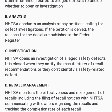
other information related to alleged defects to decide
whether to open an investigation.
B. ANALYSIS
NHTSA conducts an analysis of any petitions calling for
defect investigations. If the petition is denied, the
reasons for the denial are published in the Federal
Register.
C. INVESTIGATION
NHTSA opens an investigation of alleged safety defects.
It is closed when they notify the manufacturer of recall
recommendations or they don’t identify a safety-related
defect.
D. RECALL MANAGEMENT
NHTSA monitors the effectiveness and management of
recalls, including the filing of recall notices with NHTSA,
communicating with owners regarding the recalls and
tracking the completion rate of each recall.