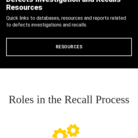
Resources
Quick links to databases, resources and reports related
to defects investigations and recalls.
RESOURCES
Roles in the Recall Process