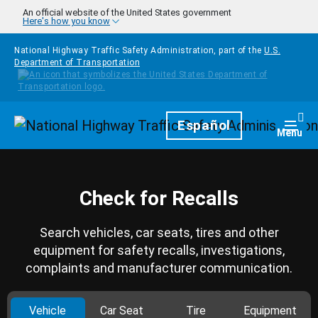
Skip to main content
An official website of the United States government
Here's how you know
National Highway Traffic Safety Administration, part of the
U.S.
Department of Transportation
Homepage
Español
Togg
Menu
Check for Recalls
Search vehicles, car seats, tires and other
equipment for safety recalls, investigations,
complaints and manufacturer communication.
Vehicle
Car Seat
Tire
Equipment