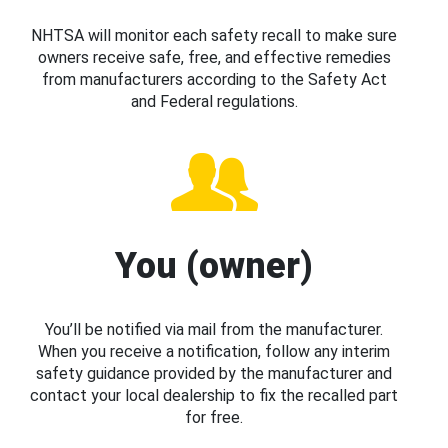
NHTSA will monitor each safety recall to make sure
owners receive safe, free, and effective remedies
from manufacturers according to the Safety Act
and Federal regulations.
You (owner)
You’ll be notified via mail from the manufacturer.
When you receive a notification, follow any interim
safety guidance provided by the manufacturer and
contact your local dealership to fix the recalled part
for free.