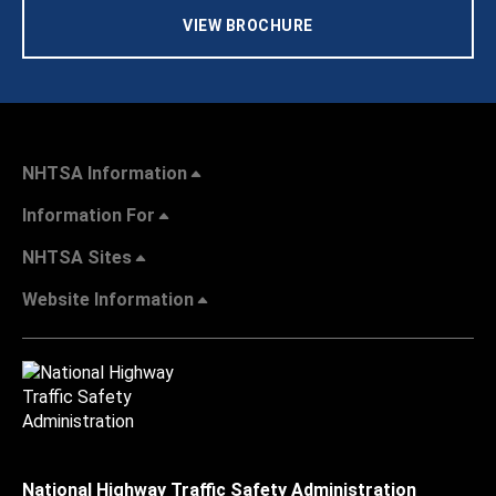
VIEW BROCHURE
NHTSA Information
Information For
NHTSA Sites
Website Information
National Highway Traffic Safety Administration