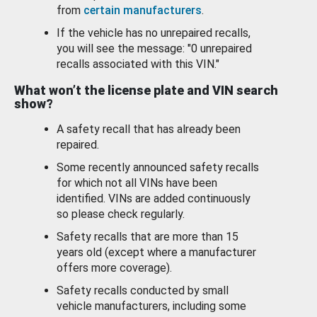
from
certain manufacturers
.
If the vehicle has no unrepaired recalls,
you will see the message: "0 unrepaired
recalls associated with this VIN."
What won’t the license plate and VIN search
show?
A safety recall that has already been
repaired.
Some recently announced safety recalls
for which not all VINs have been
identified. VINs are added continuously
so please check regularly.
Safety recalls that are more than 15
years old (except where a manufacturer
offers more coverage).
Safety recalls conducted by small
vehicle manufacturers, including some