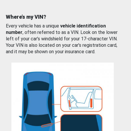
Where’s my VIN?
Every vehicle has a unique
vehicle identification
number
, often referred to as a VIN. Look on the lower
left of your car’s windshield for your 17-character VIN.
Your VIN is also located on your car’s registration card,
and it may be shown on your insurance card.