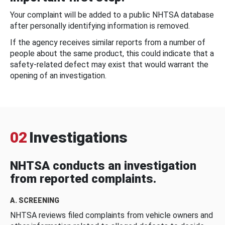
Your complaint will be added to a public NHTSA database
after personally identifying information is removed.
If the agency receives similar reports from a number of
people about the same product, this could indicate that a
safety-related defect may exist that would warrant the
opening of an investigation.
02
Investigations
NHTSA conducts an investigation
from reported complaints.
A. SCREENING
NHTSA reviews filed complaints from vehicle owners and