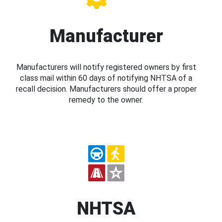
Manufacturer
Manufacturers will notify registered owners by first
class mail within 60 days of notifying NHTSA of a
recall decision. Manufacturers should offer a proper
remedy to the owner.
NHTSA