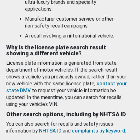
ultra-luxury brands and specialty
applications.
Manufacturer customer service or other
non-safety recall campaigns.
A recall involving an international vehicle.
Why is the license plate search result
showing a different vehicle?
License plate information is generated from state
department of motor vehicles. If the search result
shows a vehicle you previously owned, rather than your
new vehicle with the same license plate,
contact your
state DMV
to request your vehicle information be
updated. In the meantime, you can search for recalls
using your vehicle’s VIN.
Other search options, including by NHTSA ID
You can also search for recalls and safety issues
information by
NHTSA ID
and
complaints by keyword
.