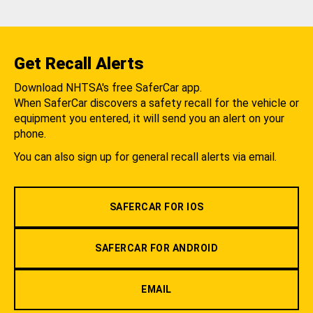
Get Recall Alerts
Download NHTSA's free SaferCar app.
When SaferCar discovers a safety recall for the vehicle or
equipment you entered, it will send you an alert on your
phone.
You can also sign up for general recall alerts via email.
SAFERCAR FOR IOS
SAFERCAR FOR ANDROID
EMAIL