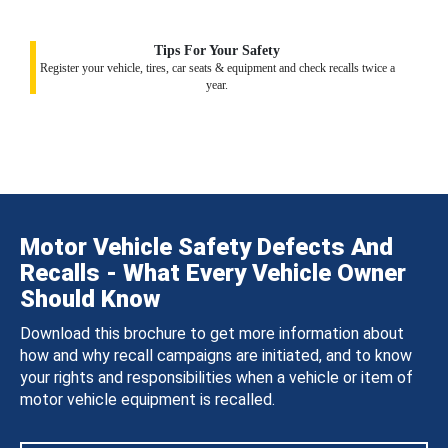
Tips For Your Safety
Register your vehicle, tires, car seats & equipment and check recalls twice a
year.
Motor Vehicle Safety Defects And
Recalls - What Every Vehicle Owner
Should Know
Download this brochure to get more information about
how and why recall campaigns are initiated, and to know
your rights and responsibilities when a vehicle or item of
motor vehicle equipment is recalled.