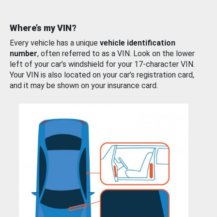
Where’s my VIN?
Every vehicle has a unique
vehicle identification
number
, often referred to as a VIN. Look on the lower
left of your car’s windshield for your 17-character VIN.
Your VIN is also located on your car’s registration card,
and it may be shown on your insurance card.