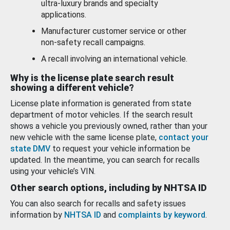
ultra-luxury brands and specialty
applications.
Manufacturer customer service or other
non-safety recall campaigns.
A recall involving an international vehicle.
Why is the license plate search result
showing a different vehicle?
License plate information is generated from state
department of motor vehicles. If the search result
shows a vehicle you previously owned, rather than your
new vehicle with the same license plate,
contact your
state DMV
to request your vehicle information be
updated. In the meantime, you can search for recalls
using your vehicle’s VIN.
Other search options, including by NHTSA ID
You can also search for recalls and safety issues
information by
NHTSA ID
and
complaints by keyword
.