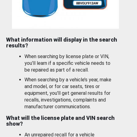
What information will display in the search
results?
When searching by license plate or VIN,
you’ll learn if a specific vehicle needs to
be repaired as part of a recall.
When searching by a vehicle’s year, make
and model, or for car seats, tires or
equipment, you'll get general results for
recalls, investigations, complaints and
manufacturer communications.
What will the license plate and VIN search
show?
An unrepaired recall for a vehicle