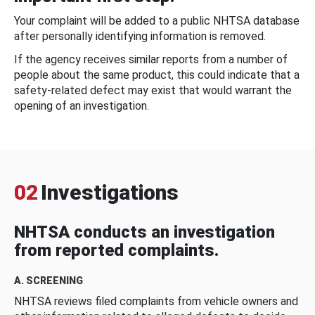
Your complaint will be added to a public NHTSA database
after personally identifying information is removed.
If the agency receives similar reports from a number of
people about the same product, this could indicate that a
safety-related defect may exist that would warrant the
opening of an investigation.
02
Investigations
NHTSA conducts an investigation
from reported complaints.
A. SCREENING
NHTSA reviews filed complaints from vehicle owners and