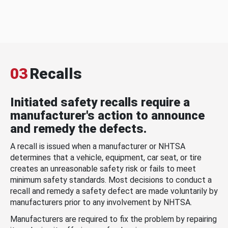
03
Recalls
Initiated safety recalls require a
manufacturer's action to announce
and remedy the defects.
A recall is issued when a manufacturer or NHTSA
determines that a vehicle, equipment, car seat, or tire
creates an unreasonable safety risk or fails to meet
minimum safety standards. Most decisions to conduct a
recall and remedy a safety defect are made voluntarily by
manufacturers prior to any involvement by NHTSA.
Manufacturers are required to fix the problem by repairing