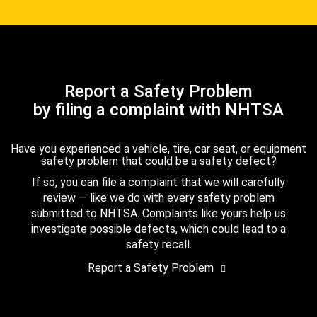
Report a Safety Problem
by filing a complaint with NHTSA
Have you experienced a vehicle, tire, car seat, or equipment
safety problem that could be a safety defect?
If so, you can file a complaint that we will carefully
review — like we do with every safety problem
submitted to NHTSA. Complaints like yours help us
investigate possible defects, which could lead to a
safety recall.
Report a Safety Problem