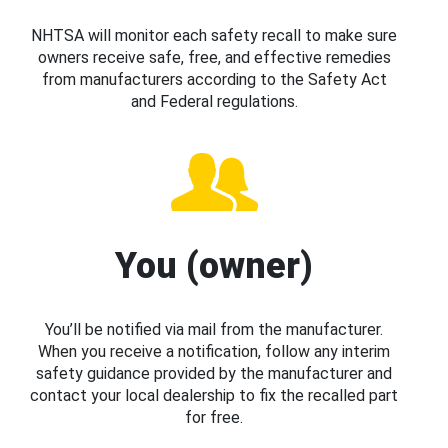
NHTSA will monitor each safety recall to make sure
owners receive safe, free, and effective remedies
from manufacturers according to the Safety Act
and Federal regulations.
You (owner)
You’ll be notified via mail from the manufacturer.
When you receive a notification, follow any interim
safety guidance provided by the manufacturer and
contact your local dealership to fix the recalled part
for free.