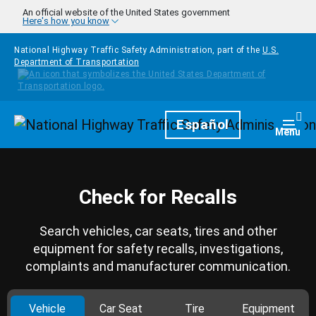
Skip to main content
An official website of the United States government
Here's how you know
National Highway Traffic Safety Administration, part of the
U.S.
Department of Transportation
Homepage
Español
Togg
Menu
Check for Recalls
Search vehicles, car seats, tires and other
equipment for safety recalls, investigations,
complaints and manufacturer communication.
Vehicle
Car Seat
Tire
Equipment