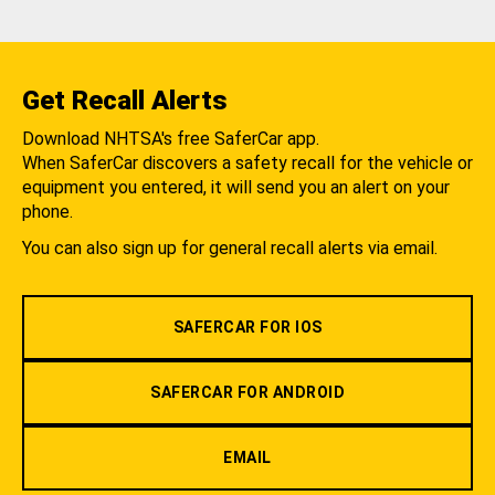
Get Recall Alerts
Download NHTSA's free SaferCar app.
When SaferCar discovers a safety recall for the vehicle or
equipment you entered, it will send you an alert on your
phone.
You can also sign up for general recall alerts via email.
SAFERCAR FOR IOS
SAFERCAR FOR ANDROID
EMAIL