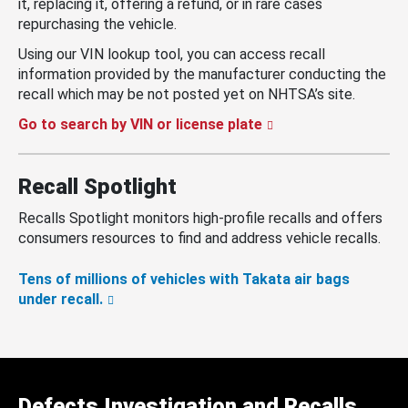
it, replacing it, offering a refund, or in rare cases
repurchasing the vehicle.
Using our VIN lookup tool, you can access recall
information provided by the manufacturer conducting the
recall which may be not posted yet on NHTSA’s site.
Go to search by VIN or license plate
Recall Spotlight
Recalls Spotlight monitors high-profile recalls and offers
consumers resources to find and address vehicle recalls.
Tens of millions of vehicles with Takata air bags
under recall.
Defects Investigation and Recalls