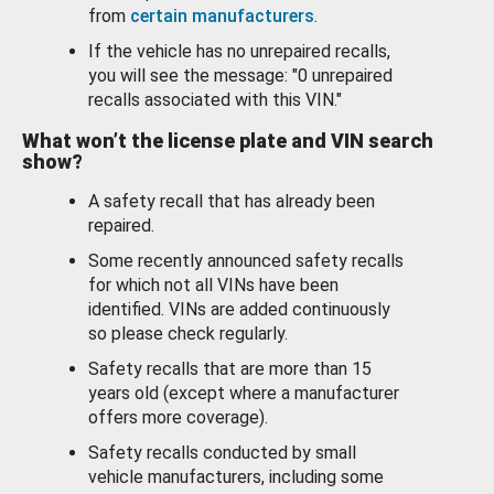
from
certain manufacturers
.
If the vehicle has no unrepaired recalls,
you will see the message: "0 unrepaired
recalls associated with this VIN."
What won’t the license plate and VIN search
show?
A safety recall that has already been
repaired.
Some recently announced safety recalls
for which not all VINs have been
identified. VINs are added continuously
so please check regularly.
Safety recalls that are more than 15
years old (except where a manufacturer
offers more coverage).
Safety recalls conducted by small
vehicle manufacturers, including some