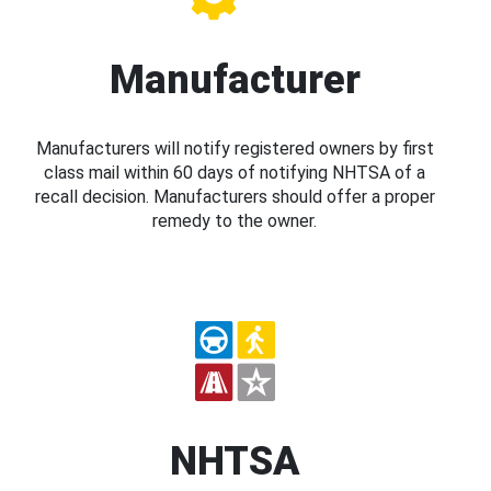
Manufacturer
Manufacturers will notify registered owners by first
class mail within 60 days of notifying NHTSA of a
recall decision. Manufacturers should offer a proper
remedy to the owner.
NHTSA