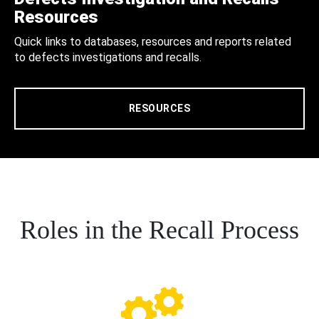
Resources
Quick links to databases, resources and reports related
to defects investigations and recalls.
RESOURCES
Roles in the Recall Process