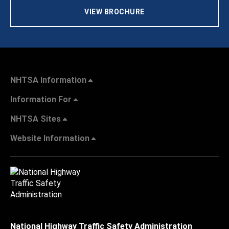
VIEW BROCHURE
NHTSA Information
Information For
NHTSA Sites
Website Information
National Highway Traffic Safety Administration