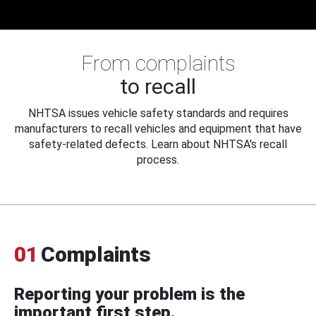
From complaints
to recall
NHTSA issues vehicle safety standards and requires
manufacturers to recall vehicles and equipment that have
safety-related defects. Learn about NHTSA's recall
process.
01
Complaints
Reporting your problem is the
important first step.