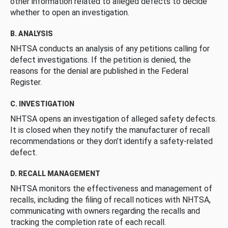
other information related to alleged defects to decide
whether to open an investigation.
B. ANALYSIS
NHTSA conducts an analysis of any petitions calling for
defect investigations. If the petition is denied, the
reasons for the denial are published in the Federal
Register.
C. INVESTIGATION
NHTSA opens an investigation of alleged safety defects.
It is closed when they notify the manufacturer of recall
recommendations or they don’t identify a safety-related
defect.
D. RECALL MANAGEMENT
NHTSA monitors the effectiveness and management of
recalls, including the filing of recall notices with NHTSA,
communicating with owners regarding the recalls and
tracking the completion rate of each recall.