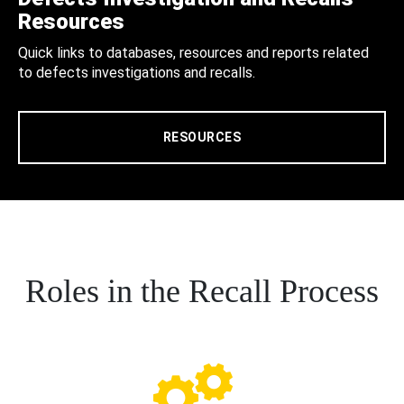
Resources
Quick links to databases, resources and reports related
to defects investigations and recalls.
RESOURCES
Roles in the Recall Process