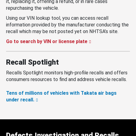
it, replacing it, offering a refund, or in rare cases
repurchasing the vehicle.
Using our VIN lookup tool, you can access recall
information provided by the manufacturer conducting the
recall which may be not posted yet on NHTSA’s site.
Go to search by VIN or license plate
Recall Spotlight
Recalls Spotlight monitors high-profile recalls and offers
consumers resources to find and address vehicle recalls.
Tens of millions of vehicles with Takata air bags
under recall.
Defects Investigation and Recalls