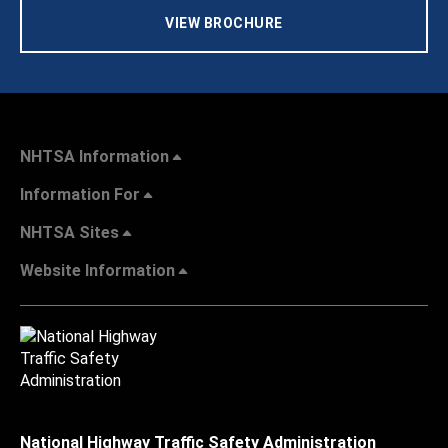
VIEW BROCHURE
NHTSA Information
Information For
NHTSA Sites
Website Information
National Highway Traffic Safety Administration