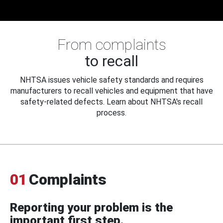
From complaints
to recall
NHTSA issues vehicle safety standards and requires
manufacturers to recall vehicles and equipment that have
safety-related defects. Learn about NHTSA's recall
process.
01
Complaints
Reporting your problem is the
important first step.