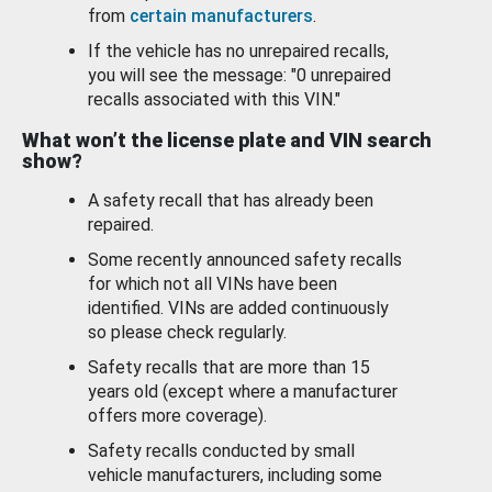
from
certain manufacturers
.
If the vehicle has no unrepaired recalls,
you will see the message: "0 unrepaired
recalls associated with this VIN."
What won’t the license plate and VIN search
show?
A safety recall that has already been
repaired.
Some recently announced safety recalls
for which not all VINs have been
identified. VINs are added continuously
so please check regularly.
Safety recalls that are more than 15
years old (except where a manufacturer
offers more coverage).
Safety recalls conducted by small
vehicle manufacturers, including some