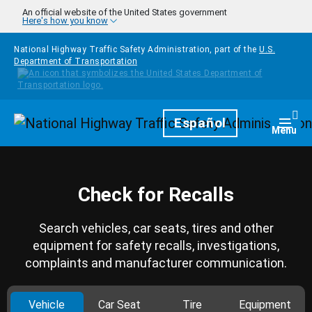
Skip to main content
An official website of the United States government
Here's how you know
National Highway Traffic Safety Administration, part of the
U.S.
Department of Transportation
Homepage
Español
Togg
Menu
Check for Recalls
Search vehicles, car seats, tires and other
equipment for safety recalls, investigations,
complaints and manufacturer communication.
Vehicle
Car Seat
Tire
Equipment