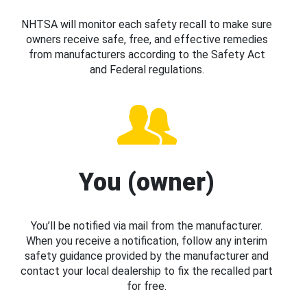
NHTSA will monitor each safety recall to make sure
owners receive safe, free, and effective remedies
from manufacturers according to the Safety Act
and Federal regulations.
You (owner)
You’ll be notified via mail from the manufacturer.
When you receive a notification, follow any interim
safety guidance provided by the manufacturer and
contact your local dealership to fix the recalled part
for free.