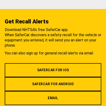
Get Recall Alerts
Download NHTSA's free SaferCar app.
When SaferCar discovers a safety recall for the vehicle or
equipment you entered, it will send you an alert on your
phone.
You can also sign up for general recall alerts via email.
SAFERCAR FOR IOS
SAFERCAR FOR ANDROID
EMAIL