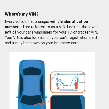
Where’s my VIN?
Every vehicle has a unique
vehicle identification
number
, often referred to as a VIN. Look on the lower
left of your car’s windshield for your 17-character VIN.
Your VIN is also located on your car’s registration card,
and it may be shown on your insurance card.