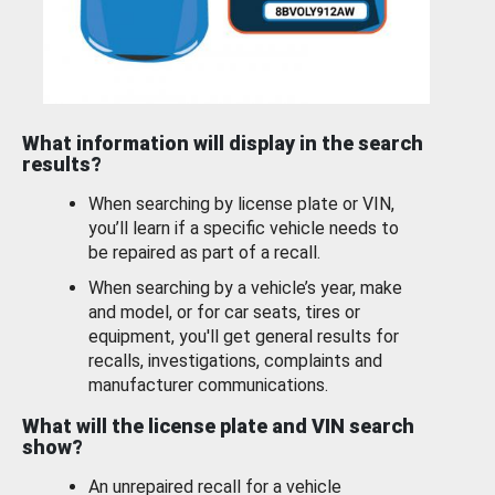
What information will display in the search
results?
When searching by license plate or VIN,
you’ll learn if a specific vehicle needs to
be repaired as part of a recall.
When searching by a vehicle’s year, make
and model, or for car seats, tires or
equipment, you'll get general results for
recalls, investigations, complaints and
manufacturer communications.
What will the license plate and VIN search
show?
An unrepaired recall for a vehicle