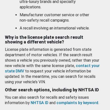
ultra-luxury brands and specialty
applications.
Manufacturer customer service or other
non-safety recall campaigns.
A recall involving an international vehicle.
Why is the license plate search result
showing a different vehicle?
License plate information is generated from state
department of motor vehicles. If the search result
shows a vehicle you previously owned, rather than your
new vehicle with the same license plate,
contact your
state DMV
to request your vehicle information be
updated. In the meantime, you can search for recalls
using your vehicle’s VIN.
Other search options, including by NHTSA ID
You can also search for recalls and safety issues
information by
NHTSA ID
and
complaints by keyword
.