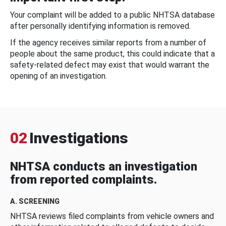
Your complaint will be added to a public NHTSA database
after personally identifying information is removed.
If the agency receives similar reports from a number of
people about the same product, this could indicate that a
safety-related defect may exist that would warrant the
opening of an investigation.
02
Investigations
NHTSA conducts an investigation
from reported complaints.
A. SCREENING
NHTSA reviews filed complaints from vehicle owners and