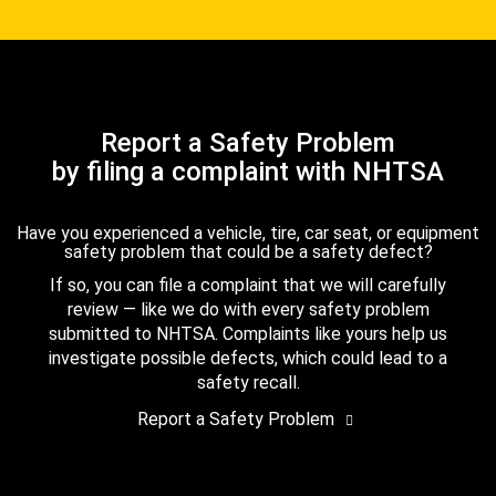
Report a Safety Problem
by filing a complaint with NHTSA
Have you experienced a vehicle, tire, car seat, or equipment
safety problem that could be a safety defect?
If so, you can file a complaint that we will carefully
review — like we do with every safety problem
submitted to NHTSA. Complaints like yours help us
investigate possible defects, which could lead to a
safety recall.
Report a Safety Problem