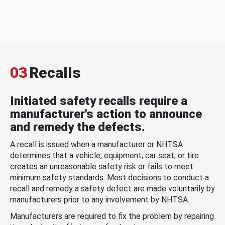
03
Recalls
Initiated safety recalls require a
manufacturer's action to announce
and remedy the defects.
A recall is issued when a manufacturer or NHTSA
determines that a vehicle, equipment, car seat, or tire
creates an unreasonable safety risk or fails to meet
minimum safety standards. Most decisions to conduct a
recall and remedy a safety defect are made voluntarily by
manufacturers prior to any involvement by NHTSA.
Manufacturers are required to fix the problem by repairing