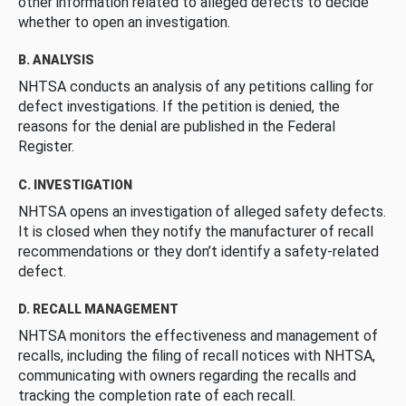
other information related to alleged defects to decide
whether to open an investigation.
B. ANALYSIS
NHTSA conducts an analysis of any petitions calling for
defect investigations. If the petition is denied, the
reasons for the denial are published in the Federal
Register.
C. INVESTIGATION
NHTSA opens an investigation of alleged safety defects.
It is closed when they notify the manufacturer of recall
recommendations or they don’t identify a safety-related
defect.
D. RECALL MANAGEMENT
NHTSA monitors the effectiveness and management of
recalls, including the filing of recall notices with NHTSA,
communicating with owners regarding the recalls and
tracking the completion rate of each recall.