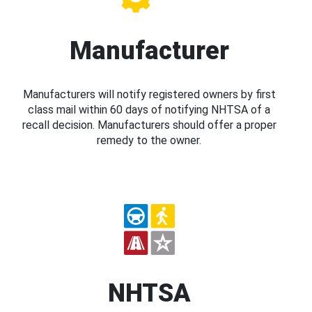
Manufacturer
Manufacturers will notify registered owners by first
class mail within 60 days of notifying NHTSA of a
recall decision. Manufacturers should offer a proper
remedy to the owner.
NHTSA