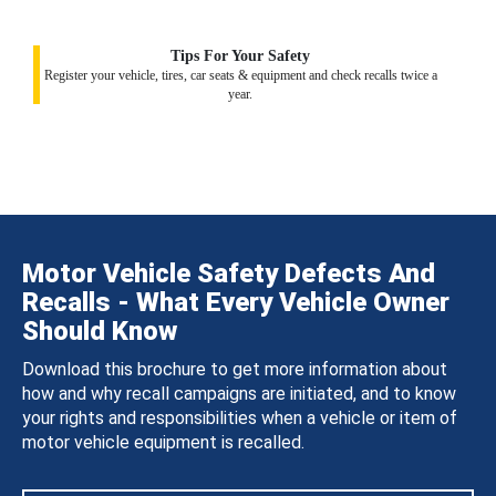
Tips For Your Safety
Register your vehicle, tires, car seats & equipment and check recalls twice a
year.
Motor Vehicle Safety Defects And
Recalls - What Every Vehicle Owner
Should Know
Download this brochure to get more information about
how and why recall campaigns are initiated, and to know
your rights and responsibilities when a vehicle or item of
motor vehicle equipment is recalled.