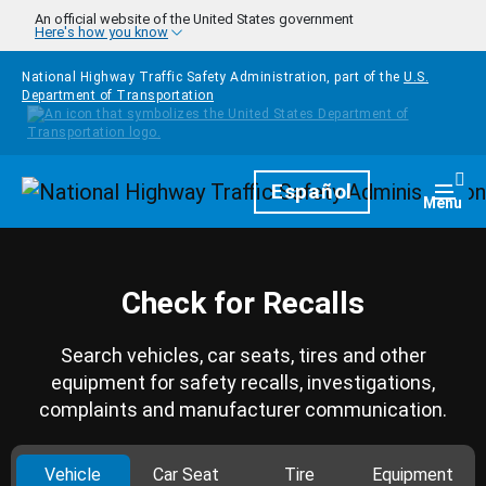
Skip to main content
An official website of the United States government
Here's how you know
National Highway Traffic Safety Administration, part of the
U.S.
Department of Transportation
Homepage
Español
Togg
Menu
Check for Recalls
Search vehicles, car seats, tires and other
equipment for safety recalls, investigations,
complaints and manufacturer communication.
Vehicle
Car Seat
Tire
Equipment