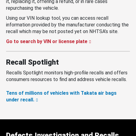
it, replacing it, offering a refund, or in rare cases
repurchasing the vehicle.
Using our VIN lookup tool, you can access recall
information provided by the manufacturer conducting the
recall which may be not posted yet on NHTSA’s site.
Go to search by VIN or license plate
Recall Spotlight
Recalls Spotlight monitors high-profile recalls and offers
consumers resources to find and address vehicle recalls.
Tens of millions of vehicles with Takata air bags
under recall.
Defects Investigation and Recalls