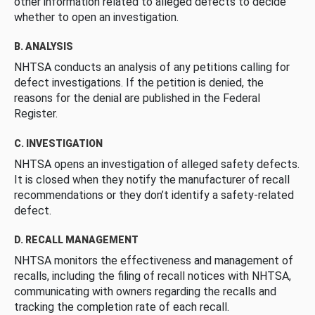
other information related to alleged defects to decide
whether to open an investigation.
B. ANALYSIS
NHTSA conducts an analysis of any petitions calling for
defect investigations. If the petition is denied, the
reasons for the denial are published in the Federal
Register.
C. INVESTIGATION
NHTSA opens an investigation of alleged safety defects.
It is closed when they notify the manufacturer of recall
recommendations or they don’t identify a safety-related
defect.
D. RECALL MANAGEMENT
NHTSA monitors the effectiveness and management of
recalls, including the filing of recall notices with NHTSA,
communicating with owners regarding the recalls and
tracking the completion rate of each recall.