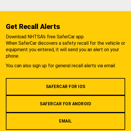
Get Recall Alerts
Download NHTSA's free SaferCar app.
When SaferCar discovers a safety recall for the vehicle or
equipment you entered, it will send you an alert on your
phone.
You can also sign up for general recall alerts via email.
SAFERCAR FOR IOS
SAFERCAR FOR ANDROID
EMAIL