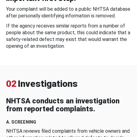
Your complaint will be added to a public NHTSA database
after personally identifying information is removed.
If the agency receives similar reports from a number of
people about the same product, this could indicate that a
safety-related defect may exist that would warrant the
opening of an investigation.
02
Investigations
NHTSA conducts an investigation
from reported complaints.
A. SCREENING
NHTSA reviews filed complaints from vehicle owners and