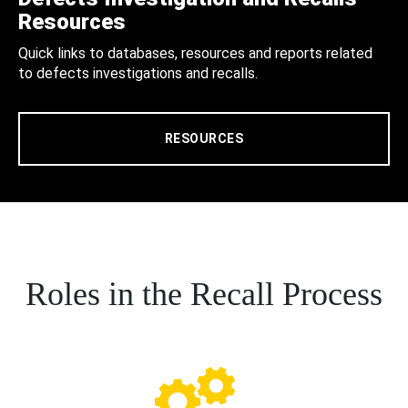
Resources
Quick links to databases, resources and reports related
to defects investigations and recalls.
RESOURCES
Roles in the Recall Process