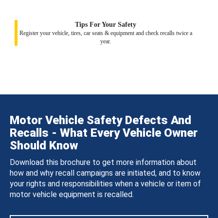
Tips For Your Safety
Register your vehicle, tires, car seats & equipment and check recalls twice a
year.
Motor Vehicle Safety Defects And
Recalls - What Every Vehicle Owner
Should Know
Download this brochure to get more information about
how and why recall campaigns are initiated, and to know
your rights and responsibilities when a vehicle or item of
motor vehicle equipment is recalled.