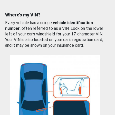
Where’s my VIN?
Every vehicle has a unique
vehicle identification
number
, often referred to as a VIN. Look on the lower
left of your car’s windshield for your 17-character VIN.
Your VIN is also located on your car’s registration card,
and it may be shown on your insurance card.