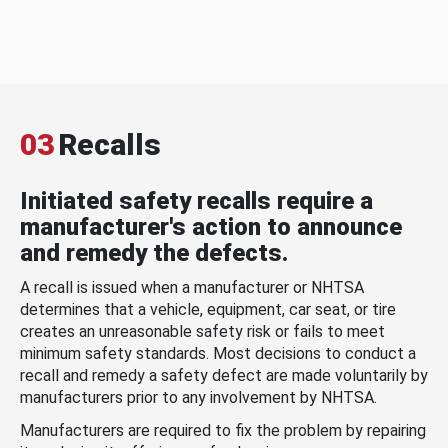
03
Recalls
Initiated safety recalls require a
manufacturer's action to announce
and remedy the defects.
A recall is issued when a manufacturer or NHTSA
determines that a vehicle, equipment, car seat, or tire
creates an unreasonable safety risk or fails to meet
minimum safety standards. Most decisions to conduct a
recall and remedy a safety defect are made voluntarily by
manufacturers prior to any involvement by NHTSA.
Manufacturers are required to fix the problem by repairing