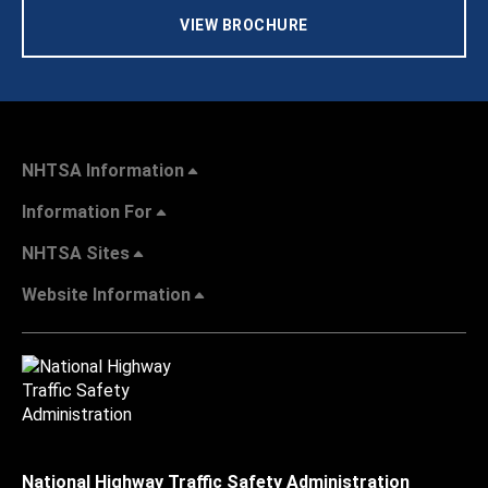
VIEW BROCHURE
NHTSA Information
Information For
NHTSA Sites
Website Information
National Highway Traffic Safety Administration