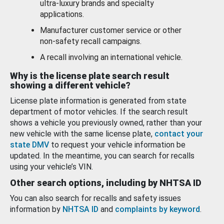
ultra-luxury brands and specialty
applications.
Manufacturer customer service or other
non-safety recall campaigns.
A recall involving an international vehicle.
Why is the license plate search result
showing a different vehicle?
License plate information is generated from state
department of motor vehicles. If the search result
shows a vehicle you previously owned, rather than your
new vehicle with the same license plate,
contact your
state DMV
to request your vehicle information be
updated. In the meantime, you can search for recalls
using your vehicle’s VIN.
Other search options, including by NHTSA ID
You can also search for recalls and safety issues
information by
NHTSA ID
and
complaints by keyword
.