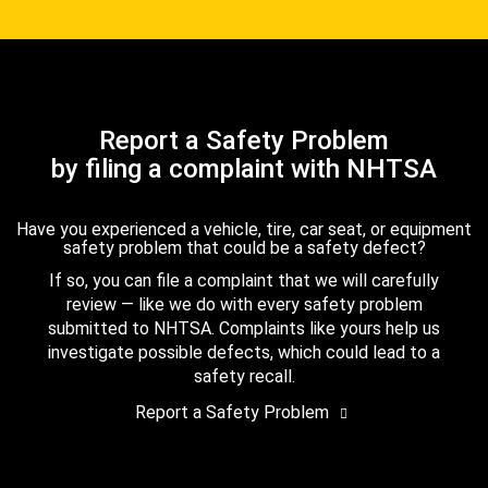
Report a Safety Problem
by filing a complaint with NHTSA
Have you experienced a vehicle, tire, car seat, or equipment
safety problem that could be a safety defect?
If so, you can file a complaint that we will carefully
review — like we do with every safety problem
submitted to NHTSA. Complaints like yours help us
investigate possible defects, which could lead to a
safety recall.
Report a Safety Problem