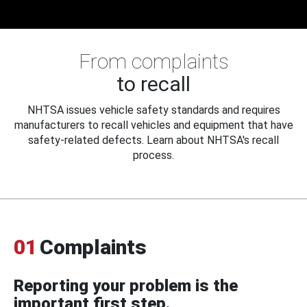
From complaints
to recall
NHTSA issues vehicle safety standards and requires
manufacturers to recall vehicles and equipment that have
safety-related defects. Learn about NHTSA's recall
process.
01
Complaints
Reporting your problem is the
important first step.