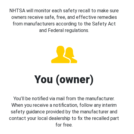
NHTSA will monitor each safety recall to make sure
owners receive safe, free, and effective remedies
from manufacturers according to the Safety Act
and Federal regulations.
You (owner)
You’ll be notified via mail from the manufacturer.
When you receive a notification, follow any interim
safety guidance provided by the manufacturer and
contact your local dealership to fix the recalled part
for free.