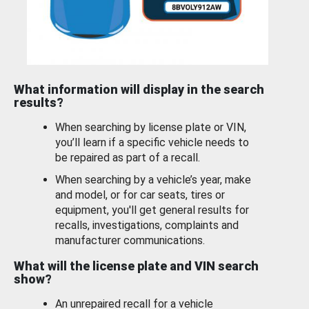
What information will display in the search
results?
When searching by license plate or VIN,
you’ll learn if a specific vehicle needs to
be repaired as part of a recall.
When searching by a vehicle’s year, make
and model, or for car seats, tires or
equipment, you'll get general results for
recalls, investigations, complaints and
manufacturer communications.
What will the license plate and VIN search
show?
An unrepaired recall for a vehicle