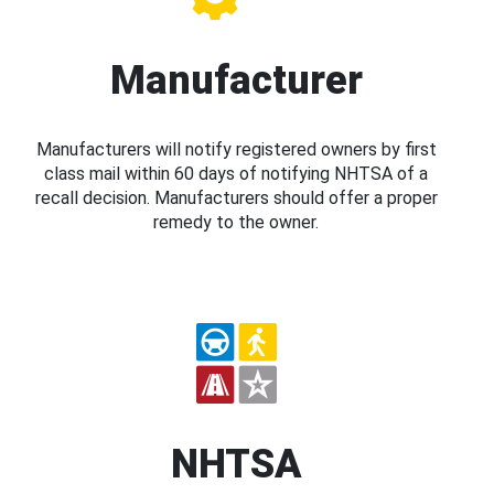
Manufacturer
Manufacturers will notify registered owners by first
class mail within 60 days of notifying NHTSA of a
recall decision. Manufacturers should offer a proper
remedy to the owner.
NHTSA