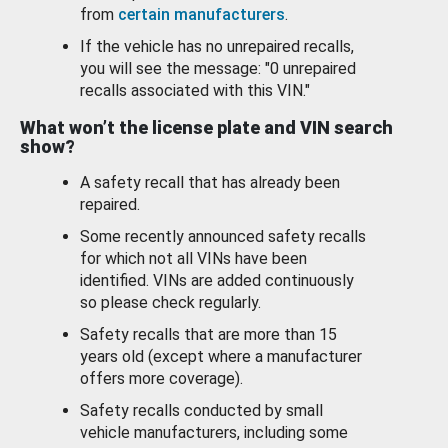
from
certain manufacturers
.
If the vehicle has no unrepaired recalls,
you will see the message: "0 unrepaired
recalls associated with this VIN."
What won’t the license plate and VIN search
show?
A safety recall that has already been
repaired.
Some recently announced safety recalls
for which not all VINs have been
identified. VINs are added continuously
so please check regularly.
Safety recalls that are more than 15
years old (except where a manufacturer
offers more coverage).
Safety recalls conducted by small
vehicle manufacturers, including some