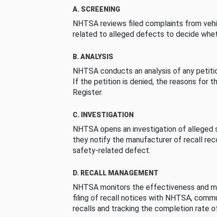
A. SCREENING
NHTSA reviews filed complaints from vehi
related to alleged defects to decide whet
B. ANALYSIS
NHTSA conducts an analysis of any petition
If the petition is denied, the reasons for t
Register.
C. INVESTIGATION
NHTSA opens an investigation of alleged s
they notify the manufacturer of recall re
safety-related defect.
D. RECALL MANAGEMENT
NHTSA monitors the effectiveness and ma
filing of recall notices with NHTSA, comm
recalls and tracking the completion rate of