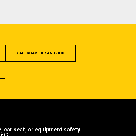
SAFERCAR FOR ANDROID
e, car seat, or equipment safety
ect?