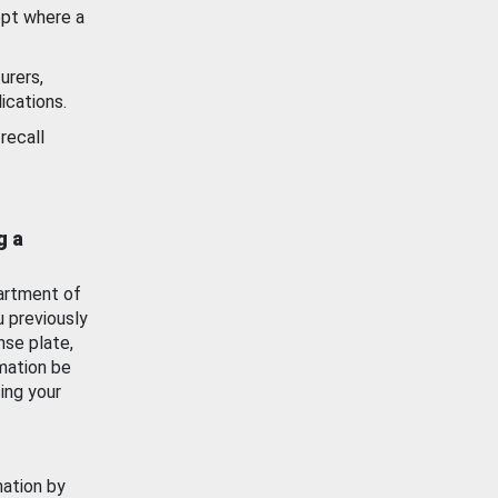
ept where a
urers,
ications.
recall
g a
artment of
u previously
nse plate,
mation be
ing your
mation by