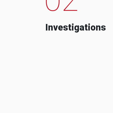
Investigations