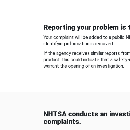
Reporting your problem is t
Your complaint will be added to a public 
identifying information is removed.
If the agency receives similar reports fr
product, this could indicate that a safety
warrant the opening of an investigation.
NHTSA conducts an investi
complaints.