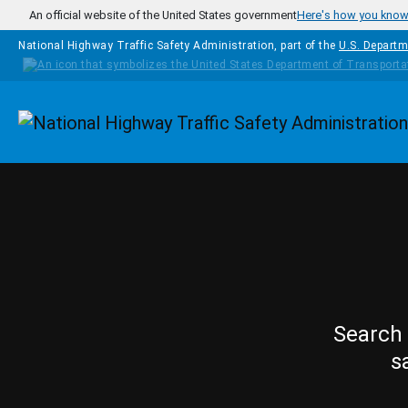
Skip to main content
An official website of the United States government
Here's how you kno
National Highway Traffic Safety Administration, part of the
U.S. Departm
Homepage
Search 
s