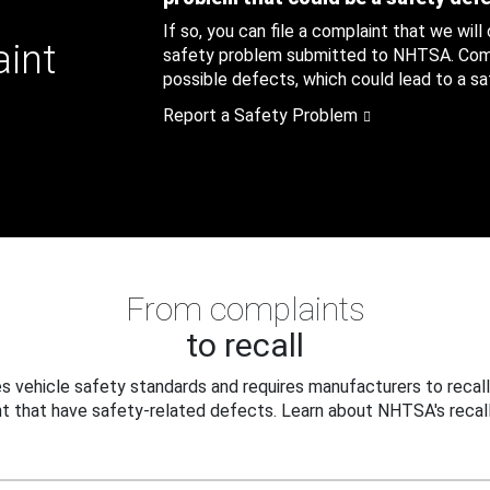
If so, you can file a complaint that we will
aint
safety problem submitted to NHTSA. Compl
possible defects, which could lead to a saf
Report a Safety Problem
From complaints
to recall
 vehicle safety standards and requires manufacturers to recall
t that have safety-related defects. Learn about NHTSA's recall