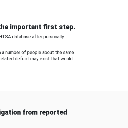
he important first step.
NHTSA database after personally
om a number of people about the same
-related defect may exist that would
gation from reported