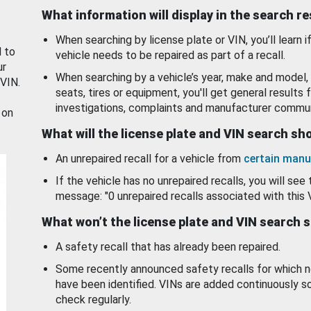
What information will display in the search r
When searching by license plate or VIN, you’ll learn if
d to
vehicle needs to be repaired as part of a recall.
ur
When searching by a vehicle’s year, make and model, 
 VIN.
seats, tires or equipment, you'll get general results f
investigations, complaints and manufacturer commun
 on
What will the license plate and VIN search s
An unrepaired recall for a vehicle from
certain manu
If the vehicle has no unrepaired recalls, you will see 
message: "0 unrepaired recalls associated with this 
What won’t the license plate and VIN search 
A safety recall that has already been repaired.
Some recently announced safety recalls for which n
have been identified. VINs are added continuously s
check regularly.