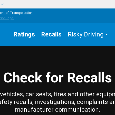
w
ent of Transportation
Ratings
Recalls
Risky Driving
Check for Recalls
vehicles, car seats, tires and other equip
afety recalls, investigations, complaints a
manufacturer communication.