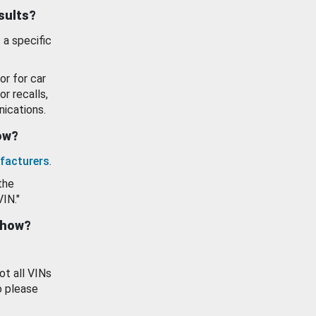
esults?
 a specific
or for car
or recalls,
ications.
how?
facturers
.
the
VIN."
show?
ot all VINs
o please