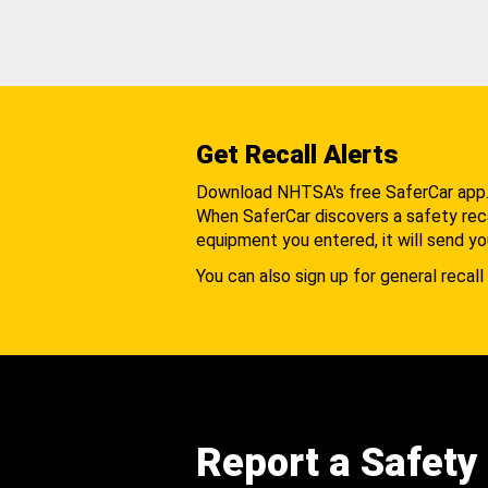
Get Recall Alerts
Download NHTSA's free SaferCar app
When SaferCar discovers a safety recal
equipment you entered, it will send yo
You can also sign up for general recall 
Report a Safety