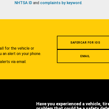
NHTSA ID
and
complaints by keyword
.
.
SAFERCAR FOR IOS
l for the vehicle or
u an alert on your phone.
EMAIL
alerts via email.
Have you experienced a vehicle, tir
problem that could be a safety def