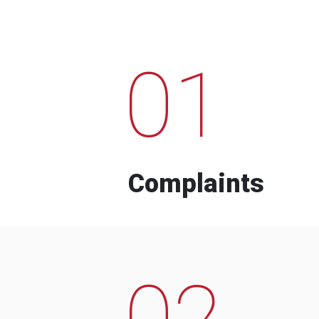
01
Complaints
02