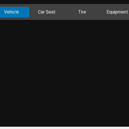
Vehicle
Car Seat
Tire
Equipment