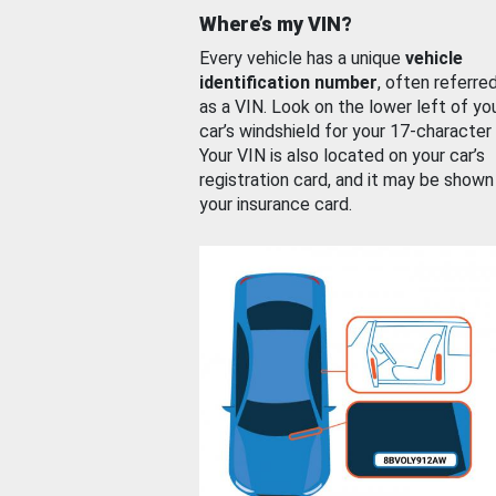
Where’s my VIN?
Every vehicle has a unique
vehicle
identification number
, often referre
as a VIN. Look on the lower left of yo
car’s windshield for your 17-character
Your VIN is also located on your car’s
registration card, and it may be shown
your insurance card.