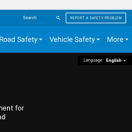
REPORT A SAFETY PROBLEM
Search the site
Road Safety
Vehicle Safety
More
Language:
English
ment for
nd