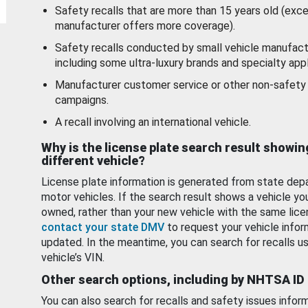
Safety recalls that are more than 15 years old (exc
manufacturer offers more coverage).
Safety recalls conducted by small vehicle manufact
including some ultra-luxury brands and specialty appl
Manufacturer customer service or other non-safety 
campaigns.
A recall involving an international vehicle.
Why is the license plate search result showin
different vehicle?
License plate information is generated from state dep
motor vehicles. If the search result shows a vehicle yo
owned, rather than your new vehicle with the same lice
contact your state DMV
to request your vehicle infor
updated. In the meantime, you can search for recalls us
vehicle’s VIN.
Other search options, including by NHTSA ID
You can also search for recalls and safety issues infor