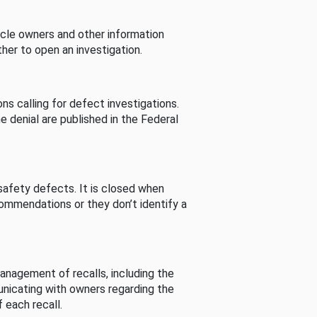
cle owners and other information
her to open an investigation.
s calling for defect investigations.
he denial are published in the Federal
afety defects. It is closed when
commendations or they don’t identify a
nagement of recalls, including the
unicating with owners regarding the
 each recall.