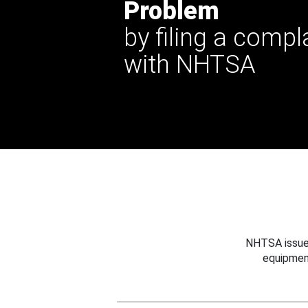
Problem
by filing a compl
with NHTSA
NHTSA issues
equipmen