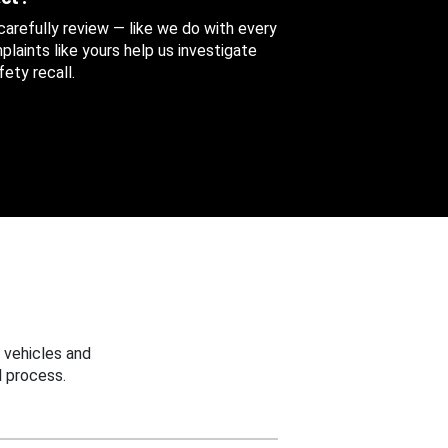
 carefully review — like we do with every
aints like yours help us investigate
ety recall.
 vehicles and
 process.