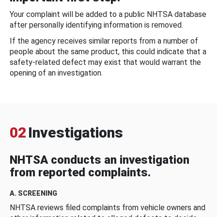
Your complaint will be added to a public NHTSA database
after personally identifying information is removed.
If the agency receives similar reports from a number of
people about the same product, this could indicate that a
safety-related defect may exist that would warrant the
opening of an investigation.
02
Investigations
NHTSA conducts an investigation
from reported complaints.
A. SCREENING
NHTSA reviews filed complaints from vehicle owners and