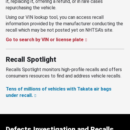
it, replacing it, offering a refund, or in rare cases
repurchasing the vehicle.
Using our VIN lookup tool, you can access recall
information provided by the manufacturer conducting the
recall which may be not posted yet on NHTSA’s site.
Go to search by VIN or license plate
Recall Spotlight
Recalls Spotlight monitors high-profile recalls and offers
consumers resources to find and address vehicle recalls.
Tens of millions of vehicles with Takata air bags
under recall.
Defects Investigation and Recalls