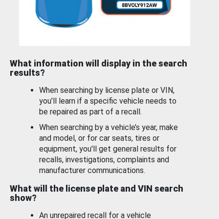
What information will display in the search
results?
When searching by license plate or VIN,
you’ll learn if a specific vehicle needs to
be repaired as part of a recall.
When searching by a vehicle’s year, make
and model, or for car seats, tires or
equipment, you'll get general results for
recalls, investigations, complaints and
manufacturer communications.
What will the license plate and VIN search
show?
An unrepaired recall for a vehicle