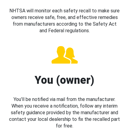
NHTSA will monitor each safety recall to make sure
owners receive safe, free, and effective remedies
from manufacturers according to the Safety Act
and Federal regulations.
You (owner)
You’ll be notified via mail from the manufacturer.
When you receive a notification, follow any interim
safety guidance provided by the manufacturer and
contact your local dealership to fix the recalled part
for free.