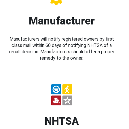
Manufacturer
Manufacturers will notify registered owners by first
class mail within 60 days of notifying NHTSA of a
recall decision. Manufacturers should offer a proper
remedy to the owner.
NHTSA