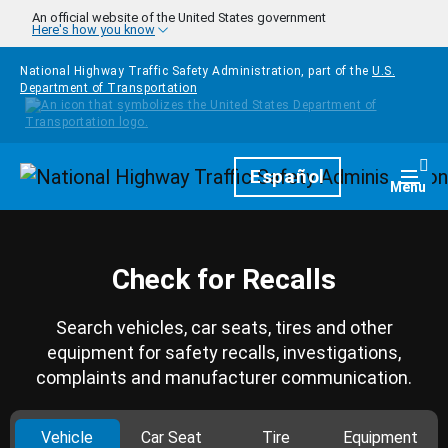
Skip to main content
An official website of the United States government
Here's how you know
National Highway Traffic Safety Administration, part of the
U.S.
Department of Transportation
Homepage
Español
Togg
Menu
Check for Recalls
Search vehicles, car seats, tires and other
equipment for safety recalls, investigations,
complaints and manufacturer communication.
Vehicle
Car Seat
Tire
Equipment