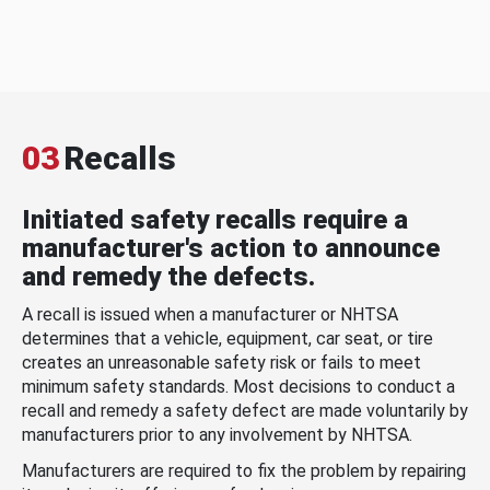
03
Recalls
Initiated safety recalls require a
manufacturer's action to announce
and remedy the defects.
A recall is issued when a manufacturer or NHTSA
determines that a vehicle, equipment, car seat, or tire
creates an unreasonable safety risk or fails to meet
minimum safety standards. Most decisions to conduct a
recall and remedy a safety defect are made voluntarily by
manufacturers prior to any involvement by NHTSA.
Manufacturers are required to fix the problem by repairing