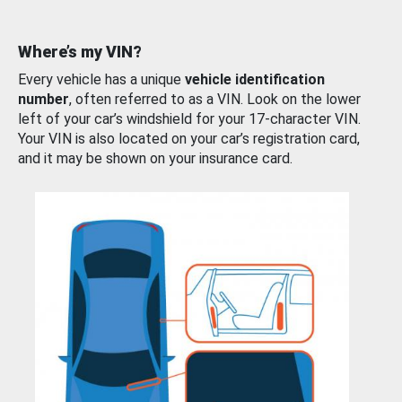
Where’s my VIN?
Every vehicle has a unique
vehicle identification
number
, often referred to as a VIN. Look on the lower
left of your car’s windshield for your 17-character VIN.
Your VIN is also located on your car’s registration card,
and it may be shown on your insurance card.