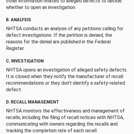
other information related to alleged defects to decide
whether to open an investigation.
B. ANALYSIS
NHTSA conducts an analysis of any petitions calling for
defect investigations. If the petition is denied, the
reasons for the denial are published in the Federal
Register.
C. INVESTIGATION
NHTSA opens an investigation of alleged safety defects.
It is closed when they notify the manufacturer of recall
recommendations or they don’t identify a safety-related
defect.
D. RECALL MANAGEMENT
NHTSA monitors the effectiveness and management of
recalls, including the filing of recall notices with NHTSA,
communicating with owners regarding the recalls and
tracking the completion rate of each recall.