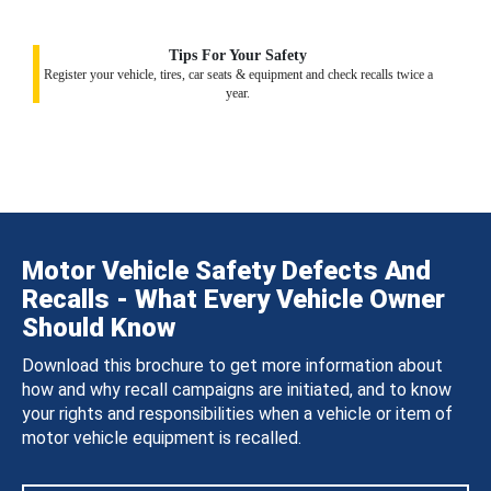
Tips For Your Safety
Register your vehicle, tires, car seats & equipment and check recalls twice a
year.
Motor Vehicle Safety Defects And
Recalls - What Every Vehicle Owner
Should Know
Download this brochure to get more information about
how and why recall campaigns are initiated, and to know
your rights and responsibilities when a vehicle or item of
motor vehicle equipment is recalled.