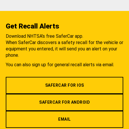
Get Recall Alerts
Download NHTSA's free SaferCar app.
When SaferCar discovers a safety recall for the vehicle or
equipment you entered, it will send you an alert on your
phone.
You can also sign up for general recall alerts via email.
SAFERCAR FOR IOS
SAFERCAR FOR ANDROID
EMAIL