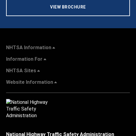
VIEW BROCHURE
NHTSA Information
Information For
NHTSA Sites
Website Information
National Highway Traffic Safety Administration