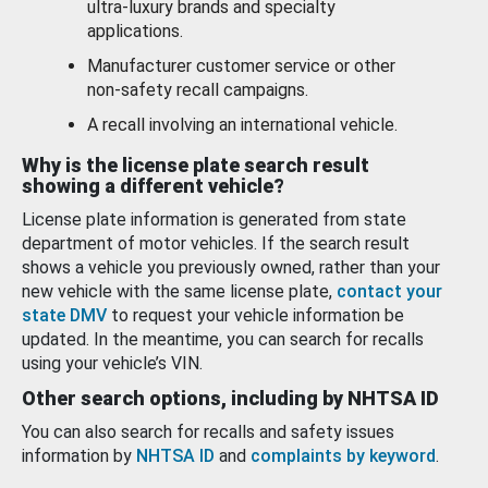
ultra-luxury brands and specialty
applications.
Manufacturer customer service or other
non-safety recall campaigns.
A recall involving an international vehicle.
Why is the license plate search result
showing a different vehicle?
License plate information is generated from state
department of motor vehicles. If the search result
shows a vehicle you previously owned, rather than your
new vehicle with the same license plate,
contact your
state DMV
to request your vehicle information be
updated. In the meantime, you can search for recalls
using your vehicle’s VIN.
Other search options, including by NHTSA ID
You can also search for recalls and safety issues
information by
NHTSA ID
and
complaints by keyword
.