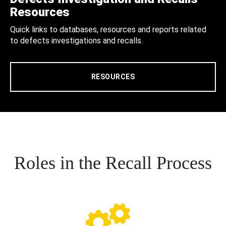
Resources
Quick links to databases, resources and reports related
to defects investigations and recalls.
RESOURCES
Roles in the Recall Process