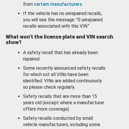
from
certain manufacturers
.
If the vehicle has no unrepaired recalls,
you will see the message: "0 unrepaired
recalls associated with this VIN."
What won’t the license plate and VIN search
show?
A safety recall that has already been
repaired.
Some recently announced safety recalls
for which not all VINs have been
identified. VINs are added continuously
so please check regularly.
Safety recalls that are more than 15
years old (except where a manufacturer
offers more coverage).
Safety recalls conducted by small
vehicle manufacturers, including some