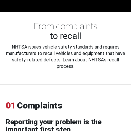
From complaints
to recall
NHTSA issues vehicle safety standards and requires
manufacturers to recall vehicles and equipment that have
safety-related defects. Learn about NHTSA's recall
process.
01
Complaints
Reporting your problem is the
important first step.