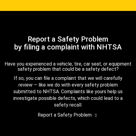
Report a Safety Problem
by filing a complaint with NHTSA
Have you experienced a vehicle, tire, car seat, or equipment
safety problem that could be a safety defect?
If so, you can file a complaint that we will carefully
review — like we do with every safety problem
submitted to NHTSA. Complaints like yours help us
investigate possible defects, which could lead to a
safety recall.
Report a Safety Problem