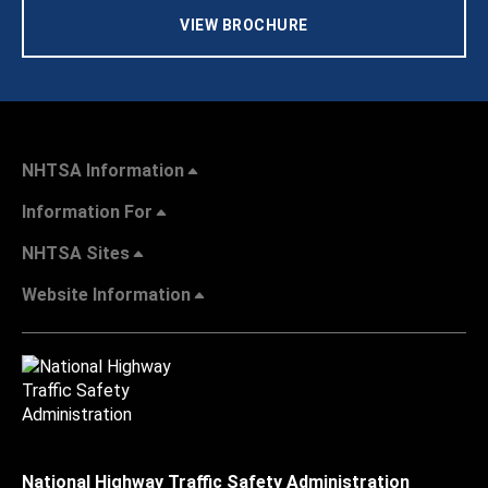
VIEW BROCHURE
NHTSA Information
Information For
NHTSA Sites
Website Information
National Highway Traffic Safety Administration