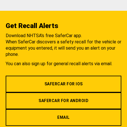
Get Recall Alerts
Download NHTSA's free SaferCar app.
When SaferCar discovers a safety recall for the vehicle or
equipment you entered, it will send you an alert on your
phone.
You can also sign up for general recall alerts via email.
SAFERCAR FOR IOS
SAFERCAR FOR ANDROID
EMAIL