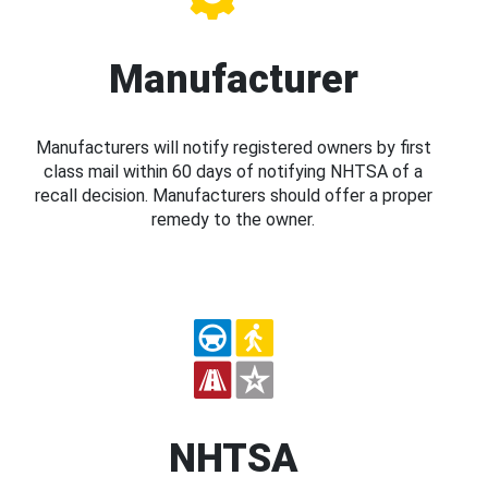
Manufacturer
Manufacturers will notify registered owners by first
class mail within 60 days of notifying NHTSA of a
recall decision. Manufacturers should offer a proper
remedy to the owner.
NHTSA