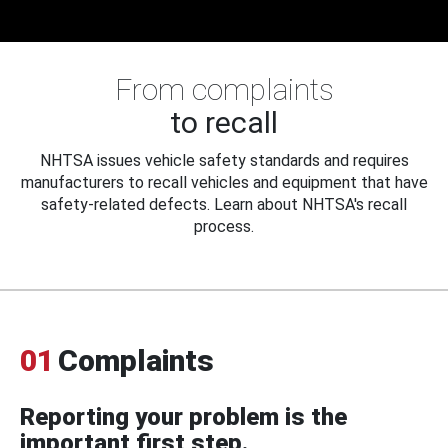
From complaints
to recall
NHTSA issues vehicle safety standards and requires
manufacturers to recall vehicles and equipment that have
safety-related defects. Learn about NHTSA's recall
process.
01
Complaints
Reporting your problem is the
important first step.