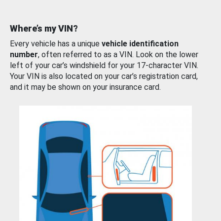
Where’s my VIN?
Every vehicle has a unique
vehicle identification
number
, often referred to as a VIN. Look on the lower
left of your car’s windshield for your 17-character VIN.
Your VIN is also located on your car’s registration card,
and it may be shown on your insurance card.