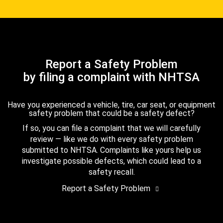
Report a Safety Problem
by filing a complaint with NHTSA
Have you experienced a vehicle, tire, car seat, or equipment
safety problem that could be a safety defect?
If so, you can file a complaint that we will carefully
review — like we do with every safety problem
submitted to NHTSA. Complaints like yours help us
investigate possible defects, which could lead to a
safety recall.
Report a Safety Problem