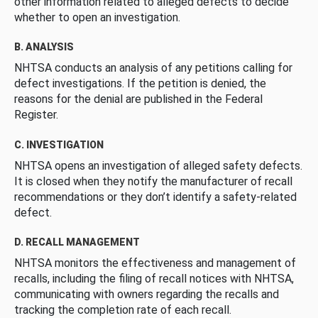
other information related to alleged defects to decide
whether to open an investigation.
B. ANALYSIS
NHTSA conducts an analysis of any petitions calling for
defect investigations. If the petition is denied, the
reasons for the denial are published in the Federal
Register.
C. INVESTIGATION
NHTSA opens an investigation of alleged safety defects.
It is closed when they notify the manufacturer of recall
recommendations or they don’t identify a safety-related
defect.
D. RECALL MANAGEMENT
NHTSA monitors the effectiveness and management of
recalls, including the filing of recall notices with NHTSA,
communicating with owners regarding the recalls and
tracking the completion rate of each recall.