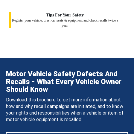
Tips For Your Safety
Register your vehicle, tires, car seats & equipment and check recalls twice a
year.
Motor Vehicle Safety Defects And
Recalls - What Every Vehicle Owner
Should Know
Download this brochure to get more information about
how and why recall campaigns are initiated, and to know
your rights and responsibilities when a vehicle or item of
motor vehicle equipment is recalled.