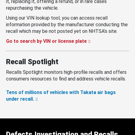
it, replacing it, offering a refund, or in rare cases
repurchasing the vehicle.
Using our VIN lookup tool, you can access recall
information provided by the manufacturer conducting the
recall which may be not posted yet on NHTSA’s site.
Go to search by VIN or license plate
Recall Spotlight
Recalls Spotlight monitors high-profile recalls and offers
consumers resources to find and address vehicle recalls.
Tens of millions of vehicles with Takata air bags
under recall.
Defects Investigation and Recalls