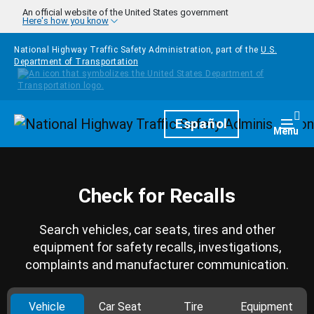
Skip to main content
An official website of the United States government
Here's how you know
National Highway Traffic Safety Administration, part of the
U.S.
Department of Transportation
Homepage
Español
Togg
Menu
Check for Recalls
Search vehicles, car seats, tires and other
equipment for safety recalls, investigations,
complaints and manufacturer communication.
Vehicle
Car Seat
Tire
Equipment