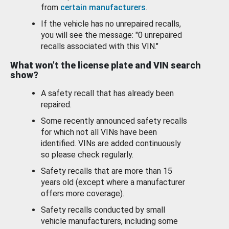
from
certain manufacturers
.
If the vehicle has no unrepaired recalls,
you will see the message: "0 unrepaired
recalls associated with this VIN."
What won’t the license plate and VIN search
show?
A safety recall that has already been
repaired.
Some recently announced safety recalls
for which not all VINs have been
identified. VINs are added continuously
so please check regularly.
Safety recalls that are more than 15
years old (except where a manufacturer
offers more coverage).
Safety recalls conducted by small
vehicle manufacturers, including some