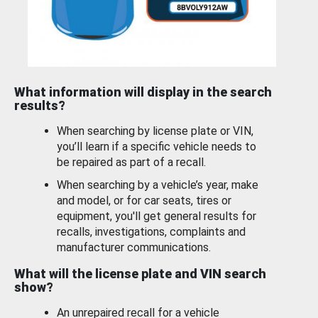
What information will display in the search
results?
When searching by license plate or VIN,
you’ll learn if a specific vehicle needs to
be repaired as part of a recall.
When searching by a vehicle’s year, make
and model, or for car seats, tires or
equipment, you'll get general results for
recalls, investigations, complaints and
manufacturer communications.
What will the license plate and VIN search
show?
An unrepaired recall for a vehicle