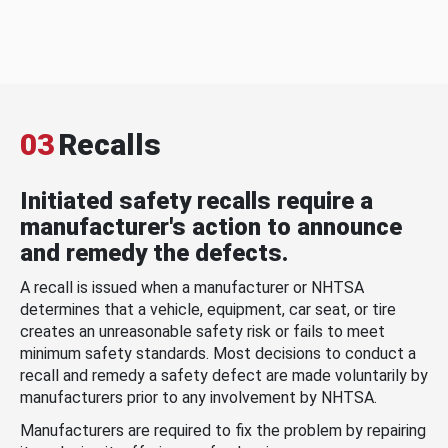
03
Recalls
Initiated safety recalls require a
manufacturer's action to announce
and remedy the defects.
A recall is issued when a manufacturer or NHTSA
determines that a vehicle, equipment, car seat, or tire
creates an unreasonable safety risk or fails to meet
minimum safety standards. Most decisions to conduct a
recall and remedy a safety defect are made voluntarily by
manufacturers prior to any involvement by NHTSA.
Manufacturers are required to fix the problem by repairing