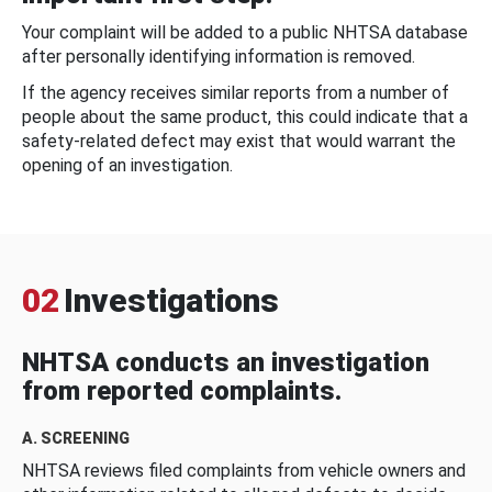
Your complaint will be added to a public NHTSA database
after personally identifying information is removed.
If the agency receives similar reports from a number of
people about the same product, this could indicate that a
safety-related defect may exist that would warrant the
opening of an investigation.
02
Investigations
NHTSA conducts an investigation
from reported complaints.
A. SCREENING
NHTSA reviews filed complaints from vehicle owners and