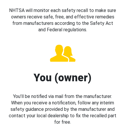
NHTSA will monitor each safety recall to make sure
owners receive safe, free, and effective remedies
from manufacturers according to the Safety Act
and Federal regulations.
You (owner)
You’ll be notified via mail from the manufacturer.
When you receive a notification, follow any interim
safety guidance provided by the manufacturer and
contact your local dealership to fix the recalled part
for free.