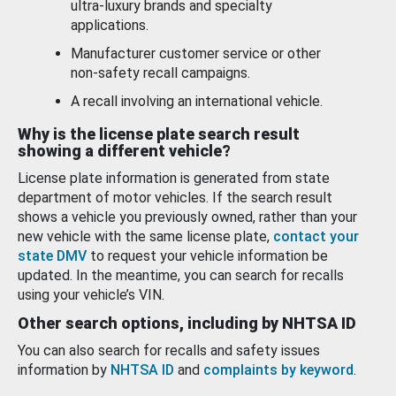
ultra-luxury brands and specialty
applications.
Manufacturer customer service or other
non-safety recall campaigns.
A recall involving an international vehicle.
Why is the license plate search result
showing a different vehicle?
License plate information is generated from state
department of motor vehicles. If the search result
shows a vehicle you previously owned, rather than your
new vehicle with the same license plate,
contact your
state DMV
to request your vehicle information be
updated. In the meantime, you can search for recalls
using your vehicle’s VIN.
Other search options, including by NHTSA ID
You can also search for recalls and safety issues
information by
NHTSA ID
and
complaints by keyword
.