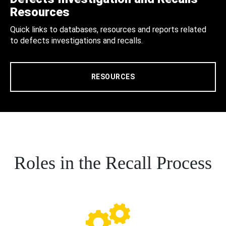
Resources
Quick links to databases, resources and reports related
to defects investigations and recalls.
RESOURCES
Roles in the Recall Process