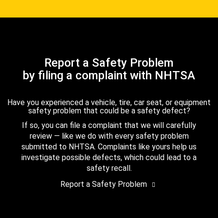
Report a Safety Problem
by filing a complaint with NHTSA
Have you experienced a vehicle, tire, car seat, or equipment
safety problem that could be a safety defect?
If so, you can file a complaint that we will carefully
review — like we do with every safety problem
submitted to NHTSA. Complaints like yours help us
investigate possible defects, which could lead to a
safety recall.
Report a Safety Problem