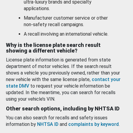
ultra-luxury brands and specialty
applications.
Manufacturer customer service or other
non-safety recall campaigns.
A recall involving an international vehicle.
Why is the license plate search result
showing a different vehicle?
License plate information is generated from state
department of motor vehicles. If the search result
shows a vehicle you previously owned, rather than your
new vehicle with the same license plate,
contact your
state DMV
to request your vehicle information be
updated. In the meantime, you can search for recalls
using your vehicle’s VIN.
Other search options, including by NHTSA ID
You can also search for recalls and safety issues
information by
NHTSA ID
and
complaints by keyword
.