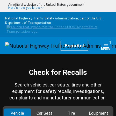
Skip to main content
An official website of the United States government
Here's how you know
National Highway Traffic Safety Administration, part of the
U.S.
Department of Transportation
Homepage
Español
Togg
Menu
Check for Recalls
Search vehicles, car seats, tires and other
equipment for safety recalls, investigations,
complaints and manufacturer communication.
Vehicle
Car Seat
Tire
Equipment