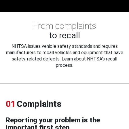
From complaints
to recall
NHTSA issues vehicle safety standards and requires
manufacturers to recall vehicles and equipment that have
safety-related defects. Learn about NHTSA's recall
process.
01
Complaints
Reporting your problem is the
important first step.