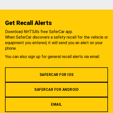
Get Recall Alerts
Download NHTSA's free SaferCar app.
When SaferCar discovers a safety recall for the vehicle or
equipment you entered, it will send you an alert on your
phone.
You can also sign up for general recall alerts via email.
SAFERCAR FOR IOS
SAFERCAR FOR ANDROID
EMAIL