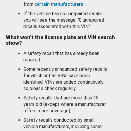
from
certain manufacturers
.
If the vehicle has no unrepaired recalls,
you will see the message: "0 unrepaired
recalls associated with this VIN."
What won’t the license plate and VIN search
show?
A safety recall that has already been
repaired.
Some recently announced safety recalls
for which not all VINs have been
identified. VINs are added continuously
so please check regularly.
Safety recalls that are more than 15
years old (except where a manufacturer
offers more coverage).
Safety recalls conducted by small
vehicle manufacturers, including some