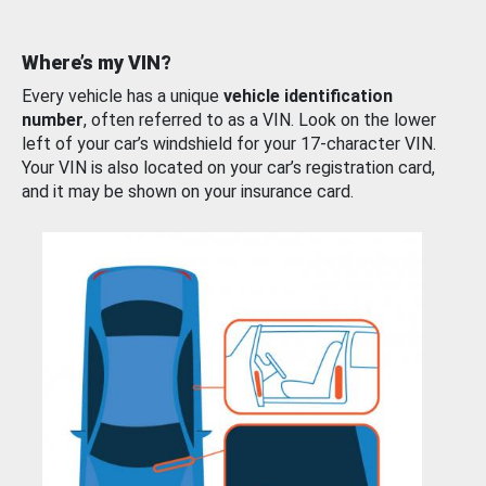
Where’s my VIN?
Every vehicle has a unique
vehicle identification
number
, often referred to as a VIN. Look on the lower
left of your car’s windshield for your 17-character VIN.
Your VIN is also located on your car’s registration card,
and it may be shown on your insurance card.