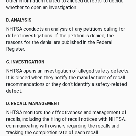
other information related to alleged defects to decide
whether to open an investigation.
B. ANALYSIS
NHTSA conducts an analysis of any petitions calling for
defect investigations. If the petition is denied, the
reasons for the denial are published in the Federal
Register.
C. INVESTIGATION
NHTSA opens an investigation of alleged safety defects.
It is closed when they notify the manufacturer of recall
recommendations or they don’t identify a safety-related
defect.
D. RECALL MANAGEMENT
NHTSA monitors the effectiveness and management of
recalls, including the filing of recall notices with NHTSA,
communicating with owners regarding the recalls and
tracking the completion rate of each recall.