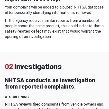
Your complaint will be added to a public NHTSA database
after personally identifying information is removed.
If the agency receives similar reports from a number of
people about the same product, this could indicate that a
safety-related defect may exist that would warrant the
opening of an investigation.
02
Investigations
NHTSA conducts an investigation
from reported complaints.
A. SCREENING
NHTSA reviews filed complaints from vehicle owners and