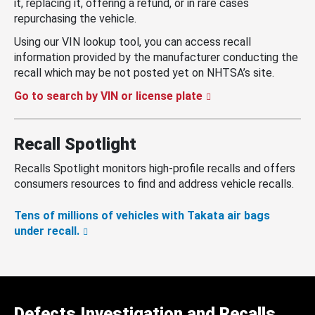
it, replacing it, offering a refund, or in rare cases
repurchasing the vehicle.
Using our VIN lookup tool, you can access recall
information provided by the manufacturer conducting the
recall which may be not posted yet on NHTSA’s site.
Go to search by VIN or license plate
Recall Spotlight
Recalls Spotlight monitors high-profile recalls and offers
consumers resources to find and address vehicle recalls.
Tens of millions of vehicles with Takata air bags
under recall.
Defects Investigation and Recalls