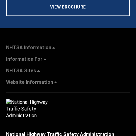
VIEW BROCHURE
NHTSA Information
Information For
NHTSA Sites
Website Information
National Highway Traffic Safety Administration