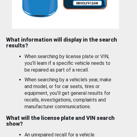
What information will display in the search
results?
When searching by license plate or VIN,
you’ll learn if a specific vehicle needs to
be repaired as part of a recall.
When searching by a vehicle’s year, make
and model, or for car seats, tires or
equipment, you'll get general results for
recalls, investigations, complaints and
manufacturer communications.
What will the license plate and VIN search
show?
An unrepaired recall for a vehicle