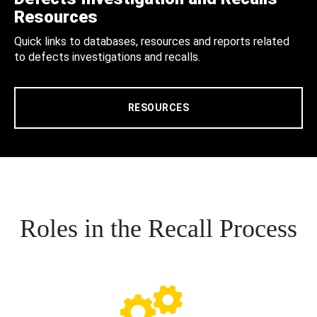
Resources
Quick links to databases, resources and reports related
to defects investigations and recalls.
RESOURCES
Roles in the Recall Process