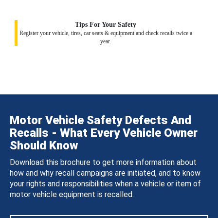
Tips For Your Safety
Register your vehicle, tires, car seats & equipment and check recalls twice a
year.
Motor Vehicle Safety Defects And
Recalls - What Every Vehicle Owner
Should Know
Download this brochure to get more information about
how and why recall campaigns are initiated, and to know
your rights and responsibilities when a vehicle or item of
motor vehicle equipment is recalled.