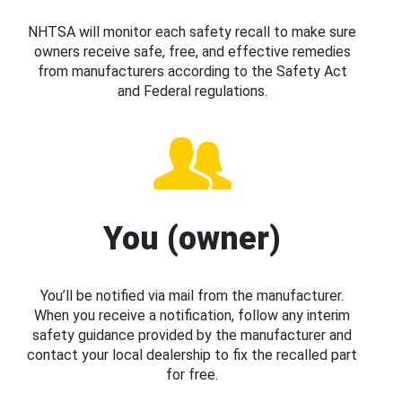
NHTSA will monitor each safety recall to make sure
owners receive safe, free, and effective remedies
from manufacturers according to the Safety Act
and Federal regulations.
You (owner)
You’ll be notified via mail from the manufacturer.
When you receive a notification, follow any interim
safety guidance provided by the manufacturer and
contact your local dealership to fix the recalled part
for free.