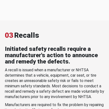
03
Recalls
Initiated safety recalls require a
manufacturer's action to announce
and remedy the defects.
A recall is issued when a manufacturer or NHTSA
determines that a vehicle, equipment, car seat, or tire
creates an unreasonable safety risk or fails to meet
minimum safety standards. Most decisions to conduct a
recall and remedy a safety defect are made voluntarily by
manufacturers prior to any involvement by NHTSA.
Manufacturers are required to fix the problem by repairing