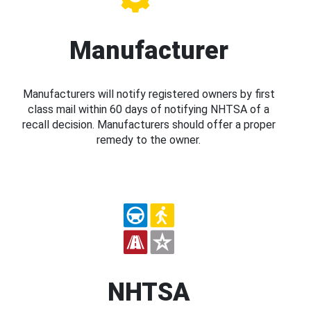
Manufacturer
Manufacturers will notify registered owners by first
class mail within 60 days of notifying NHTSA of a
recall decision. Manufacturers should offer a proper
remedy to the owner.
NHTSA