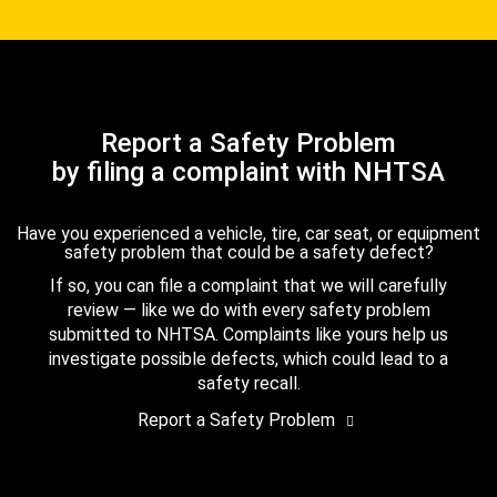
Report a Safety Problem
by filing a complaint with NHTSA
Have you experienced a vehicle, tire, car seat, or equipment
safety problem that could be a safety defect?
If so, you can file a complaint that we will carefully
review — like we do with every safety problem
submitted to NHTSA. Complaints like yours help us
investigate possible defects, which could lead to a
safety recall.
Report a Safety Problem