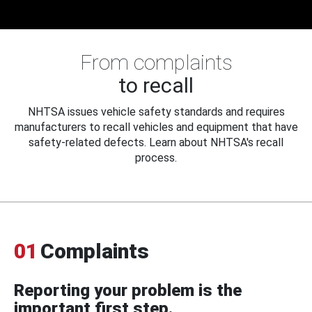
From complaints
to recall
NHTSA issues vehicle safety standards and requires
manufacturers to recall vehicles and equipment that have
safety-related defects. Learn about NHTSA's recall
process.
01
Complaints
Reporting your problem is the
important first step.