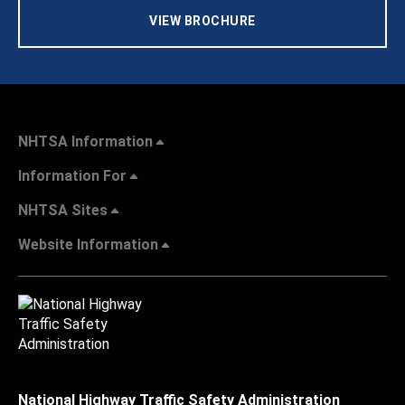
VIEW BROCHURE
NHTSA Information
Information For
NHTSA Sites
Website Information
National Highway Traffic Safety Administration