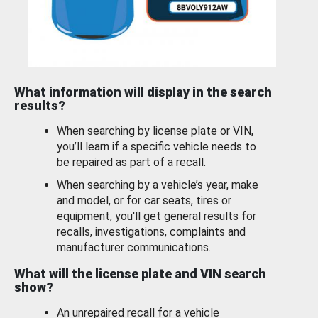
What information will display in the search
results?
When searching by license plate or VIN,
you’ll learn if a specific vehicle needs to
be repaired as part of a recall.
When searching by a vehicle’s year, make
and model, or for car seats, tires or
equipment, you'll get general results for
recalls, investigations, complaints and
manufacturer communications.
What will the license plate and VIN search
show?
An unrepaired recall for a vehicle