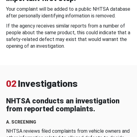
Your complaint will be added to a public NHTSA database
after personally identifying information is removed.
If the agency receives similar reports from a number of
people about the same product, this could indicate that a
safety-related defect may exist that would warrant the
opening of an investigation.
02
Investigations
NHTSA conducts an investigation
from reported complaints.
A. SCREENING
NHTSA reviews filed complaints from vehicle owners and