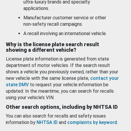
ultra-luxury brands and specialty
applications.
Manufacturer customer service or other
non-safety recall campaigns.
A recall involving an international vehicle.
Why is the license plate search result
showing a different vehicle?
License plate information is generated from state
department of motor vehicles. If the search result
shows a vehicle you previously owned, rather than your
new vehicle with the same license plate,
contact your
state DMV
to request your vehicle information be
updated. In the meantime, you can search for recalls
using your vehicle’s VIN.
Other search options, including by NHTSA ID
You can also search for recalls and safety issues
information by
NHTSA ID
and
complaints by keyword
.