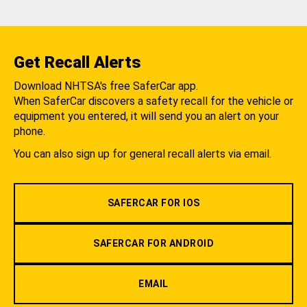
Get Recall Alerts
Download NHTSA's free SaferCar app.
When SaferCar discovers a safety recall for the vehicle or
equipment you entered, it will send you an alert on your
phone.
You can also sign up for general recall alerts via email.
SAFERCAR FOR IOS
SAFERCAR FOR ANDROID
EMAIL