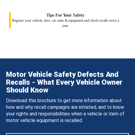
Tips For Your Safety
Register your vehicle, tires, car seats & equipment and check recalls twice a
year.
Motor Vehicle Safety Defects And
Recalls - What Every Vehicle Owner
Should Know
Download this brochure to get more information about
how and why recall campaigns are initiated, and to know
your rights and responsibilities when a vehicle or item of
motor vehicle equipment is recalled.