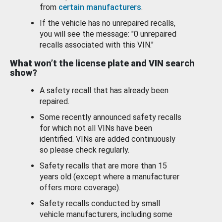
from
certain manufacturers
.
If the vehicle has no unrepaired recalls,
you will see the message: "0 unrepaired
recalls associated with this VIN."
What won’t the license plate and VIN search
show?
A safety recall that has already been
repaired.
Some recently announced safety recalls
for which not all VINs have been
identified. VINs are added continuously
so please check regularly.
Safety recalls that are more than 15
years old (except where a manufacturer
offers more coverage).
Safety recalls conducted by small
vehicle manufacturers, including some