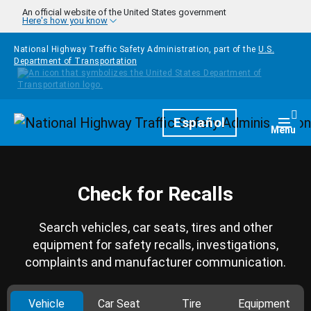
Skip to main content
An official website of the United States government
Here's how you know
National Highway Traffic Safety Administration, part of the
U.S.
Department of Transportation
Homepage
Español
Togg
Menu
Check for Recalls
Search vehicles, car seats, tires and other
equipment for safety recalls, investigations,
complaints and manufacturer communication.
Vehicle
Car Seat
Tire
Equipment