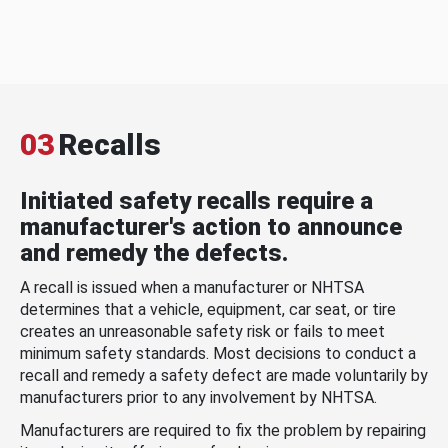
03
Recalls
Initiated safety recalls require a
manufacturer's action to announce
and remedy the defects.
A recall is issued when a manufacturer or NHTSA
determines that a vehicle, equipment, car seat, or tire
creates an unreasonable safety risk or fails to meet
minimum safety standards. Most decisions to conduct a
recall and remedy a safety defect are made voluntarily by
manufacturers prior to any involvement by NHTSA.
Manufacturers are required to fix the problem by repairing