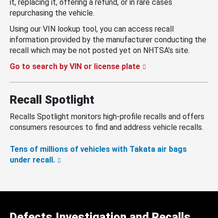
it, replacing it, offering a refund, or in rare cases
repurchasing the vehicle.
Using our VIN lookup tool, you can access recall
information provided by the manufacturer conducting the
recall which may be not posted yet on NHTSA’s site.
Go to search by VIN or license plate
Recall Spotlight
Recalls Spotlight monitors high-profile recalls and offers
consumers resources to find and address vehicle recalls.
Tens of millions of vehicles with Takata air bags
under recall.
Defects Investigation and Recalls