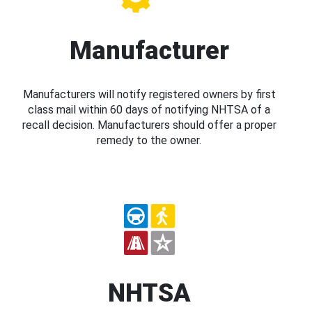
Manufacturer
Manufacturers will notify registered owners by first
class mail within 60 days of notifying NHTSA of a
recall decision. Manufacturers should offer a proper
remedy to the owner.
NHTSA