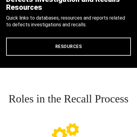
Resources
Quick links to databases, resources and reports related
to defects investigations and recalls.
RESOURCES
Roles in the Recall Process