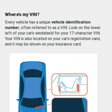
Where’s my VIN?
Every vehicle has a unique
vehicle identification
number
, often referred to as a VIN. Look on the lower
left of your car’s windshield for your 17-character VIN.
Your VIN is also located on your car’s registration card,
and it may be shown on your insurance card.