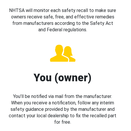
NHTSA will monitor each safety recall to make sure
owners receive safe, free, and effective remedies
from manufacturers according to the Safety Act
and Federal regulations.
You (owner)
You’ll be notified via mail from the manufacturer.
When you receive a notification, follow any interim
safety guidance provided by the manufacturer and
contact your local dealership to fix the recalled part
for free.