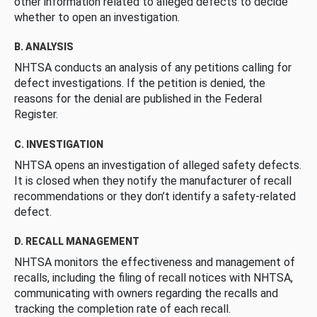
other information related to alleged defects to decide
whether to open an investigation.
B. ANALYSIS
NHTSA conducts an analysis of any petitions calling for
defect investigations. If the petition is denied, the
reasons for the denial are published in the Federal
Register.
C. INVESTIGATION
NHTSA opens an investigation of alleged safety defects.
It is closed when they notify the manufacturer of recall
recommendations or they don’t identify a safety-related
defect.
D. RECALL MANAGEMENT
NHTSA monitors the effectiveness and management of
recalls, including the filing of recall notices with NHTSA,
communicating with owners regarding the recalls and
tracking the completion rate of each recall.