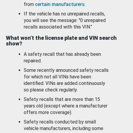
from
certain manufacturers
.
If the vehicle has no unrepaired recalls,
you will see the message: "0 unrepaired
recalls associated with this VIN."
What won’t the license plate and VIN search
show?
A safety recall that has already been
repaired.
Some recently announced safety recalls
for which not all VINs have been
identified. VINs are added continuously
so please check regularly.
Safety recalls that are more than 15
years old (except where a manufacturer
offers more coverage).
Safety recalls conducted by small
vehicle manufacturers, including some