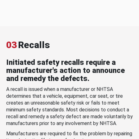
03
Recalls
Initiated safety recalls require a
manufacturer's action to announce
and remedy the defects.
A recall is issued when a manufacturer or NHTSA
determines that a vehicle, equipment, car seat, or tire
creates an unreasonable safety risk or fails to meet
minimum safety standards. Most decisions to conduct a
recall and remedy a safety defect are made voluntarily by
manufacturers prior to any involvement by NHTSA.
Manufacturers are required to fix the problem by repairing