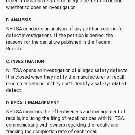
other information related to alleged defects to decide
whether to open an investigation.
B. ANALYSIS
NHTSA conducts an analysis of any petitions calling for
defect investigations. If the petition is denied, the
reasons for the denial are published in the Federal
Register.
C. INVESTIGATION
NHTSA opens an investigation of alleged safety defects.
It is closed when they notify the manufacturer of recall
recommendations or they don’t identify a safety-related
defect.
D. RECALL MANAGEMENT
NHTSA monitors the effectiveness and management of
recalls, including the filing of recall notices with NHTSA,
communicating with owners regarding the recalls and
tracking the completion rate of each recall.