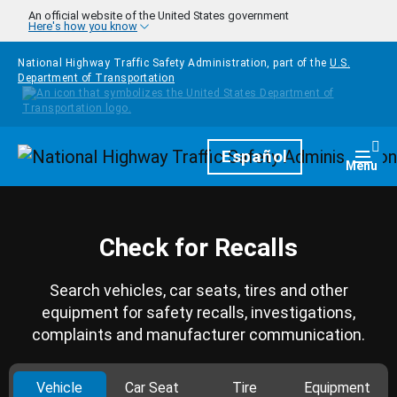
Skip to main content
An official website of the United States government
Here's how you know
National Highway Traffic Safety Administration, part of the
U.S.
Department of Transportation
Homepage
Español
Togg
Menu
Check for Recalls
Search vehicles, car seats, tires and other
equipment for safety recalls, investigations,
complaints and manufacturer communication.
Vehicle
Car Seat
Tire
Equipment