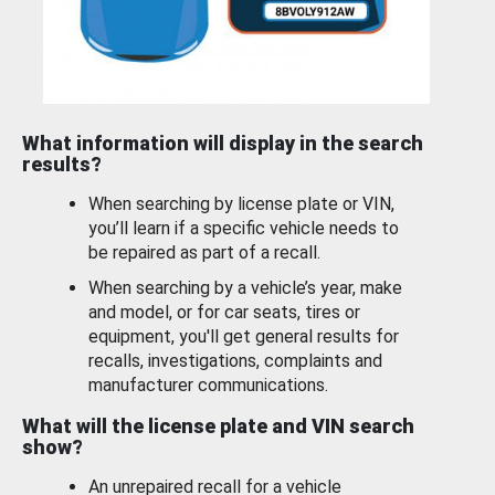
What information will display in the search
results?
When searching by license plate or VIN,
you’ll learn if a specific vehicle needs to
be repaired as part of a recall.
When searching by a vehicle’s year, make
and model, or for car seats, tires or
equipment, you'll get general results for
recalls, investigations, complaints and
manufacturer communications.
What will the license plate and VIN search
show?
An unrepaired recall for a vehicle