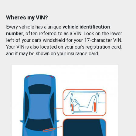
Where’s my VIN?
Every vehicle has a unique
vehicle identification
number
, often referred to as a VIN. Look on the lower
left of your car’s windshield for your 17-character VIN.
Your VIN is also located on your car’s registration card,
and it may be shown on your insurance card.