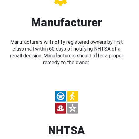
Manufacturer
Manufacturers will notify registered owners by first
class mail within 60 days of notifying NHTSA of a
recall decision. Manufacturers should offer a proper
remedy to the owner.
NHTSA