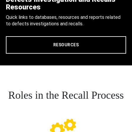
Resources
Quick links to databases, resources and reports related
to defects investigations and recalls.
RESOURCES
Roles in the Recall Process