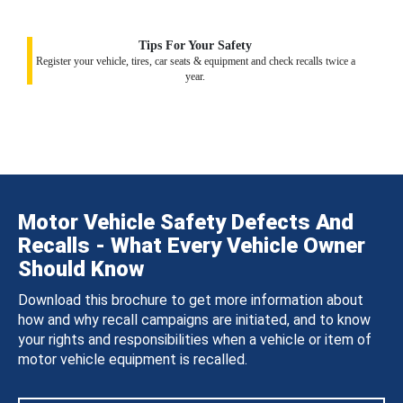
Tips For Your Safety
Register your vehicle, tires, car seats & equipment and check recalls twice a
year.
Motor Vehicle Safety Defects And
Recalls - What Every Vehicle Owner
Should Know
Download this brochure to get more information about
how and why recall campaigns are initiated, and to know
your rights and responsibilities when a vehicle or item of
motor vehicle equipment is recalled.