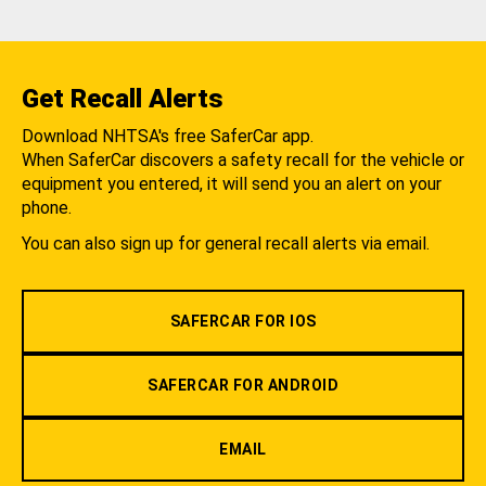
Get Recall Alerts
Download NHTSA's free SaferCar app.
When SaferCar discovers a safety recall for the vehicle or
equipment you entered, it will send you an alert on your
phone.
You can also sign up for general recall alerts via email.
SAFERCAR FOR IOS
SAFERCAR FOR ANDROID
EMAIL