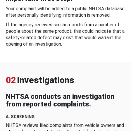
Your complaint will be added to a public NHTSA database
after personally identifying information is removed.
If the agency receives similar reports from a number of
people about the same product, this could indicate that a
safety-related defect may exist that would warrant the
opening of an investigation.
02
Investigations
NHTSA conducts an investigation
from reported complaints.
A. SCREENING
NHTSA reviews filed complaints from vehicle owners and