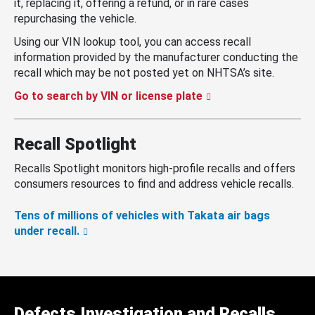
it, replacing it, offering a refund, or in rare cases
repurchasing the vehicle.
Using our VIN lookup tool, you can access recall
information provided by the manufacturer conducting the
recall which may be not posted yet on NHTSA’s site.
Go to search by VIN or license plate
Recall Spotlight
Recalls Spotlight monitors high-profile recalls and offers
consumers resources to find and address vehicle recalls.
Tens of millions of vehicles with Takata air bags
under recall.
Defects Investigation and Recalls