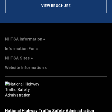
VIEW BROCHURE
NHTSA Information
Information For
NHTSA Sites
Website Information
National Highway Traffic Safety Administration