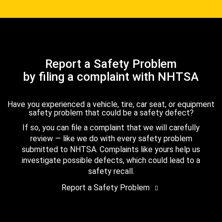
Report a Safety Problem
by filing a complaint with NHTSA
Have you experienced a vehicle, tire, car seat, or equipment
safety problem that could be a safety defect?
If so, you can file a complaint that we will carefully
review — like we do with every safety problem
submitted to NHTSA. Complaints like yours help us
investigate possible defects, which could lead to a
safety recall.
Report a Safety Problem