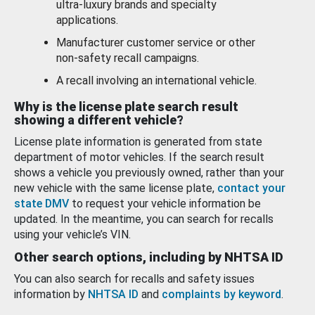
ultra-luxury brands and specialty
applications.
Manufacturer customer service or other
non-safety recall campaigns.
A recall involving an international vehicle.
Why is the license plate search result
showing a different vehicle?
License plate information is generated from state
department of motor vehicles. If the search result
shows a vehicle you previously owned, rather than your
new vehicle with the same license plate,
contact your
state DMV
to request your vehicle information be
updated. In the meantime, you can search for recalls
using your vehicle’s VIN.
Other search options, including by NHTSA ID
You can also search for recalls and safety issues
information by
NHTSA ID
and
complaints by keyword
.