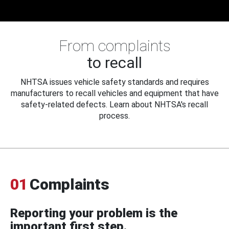
From complaints
to recall
NHTSA issues vehicle safety standards and requires
manufacturers to recall vehicles and equipment that have
safety-related defects. Learn about NHTSA's recall
process.
01
Complaints
Reporting your problem is the
important first step.