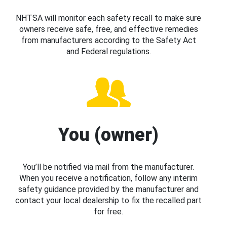
NHTSA will monitor each safety recall to make sure
owners receive safe, free, and effective remedies
from manufacturers according to the Safety Act
and Federal regulations.
You (owner)
You’ll be notified via mail from the manufacturer.
When you receive a notification, follow any interim
safety guidance provided by the manufacturer and
contact your local dealership to fix the recalled part
for free.