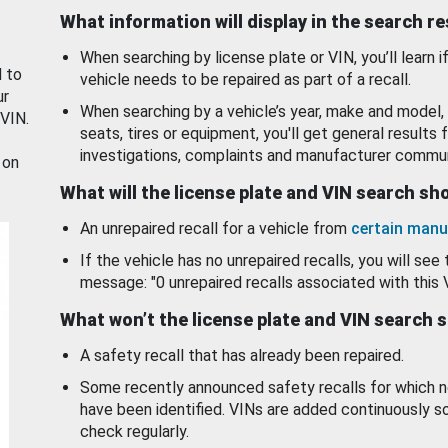
What information will display in the search r
When searching by license plate or VIN, you’ll learn if
d to
vehicle needs to be repaired as part of a recall.
ur
When searching by a vehicle’s year, make and model, 
 VIN.
seats, tires or equipment, you'll get general results f
investigations, complaints and manufacturer commun
 on
What will the license plate and VIN search s
An unrepaired recall for a vehicle from
certain manu
If the vehicle has no unrepaired recalls, you will see 
message: "0 unrepaired recalls associated with this 
What won’t the license plate and VIN search 
A safety recall that has already been repaired.
Some recently announced safety recalls for which n
have been identified. VINs are added continuously s
check regularly.