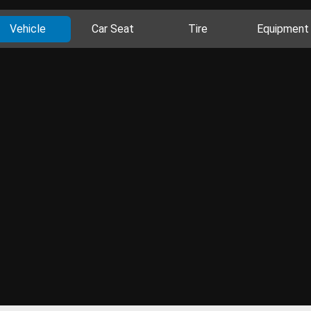
Vehicle
Car Seat
Tire
Equipment