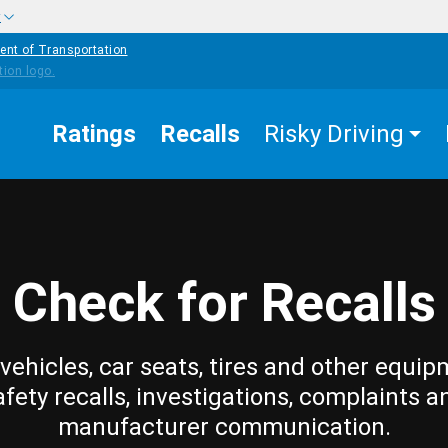
w
ent of Transportation
Ratings
Recalls
Risky Driving
Check for Recalls
vehicles, car seats, tires and other equip
afety recalls, investigations, complaints a
manufacturer communication.