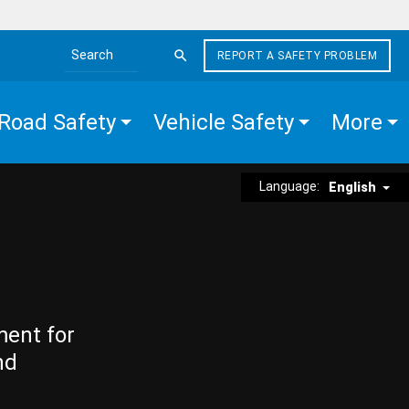
REPORT A SAFETY PROBLEM
Search the site
Road Safety
Vehicle Safety
More
Language:
English
ment for
nd