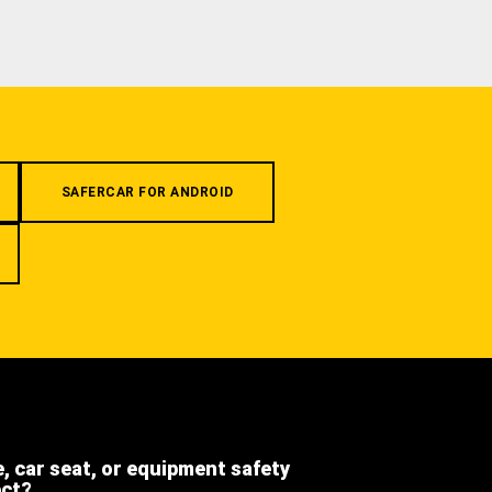
SAFERCAR FOR ANDROID
e, car seat, or equipment safety
ect?