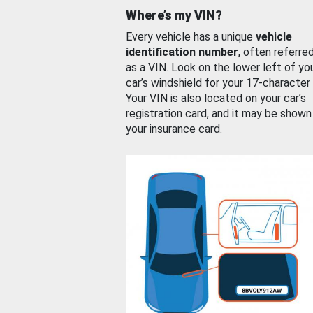
Where’s my VIN?
Every vehicle has a unique
vehicle
identification number
, often referre
as a VIN. Look on the lower left of yo
car’s windshield for your 17-character
Your VIN is also located on your car’s
registration card, and it may be shown
your insurance card.