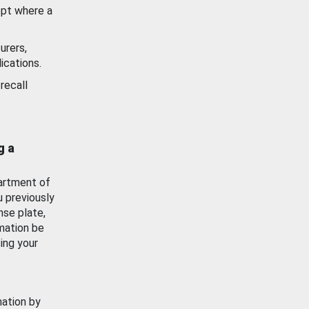
ept where a
urers,
ications.
recall
g a
artment of
u previously
nse plate,
mation be
ing your
mation by