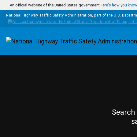
Skip to main content
An official website of the United States government
Here's how you kno
National Highway Traffic Safety Administration, part of the
U.S. Departm
Homepage
Search 
s