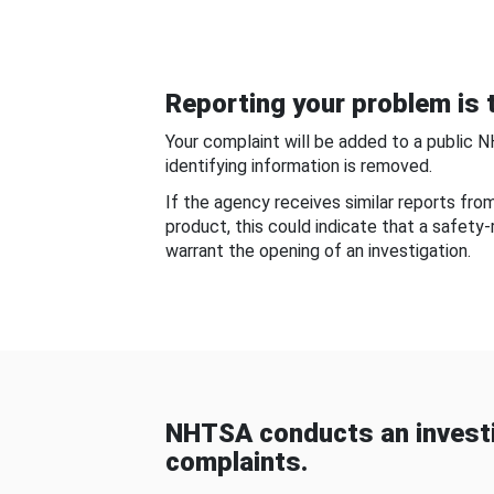
Reporting your problem is t
Your complaint will be added to a public 
identifying information is removed.
If the agency receives similar reports fr
product, this could indicate that a safety
warrant the opening of an investigation.
NHTSA conducts an investi
complaints.