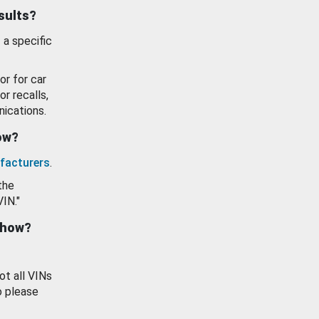
esults?
 a specific
or for car
or recalls,
ications.
how?
facturers
.
the
VIN."
show?
ot all VINs
o please