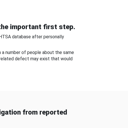
he important first step.
NHTSA database after personally
om a number of people about the same
-related defect may exist that would
gation from reported