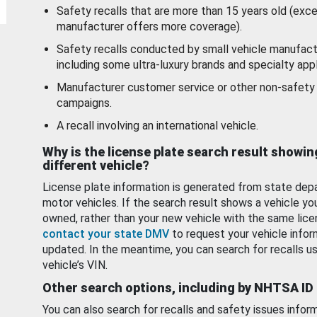
Safety recalls that are more than 15 years old (exc
manufacturer offers more coverage).
Safety recalls conducted by small vehicle manufact
including some ultra-luxury brands and specialty appl
Manufacturer customer service or other non-safety 
campaigns.
A recall involving an international vehicle.
Why is the license plate search result showin
different vehicle?
License plate information is generated from state dep
motor vehicles. If the search result shows a vehicle yo
owned, rather than your new vehicle with the same lice
contact your state DMV
to request your vehicle infor
updated. In the meantime, you can search for recalls us
vehicle’s VIN.
Other search options, including by NHTSA ID
You can also search for recalls and safety issues infor