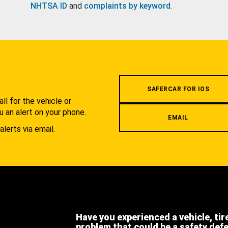
NHTSA ID
and
complaints by keyword
.
.
SAFERCAR FOR IOS
l for the vehicle or
u an alert on your phone.
EMAIL
alerts via email.
Have you experienced a vehicle, tir
problem that could be a safety def