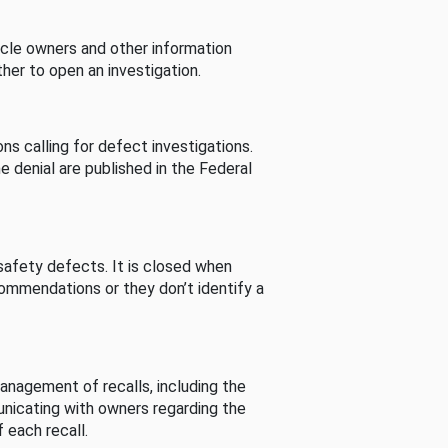
cle owners and other information
her to open an investigation.
s calling for defect investigations.
he denial are published in the Federal
afety defects. It is closed when
commendations or they don’t identify a
nagement of recalls, including the
unicating with owners regarding the
 each recall.