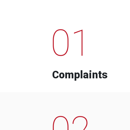
01
Complaints
02