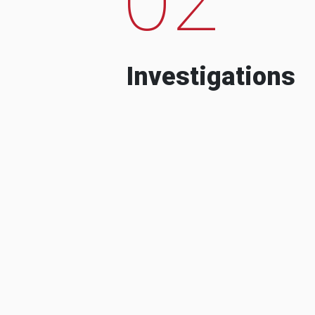
Investigations