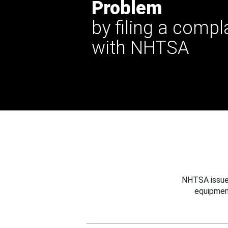
Problem
by filing a compl
with NHTSA
NHTSA issues
equipmen