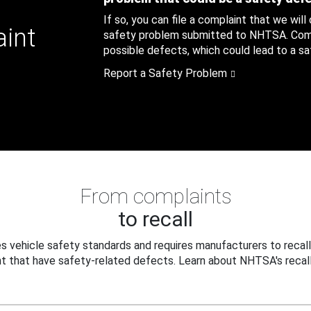
If so, you can file a complaint that we will
aint
safety problem submitted to NHTSA. Compl
possible defects, which could lead to a saf
Report a Safety Problem
From complaints
to recall
 vehicle safety standards and requires manufacturers to recall
t that have safety-related defects. Learn about NHTSA's recall