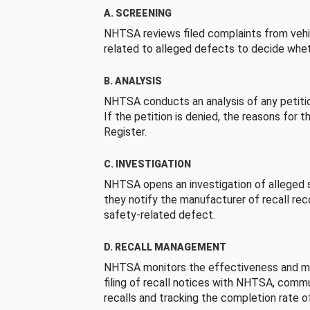
A. SCREENING
NHTSA reviews filed complaints from vehi
related to alleged defects to decide whet
B. ANALYSIS
NHTSA conducts an analysis of any petition
If the petition is denied, the reasons for t
Register.
C. INVESTIGATION
NHTSA opens an investigation of alleged s
they notify the manufacturer of recall re
safety-related defect.
D. RECALL MANAGEMENT
NHTSA monitors the effectiveness and ma
filing of recall notices with NHTSA, comm
recalls and tracking the completion rate of