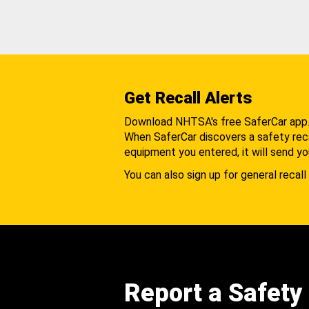
Get Recall Alerts
Download NHTSA's free SaferCar app
When SaferCar discovers a safety recal
equipment you entered, it will send yo
You can also sign up for general recall 
Report a Safety