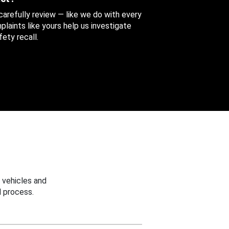
 carefully review — like we do with every
aints like yours help us investigate
ety recall.
 vehicles and
 process.