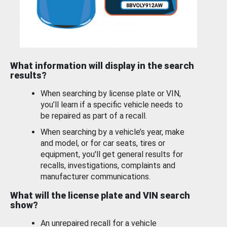
What information will display in the search
results?
When searching by license plate or VIN,
you’ll learn if a specific vehicle needs to
be repaired as part of a recall.
When searching by a vehicle’s year, make
and model, or for car seats, tires or
equipment, you'll get general results for
recalls, investigations, complaints and
manufacturer communications.
What will the license plate and VIN search
show?
An unrepaired recall for a vehicle