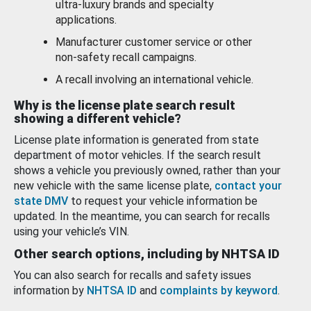
ultra-luxury brands and specialty
applications.
Manufacturer customer service or other
non-safety recall campaigns.
A recall involving an international vehicle.
Why is the license plate search result
showing a different vehicle?
License plate information is generated from state
department of motor vehicles. If the search result
shows a vehicle you previously owned, rather than your
new vehicle with the same license plate,
contact your
state DMV
to request your vehicle information be
updated. In the meantime, you can search for recalls
using your vehicle’s VIN.
Other search options, including by NHTSA ID
You can also search for recalls and safety issues
information by
NHTSA ID
and
complaints by keyword
.