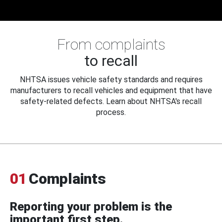
From complaints
to recall
NHTSA issues vehicle safety standards and requires
manufacturers to recall vehicles and equipment that have
safety-related defects. Learn about NHTSA's recall
process.
01
Complaints
Reporting your problem is the
important first step.