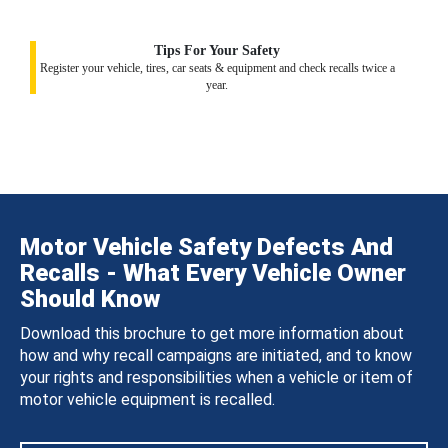
Tips For Your Safety
Register your vehicle, tires, car seats & equipment and check recalls twice a
year.
Motor Vehicle Safety Defects And
Recalls - What Every Vehicle Owner
Should Know
Download this brochure to get more information about
how and why recall campaigns are initiated, and to know
your rights and responsibilities when a vehicle or item of
motor vehicle equipment is recalled.