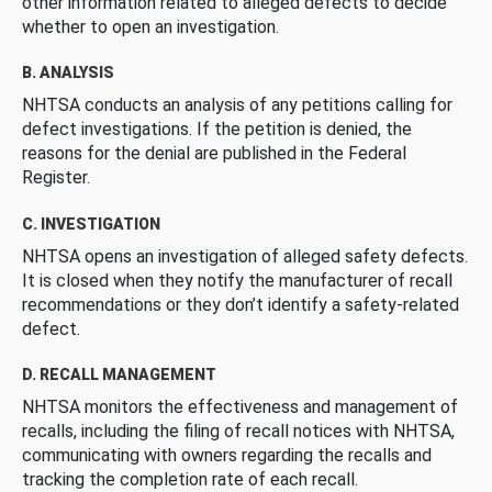
other information related to alleged defects to decide
whether to open an investigation.
B. ANALYSIS
NHTSA conducts an analysis of any petitions calling for
defect investigations. If the petition is denied, the
reasons for the denial are published in the Federal
Register.
C. INVESTIGATION
NHTSA opens an investigation of alleged safety defects.
It is closed when they notify the manufacturer of recall
recommendations or they don’t identify a safety-related
defect.
D. RECALL MANAGEMENT
NHTSA monitors the effectiveness and management of
recalls, including the filing of recall notices with NHTSA,
communicating with owners regarding the recalls and
tracking the completion rate of each recall.