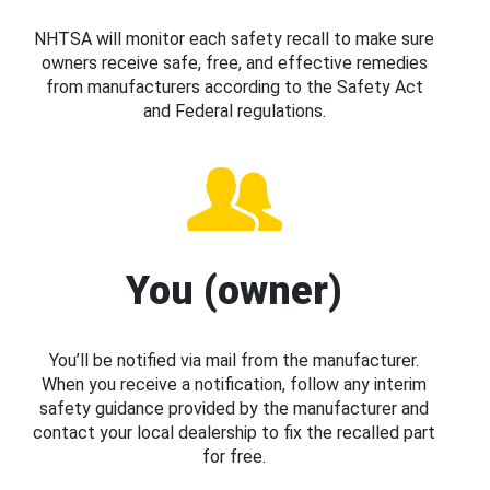
NHTSA will monitor each safety recall to make sure
owners receive safe, free, and effective remedies
from manufacturers according to the Safety Act
and Federal regulations.
You (owner)
You’ll be notified via mail from the manufacturer.
When you receive a notification, follow any interim
safety guidance provided by the manufacturer and
contact your local dealership to fix the recalled part
for free.