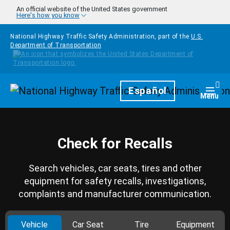
Skip to main content
An official website of the United States government
Here's how you know
National Highway Traffic Safety Administration, part of the
U.S.
Department of Transportation
Homepage
Español
Togg
Menu
Check for Recalls
Search vehicles, car seats, tires and other
equipment for safety recalls, investigations,
complaints and manufacturer communication.
Vehicle
Car Seat
Tire
Equipment