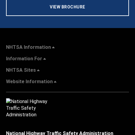
VIEW BROCHURE
NHTSA Information
Information For
NHTSA Sites
Website Information
National Highway Traffic Safety Administration