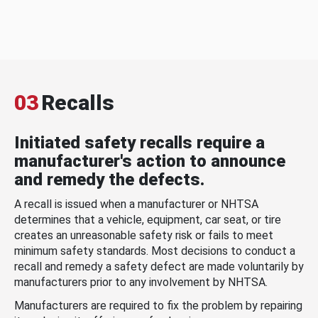
03
Recalls
Initiated safety recalls require a
manufacturer's action to announce
and remedy the defects.
A recall is issued when a manufacturer or NHTSA
determines that a vehicle, equipment, car seat, or tire
creates an unreasonable safety risk or fails to meet
minimum safety standards. Most decisions to conduct a
recall and remedy a safety defect are made voluntarily by
manufacturers prior to any involvement by NHTSA.
Manufacturers are required to fix the problem by repairing