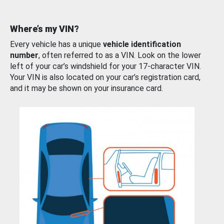
Where’s my VIN?
Every vehicle has a unique
vehicle identification
number
, often referred to as a VIN. Look on the lower
left of your car’s windshield for your 17-character VIN.
Your VIN is also located on your car’s registration card,
and it may be shown on your insurance card.