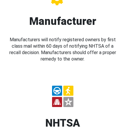
Manufacturer
Manufacturers will notify registered owners by first
class mail within 60 days of notifying NHTSA of a
recall decision. Manufacturers should offer a proper
remedy to the owner.
NHTSA