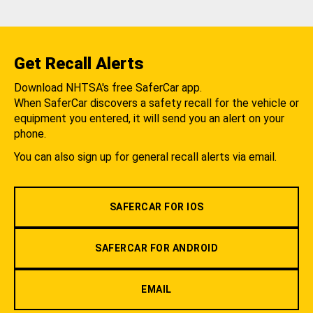
Get Recall Alerts
Download NHTSA's free SaferCar app.
When SaferCar discovers a safety recall for the vehicle or
equipment you entered, it will send you an alert on your
phone.
You can also sign up for general recall alerts via email.
SAFERCAR FOR IOS
SAFERCAR FOR ANDROID
EMAIL