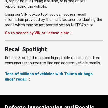
it, replacing it, offering a refund, or in rare cases
repurchasing the vehicle.
Using our VIN lookup tool, you can access recall
information provided by the manufacturer conducting the
recall which may be not posted yet on NHTSA’s site.
Go to search by VIN or license plate
Recall Spotlight
Recalls Spotlight monitors high-profile recalls and offers
consumers resources to find and address vehicle recalls.
Tens of millions of vehicles with Takata air bags
under recall.
Defects Investigation and Recalls