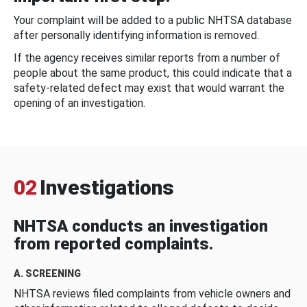
Your complaint will be added to a public NHTSA database
after personally identifying information is removed.
If the agency receives similar reports from a number of
people about the same product, this could indicate that a
safety-related defect may exist that would warrant the
opening of an investigation.
02
Investigations
NHTSA conducts an investigation
from reported complaints.
A. SCREENING
NHTSA reviews filed complaints from vehicle owners and