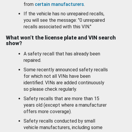
from
certain manufacturers
.
If the vehicle has no unrepaired recalls,
you will see the message: "0 unrepaired
recalls associated with this VIN."
What won’t the license plate and VIN search
show?
A safety recall that has already been
repaired.
Some recently announced safety recalls
for which not all VINs have been
identified. VINs are added continuously
so please check regularly.
Safety recalls that are more than 15
years old (except where a manufacturer
offers more coverage).
Safety recalls conducted by small
vehicle manufacturers, including some