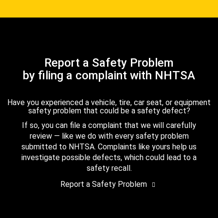
Report a Safety Problem
by filing a complaint with NHTSA
Have you experienced a vehicle, tire, car seat, or equipment
safety problem that could be a safety defect?
If so, you can file a complaint that we will carefully
review — like we do with every safety problem
submitted to NHTSA. Complaints like yours help us
investigate possible defects, which could lead to a
safety recall.
Report a Safety Problem