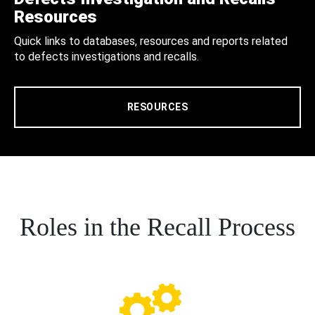
Resources
Quick links to databases, resources and reports related
to defects investigations and recalls.
RESOURCES
Roles in the Recall Process