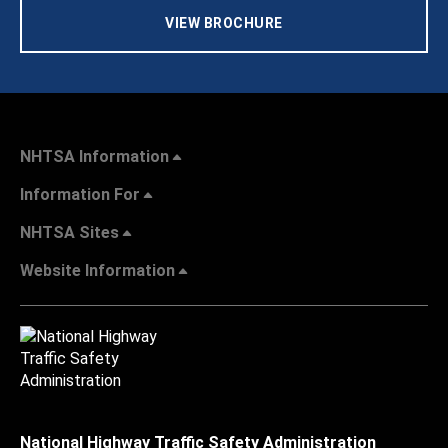
VIEW BROCHURE
NHTSA Information
Information For
NHTSA Sites
Website Information
National Highway Traffic Safety Administration