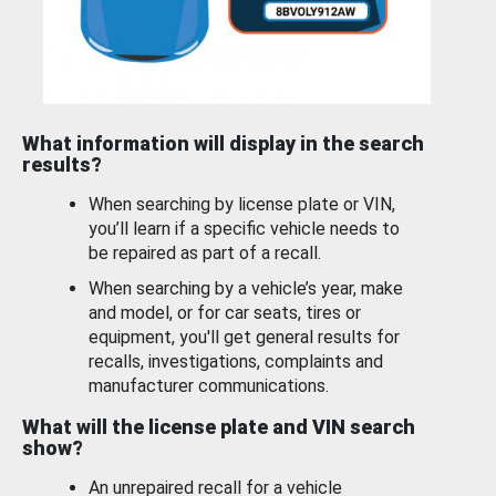
What information will display in the search
results?
When searching by license plate or VIN,
you’ll learn if a specific vehicle needs to
be repaired as part of a recall.
When searching by a vehicle’s year, make
and model, or for car seats, tires or
equipment, you'll get general results for
recalls, investigations, complaints and
manufacturer communications.
What will the license plate and VIN search
show?
An unrepaired recall for a vehicle