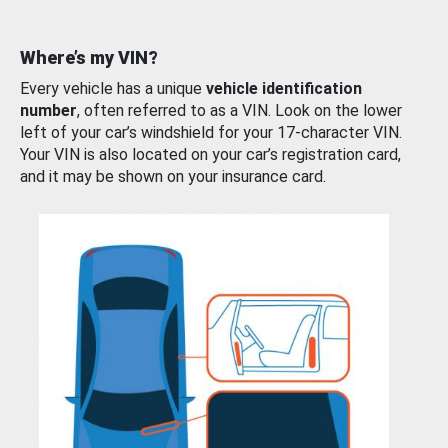
Where’s my VIN?
Every vehicle has a unique
vehicle identification
number
, often referred to as a VIN. Look on the lower
left of your car’s windshield for your 17-character VIN.
Your VIN is also located on your car’s registration card,
and it may be shown on your insurance card.