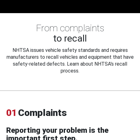
From complaints
to recall
NHTSA issues vehicle safety standards and requires
manufacturers to recall vehicles and equipment that have
safety-related defects. Learn about NHTSA's recall
process.
01
Complaints
Reporting your problem is the
important first step.