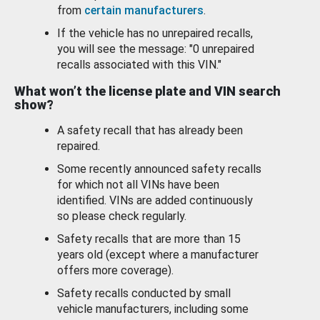
from
certain manufacturers
.
If the vehicle has no unrepaired recalls,
you will see the message: "0 unrepaired
recalls associated with this VIN."
What won’t the license plate and VIN search
show?
A safety recall that has already been
repaired.
Some recently announced safety recalls
for which not all VINs have been
identified. VINs are added continuously
so please check regularly.
Safety recalls that are more than 15
years old (except where a manufacturer
offers more coverage).
Safety recalls conducted by small
vehicle manufacturers, including some