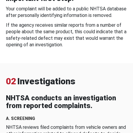
Your complaint will be added to a public NHTSA database
after personally identifying information is removed.
If the agency receives similar reports from a number of
people about the same product, this could indicate that a
safety-related defect may exist that would warrant the
opening of an investigation.
02
Investigations
NHTSA conducts an investigation
from reported complaints.
A. SCREENING
NHTSA reviews filed complaints from vehicle owners and