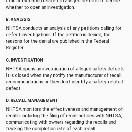
other information related to alleged defects to decide
whether to open an investigation.
B. ANALYSIS
NHTSA conducts an analysis of any petitions calling for
defect investigations. If the petition is denied, the
reasons for the denial are published in the Federal
Register.
C. INVESTIGATION
NHTSA opens an investigation of alleged safety defects.
It is closed when they notify the manufacturer of recall
recommendations or they don’t identify a safety-related
defect.
D. RECALL MANAGEMENT
NHTSA monitors the effectiveness and management of
recalls, including the filing of recall notices with NHTSA,
communicating with owners regarding the recalls and
tracking the completion rate of each recall.