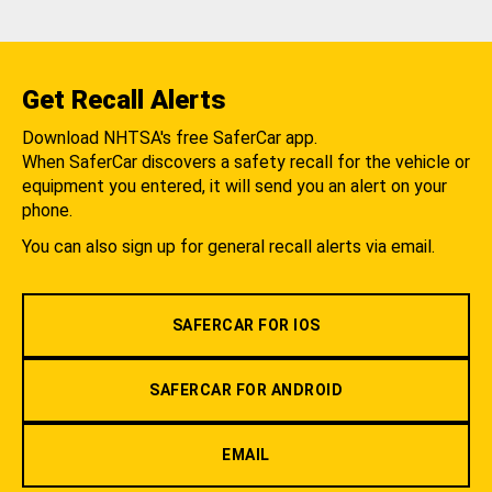
Get Recall Alerts
Download NHTSA's free SaferCar app.
When SaferCar discovers a safety recall for the vehicle or
equipment you entered, it will send you an alert on your
phone.
You can also sign up for general recall alerts via email.
SAFERCAR FOR IOS
SAFERCAR FOR ANDROID
EMAIL