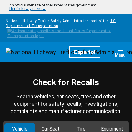
Skip to main content
An official website of the United States government
Here's how you know
National Highway Traffic Safety Administration, part of the
U.S.
Department of Transportation
Homepage
Español
Togg
Menu
Check for Recalls
Search vehicles, car seats, tires and other
equipment for safety recalls, investigations,
complaints and manufacturer communication.
Vehicle
Car Seat
Tire
Equipment