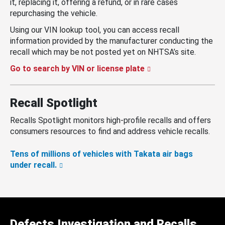
it, replacing it, offering a refund, or in rare cases
repurchasing the vehicle.
Using our VIN lookup tool, you can access recall
information provided by the manufacturer conducting the
recall which may be not posted yet on NHTSA’s site.
Go to search by VIN or license plate
Recall Spotlight
Recalls Spotlight monitors high-profile recalls and offers
consumers resources to find and address vehicle recalls.
Tens of millions of vehicles with Takata air bags
under recall.
Defects Investigation and Recalls