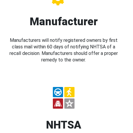
Manufacturer
Manufacturers will notify registered owners by first
class mail within 60 days of notifying NHTSA of a
recall decision. Manufacturers should offer a proper
remedy to the owner.
NHTSA