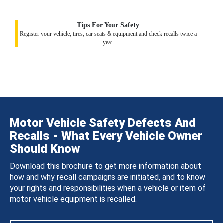
Tips For Your Safety
Register your vehicle, tires, car seats & equipment and check recalls twice a
year.
Motor Vehicle Safety Defects And
Recalls - What Every Vehicle Owner
Should Know
Download this brochure to get more information about
how and why recall campaigns are initiated, and to know
your rights and responsibilities when a vehicle or item of
motor vehicle equipment is recalled.