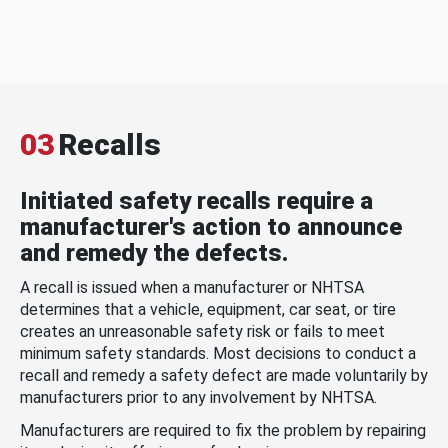
03
Recalls
Initiated safety recalls require a
manufacturer's action to announce
and remedy the defects.
A recall is issued when a manufacturer or NHTSA
determines that a vehicle, equipment, car seat, or tire
creates an unreasonable safety risk or fails to meet
minimum safety standards. Most decisions to conduct a
recall and remedy a safety defect are made voluntarily by
manufacturers prior to any involvement by NHTSA.
Manufacturers are required to fix the problem by repairing