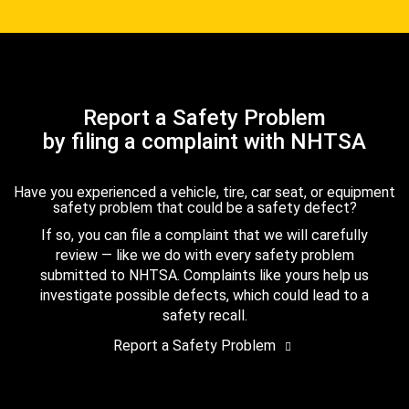
Report a Safety Problem
by filing a complaint with NHTSA
Have you experienced a vehicle, tire, car seat, or equipment
safety problem that could be a safety defect?
If so, you can file a complaint that we will carefully
review — like we do with every safety problem
submitted to NHTSA. Complaints like yours help us
investigate possible defects, which could lead to a
safety recall.
Report a Safety Problem