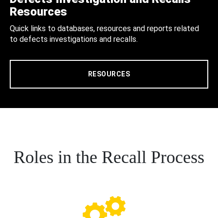
Resources
Quick links to databases, resources and reports related
to defects investigations and recalls.
RESOURCES
Roles in the Recall Process