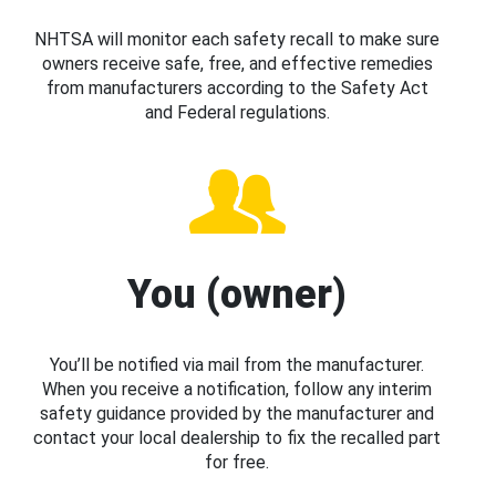
NHTSA will monitor each safety recall to make sure
owners receive safe, free, and effective remedies
from manufacturers according to the Safety Act
and Federal regulations.
You (owner)
You’ll be notified via mail from the manufacturer.
When you receive a notification, follow any interim
safety guidance provided by the manufacturer and
contact your local dealership to fix the recalled part
for free.