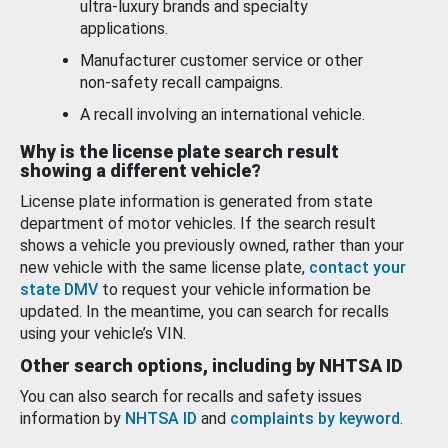
ultra-luxury brands and specialty
applications.
Manufacturer customer service or other
non-safety recall campaigns.
A recall involving an international vehicle.
Why is the license plate search result
showing a different vehicle?
License plate information is generated from state
department of motor vehicles. If the search result
shows a vehicle you previously owned, rather than your
new vehicle with the same license plate,
contact your
state DMV
to request your vehicle information be
updated. In the meantime, you can search for recalls
using your vehicle’s VIN.
Other search options, including by NHTSA ID
You can also search for recalls and safety issues
information by
NHTSA ID
and
complaints by keyword
.