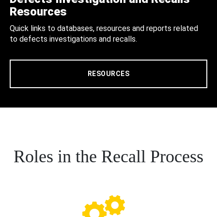
Resources
Quick links to databases, resources and reports related
to defects investigations and recalls.
RESOURCES
Roles in the Recall Process