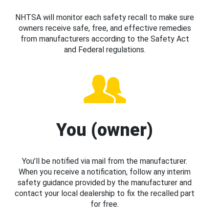
NHTSA will monitor each safety recall to make sure
owners receive safe, free, and effective remedies
from manufacturers according to the Safety Act
and Federal regulations.
You (owner)
You’ll be notified via mail from the manufacturer.
When you receive a notification, follow any interim
safety guidance provided by the manufacturer and
contact your local dealership to fix the recalled part
for free.