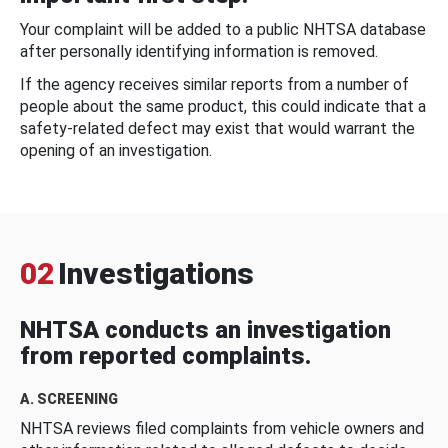
Your complaint will be added to a public NHTSA database
after personally identifying information is removed.
If the agency receives similar reports from a number of
people about the same product, this could indicate that a
safety-related defect may exist that would warrant the
opening of an investigation.
02
Investigations
NHTSA conducts an investigation
from reported complaints.
A. SCREENING
NHTSA reviews filed complaints from vehicle owners and