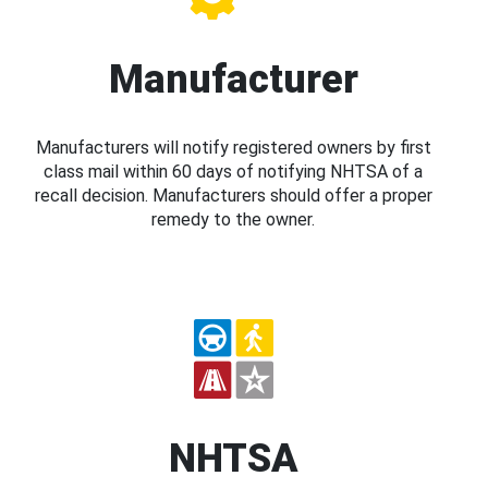
Manufacturer
Manufacturers will notify registered owners by first
class mail within 60 days of notifying NHTSA of a
recall decision. Manufacturers should offer a proper
remedy to the owner.
NHTSA