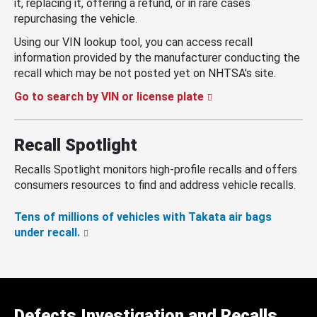
it, replacing it, offering a refund, or in rare cases
repurchasing the vehicle.
Using our VIN lookup tool, you can access recall
information provided by the manufacturer conducting the
recall which may be not posted yet on NHTSA’s site.
Go to search by VIN or license plate
Recall Spotlight
Recalls Spotlight monitors high-profile recalls and offers
consumers resources to find and address vehicle recalls.
Tens of millions of vehicles with Takata air bags
under recall.
Defects Investigation and Recalls