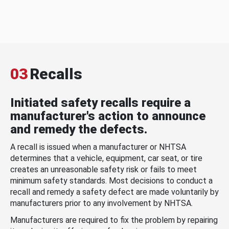
03
Recalls
Initiated safety recalls require a
manufacturer's action to announce
and remedy the defects.
A recall is issued when a manufacturer or NHTSA
determines that a vehicle, equipment, car seat, or tire
creates an unreasonable safety risk or fails to meet
minimum safety standards. Most decisions to conduct a
recall and remedy a safety defect are made voluntarily by
manufacturers prior to any involvement by NHTSA.
Manufacturers are required to fix the problem by repairing