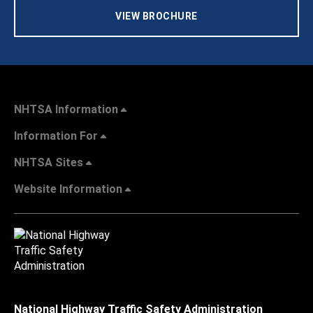
VIEW BROCHURE
NHTSA Information
Information For
NHTSA Sites
Website Information
National Highway Traffic Safety Administration