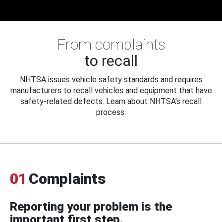
From complaints
to recall
NHTSA issues vehicle safety standards and requires
manufacturers to recall vehicles and equipment that have
safety-related defects. Learn about NHTSA's recall
process.
01
Complaints
Reporting your problem is the
important first step.