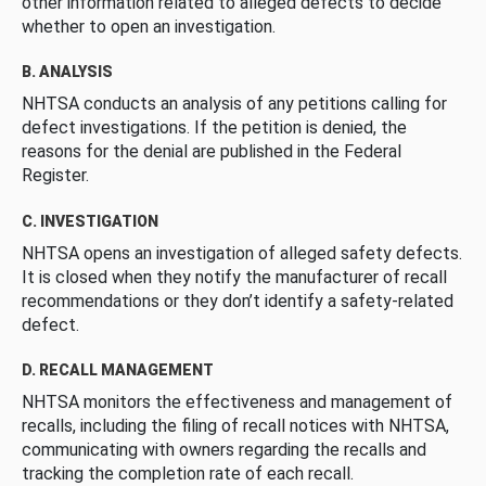
other information related to alleged defects to decide
whether to open an investigation.
B. ANALYSIS
NHTSA conducts an analysis of any petitions calling for
defect investigations. If the petition is denied, the
reasons for the denial are published in the Federal
Register.
C. INVESTIGATION
NHTSA opens an investigation of alleged safety defects.
It is closed when they notify the manufacturer of recall
recommendations or they don’t identify a safety-related
defect.
D. RECALL MANAGEMENT
NHTSA monitors the effectiveness and management of
recalls, including the filing of recall notices with NHTSA,
communicating with owners regarding the recalls and
tracking the completion rate of each recall.