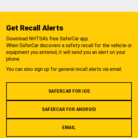
Get Recall Alerts
Download NHTSA's free SaferCar app.
When SaferCar discovers a safety recall for the vehicle or
equipment you entered, it will send you an alert on your
phone.
You can also sign up for general recall alerts via email.
SAFERCAR FOR IOS
SAFERCAR FOR ANDROID
EMAIL