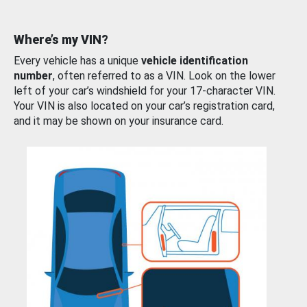
Where’s my VIN?
Every vehicle has a unique
vehicle identification
number
, often referred to as a VIN. Look on the lower
left of your car’s windshield for your 17-character VIN.
Your VIN is also located on your car’s registration card,
and it may be shown on your insurance card.