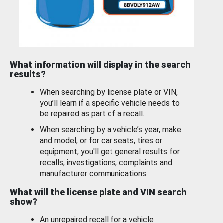
What information will display in the search
results?
When searching by license plate or VIN,
you’ll learn if a specific vehicle needs to
be repaired as part of a recall.
When searching by a vehicle’s year, make
and model, or for car seats, tires or
equipment, you'll get general results for
recalls, investigations, complaints and
manufacturer communications.
What will the license plate and VIN search
show?
An unrepaired recall for a vehicle