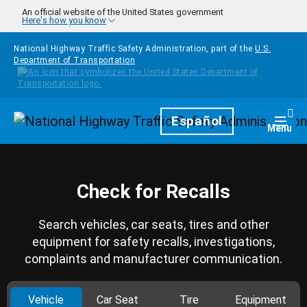
Skip to main content
An official website of the United States government
Here's how you know
National Highway Traffic Safety Administration, part of the
U.S.
Department of Transportation
Homepage
Español
Togg
Menu
Check for Recalls
Search vehicles, car seats, tires and other
equipment for safety recalls, investigations,
complaints and manufacturer communication.
Vehicle
Car Seat
Tire
Equipment