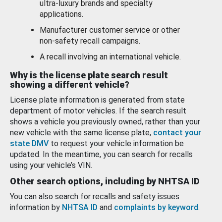
ultra-luxury brands and specialty
applications.
Manufacturer customer service or other
non-safety recall campaigns.
A recall involving an international vehicle.
Why is the license plate search result
showing a different vehicle?
License plate information is generated from state
department of motor vehicles. If the search result
shows a vehicle you previously owned, rather than your
new vehicle with the same license plate,
contact your
state DMV
to request your vehicle information be
updated. In the meantime, you can search for recalls
using your vehicle’s VIN.
Other search options, including by NHTSA ID
You can also search for recalls and safety issues
information by
NHTSA ID
and
complaints by keyword
.