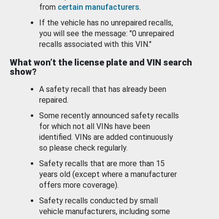
from
certain manufacturers
.
If the vehicle has no unrepaired recalls,
you will see the message: "0 unrepaired
recalls associated with this VIN."
What won’t the license plate and VIN search
show?
A safety recall that has already been
repaired.
Some recently announced safety recalls
for which not all VINs have been
identified. VINs are added continuously
so please check regularly.
Safety recalls that are more than 15
years old (except where a manufacturer
offers more coverage).
Safety recalls conducted by small
vehicle manufacturers, including some