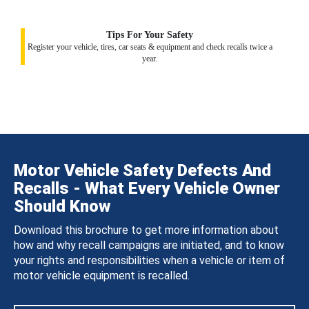
Tips For Your Safety
Register your vehicle, tires, car seats & equipment and check recalls twice a
year.
Motor Vehicle Safety Defects And
Recalls - What Every Vehicle Owner
Should Know
Download this brochure to get more information about
how and why recall campaigns are initiated, and to know
your rights and responsibilities when a vehicle or item of
motor vehicle equipment is recalled.