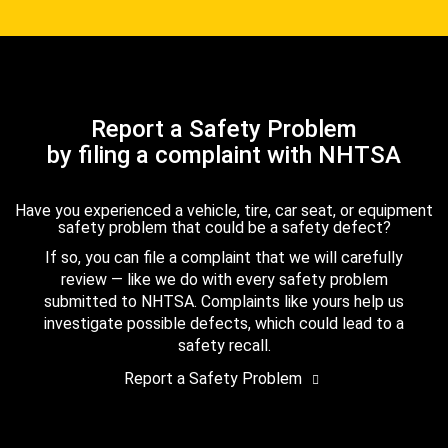
Report a Safety Problem
by filing a complaint with NHTSA
Have you experienced a vehicle, tire, car seat, or equipment
safety problem that could be a safety defect?
If so, you can file a complaint that we will carefully
review — like we do with every safety problem
submitted to NHTSA. Complaints like yours help us
investigate possible defects, which could lead to a
safety recall.
Report a Safety Problem