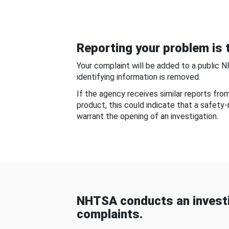
Reporting your problem is t
Your complaint will be added to a public 
identifying information is removed.
If the agency receives similar reports fr
product, this could indicate that a safety
warrant the opening of an investigation.
NHTSA conducts an investi
complaints.