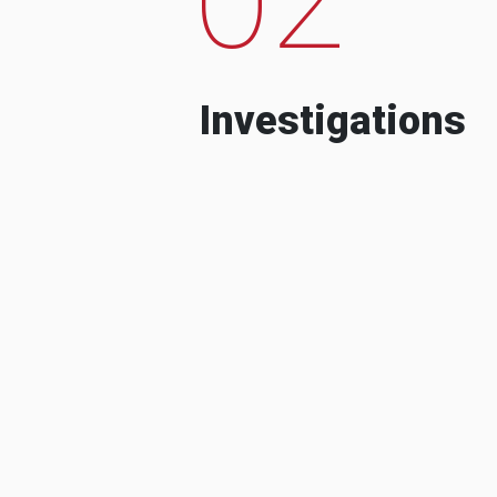
Investigations