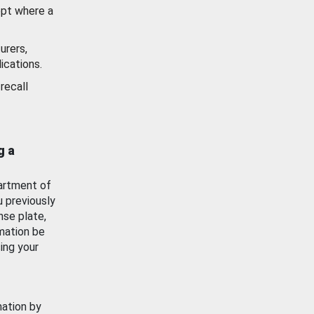
ept where a
urers,
ications.
recall
g a
artment of
u previously
nse plate,
mation be
ing your
mation by