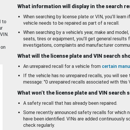
What information will display in the search r
When searching by license plate or VIN, you’ll learn if
d to
vehicle needs to be repaired as part of a recall.
ur
When searching by a vehicle’s year, make and model, 
 VIN.
seats, tires or equipment, you'll get general results f
investigations, complaints and manufacturer commun
 on
What will the license plate and VIN search s
An unrepaired recall for a vehicle from
certain manu
If the vehicle has no unrepaired recalls, you will see 
message: "0 unrepaired recalls associated with this 
What won’t the license plate and VIN search 
A safety recall that has already been repaired.
Some recently announced safety recalls for which n
have been identified. VINs are added continuously s
check regularly.