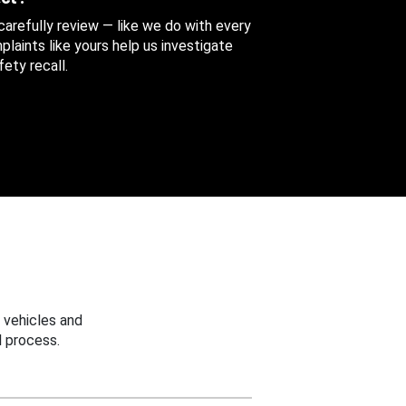
 carefully review — like we do with every
aints like yours help us investigate
ety recall.
 vehicles and
 process.