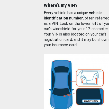
Where’s my VIN?
Every vehicle has a unique
vehicle
identification number
, often referre
as a VIN. Look on the lower left of yo
car’s windshield for your 17-character
Your VIN is also located on your car’s
registration card, and it may be shown
your insurance card.