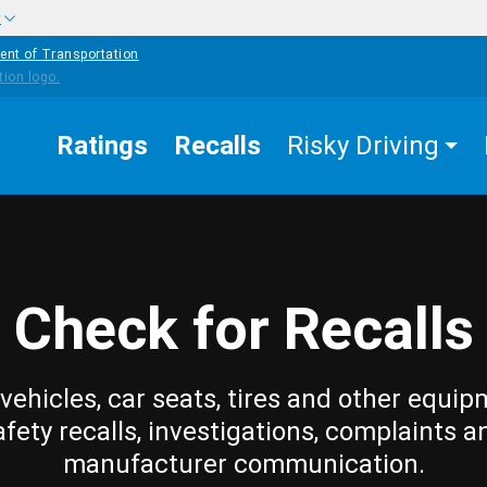
w
ent of Transportation
Ratings
Recalls
Risky Driving
Check for Recalls
vehicles, car seats, tires and other equip
afety recalls, investigations, complaints a
manufacturer communication.