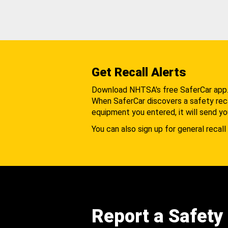
Get Recall Alerts
Download NHTSA's free SaferCar app
When SaferCar discovers a safety recal
equipment you entered, it will send yo
You can also sign up for general recall 
Report a Safety