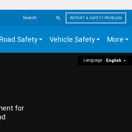
REPORT A SAFETY PROBLEM
Search the site
Road Safety
Vehicle Safety
More
Language:
English
ment for
nd