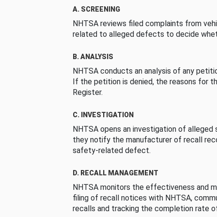
A. SCREENING
NHTSA reviews filed complaints from vehi
related to alleged defects to decide whet
B. ANALYSIS
NHTSA conducts an analysis of any petition
If the petition is denied, the reasons for t
Register.
C. INVESTIGATION
NHTSA opens an investigation of alleged s
they notify the manufacturer of recall re
safety-related defect.
D. RECALL MANAGEMENT
NHTSA monitors the effectiveness and ma
filing of recall notices with NHTSA, comm
recalls and tracking the completion rate of