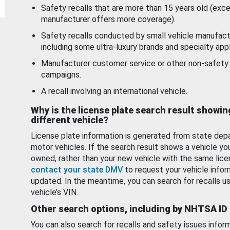
Safety recalls that are more than 15 years old (exc
manufacturer offers more coverage).
Safety recalls conducted by small vehicle manufact
including some ultra-luxury brands and specialty appl
Manufacturer customer service or other non-safety 
campaigns.
A recall involving an international vehicle.
Why is the license plate search result showin
different vehicle?
License plate information is generated from state dep
motor vehicles. If the search result shows a vehicle yo
owned, rather than your new vehicle with the same lice
contact your state DMV
to request your vehicle infor
updated. In the meantime, you can search for recalls us
vehicle’s VIN.
Other search options, including by NHTSA ID
You can also search for recalls and safety issues infor