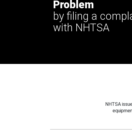
Problem
by filing a compl
with NHTSA
NHTSA issues
equipmen