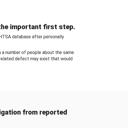
he important first step.
NHTSA database after personally
om a number of people about the same
-related defect may exist that would
gation from reported