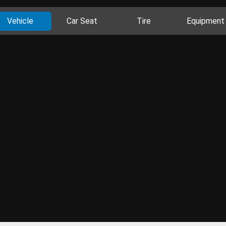
Vehicle
Car Seat
Tire
Equipment