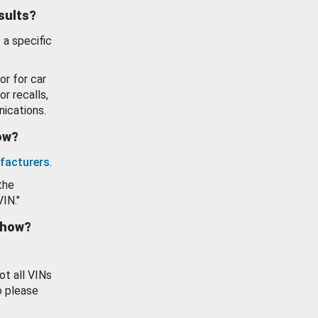
esults?
 a specific
or for car
or recalls,
ications.
how?
facturers
.
the
VIN."
show?
ot all VINs
o please