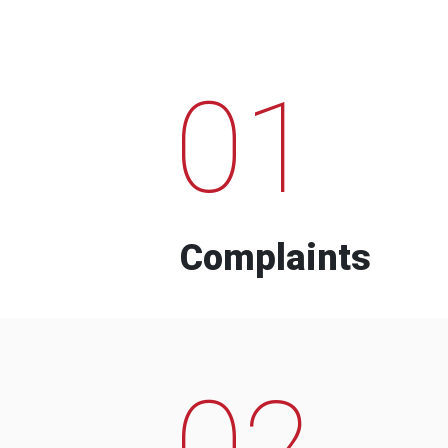
01
Complaints
02