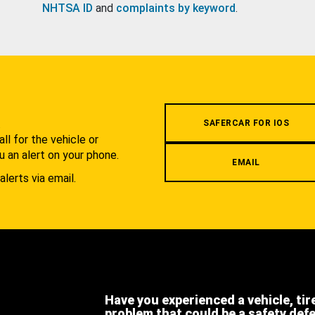
NHTSA ID
and
complaints by keyword
.
.
SAFERCAR FOR IOS
l for the vehicle or
u an alert on your phone.
EMAIL
alerts via email.
Have you experienced a vehicle, tir
problem that could be a safety def