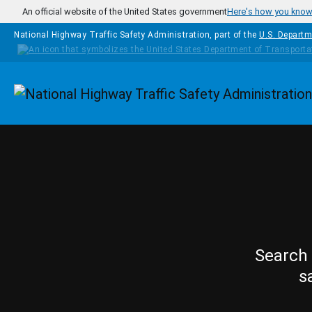
Skip to main content
An official website of the United States government
Here's how you kno
National Highway Traffic Safety Administration, part of the
U.S. Departm
Homepage
Search 
s