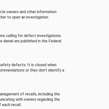
cle owners and other information
her to open an investigation.
s calling for defect investigations.
he denial are published in the Federal
afety defects. It is closed when
commendations or they don’t identify a
nagement of recalls, including the
unicating with owners regarding the
 each recall.