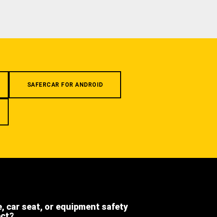
SAFERCAR FOR ANDROID
e, car seat, or equipment safety
ect?