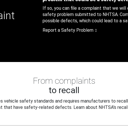
If so, you can file a complaint that we will
aint
safety problem submitted to NHTSA. Compl
possible defects, which could lead to a saf
Report a Safety Problem
From complaints
to recall
 vehicle safety standards and requires manufacturers to recall
t that have safety-related defects. Learn about NHTSA's recall